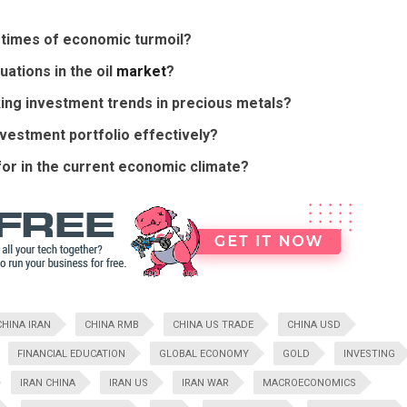
n times of economic turmoil?
uations in the oil
market
?
cking investment trends in precious metals?
nvestment portfolio effectively?
for in the current economic climate?
CHINA IRAN
CHINA RMB
CHINA US TRADE
CHINA USD
FINANCIAL EDUCATION
GLOBAL ECONOMY
GOLD
INVESTING
IRAN CHINA
IRAN US
IRAN WAR
MACROECONOMICS