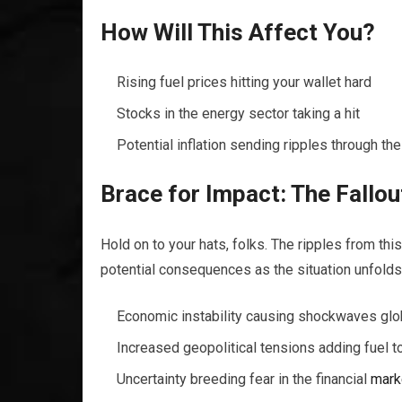
How Will This Affect You?
Rising fuel prices hitting your wallet hard
Stocks in the energy sector taking a hit
Potential inflation sending ripples through t
Brace for Impact: The Fallou
Hold on to your hats, folks. The ripples from this
potential consequences as the situation unfolds
Economic instability causing shockwaves glo
Increased geopolitical tensions adding fuel to
Uncertainty breeding fear in the financial
mark