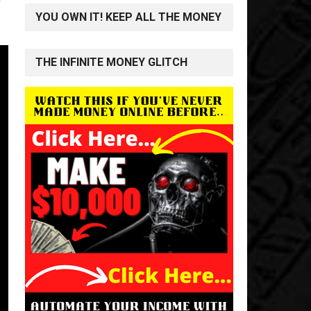
YOU OWN IT! KEEP ALL THE MONEY
THE INFINITE MONEY GLITCH