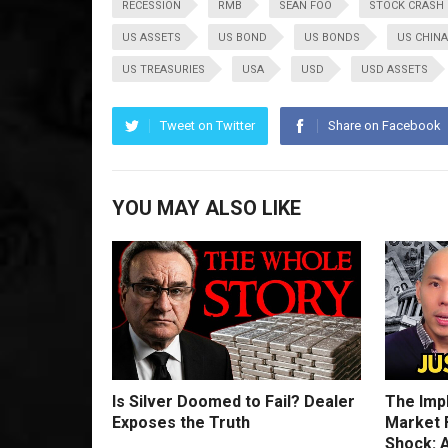
RECESSION
RMB
SEAN FOO
STOCK CRASH
US ASSETS
US BOND
US BONDS
US CHINA
US TREASURIES
USA
USD
USD ASSETS
Tweet on Twitter
Share on Facebook
YOU MAY ALSO LIKE
Is Silver Doomed to Fail? Dealer
The Imp
Exposes the Truth
Market F
Shock: A