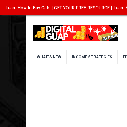
Learn How to Buy Gold | GET YOUR FREE RESOURCE | Learn H
INVESTING IN GOLD
ABOUT
CONTAC
WHAT’S NEW
INCOME STRATEGIES
E