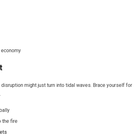
he economy
t
 disruption might just turn into tidal waves. Brace yourself for
.
bally
 the fire
ets