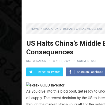
HOME
EDUCATION
US HALTS CHINA’S MIDDLE EAS
US Halts China’s Middle 
Consequences
DIGITALNATION
APR 13, 2026
COMMENTS OFF
Tweet on Twitter
Share on Facebook
As you dive into this blog post, get ready to un
oil supply. The recent decision by the US to int
through the
market
. Brace yourself for the pote