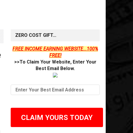
ZERO COST GIFT…
FREE INCOME EARNING WEBSITE...100%
e
FREE!
>>To Claim Your Website, Enter Your
Best Email Below.
CLAIM YOURS TODAY
d