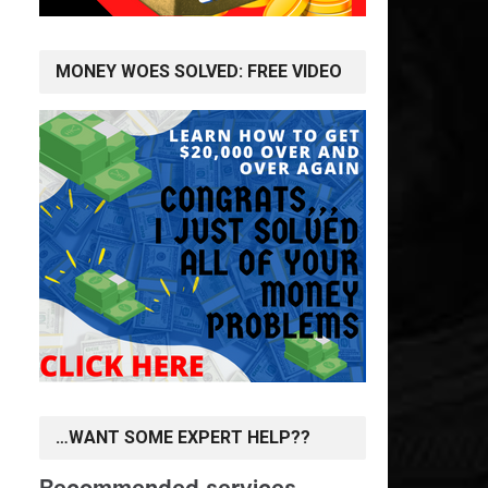
MONEY WOES SOLVED: FREE VIDEO
…WANT SOME EXPERT HELP??