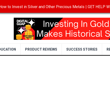
ow to Invest in Silver and Other Precious Metals | GET HELP
T
DISCLOSURE
PRIVACY POLICY
TERMS OF USE
DUCATION
PRODUCT REVIEWS
SUCCESS STORIES
R