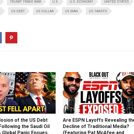
TRUMP TRADE WAR
U.S.
U.S. ECONOMY
UNITED STATES
US DEBT
US DOLLAR
US IRAN
US TARIFFS
losion of the US Debt
Are ESPN Layoffs Revealing th
ollowing the Saudi Oil
Decline of Traditional Media?
 Global Panic Ensues.
(Featuring Pat McAfee and