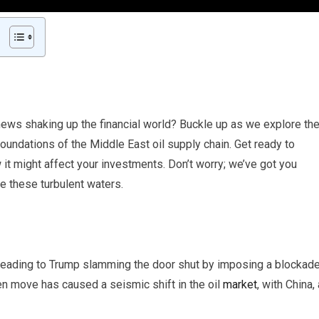
 news shaking up the financial world? Buckle up as we explore th
oundations of the Middle East oil supply chain. Get ready to
t might affect your investments. Don’t worry; we’ve got you
te these turbulent waters.
d, leading to Trump slamming the door shut by imposing a blockad
en move has caused a seismic shift in the oil
market
, with China, 