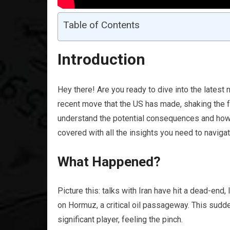
Table of Contents
Introduction
Hey there! Are you ready to dive into the latest
recent move that the US has made, shaking the f
understand the potential consequences and how i
covered with all the insights you need to naviga
What Happened?
Picture this: talks with Iran have hit a dead-en
on Hormuz, a critical oil passageway. This sudd
significant player, feeling the pinch.