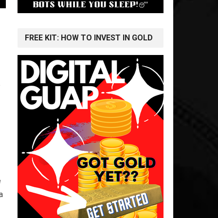
FREE KIT: HOW TO INVEST IN GOLD
e
e
a