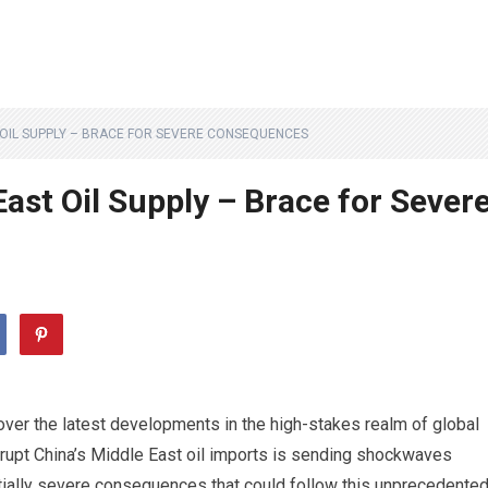
T OIL SUPPLY – BRACE FOR SEVERE CONSEQUENCES
East Oil Supply – Brace for Sever
cover the latest developments in the high-stakes realm of global
errupt China’s Middle East oil imports is sending shockwaves
ntially severe consequences that could follow this unprecedente