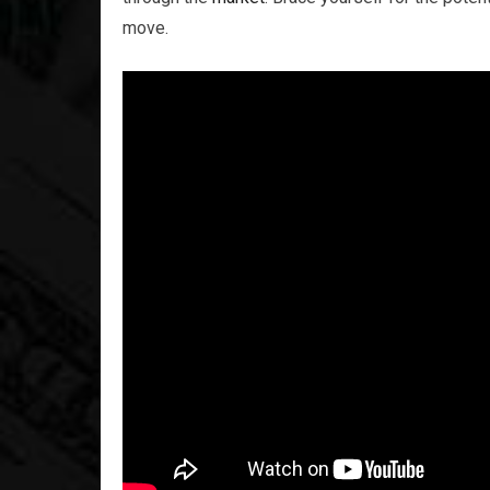
move.