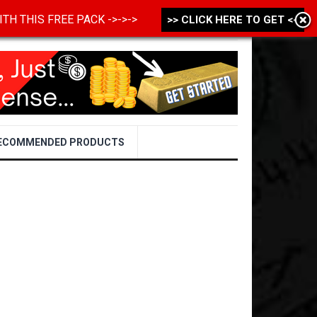
 WITH THIS FREE PACK ->->->
>> CLICK HERE TO GET <<
ECOMMENDED PRODUCTS