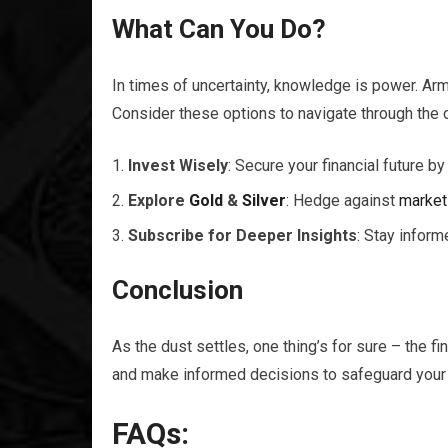
What Can You Do?
In times of uncertainty, knowledge is power. Arm
Consider these options to navigate through the
Invest Wisely
: Secure your financial future by
Explore
Gold
&
Silver
: Hedge against
market
Subscribe for Deeper Insights
: Stay infor
Conclusion
As the dust settles, one thing’s for sure – the fi
and make informed decisions to safeguard your 
FAQs: