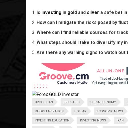
Is
investing
in
gold
and
silver
a safe bet i
How can I mitigate the risks posed by fluct
Where can I find reliable sources for tra
What steps should I take to diversify my i
Are there any warning signs to watch out 
BRICS LOAN
BRICS USD
CHINA ECONOMY
DE-DOLLARIZATION
DOLLAR
ECONOMIC NEWS
INVESTING EDUCATION
INVESTING NEWS
IRAN