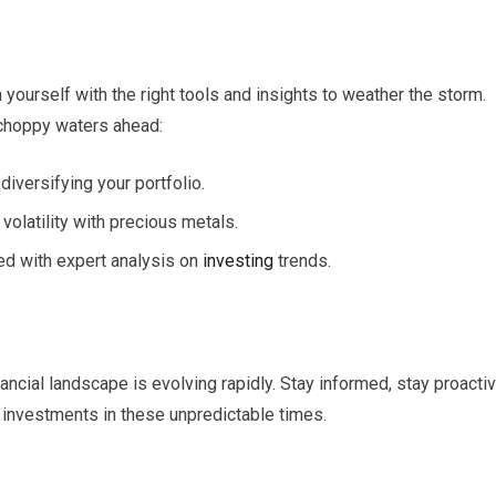
 yourself with the right tools and insights to weather the storm.
 choppy waters ahead:
 diversifying your portfolio.
volatility with precious metals.
med with expert analysis on
investing
trends.
nancial landscape is evolving rapidly. Stay informed, stay proactiv
investments in these unpredictable times.