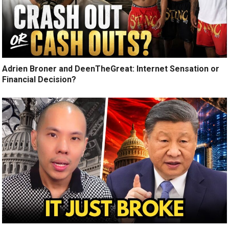
Adrien Broner and DeenTheGreat: Internet Sensation or
Financial Decision?