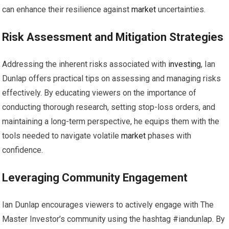
can enhance their resilience against
market
uncertainties.
Risk Assessment and Mitigation Strategies
Addressing the inherent risks associated with
investing
, Ian
Dunlap offers practical tips on assessing and managing risks
effectively. By educating viewers on the importance of
conducting thorough research, setting stop-loss orders, and
maintaining a long-term perspective, he equips them with the
tools needed to navigate volatile
market
phases with
confidence.
Leveraging Community Engagement
Ian Dunlap encourages viewers to actively engage with The
Master Investor’s community using the hashtag #iandunlap. By