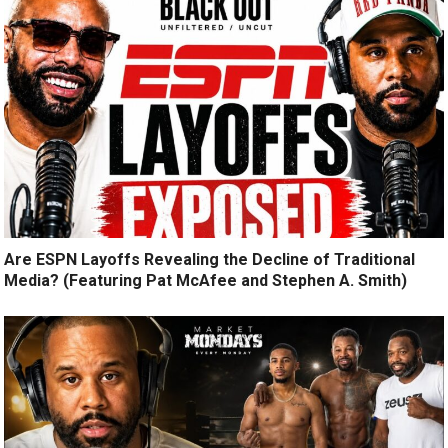
Are ESPN Layoffs Revealing the Decline of Traditional
Media? (Featuring Pat McAfee and Stephen A. Smith)