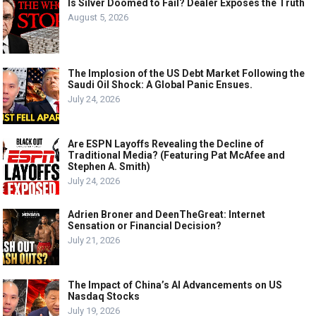
Is Silver Doomed to Fail? Dealer Exposes the Truth
August 5, 2026
The Implosion of the US Debt Market Following the
Saudi Oil Shock: A Global Panic Ensues.
July 24, 2026
Are ESPN Layoffs Revealing the Decline of
Traditional Media? (Featuring Pat McAfee and
Stephen A. Smith)
July 24, 2026
Adrien Broner and DeenTheGreat: Internet
Sensation or Financial Decision?
July 21, 2026
The Impact of China’s AI Advancements on US
Nasdaq Stocks
July 19, 2026