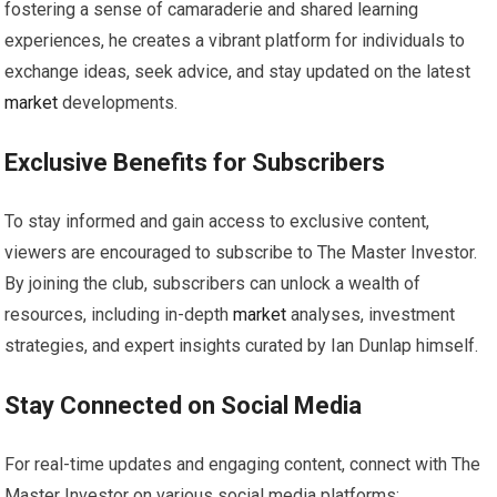
fostering a sense of camaraderie and shared learning
experiences, he creates a vibrant platform for individuals to
exchange ideas, seek advice, and stay updated on the latest
market
developments.
Exclusive Benefits for Subscribers
To stay informed and gain access to exclusive content,
viewers are encouraged to subscribe to The Master Investor.
By joining the club, subscribers can unlock a wealth of
resources, including in-depth
market
analyses, investment
strategies, and expert insights curated by Ian Dunlap himself.
Stay Connected on Social Media
For real-time updates and engaging content, connect with The
Master Investor on various social media platforms: