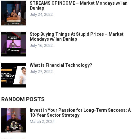
STREAMS OF INCOME – Market Mondays w/ Ian
Dunlap
July 24, 2022
Stop Buying Things At Stupid Prices – Market
Mondays w/ Ian Dunlap
July 16, 2022
What is Financial Technology?
July 27, 2022
RANDOM POSTS
Invest in Your Passion for Long-Term Success: A
10-Year Sector Strategy
March 2, 2024