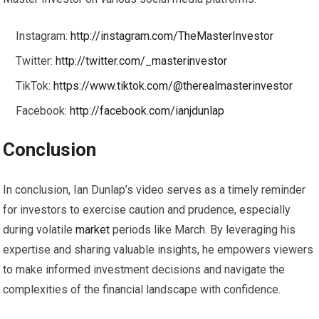
Instagram:
http://instagram.com/TheMasterInvestor
Twitter:
http://twitter.com/_masterinvestor
TikTok:
https://www.tiktok.com/@therealmasterinvestor
Facebook:
http://facebook.com/ianjdunlap
Conclusion
In conclusion, Ian Dunlap’s video serves as a timely reminder
for investors to exercise caution and prudence, especially
during volatile
market
periods like March. By leveraging his
expertise and sharing valuable insights, he empowers viewers
to make informed investment decisions and navigate the
complexities of the financial landscape with confidence.