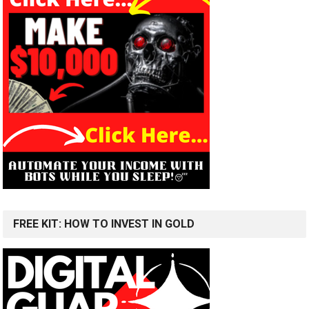
FREE KIT: HOW TO INVEST IN GOLD