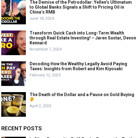
The Demise of the Petrodollar: Yellen’s Ultimatum
to Global Banks Signals a Shift to Pricing Oil in
China’s RMB
June 18, 2024
Transform Quick Cash into Long-Term Wealth
through Real Estate Investing! – Jaren Sustar, Devon
Kennard
November 7, 2024
Decoding How the Wealthy Legally Avoid Paying
Taxes: Insights from Robert and Kim Kiyosaki
February 12, 2025
The Death of the Dollar and a Pause on Gold Buying
April 2, 2023
RECENT POSTS