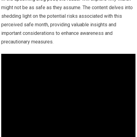
might not be as safe as they assume. The content delves into
shedding light on the potential risks associated with this
perceived safe month, providing valuable insights and
important considerations to enhance awareness and
precautionary measures.