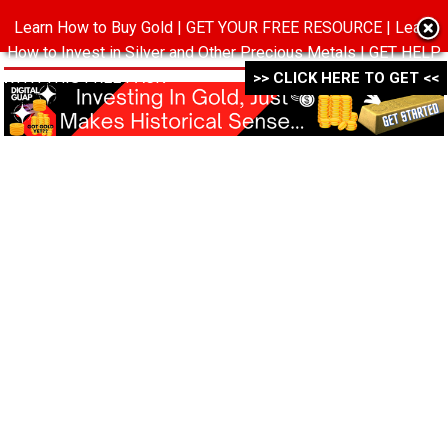
Learn How to Buy Gold | GET YOUR FREE RESOURCE | Learn
MENU
How to Invest in Silver and Other Precious Metals | GET HELP
WITH THIS FREE PACK ->->->
>> CLICK HERE TO GET <<