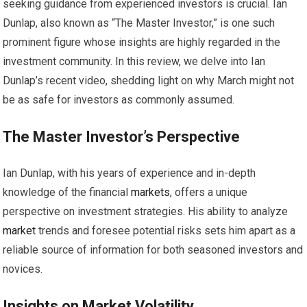
seeking guidance from experienced investors is crucial. Ian
Dunlap, also known as “The Master Investor,” is one such
prominent figure whose insights are highly regarded in the
investment community. In this review, we delve into Ian
Dunlap’s recent video, shedding light on why March might not
be as safe for investors as commonly assumed.
The Master Investor’s Perspective
Ian Dunlap, with his years of experience and in-depth
knowledge of the financial
markets
, offers a unique
perspective on investment strategies. His ability to analyze
market
trends and foresee potential risks sets him apart as a
reliable source of information for both seasoned investors and
novices.
Insights on
Market
Volatility