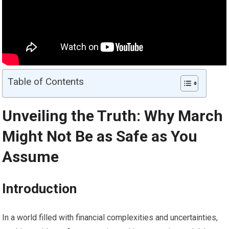
Table of Contents
Unveiling the Truth: Why March
Might Not Be as Safe as You
Assume
Introduction
In a world filled with financial complexities and uncertainties,