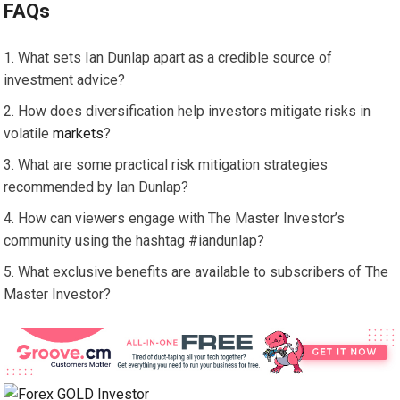
FAQs
What sets Ian Dunlap apart as a credible source of
investment advice?
How does diversification help investors mitigate risks in
volatile
markets
?
What are some practical risk mitigation strategies
recommended by Ian Dunlap?
How can viewers engage with The Master Investor’s
community using the hashtag #iandunlap?
What exclusive benefits are available to subscribers of The
Master Investor?