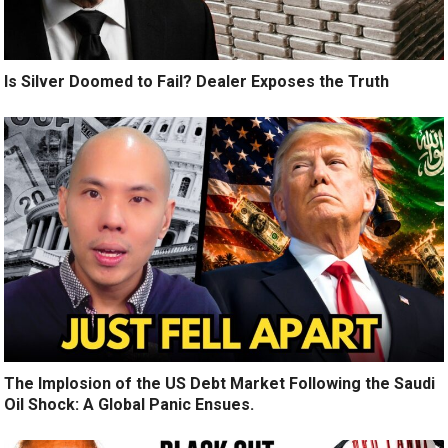
Is Silver Doomed to Fail? Dealer Exposes the Truth
The Implosion of the US Debt Market Following the Saudi
Oil Shock: A Global Panic Ensues.