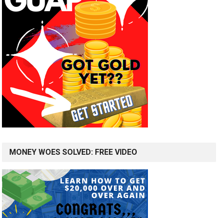
MONEY WOES SOLVED: FREE VIDEO