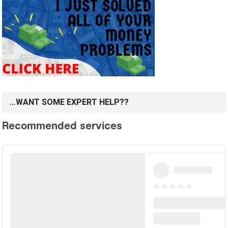
…WANT SOME EXPERT HELP??