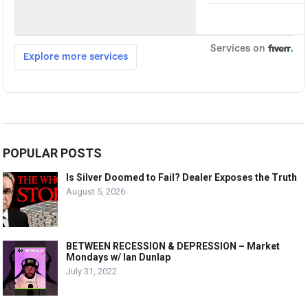
POPULAR POSTS
Is Silver Doomed to Fail? Dealer Exposes the Truth
August 5, 2026
BETWEEN RECESSION & DEPRESSION – Market
Mondays w/ Ian Dunlap
July 31, 2022