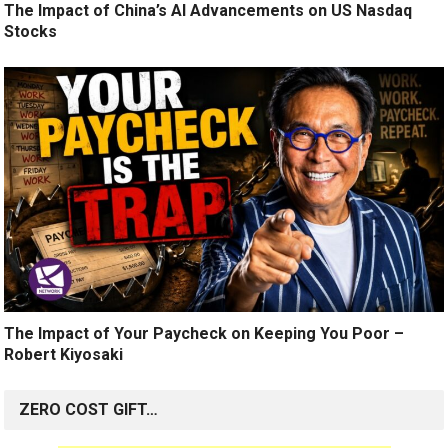
The Impact of China’s AI Advancements on US Nasdaq
Stocks
The Impact of Your Paycheck on Keeping You Poor –
Robert Kiyosaki
ZERO COST GIFT…