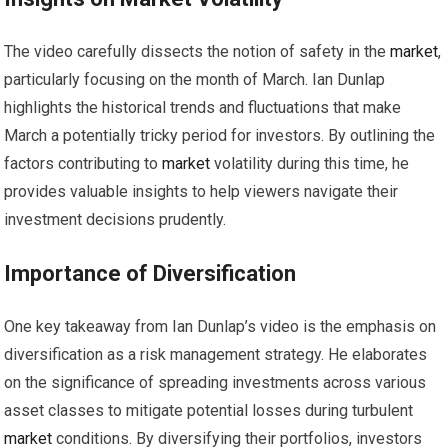
The video carefully dissects the notion of safety in the
market
,
particularly focusing on the month of March. Ian Dunlap
highlights the historical trends and fluctuations that make
March a potentially tricky period for investors. By outlining the
factors contributing to
market
volatility during this time, he
provides valuable insights to help viewers navigate their
investment decisions prudently.
Importance of Diversification
One key takeaway from Ian Dunlap’s video is the emphasis on
diversification as a risk management strategy. He elaborates
on the significance of spreading investments across various
asset classes to mitigate potential losses during turbulent
market
conditions. By diversifying their portfolios, investors