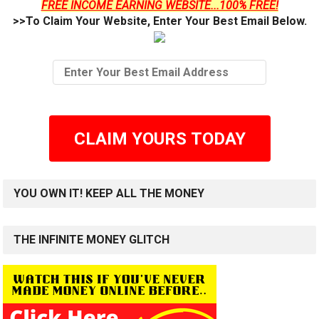
FREE INCOME EARNING WEBSITE...100% FREE!
>>To Claim Your Website, Enter Your Best Email Below.
CLAIM YOURS TODAY
YOU OWN IT! KEEP ALL THE MONEY
THE INFINITE MONEY GLITCH