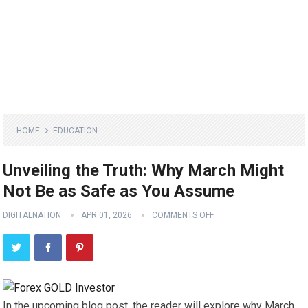
HOME
EDUCATION
Unveiling the Truth: Why March Might
Not Be as Safe as You Assume
DIGITALNATION
APR 01, 2026
COMMENTS OFF
In the upcoming blog post, the reader will explore why March