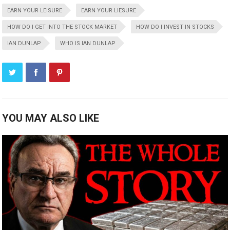
EARN YOUR LEISURE
EARN YOUR LIESURE
HOW DO I GET INTO THE STOCK MARKET
HOW DO I INVEST IN STOCKS
IAN DUNLAP
WHO IS IAN DUNLAP
YOU MAY ALSO LIKE