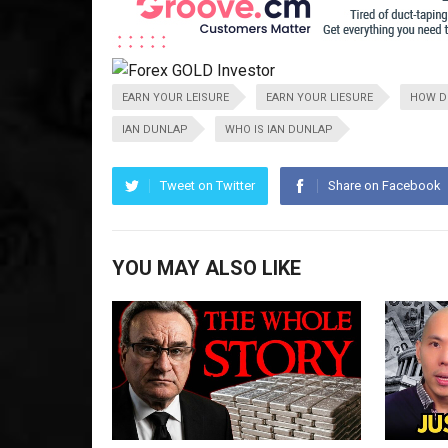
EARN YOUR LEISURE
EARN YOUR LIESURE
HOW DO
IAN DUNLAP
WHO IS IAN DUNLAP
Tweet on Twitter
Share on Facebook
YOU MAY ALSO LIKE