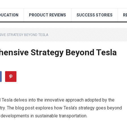
DUCATION
PRODUCT REVIEWS
SUCCESS STORIES
R
IVE STRATEGY BEYOND TESLA
ensive Strategy Beyond Tesla
Tesla delves into the innovative approach adopted by the
try. The blog post explores how Tesla’s strategy goes beyond
 developments in sustainable transportation.