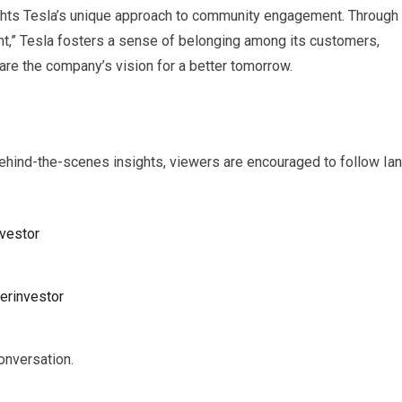
ights Tesla’s unique approach to community engagement. Through
tent,” Tesla fosters a sense of belonging among its customers,
re the company’s vision for a better tomorrow.
ehind-the-scenes insights, viewers are encouraged to follow Ian
vestor
erinvestor
onversation.