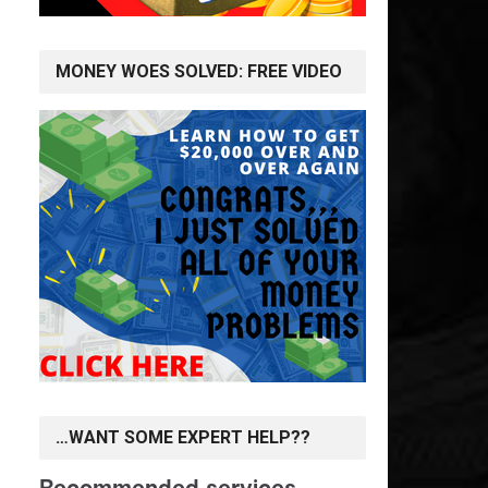
MONEY WOES SOLVED: FREE VIDEO
…WANT SOME EXPERT HELP??