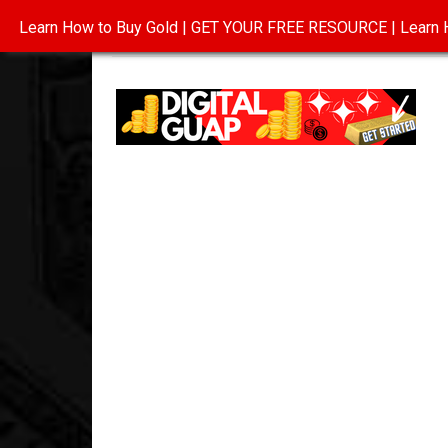
Learn How to Buy Gold | GET YOUR FREE RESOURCE | Learn H
INVESTING IN GOLD
ABOUT
CONTAC