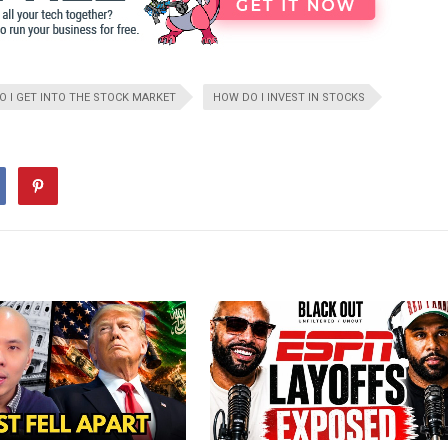
 I GET INTO THE STOCK MARKET
HOW DO I INVEST IN STOCKS