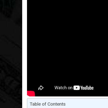
Table of Contents