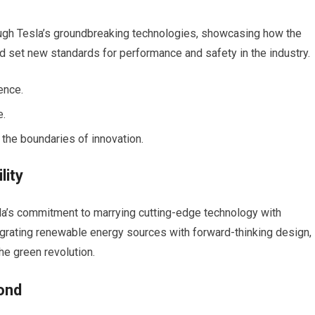
rough Tesla’s groundbreaking technologies, showcasing how the
d set new standards for performance and safety in the industry.
ence.
e.
 the boundaries of innovation.
lity
la’s commitment to marrying cutting-edge technology with
egrating renewable energy sources with forward-thinking design,
the green revolution.
ond