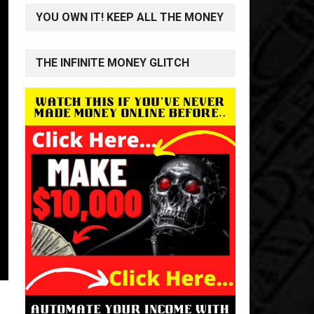
YOU OWN IT! KEEP ALL THE MONEY
THE INFINITE MONEY GLITCH