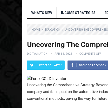
WHAT’S NEW
INCOME STRATEGIES
E
HOME
EDUCATION
UNCOVERING THE COMPREHENS
Uncovering The Compreh
DIGITALNATION
APR 12, 2026
COMMENTS OFF
Tweet on Twitter
Share on Facebook
Uncovering the Comprehensive Strategy Beyond 
company and its impact on the automotive indus
conventional methods, paving the way for future