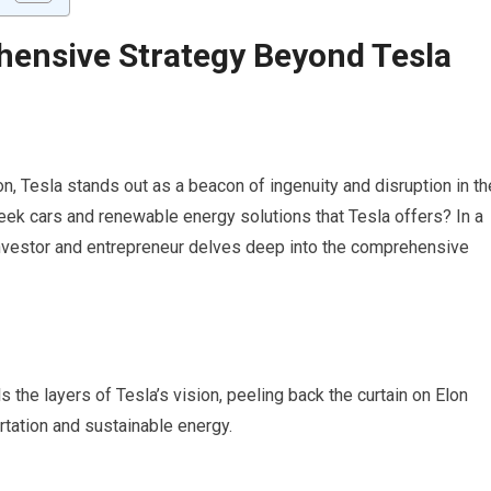
ensive Strategy Beyond Tesla
ion, Tesla stands out as a beacon of ingenuity and disruption in th
eek cars and renewable energy solutions that Tesla offers? In a
investor and entrepreneur delves deep into the comprehensive
s the layers of Tesla’s vision, peeling back the curtain on Elon
rtation and sustainable energy.