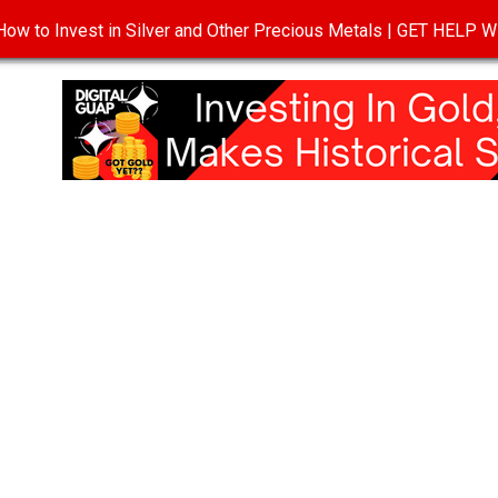
ow to Invest in Silver and Other Precious Metals | GET HELP
T
DISCLOSURE
PRIVACY POLICY
TERMS OF USE