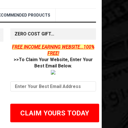
ECOMMENDED PRODUCTS
ZERO COST GIFT…
FREE INCOME EARNING WEBSITE...100%
FREE!
>>To Claim Your Website, Enter Your
Best Email Below.
CLAIM YOURS TODAY