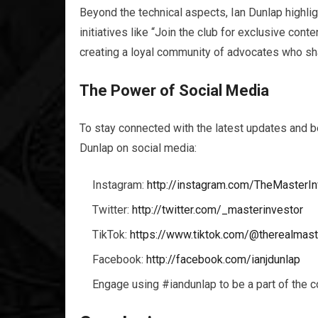
Beyond the technical aspects, Ian Dunlap highl
initiatives like “Join the club for exclusive con
creating a loyal community of advocates who sha
The Power of Social Media
To stay connected with the latest updates and b
Dunlap on social media:
Instagram:
http://instagram.com/TheMasterIn
Twitter:
http://twitter.com/_masterinvestor
TikTok:
https://www.tiktok.com/@therealmast
Facebook:
http://facebook.com/ianjdunlap
Engage using #iandunlap to be a part of the c