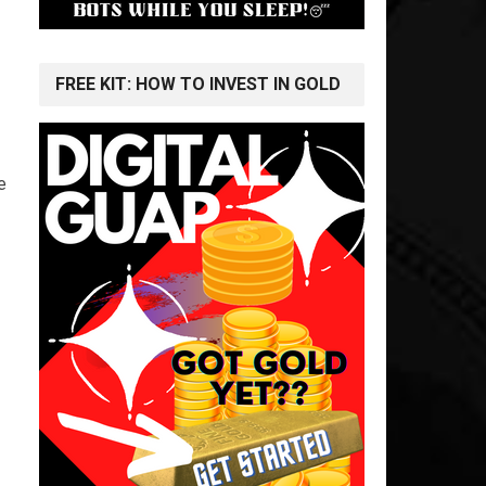
FREE KIT: HOW TO INVEST IN GOLD
e