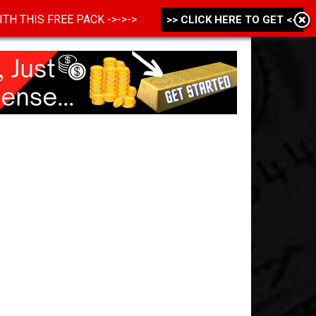
 WITH THIS FREE PACK ->->->
>> CLICK HERE TO GET <<