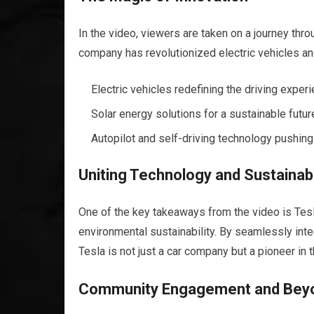
In the video, viewers are taken on a journey th
company has revolutionized electric vehicles an
Electric vehicles redefining the driving experi
Solar energy solutions for a sustainable futur
Autopilot and self-driving technology pushing
Uniting Technology and Sustainabi
One of the key takeaways from the video is Tes
environmental sustainability. By seamlessly int
Tesla is not just a car company but a pioneer in 
Community Engagement and Bey