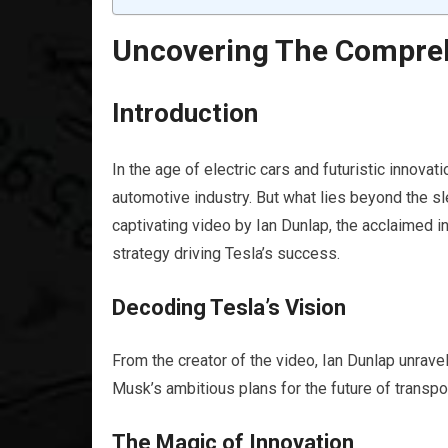
Uncovering The Compreh
Introduction
In the age of electric cars and futuristic innovat
automotive industry. But what lies beyond the sl
captivating video by Ian Dunlap, the acclaimed 
strategy driving Tesla’s success.
Decoding Tesla’s Vision
From the creator of the video, Ian Dunlap unravel
Musk’s ambitious plans for the future of transpo
The Magic of Innovation