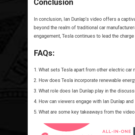
Conclusion
In conclusion, Ian Dunlap’s video offers a capti
beyond the realm of traditional car manufacturer
engagement, Tesla continues to lead the charge t
FAQs:
What sets Tesla apart from other electric car
How does Tesla incorporate renewable energy
What role does Ian Dunlap play in the discuss
How can viewers engage with Ian Dunlap and 
What are some key takeaways from the video re