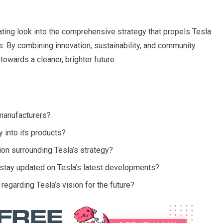
vating look into the comprehensive strategy that propels Tesla
s. By combining innovation, sustainability, and community
owards a cleaner, brighter future.
 manufacturers?
 into its products?
ion surrounding Tesla’s strategy?
stay updated on Tesla’s latest developments?
garding Tesla’s vision for the future?