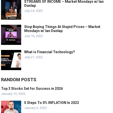
STREAMS OF INCOME – Market Mondays w/ Ian
Dunlap
July 24, 2022
Stop Buying Things At Stupid Prices – Market
Mondays w/ Ian Dunlap
July 16, 2022
What is Financial Technology?
July 27, 2022
RANDOM POSTS
Top 3 Stocks Set for Success in 2026
January 10, 2026
5 Steps To 0% INFLATION In 2023
January 6, 2023