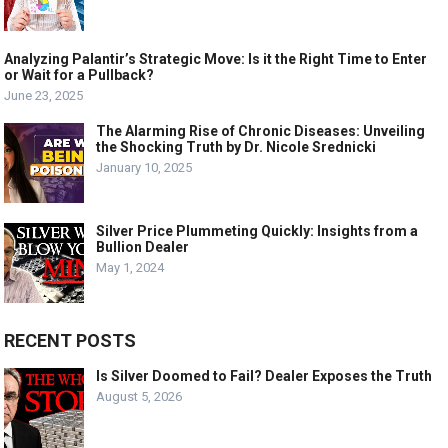
Analyzing Palantir’s Strategic Move: Is it the Right Time to Enter
or Wait for a Pullback?
June 23, 2025
The Alarming Rise of Chronic Diseases: Unveiling
the Shocking Truth by Dr. Nicole Srednicki
January 10, 2025
Silver Price Plummeting Quickly: Insights from a
Bullion Dealer
May 1, 2024
RECENT POSTS
Is Silver Doomed to Fail? Dealer Exposes the Truth
August 5, 2026