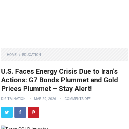
HOME
EDUCATION
U.S. Faces Energy Crisis Due to Iran’s
Actions: G7 Bonds Plummet and Gold
Prices Plummet – Stay Alert!
DIGITALNATION
MAR 20, 2026
COMMENTS OFF