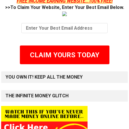
FREE INCOME EARNING WEBSITE...100% FREE!
>>To Claim Your Website, Enter Your Best Email Below.
CLAIM YOURS TODAY
YOU OWN IT! KEEP ALL THE MONEY
THE INFINITE MONEY GLITCH