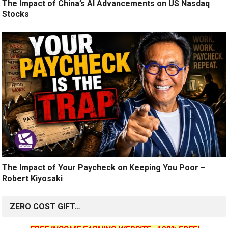
The Impact of China’s AI Advancements on US Nasdaq
Stocks
The Impact of Your Paycheck on Keeping You Poor –
Robert Kiyosaki
ZERO COST GIFT…