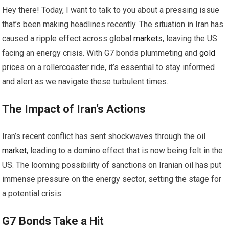
Hey there! Today, I want to talk to you about a pressing issue
that’s been making headlines recently. The situation in Iran has
caused a ripple effect across global
markets
, leaving the US
facing an energy crisis. With G7 bonds plummeting and
gold
prices on a rollercoaster ride, it’s essential to stay informed
and alert as we navigate these turbulent times.
The Impact of Iran’s Actions
Iran’s recent conflict has sent shockwaves through the oil
market
, leading to a domino effect that is now being felt in the
US. The looming possibility of sanctions on Iranian oil has put
immense pressure on the energy sector, setting the stage for
a potential crisis.
G7 Bonds Take a Hit