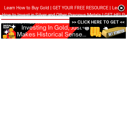
Learn How to Buy Gold | GET YOUR FREE RESOURCE | Learn
MENU
How to Invest in Silver and Other Precious Metals | GET HELP
WITH THIS FREE PACK ->->->
>> CLICK HERE TO GET <<