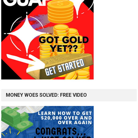
MONEY WOES SOLVED: FREE VIDEO