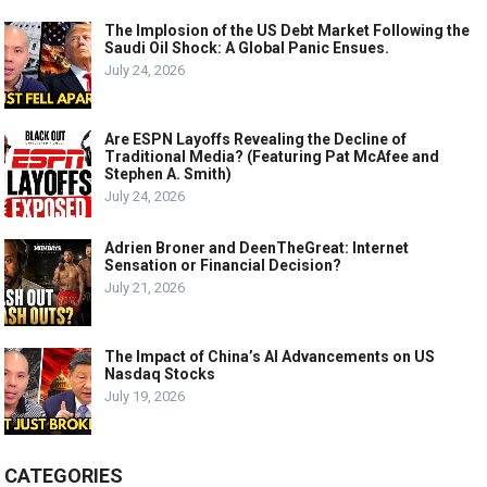
The Implosion of the US Debt Market Following the
Saudi Oil Shock: A Global Panic Ensues.
July 24, 2026
Are ESPN Layoffs Revealing the Decline of
Traditional Media? (Featuring Pat McAfee and
Stephen A. Smith)
July 24, 2026
Adrien Broner and DeenTheGreat: Internet
Sensation or Financial Decision?
July 21, 2026
The Impact of China’s AI Advancements on US
Nasdaq Stocks
July 19, 2026
CATEGORIES