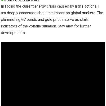
In facing the current energy crisis caused by Iran’s actions, I
am deeply concerned about the impact on global
markets
. The
plummeting G7 bonds and
gold
prices serve as stark
indicators of the volatile situation. Stay alert for further
developments.