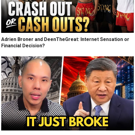
Adrien Broner and DeenTheGreat: Internet Sensation or
Financial Decision?