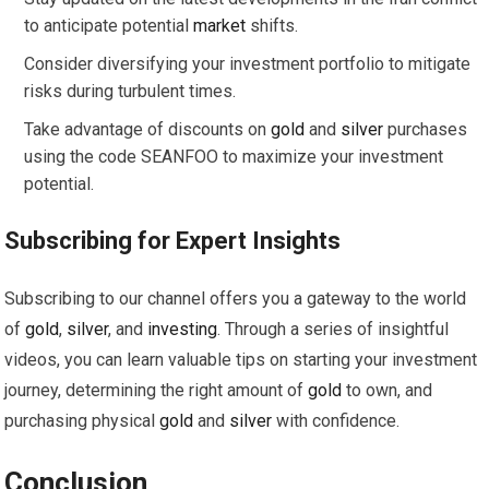
to anticipate potential
market
shifts.
Consider diversifying your investment portfolio to mitigate
risks during turbulent times.
Take advantage of discounts on
gold
and
silver
purchases
using the code SEANFOO to maximize your investment
potential.
Subscribing for Expert Insights
Subscribing to our channel offers you a gateway to the world
of
gold
,
silver
, and
investing
. Through a series of insightful
videos, you can learn valuable tips on starting your investment
journey, determining the right amount of
gold
to own, and
purchasing physical
gold
and
silver
with confidence.
Conclusion