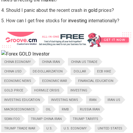
Should I panic about the recent crash in
gold
prices?
How can I get free stocks for
investing
internationally?
CHINA ECONOMY
CHINA IRAN
CHINA US TRADE
CHINA USD
DE-DOLLARIZATION
DOLLAR
ECB HIKE
ECONOMIC NEWS
ECONOMIC WAR
FINANCIAL EDUCATION
GOLD PRICE
HORMUZ CRISIS
INVESTING
INVESTING EDUCATION
INVESTING NEWS
IRAN
IRAN US
MACROECONOMICS
OIL
RMB
RUSSIA IRAN
SEAN FOO
TRUMP CHINA IRAN
TRUMP TARIFFS
TRUMP TRADE WAR
U.S.
U.S. ECONOMY
UNITED STATES