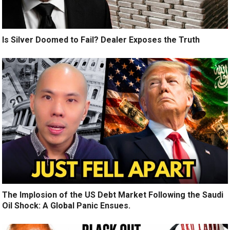
Is Silver Doomed to Fail? Dealer Exposes the Truth
The Implosion of the US Debt Market Following the Saudi
Oil Shock: A Global Panic Ensues.