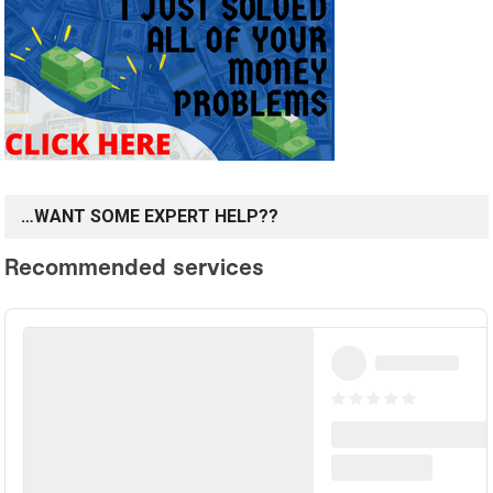
…WANT SOME EXPERT HELP??