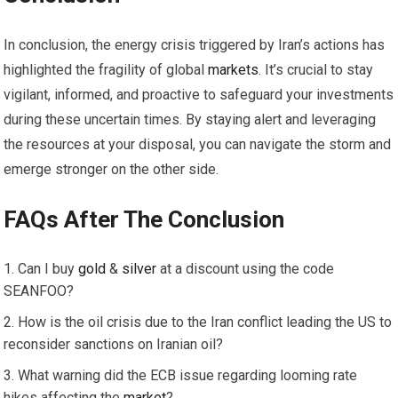
In conclusion, the energy crisis triggered by Iran’s actions has
highlighted the fragility of global
markets
. It’s crucial to stay
vigilant, informed, and proactive to safeguard your investments
during these uncertain times. By staying alert and leveraging
the resources at your disposal, you can navigate the storm and
emerge stronger on the other side.
FAQs After The Conclusion
Can I buy
gold
&
silver
at a discount using the code
SEANFOO?
How is the oil crisis due to the Iran conflict leading the US to
reconsider sanctions on Iranian oil?
What warning did the ECB issue regarding looming rate
hikes affecting the
market
?