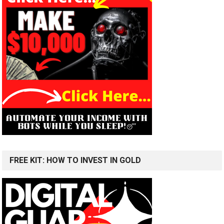
FREE KIT: HOW TO INVEST IN GOLD