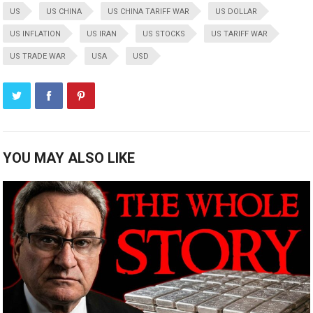
US
US CHINA
US CHINA TARIFF WAR
US DOLLAR
US INFLATION
US IRAN
US STOCKS
US TARIFF WAR
US TRADE WAR
USA
USD
YOU MAY ALSO LIKE