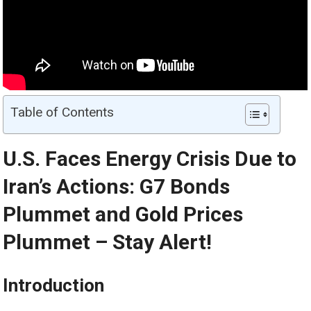
Table of Contents
U.S. Faces Energy Crisis Due to
Iran’s Actions: G7 Bonds
Plummet and
Gold
Prices
Plummet – Stay Alert!
Introduction