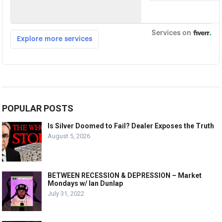
POPULAR POSTS
Is Silver Doomed to Fail? Dealer Exposes the Truth
August 5, 2026
BETWEEN RECESSION & DEPRESSION – Market
Mondays w/ Ian Dunlap
July 31, 2022