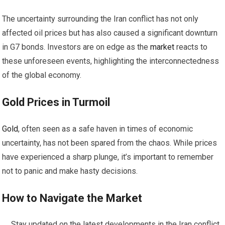
The uncertainty surrounding the Iran conflict has not only
affected oil prices but has also caused a significant downturn
in G7 bonds. Investors are on edge as the
market
reacts to
these unforeseen events, highlighting the interconnectedness
of the global economy.
Gold
Prices in Turmoil
Gold
, often seen as a safe haven in times of economic
uncertainty, has not been spared from the chaos. While prices
have experienced a sharp plunge, it’s important to remember
not to panic and make hasty decisions.
How to Navigate the
Market
Stay updated on the latest developments in the Iran conflict