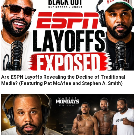
Are ESPN Layoffs Revealing the Decline of Traditional
Media? (Featuring Pat McAfee and Stephen A. Smith)