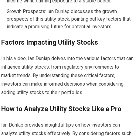
income while gaining exposure to a stable sector.
Growth Prospects: Ian Dunlap discusses the growth
prospects of this utility stock, pointing out key factors that
indicate a promising future for potential investors.
Factors Impacting Utility Stocks
In his video, Ian Dunlap delves into the various factors that can
influence utility stocks, from regulatory environments to
market
trends. By understanding these critical factors,
investors can make informed decisions when considering
adding utility stocks to their portfolios.
How to Analyze Utility Stocks Like a Pro
Ian Dunlap provides insightful tips on how investors can
analyze utility stocks effectively. By considering factors such