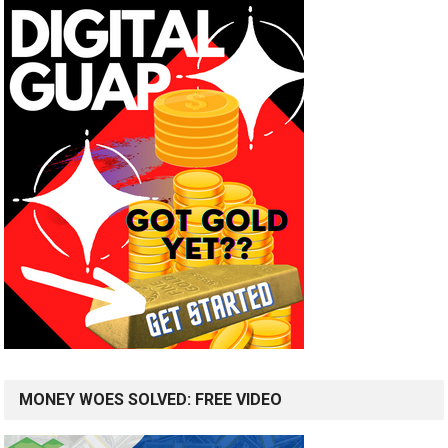
MONEY WOES SOLVED: FREE VIDEO