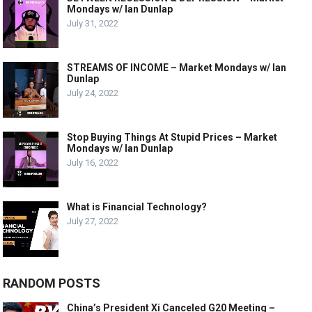
Mondays w/ Ian Dunlap
July 31, 2022
STREAMS OF INCOME – Market Mondays w/ Ian
Dunlap
July 24, 2022
Stop Buying Things At Stupid Prices – Market
Mondays w/ Ian Dunlap
July 16, 2022
What is Financial Technology?
July 27, 2022
RANDOM POSTS
China’s President Xi Canceled G20 Meeting –