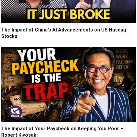
The Impact of China’s AI Advancements on US Nasdaq
Stocks
The Impact of Your Paycheck on Keeping You Poor –
Robert Kiyosaki