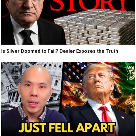
Is Silver Doomed to Fail? Dealer Exposes the Truth