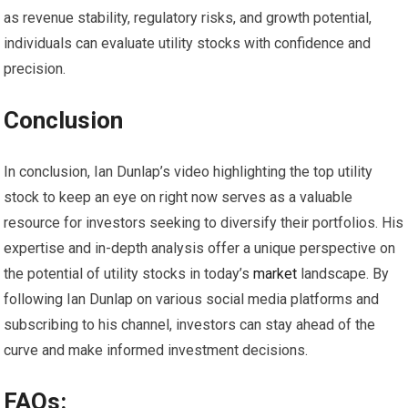
as revenue stability, regulatory risks, and growth potential,
individuals can evaluate utility stocks with confidence and
precision.
Conclusion
In conclusion, Ian Dunlap’s video highlighting the top utility
stock to keep an eye on right now serves as a valuable
resource for investors seeking to diversify their portfolios. His
expertise and in-depth analysis offer a unique perspective on
the potential of utility stocks in today’s
market
landscape. By
following Ian Dunlap on various social media platforms and
subscribing to his channel, investors can stay ahead of the
curve and make informed investment decisions.
FAQs: