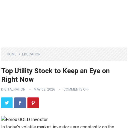
HOME
EDUCATION
Top Utility Stock to Keep an Eye on
Right Now
DIGITALNATION
MAY 02, 2026
COMMENTS OFF
In today’s volatile
market
, investors are constantly on the