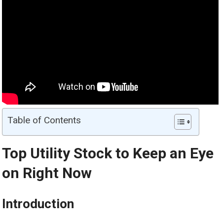
Table of Contents
Top Utility Stock to Keep an Eye
on Right Now
Introduction