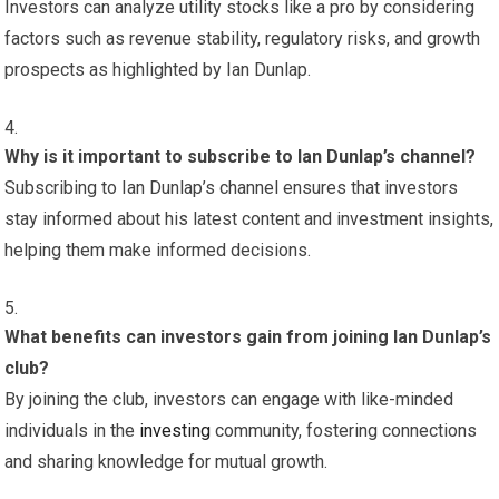
Investors can analyze utility stocks like a pro by considering
factors such as revenue stability, regulatory risks, and growth
prospects as highlighted by Ian Dunlap.
Why is it important to subscribe to Ian Dunlap’s channel?
Subscribing to Ian Dunlap’s channel ensures that investors
stay informed about his latest content and investment insights,
helping them make informed decisions.
What benefits can investors gain from joining Ian Dunlap’s
club?
By joining the club, investors can engage with like-minded
individuals in the
investing
community, fostering connections
and sharing knowledge for mutual growth.