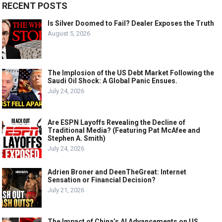
RECENT POSTS
Is Silver Doomed to Fail? Dealer Exposes the Truth
August 5, 2026
The Implosion of the US Debt Market Following the
Saudi Oil Shock: A Global Panic Ensues.
July 24, 2026
Are ESPN Layoffs Revealing the Decline of
Traditional Media? (Featuring Pat McAfee and
Stephen A. Smith)
July 24, 2026
Adrien Broner and DeenTheGreat: Internet
Sensation or Financial Decision?
July 21, 2026
The Impact of China’s AI Advancements on US