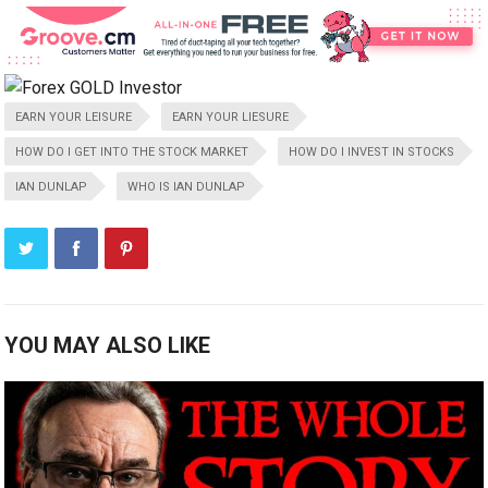
EARN YOUR LEISURE
EARN YOUR LIESURE
HOW DO I GET INTO THE STOCK MARKET
HOW DO I INVEST IN STOCKS
IAN DUNLAP
WHO IS IAN DUNLAP
YOU MAY ALSO LIKE