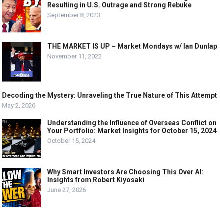
Resulting in U.S. Outrage and Strong Rebuke
September 8, 2023
THE MARKET IS UP – Market Mondays w/ Ian Dunlap
November 11, 2022
Decoding the Mystery: Unraveling the True Nature of This Attempt
May 2, 2026
Understanding the Influence of Overseas Conflict on
Your Portfolio: Market Insights for October 15, 2024
October 15, 2024
Why Smart Investors Are Choosing This Over AI:
Insights from Robert Kiyosaki
June 27, 2026