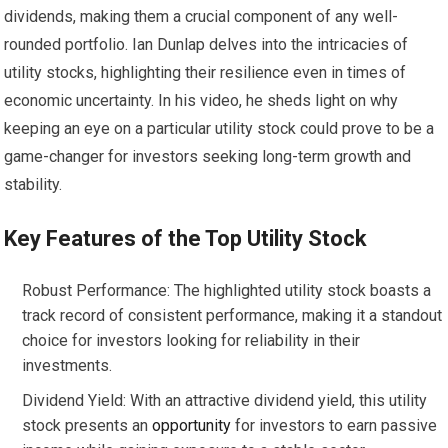
dividends, making them a crucial component of any well-
rounded portfolio. Ian Dunlap delves into the intricacies of
utility stocks, highlighting their resilience even in times of
economic uncertainty. In his video, he sheds light on why
keeping an eye on a particular utility stock could prove to be a
game-changer for investors seeking long-term growth and
stability.
Key Features of the Top Utility Stock
Robust Performance: The highlighted utility stock boasts a
track record of consistent performance, making it a standout
choice for investors looking for reliability in their
investments.
Dividend Yield: With an attractive dividend yield, this utility
stock presents an
opportunity
for investors to earn passive