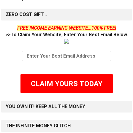
ZERO COST GIFT…
FREE INCOME EARNING WEBSITE...100% FREE!
>>To Claim Your Website, Enter Your Best Email Below.
CLAIM YOURS TODAY
YOU OWN IT! KEEP ALL THE MONEY
THE INFINITE MONEY GLITCH