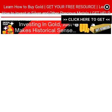
Learn How to Buy Gold | GET YOUR FREE RESOURCE | Learn
MENU
How to Invest in Silver and Other Precious Metals | GET HELP
WITH THIS FREE PACK ->->->
>> CLICK HERE TO GET <<