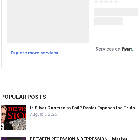
POPULAR POSTS
Is Silver Doomed to Fail? Dealer Exposes the Truth
August 5, 2026
BETWEEN RECESSION & DEPRESSION – Market