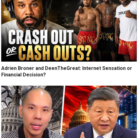
Adrien Broner and DeenTheGreat: Internet Sensation or
Financial Decision?