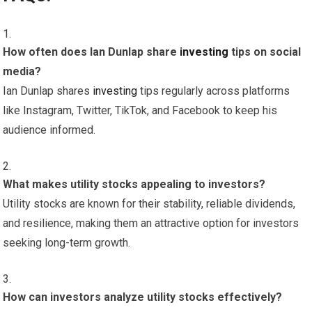
How often does Ian Dunlap share
investing
tips on social
media?
Ian Dunlap shares
investing
tips regularly across platforms
like Instagram, Twitter, TikTok, and Facebook to keep his
audience informed.
What makes utility stocks appealing to investors?
Utility stocks are known for their stability, reliable dividends,
and resilience, making them an attractive option for investors
seeking long-term growth.
How can investors analyze utility stocks effectively?