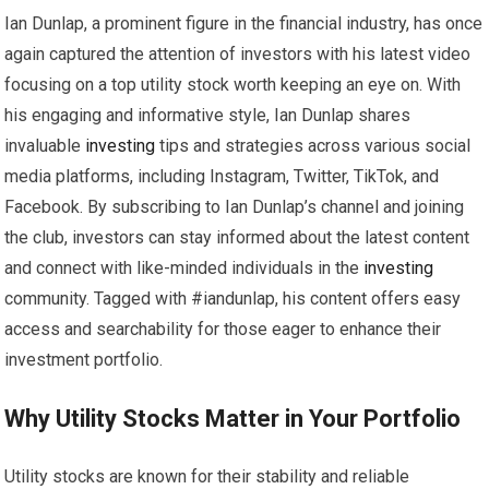
Ian Dunlap, a prominent figure in the financial industry, has once
again captured the attention of investors with his latest video
focusing on a top utility stock worth keeping an eye on. With
his engaging and informative style, Ian Dunlap shares
invaluable
investing
tips and strategies across various social
media platforms, including Instagram, Twitter, TikTok, and
Facebook. By subscribing to Ian Dunlap’s channel and joining
the club, investors can stay informed about the latest content
and connect with like-minded individuals in the
investing
community. Tagged with #iandunlap, his content offers easy
access and searchability for those eager to enhance their
investment portfolio.
Why Utility Stocks Matter in Your Portfolio
Utility stocks are known for their stability and reliable