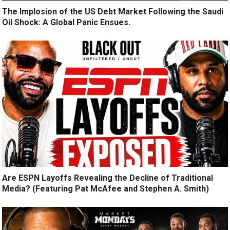
The Implosion of the US Debt Market Following the Saudi
Oil Shock: A Global Panic Ensues.
Are ESPN Layoffs Revealing the Decline of Traditional
Media? (Featuring Pat McAfee and Stephen A. Smith)