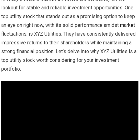
lookout for stable and reliable investment opportunities. One
top utility stock that stands out as a promising option to keep
an eye on right now, with its solid performance amidst
market
fluctuations, is XYZ Utilities. They have consistently delivered
impressive returns to their shareholders while maintaining a
strong financial position. Let’s delve into why XYZ Utilities is a
top utility stock worth considering for your investment
portfolio.