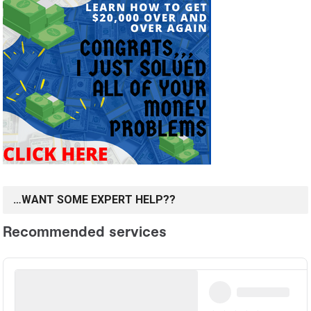
…WANT SOME EXPERT HELP??