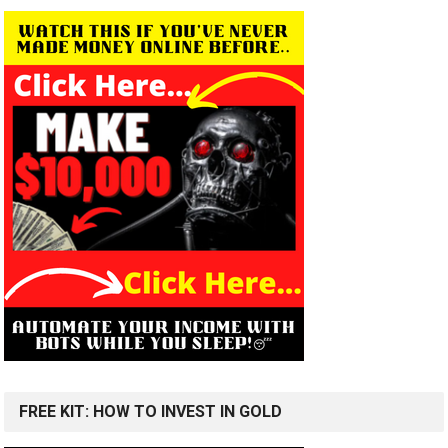
FREE KIT: HOW TO INVEST IN GOLD