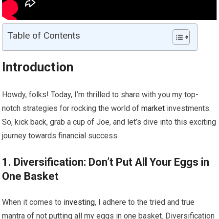
Table of Contents
Introduction
Howdy, folks! Today, I’m thrilled to share with you my top-
notch strategies for rocking the world of
market
investments.
So, kick back, grab a cup of Joe, and let’s dive into this exciting
journey towards financial success.
1. Diversification: Don’t Put All Your Eggs in
One Basket
When it comes to
investing
, I adhere to the tried and true
mantra of not putting all my eggs in one basket. Diversification