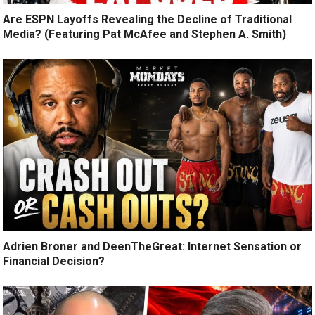
Are ESPN Layoffs Revealing the Decline of Traditional
Media? (Featuring Pat McAfee and Stephen A. Smith)
Adrien Broner and DeenTheGreat: Internet Sensation or
Financial Decision?