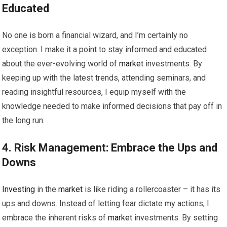
Educated
No one is born a financial wizard, and I’m certainly no
exception. I make it a point to stay informed and educated
about the ever-evolving world of
market
investments. By
keeping up with the latest trends, attending seminars, and
reading insightful resources, I equip myself with the
knowledge needed to make informed decisions that pay off in
the long run.
4. Risk Management: Embrace the Ups and
Downs
Investing
in the
market
is like riding a rollercoaster – it has its
ups and downs. Instead of letting fear dictate my actions, I
embrace the inherent risks of
market
investments. By setting