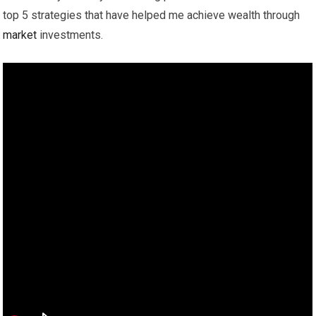
top 5 strategies that have helped me achieve wealth through
market
investments.