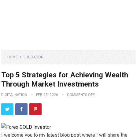
HOME
EDUCATION
Top 5 Strategies for Achieving Wealth
Through Market Investments
DIGITALNATION
FEB 25, 2026
COMMENTS OFF
I welcome you to my latest blog post where I will share the