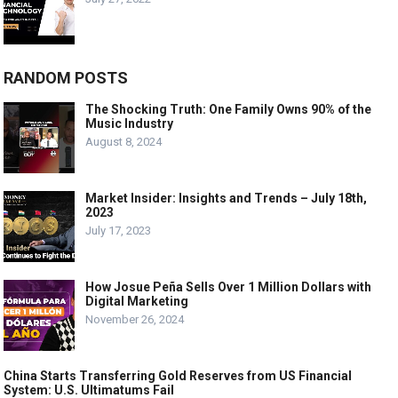
RANDOM POSTS
The Shocking Truth: One Family Owns 90% of the
Music Industry
August 8, 2024
Market Insider: Insights and Trends – July 18th,
2023
July 17, 2023
How Josue Peña Sells Over 1 Million Dollars with
Digital Marketing
November 26, 2024
China Starts Transferring Gold Reserves from US Financial
System: U.S. Ultimatums Fail