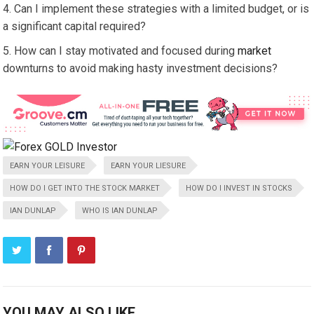
Can I implement these strategies with a limited budget, or is
a significant capital required?
How can I stay motivated and focused during
market
downturns to avoid making hasty investment decisions?
EARN YOUR LEISURE
EARN YOUR LIESURE
HOW DO I GET INTO THE STOCK MARKET
HOW DO I INVEST IN STOCKS
IAN DUNLAP
WHO IS IAN DUNLAP
YOU MAY ALSO LIKE