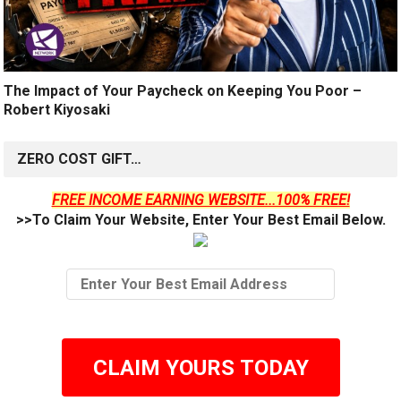
The Impact of Your Paycheck on Keeping You Poor –
Robert Kiyosaki
ZERO COST GIFT…
FREE INCOME EARNING WEBSITE...100% FREE!
>>To Claim Your Website, Enter Your Best Email Below.
CLAIM YOURS TODAY