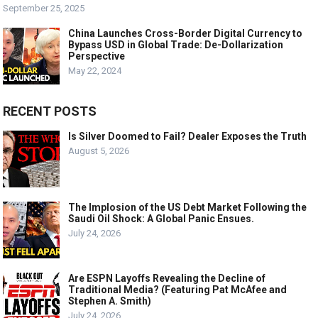
September 25, 2025
China Launches Cross-Border Digital Currency to
Bypass USD in Global Trade: De-Dollarization
Perspective
May 22, 2024
RECENT POSTS
Is Silver Doomed to Fail? Dealer Exposes the Truth
August 5, 2026
The Implosion of the US Debt Market Following the
Saudi Oil Shock: A Global Panic Ensues.
July 24, 2026
Are ESPN Layoffs Revealing the Decline of
Traditional Media? (Featuring Pat McAfee and
Stephen A. Smith)
July 24, 2026