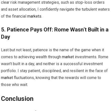
clear risk management strategies, such as stop-loss orders
and asset allocation, I confidently navigate the turbulent waters
of the financial
markets
.
5. Patience Pays Off: Rome Wasn’t Built in a
Day
Last but not least, patience is the name of the game when it
comes to achieving wealth through
market
investments. Rome
wasn’t built in a day, and neither is a successful investment
portfolio. I stay patient, disciplined, and resilient in the face of
market
fluctuations, knowing that the rewards will come to
those who wait.
Conclusion