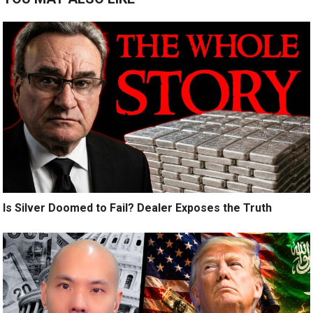
Is Silver Doomed to Fail? Dealer Exposes the Truth