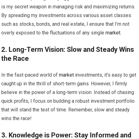
is my secret weapon in managing risk and maximizing returns.
By spreading my investments across various asset classes
such as stocks, bonds, and real estate, I ensure that I’m not
overly exposed to the fluctuations of any single
market
.
2. Long-Term Vision: Slow and Steady Wins
the Race
In the fast-paced world of
market
investments, it’s easy to get
caught up in the thrill of short-term gains. However, I firmly
believe in the power of a long-term vision. Instead of chasing
quick profits, I focus on building a robust investment portfolio
that will stand the test of time. Remember, slow and steady
wins the race!
3. Knowledge is Power: Stay Informed and