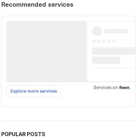
POPULAR POSTS