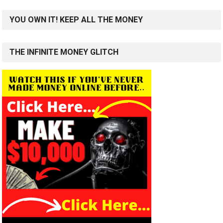
YOU OWN IT! KEEP ALL THE MONEY
THE INFINITE MONEY GLITCH