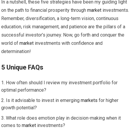
In a nutshell, these five strategies have been my guiding light
on the path to financial prosperity through
market
investments.
Remember, diversification, a long-term vision, continuous
education, risk management, and patience are the pillars of a
successful investor’s journey. Now, go forth and conquer the
world of
market
investments with confidence and
determination!
5 Unique FAQs
How often should I review my investment portfolio for
optimal performance?
Is it advisable to invest in emerging
markets
for higher
growth potential?
What role does emotion play in decision-making when it
comes to
market
investments?