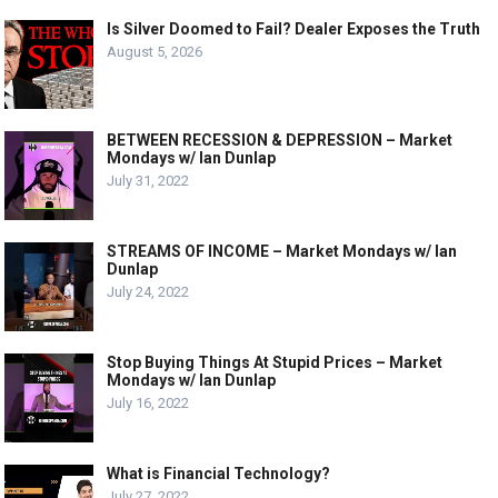
Is Silver Doomed to Fail? Dealer Exposes the Truth
August 5, 2026
BETWEEN RECESSION & DEPRESSION – Market
Mondays w/ Ian Dunlap
July 31, 2022
STREAMS OF INCOME – Market Mondays w/ Ian
Dunlap
July 24, 2022
Stop Buying Things At Stupid Prices – Market
Mondays w/ Ian Dunlap
July 16, 2022
What is Financial Technology?
July 27, 2022