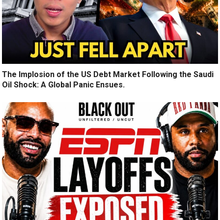
The Implosion of the US Debt Market Following the Saudi
Oil Shock: A Global Panic Ensues.