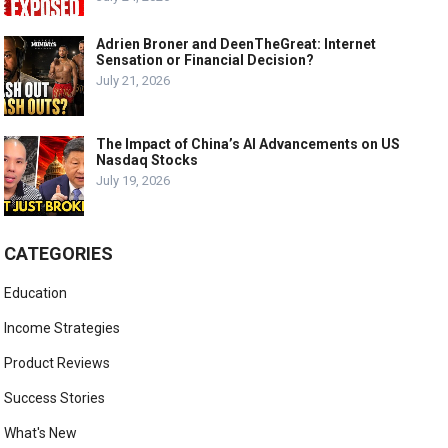
Adrien Broner and DeenTheGreat: Internet
Sensation or Financial Decision?
July 21, 2026
The Impact of China’s AI Advancements on US
Nasdaq Stocks
July 19, 2026
CATEGORIES
Education
Income Strategies
Product Reviews
Success Stories
What's New