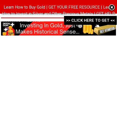
Learn How to Buy Gold | GET YOUR FREE RESOURCE | Learn
MENU
How to Invest in Silver and Other Precious Metals | GET HELP
WITH THIS FREE PACK ->->->
>> CLICK HERE TO GET <<