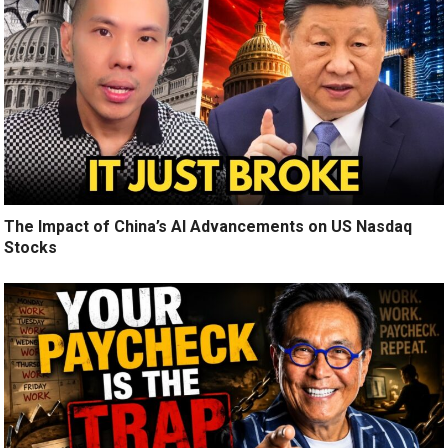
The Impact of China’s AI Advancements on US Nasdaq
Stocks