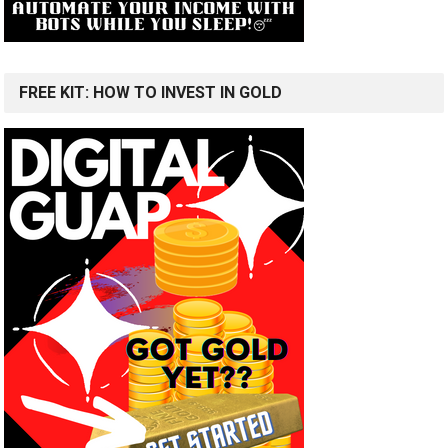
FREE KIT: HOW TO INVEST IN GOLD