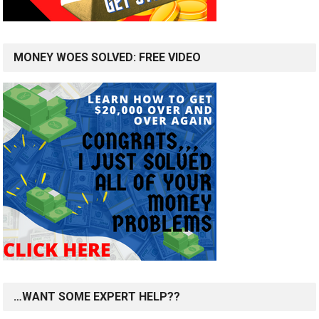
MONEY WOES SOLVED: FREE VIDEO
…WANT SOME EXPERT HELP??