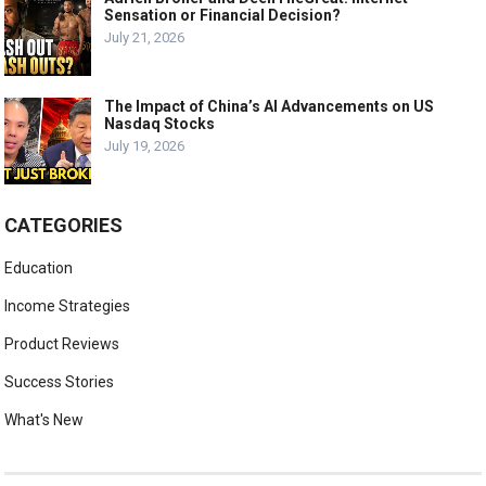
Sensation or Financial Decision?
July 21, 2026
The Impact of China’s AI Advancements on US
Nasdaq Stocks
July 19, 2026
CATEGORIES
Education
Income Strategies
Product Reviews
Success Stories
What's New