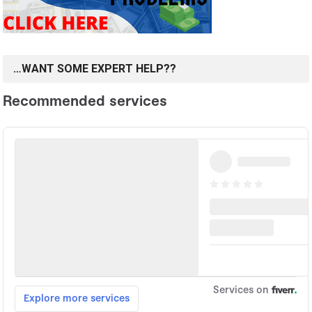
…WANT SOME EXPERT HELP??