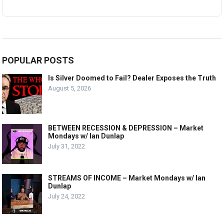
POPULAR POSTS
Is Silver Doomed to Fail? Dealer Exposes the Truth
August 5, 2026
BETWEEN RECESSION & DEPRESSION – Market
Mondays w/ Ian Dunlap
July 31, 2022
STREAMS OF INCOME – Market Mondays w/ Ian
Dunlap
July 24, 2022