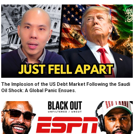
The Implosion of the US Debt Market Following the Saudi
Oil Shock: A Global Panic Ensues.