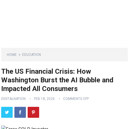
HOME
EDUCATION
The US Financial Crisis: How
Washington Burst the AI Bubble and
Impacted All Consumers
DIGITALNATION
FEB 18, 2026
COMMENTS OFF