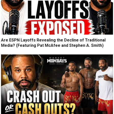
Are ESPN Layoffs Revealing the Decline of Traditional
Media? (Featuring Pat McAfee and Stephen A. Smith)