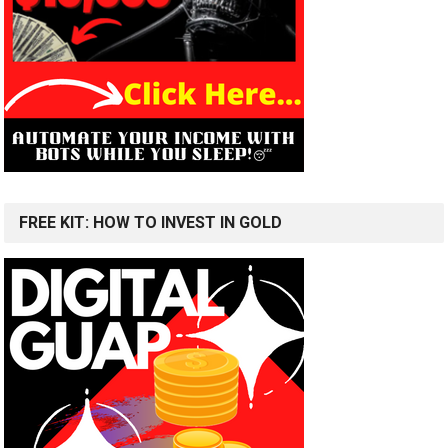
FREE KIT: HOW TO INVEST IN GOLD