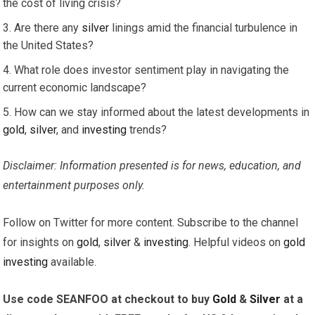
the cost of living crisis?
Are there any
silver
linings amid the financial turbulence in
the United States?
What role does investor sentiment play in navigating the
current economic landscape?
How can we stay informed about the latest developments in
gold
,
silver
, and
investing
trends?
Disclaimer: Information presented is for news, education, and
entertainment purposes only.
Follow on Twitter for more content. Subscribe to the channel
for insights on
gold
,
silver
&
investing
. Helpful videos on
gold
investing
available.
Use code SEANFOO at checkout to buy
Gold
&
Silver
at a