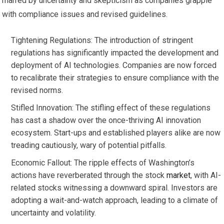
marred by uncertainty and skepticism as companies grapple
with compliance issues and revised guidelines.
Tightening Regulations: The introduction of stringent
regulations has significantly impacted the development and
deployment of AI technologies. Companies are now forced
to recalibrate their strategies to ensure compliance with the
revised norms.
Stifled Innovation: The stifling effect of these regulations
has cast a shadow over the once-thriving AI innovation
ecosystem. Start-ups and established players alike are now
treading cautiously, wary of potential pitfalls.
Economic Fallout: The ripple effects of Washington’s
actions have reverberated through the stock
market
, with AI-
related stocks witnessing a downward spiral. Investors are
adopting a wait-and-watch approach, leading to a climate of
uncertainty and volatility.