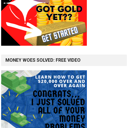
MONEY WOES SOLVED: FREE VIDEO