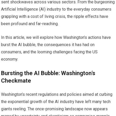
sent shockwaves across various sectors. From the burgeoning
Artificial Intelligence (AI) industry to the everyday consumers
grappling with a cost of living crisis, the ripple effects have
been profound and far-reaching.
In this article, we will explore how Washington’s actions have
burst the AI bubble, the consequences it has had on
consumers, and the looming challenges facing the US
economy.
Bursting the AI Bubble: Washington’s
Checkmate
Washington’s recent regulations and policies aimed at curbing
the exponential growth of the AI industry have left many tech
giants reeling. The once-promising landscape now appears