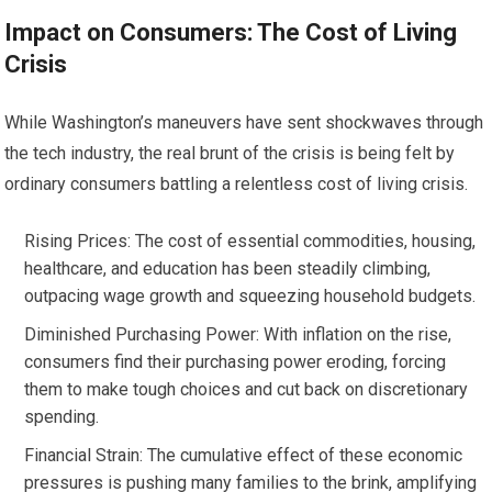
Impact on Consumers: The Cost of Living
Crisis
While Washington’s maneuvers have sent shockwaves through
the tech industry, the real brunt of the crisis is being felt by
ordinary consumers battling a relentless cost of living crisis.
Rising Prices: The cost of essential commodities, housing,
healthcare, and education has been steadily climbing,
outpacing wage growth and squeezing household budgets.
Diminished Purchasing Power: With inflation on the rise,
consumers find their purchasing power eroding, forcing
them to make tough choices and cut back on discretionary
spending.
Financial Strain: The cumulative effect of these economic
pressures is pushing many families to the brink, amplifying