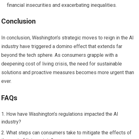
financial insecurities and exacerbating inequalities.
Conclusion
In conclusion, Washington’s strategic moves to reign in the AI
industry have triggered a domino effect that extends far
beyond the tech sphere. As consumers grapple with a
deepening cost of living crisis, the need for sustainable
solutions and proactive measures becomes more urgent than
ever.
FAQs
How have Washington’s regulations impacted the AI
industry?
What steps can consumers take to mitigate the effects of