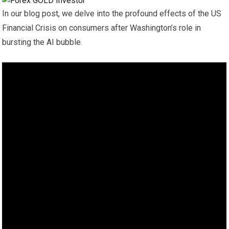
In our blog post, we delve into the profound effects of the US
Financial Crisis on consumers after Washington’s role in
bursting the AI bubble.