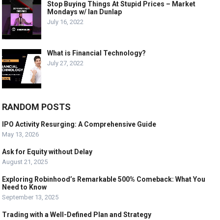
Stop Buying Things At Stupid Prices – Market
Mondays w/ Ian Dunlap
July 16, 2022
What is Financial Technology?
July 27, 2022
RANDOM POSTS
IPO Activity Resurging: A Comprehensive Guide
May 13, 2026
Ask for Equity without Delay
August 21, 2025
Exploring Robinhood’s Remarkable 500% Comeback: What You
Need to Know
September 13, 2025
Trading with a Well-Defined Plan and Strategy