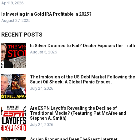
April 8, 2026
Is Investing in a Gold IRA Profitable in 2025?
August 27, 2025
RECENT POSTS
Is Silver Doomed to Fail? Dealer Exposes the Truth
August 5, 2026
The Implosion of the US Debt Market Following the
Saudi Oil Shock: A Global Panic Ensues.
July 24, 2026
Are ESPN Layoffs Revealing the Decline of
Traditional Media? (Featuring Pat McAfee and
Stephen A. Smith)
July 24, 2026
Adrien Broner and DeenTheGreat: Internet