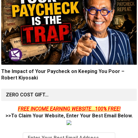
The Impact of Your Paycheck on Keeping You Poor –
Robert Kiyosaki
ZERO COST GIFT…
FREE INCOME EARNING WEBSITE...100% FREE!
>>To Claim Your Website, Enter Your Best Email Below.