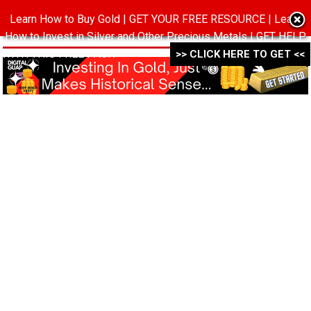
Learn How to Buy Gold | GET YOUR FREE RESOURCE | Learn
MENU
How to Invest in Silver and Other Precious Metals | GET HELP
WITH THIS FREE PACK ->->->
>> CLICK HERE TO GET <<