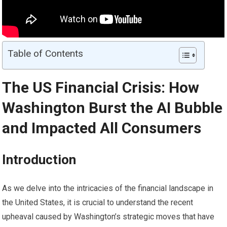
Table of Contents
The US Financial Crisis: How
Washington Burst the AI Bubble
and Impacted All Consumers
Introduction
As we delve into the intricacies of the financial landscape in
the United States, it is crucial to understand the recent
upheaval caused by Washington’s strategic moves that have