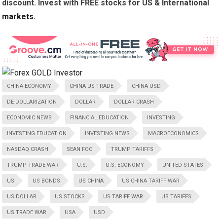
discount. Invest with FREE stocks for US & International
markets
.
CHINA ECONOMY
CHINA US TRADE
CHINA USD
DE-DOLLARIZATION
DOLLAR
DOLLAR CRASH
ECONOMIC NEWS
FINANCIAL EDUCATION
INVESTING
INVESTING EDUCATION
INVESTING NEWS
MACROECONOMICS
NASDAQ CRASH
SEAN FOO
TRUMP TARIFFS
TRUMP TRADE WAR
U.S.
U.S. ECONOMY
UNITED STATES
US
US BONDS
US CHINA
US CHINA TARIFF WAR
US DOLLAR
US STOCKS
US TARIFF WAR
US TARIFFS
US TRADE WAR
USA
USD