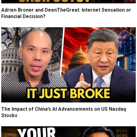
Adrien Broner and DeenTheGreat: Internet Sensation or
Financial Decision?
The Impact of China’s AI Advancements on US Nasdaq
Stocks