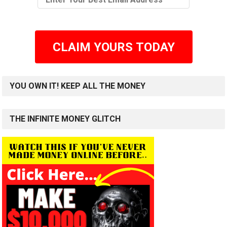
CLAIM YOURS TODAY
YOU OWN IT! KEEP ALL THE MONEY
THE INFINITE MONEY GLITCH