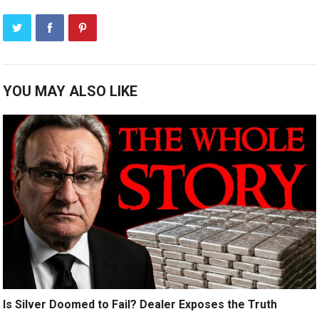
YOU MAY ALSO LIKE
Is Silver Doomed to Fail? Dealer Exposes the Truth