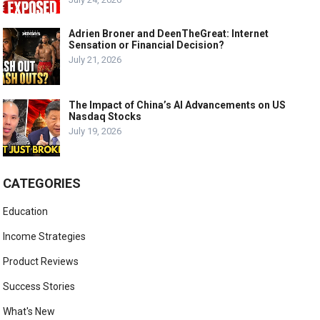
Adrien Broner and DeenTheGreat: Internet
Sensation or Financial Decision?
July 21, 2026
The Impact of China’s AI Advancements on US
Nasdaq Stocks
July 19, 2026
CATEGORIES
Education
Income Strategies
Product Reviews
Success Stories
What's New