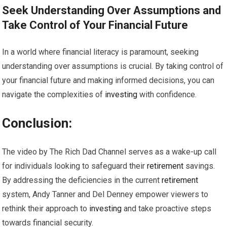
Seek Understanding Over Assumptions and
Take Control of Your Financial Future
In a world where financial literacy is paramount, seeking
understanding over assumptions is crucial. By taking control of
your financial future and making informed decisions, you can
navigate the complexities of
investing
with confidence.
Conclusion:
The video by The Rich Dad Channel serves as a wake-up call
for individuals looking to safeguard their
retirement
savings.
By addressing the deficiencies in the current
retirement
system, Andy Tanner and Del Denney empower viewers to
rethink their approach to
investing
and take proactive steps
towards financial security.