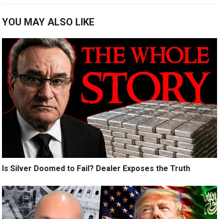
YOU MAY ALSO LIKE
Is Silver Doomed to Fail? Dealer Exposes the Truth