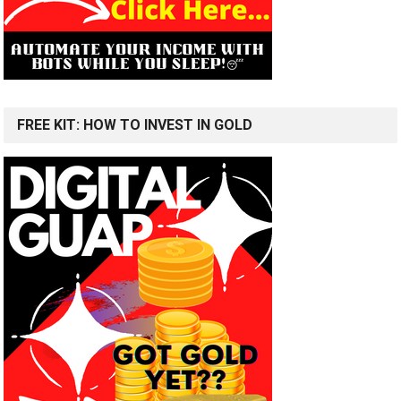
FREE KIT: HOW TO INVEST IN GOLD