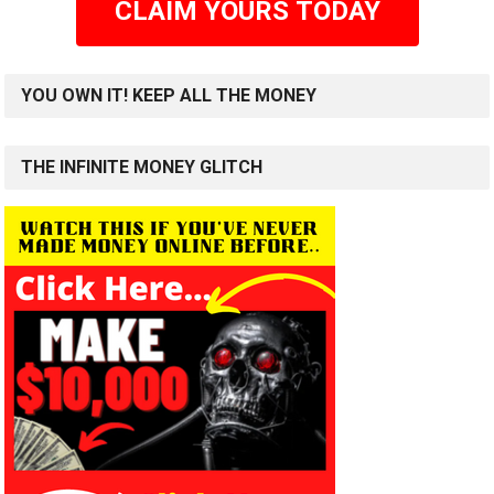
CLAIM YOURS TODAY
YOU OWN IT! KEEP ALL THE MONEY
THE INFINITE MONEY GLITCH