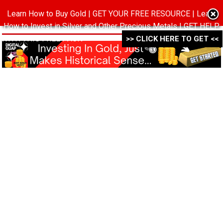
Learn How to Buy Gold | GET YOUR FREE RESOURCE | Learn
MENU
How to Invest in Silver and Other Precious Metals | GET HELP
WITH THIS FREE PACK ->->->
>> CLICK HERE TO GET <<