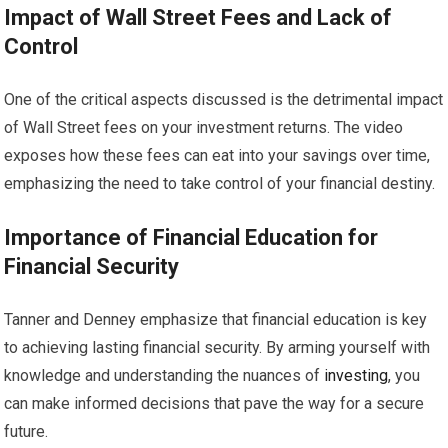
Impact of Wall Street Fees and Lack of
Control
One of the critical aspects discussed is the detrimental impact
of Wall Street fees on your investment returns. The video
exposes how these fees can eat into your savings over time,
emphasizing the need to take control of your financial destiny.
Importance of Financial Education for
Financial Security
Tanner and Denney emphasize that financial education is key
to achieving lasting financial security. By arming yourself with
knowledge and understanding the nuances of
investing
, you
can make informed decisions that pave the way for a secure
future.