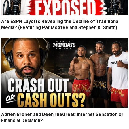
Are ESPN Layoffs Revealing the Decline of Traditional
Media? (Featuring Pat McAfee and Stephen A. Smith)
Adrien Broner and DeenTheGreat: Internet Sensation or
Financial Decision?