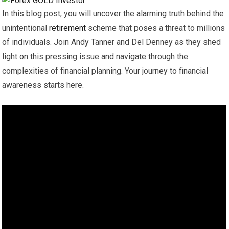
In this blog post, you will uncover the alarming truth behind the
unintentional
retirement
scheme that poses a threat to millions
of individuals. Join Andy Tanner and Del Denney as they shed
light on this pressing issue and navigate through the
complexities of financial planning. Your journey to financial
awareness starts here.