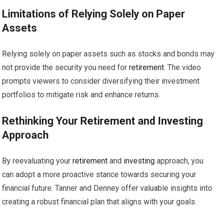
Limitations of Relying Solely on Paper
Assets
Relying solely on paper assets such as stocks and bonds may
not provide the security you need for
retirement
. The video
prompts viewers to consider diversifying their investment
portfolios to mitigate risk and enhance returns.
Rethinking Your
Retirement
and
Investing
Approach
By reevaluating your
retirement
and
investing
approach, you
can adopt a more proactive stance towards securing your
financial future. Tanner and Denney offer valuable insights into
creating a robust financial plan that aligns with your goals.