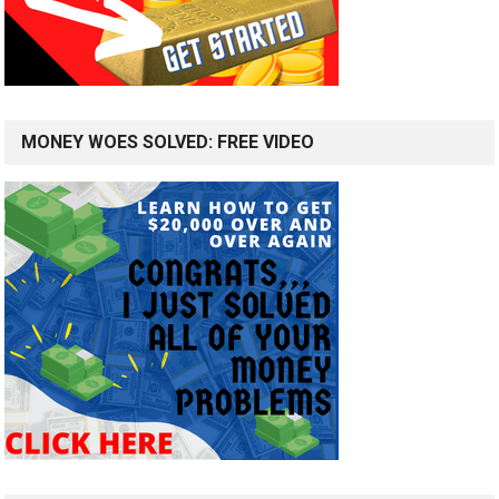
MONEY WOES SOLVED: FREE VIDEO