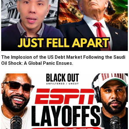
The Implosion of the US Debt Market Following the Saudi
Oil Shock: A Global Panic Ensues.