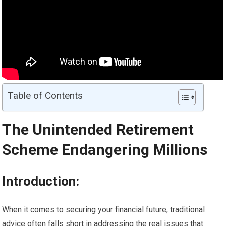
Table of Contents
The Unintended
Retirement
Scheme Endangering Millions
Introduction:
When it comes to securing your financial future, traditional
advice often falls short in addressing the real issues that