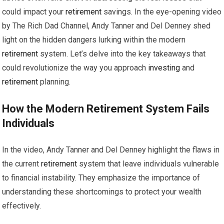
could impact your
retirement
savings. In the eye-opening video
by The Rich Dad Channel, Andy Tanner and Del Denney shed
light on the hidden dangers lurking within the modern
retirement
system. Let’s delve into the key takeaways that
could revolutionize the way you approach
investing
and
retirement
planning.
How the Modern
Retirement
System Fails
Individuals
In the video, Andy Tanner and Del Denney highlight the flaws in
the current
retirement
system that leave individuals vulnerable
to financial instability. They emphasize the importance of
understanding these shortcomings to protect your wealth
effectively.