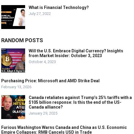
What is Financial Technology?
July 27, 2022
RANDOM POSTS
Will the U.S. Embrace Digital Currency? Insights
from Market Insider: October 3, 2023
October 4, 2023
Purchasing Price: Microsoft and AMD Strike Deal
February 13, 2026
Canada retaliates against Trump’s 25% tariffs with a
$105 billion response: Is this the end of the US-
Canada alliance?
January 29, 2025
Furious Washington Warns Canada and China as U.S. Economic
Empire Collapses: RMB Cancels USD in Trade