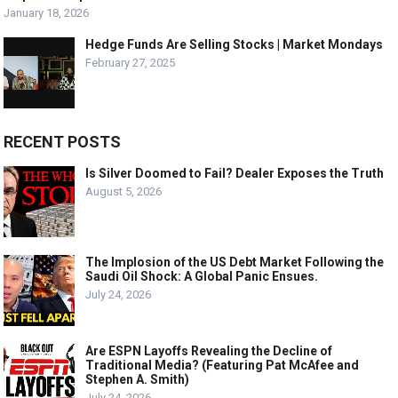
January 18, 2026
Hedge Funds Are Selling Stocks | Market Mondays
February 27, 2025
RECENT POSTS
Is Silver Doomed to Fail? Dealer Exposes the Truth
August 5, 2026
The Implosion of the US Debt Market Following the
Saudi Oil Shock: A Global Panic Ensues.
July 24, 2026
Are ESPN Layoffs Revealing the Decline of
Traditional Media? (Featuring Pat McAfee and
Stephen A. Smith)
July 24, 2026