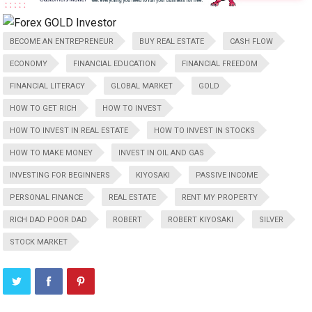
BECOME AN ENTREPRENEUR
BUY REAL ESTATE
CASH FLOW
ECONOMY
FINANCIAL EDUCATION
FINANCIAL FREEDOM
FINANCIAL LITERACY
GLOBAL MARKET
GOLD
HOW TO GET RICH
HOW TO INVEST
HOW TO INVEST IN REAL ESTATE
HOW TO INVEST IN STOCKS
HOW TO MAKE MONEY
INVEST IN OIL AND GAS
INVESTING FOR BEGINNERS
KIYOSAKI
PASSIVE INCOME
PERSONAL FINANCE
REAL ESTATE
RENT MY PROPERTY
RICH DAD POOR DAD
ROBERT
ROBERT KIYOSAKI
SILVER
STOCK MARKET