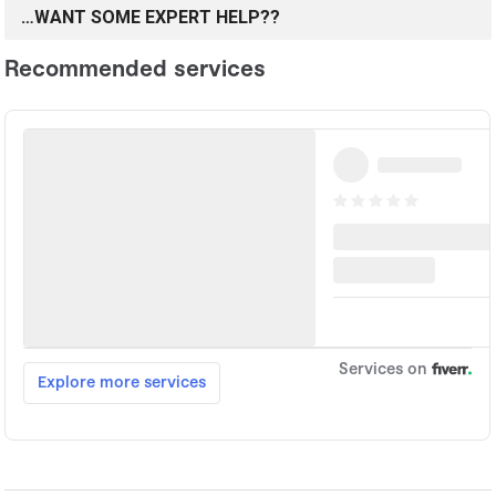
…WANT SOME EXPERT HELP??