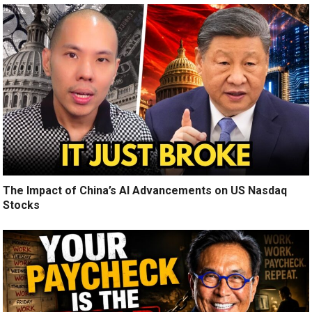
The Impact of China’s AI Advancements on US Nasdaq
Stocks