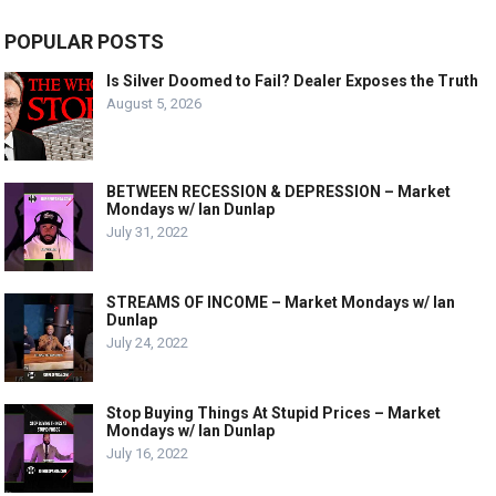
POPULAR POSTS
Is Silver Doomed to Fail? Dealer Exposes the Truth
August 5, 2026
BETWEEN RECESSION & DEPRESSION – Market
Mondays w/ Ian Dunlap
July 31, 2022
STREAMS OF INCOME – Market Mondays w/ Ian
Dunlap
July 24, 2022
Stop Buying Things At Stupid Prices – Market
Mondays w/ Ian Dunlap
July 16, 2022