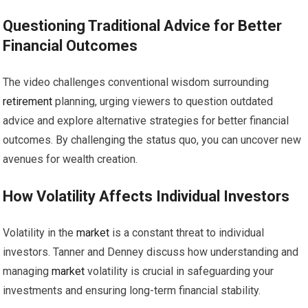
Questioning Traditional Advice for Better
Financial Outcomes
The video challenges conventional wisdom surrounding
retirement
planning, urging viewers to question outdated
advice and explore alternative strategies for better financial
outcomes. By challenging the status quo, you can uncover new
avenues for wealth creation.
How Volatility Affects Individual Investors
Volatility in the
market
is a constant threat to individual
investors. Tanner and Denney discuss how understanding and
managing
market
volatility is crucial in safeguarding your
investments and ensuring long-term financial stability.