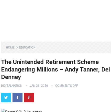
HOME
EDUCATION
The Unintended Retirement Scheme
Endangering Millions – Andy Tanner, Del
Denney
DIGITALNATION
JAN 26, 2026
COMMENTS OFF