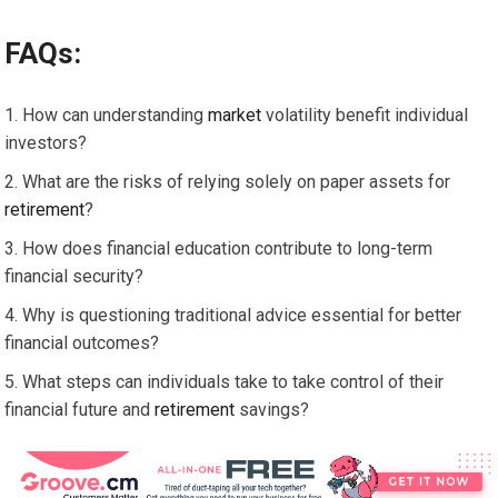
FAQs:
How can understanding
market
volatility benefit individual
investors?
What are the risks of relying solely on paper assets for
retirement
?
How does financial education contribute to long-term
financial security?
Why is questioning traditional advice essential for better
financial outcomes?
What steps can individuals take to take control of their
financial future and
retirement
savings?