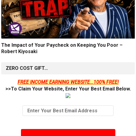
The Impact of Your Paycheck on Keeping You Poor –
Robert Kiyosaki
ZERO COST GIFT…
FREE INCOME EARNING WEBSITE...100% FREE!
>>To Claim Your Website, Enter Your Best Email Below.