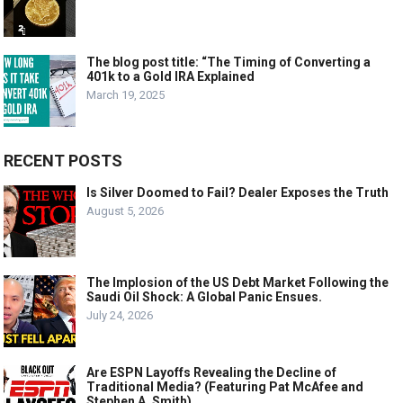
The blog post title: “The Timing of Converting a
401k to a Gold IRA Explained
March 19, 2025
RECENT POSTS
Is Silver Doomed to Fail? Dealer Exposes the Truth
August 5, 2026
The Implosion of the US Debt Market Following the
Saudi Oil Shock: A Global Panic Ensues.
July 24, 2026
Are ESPN Layoffs Revealing the Decline of
Traditional Media? (Featuring Pat McAfee and
Stephen A. Smith)