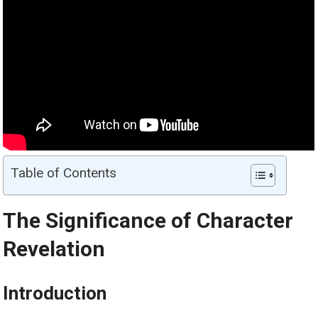
Table of Contents
The Significance of Character
Revelation
Introduction