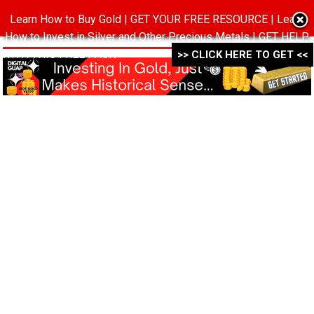
Learn How to Buy Gold | GET YOUR FREE RESOURCE | Learn
MENU
How to Invest in Silver and Other Precious Metals | GET HELP
WITH THIS FREE PACK ->->->
>> CLICK HERE TO GET <<