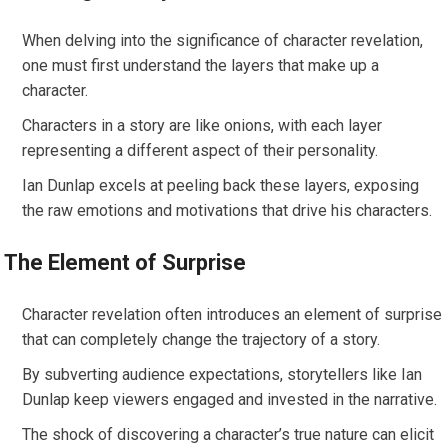
When delving into the significance of character revelation,
one must first understand the layers that make up a
character.
Characters in a story are like onions, with each layer
representing a different aspect of their personality.
Ian Dunlap excels at peeling back these layers, exposing
the raw emotions and motivations that drive his characters.
The Element of Surprise
Character revelation often introduces an element of surprise
that can completely change the trajectory of a story.
By subverting audience expectations, storytellers like Ian
Dunlap keep viewers engaged and invested in the narrative.
The shock of discovering a character’s true nature can elicit