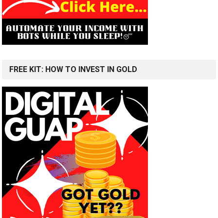
FREE KIT: HOW TO INVEST IN GOLD