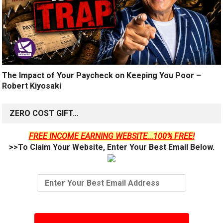
The Impact of Your Paycheck on Keeping You Poor –
Robert Kiyosaki
ZERO COST GIFT…
FREE INCOME EARNING WEBSITE...100% FREE!
>>To Claim Your Website, Enter Your Best Email Below.