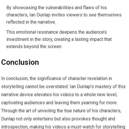
By showcasing the vulnerabilities and flaws of his
characters, Ian Dunlap invites viewers to see themselves
reflected in the narrative.
This emotional resonance deepens the audience’s
investment in the story, creating a lasting impact that
extends beyond the screen.
Conclusion
In conclusion, the significance of character revelation in
storytelling cannot be overstated. Ian Dunlap’s mastery of this
narrative device elevates his videos to a whole new level,
captivating audiences and leaving them yearning for more.
Through the art of unveiling the true nature of his characters,
Dunlap not only entertains but also provokes thought and
introspection, making his videos a must-watch for storytelling