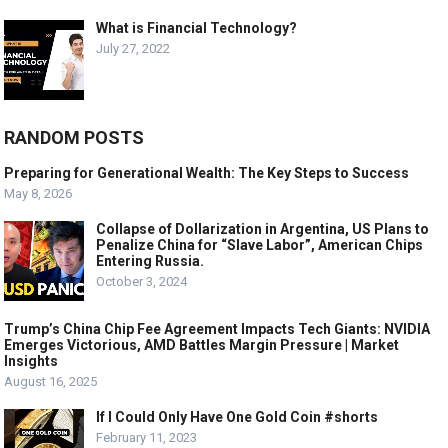
What is Financial Technology?
July 27, 2022
RANDOM POSTS
Preparing for Generational Wealth: The Key Steps to Success
May 8, 2026
Collapse of Dollarization in Argentina, US Plans to
Penalize China for “Slave Labor”, American Chips
Entering Russia.
October 3, 2024
Trump’s China Chip Fee Agreement Impacts Tech Giants: NVIDIA
Emerges Victorious, AMD Battles Margin Pressure | Market
Insights
August 16, 2025
If I Could Only Have One Gold Coin #shorts
February 11, 2023