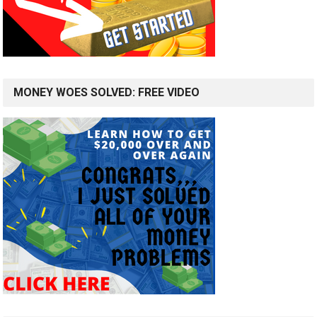
MONEY WOES SOLVED: FREE VIDEO