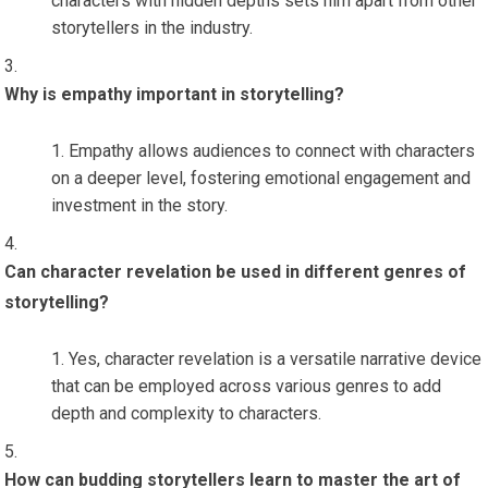
characters with hidden depths sets him apart from other
storytellers in the industry.
Why is empathy important in storytelling?
Empathy allows audiences to connect with characters
on a deeper level, fostering emotional engagement and
investment in the story.
Can character revelation be used in different genres of
storytelling?
Yes, character revelation is a versatile narrative device
that can be employed across various genres to add
depth and complexity to characters.
How can budding storytellers learn to master the art of