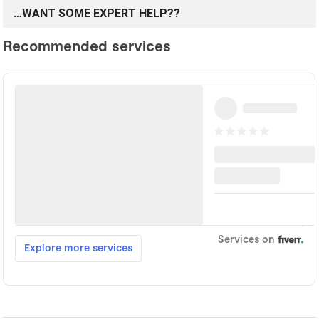
…WANT SOME EXPERT HELP??