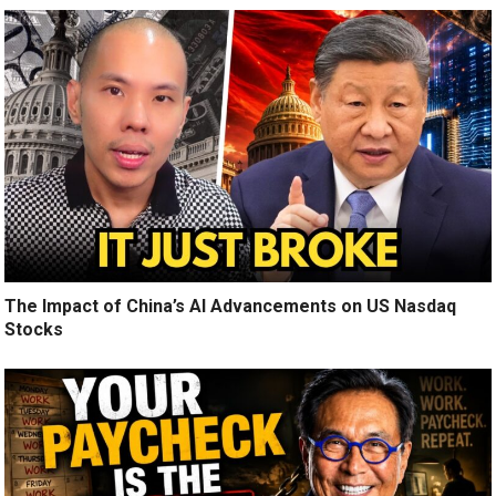
The Impact of China’s AI Advancements on US Nasdaq
Stocks