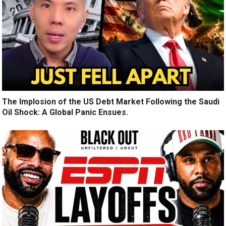
The Implosion of the US Debt Market Following the Saudi
Oil Shock: A Global Panic Ensues.