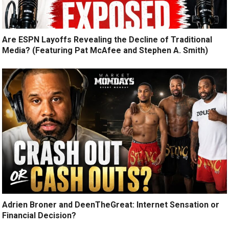
Are ESPN Layoffs Revealing the Decline of Traditional
Media? (Featuring Pat McAfee and Stephen A. Smith)
Adrien Broner and DeenTheGreat: Internet Sensation or
Financial Decision?