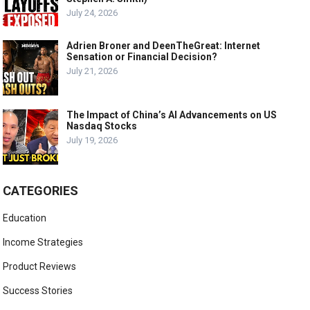
July 24, 2026
Adrien Broner and DeenTheGreat: Internet
Sensation or Financial Decision?
July 21, 2026
The Impact of China’s AI Advancements on US
Nasdaq Stocks
July 19, 2026
CATEGORIES
Education
Income Strategies
Product Reviews
Success Stories