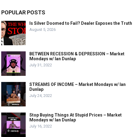
POPULAR POSTS
Is Silver Doomed to Fail? Dealer Exposes the Truth
August 5, 2026
BETWEEN RECESSION & DEPRESSION – Market
Mondays w/ Ian Dunlap
July 31, 2022
STREAMS OF INCOME – Market Mondays w/ Ian
Dunlap
July 24, 2022
Stop Buying Things At Stupid Prices – Market
Mondays w/ Ian Dunlap
July 16, 2022