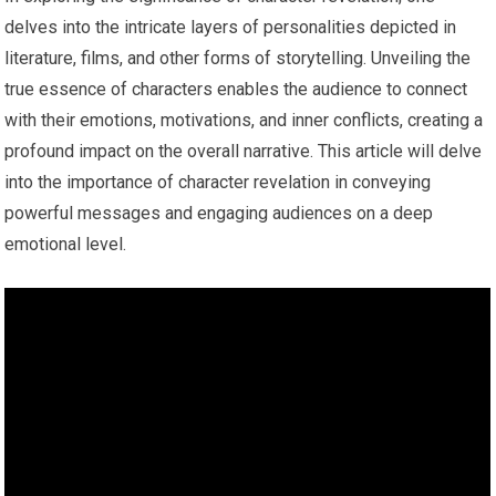
delves into the intricate layers of personalities depicted in
literature, films, and other forms of storytelling. Unveiling the
true essence of characters enables the audience to connect
with their emotions, motivations, and inner conflicts, creating a
profound impact on the overall narrative. This article will delve
into the importance of character revelation in conveying
powerful messages and engaging audiences on a deep
emotional level.