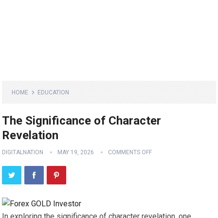
HOME
EDUCATION
The Significance of Character
Revelation
DIGITALNATION
MAY 19, 2026
COMMENTS OFF
In exploring the significance of character revelation, one