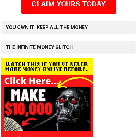
CLAIM YOURS TODAY
YOU OWN IT! KEEP ALL THE MONEY
THE INFINITE MONEY GLITCH