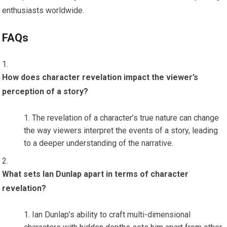
enthusiasts worldwide.
FAQs
How does character revelation impact the viewer’s
perception of a story?
The revelation of a character’s true nature can change
the way viewers interpret the events of a story, leading
to a deeper understanding of the narrative.
What sets Ian Dunlap apart in terms of character
revelation?
Ian Dunlap’s ability to craft multi-dimensional