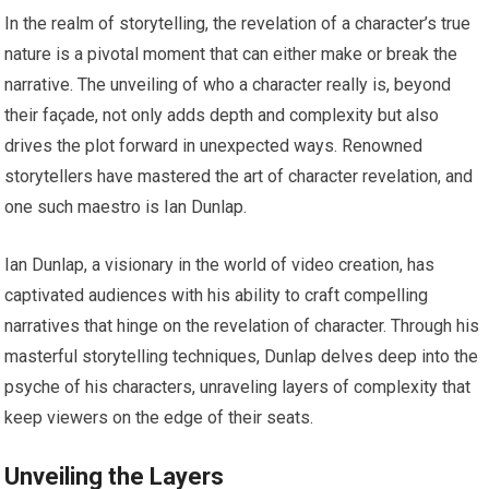
In the realm of storytelling, the revelation of a character’s true
nature is a pivotal moment that can either make or break the
narrative. The unveiling of who a character really is, beyond
their façade, not only adds depth and complexity but also
drives the plot forward in unexpected ways. Renowned
storytellers have mastered the art of character revelation, and
one such maestro is Ian Dunlap.
Ian Dunlap, a visionary in the world of video creation, has
captivated audiences with his ability to craft compelling
narratives that hinge on the revelation of character. Through his
masterful storytelling techniques, Dunlap delves deep into the
psyche of his characters, unraveling layers of complexity that
keep viewers on the edge of their seats.
Unveiling the Layers