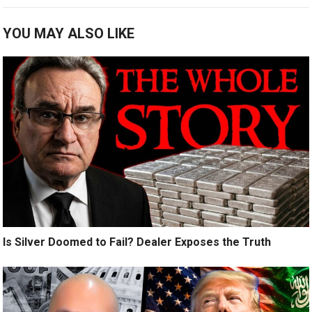
YOU MAY ALSO LIKE
Is Silver Doomed to Fail? Dealer Exposes the Truth