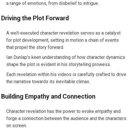
a range of emotions, from disbelief to intrigue.
Driving the Plot Forward
A well-executed character revelation serves as a catalyst
for plot development, setting in motion a chain of events
that propel the story forward.
Ian Dunlap’s keen understanding of how character dynamics
shape the plot is evident in his storytelling prowess.
Each revelation within his videos is carefully crafted to drive
the narrative towards its inevitable climax.
Building Empathy and Connection
Character revelation has the power to evoke empathy and
forge a connection between the audience and the characters
on screen.