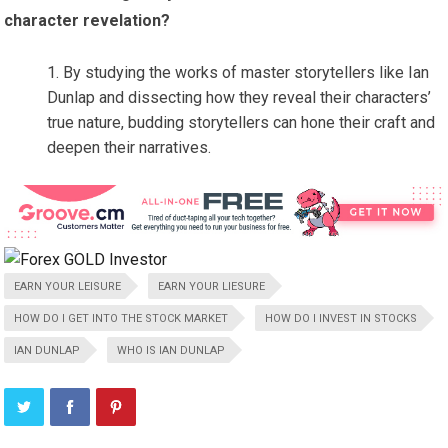
character revelation?
By studying the works of master storytellers like Ian
Dunlap and dissecting how they reveal their characters’
true nature, budding storytellers can hone their craft and
deepen their narratives.
EARN YOUR LEISURE
EARN YOUR LIESURE
HOW DO I GET INTO THE STOCK MARKET
HOW DO I INVEST IN STOCKS
IAN DUNLAP
WHO IS IAN DUNLAP