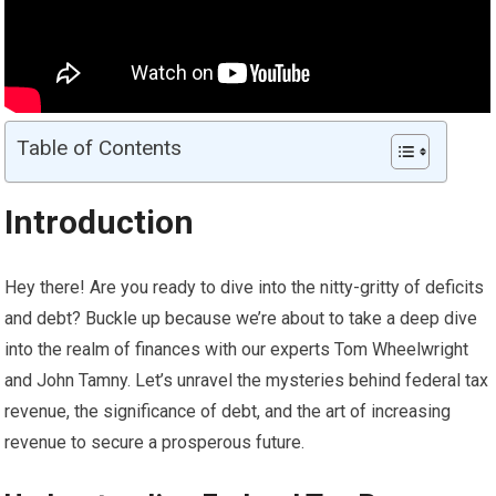
Table of Contents
Introduction
Hey there! Are you ready to dive into the nitty-gritty of deficits
and debt? Buckle up because we’re about to take a deep dive
into the realm of finances with our experts Tom Wheelwright
and John Tamny. Let’s unravel the mysteries behind federal tax
revenue, the significance of debt, and the art of increasing
revenue to secure a prosperous future.