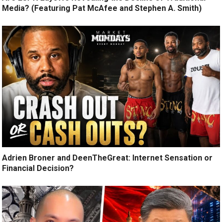
Media? (Featuring Pat McAfee and Stephen A. Smith)
Adrien Broner and DeenTheGreat: Internet Sensation or
Financial Decision?