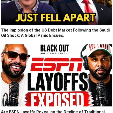
The Implosion of the US Debt Market Following the Saudi
Oil Shock: A Global Panic Ensues.
Are ESPN Layoffs Revealing the Decline of Traditional