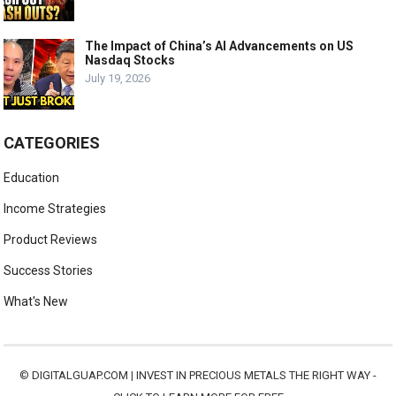
The Impact of China’s AI Advancements on US
Nasdaq Stocks
July 19, 2026
CATEGORIES
Education
Income Strategies
Product Reviews
Success Stories
What's New
©
DIGITALGUAP.COM
|
INVEST IN PRECIOUS METALS THE RIGHT WAY -