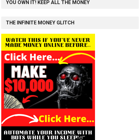
YOU OWN IT! KEEP ALL THE MONEY
THE INFINITE MONEY GLITCH