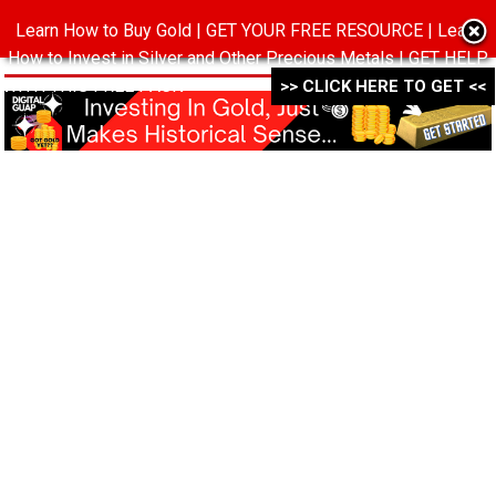
Learn How to Buy Gold | GET YOUR FREE RESOURCE | Learn
MENU
How to Invest in Silver and Other Precious Metals | GET HELP
WITH THIS FREE PACK ->->->
>> CLICK HERE TO GET <<