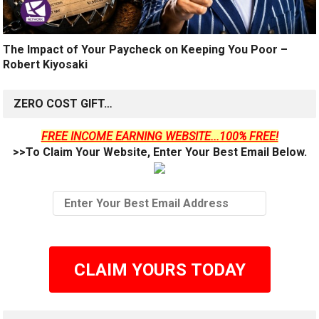
The Impact of Your Paycheck on Keeping You Poor –
Robert Kiyosaki
ZERO COST GIFT…
FREE INCOME EARNING WEBSITE...100% FREE!
>>To Claim Your Website, Enter Your Best Email Below.
CLAIM YOURS TODAY