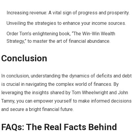
Increasing revenue: A vital sign of progress and prosperity.
Unveiling the strategies to enhance your income sources.
Order Tom’s enlightening book, “The Win-Win Wealth
Strategy,” to master the art of financial abundance.
Conclusion
In conclusion, understanding the dynamics of deficits and debt
is crucial in navigating the complex world of finances. By
leveraging the insights shared by Tom Wheelwright and John
Tamny, you can empower yourself to make informed decisions
and secure a bright financial future.
FAQs: The Real Facts Behind