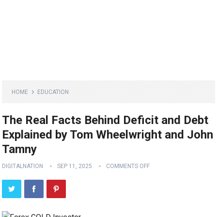
HOME
EDUCATION
The Real Facts Behind Deficit and Debt
Explained by Tom Wheelwright and John
Tamny
DIGITALNATION
SEP 11, 2025
COMMENTS OFF