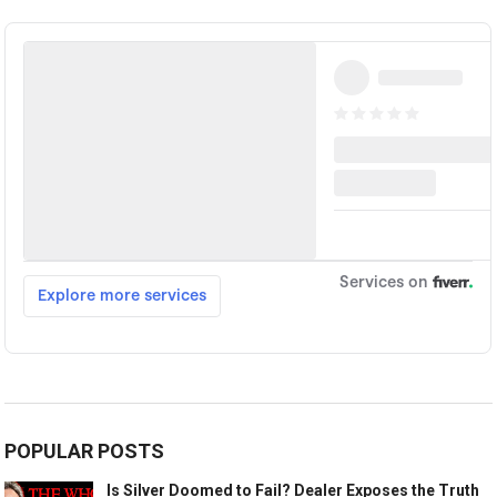
POPULAR POSTS
Is Silver Doomed to Fail? Dealer Exposes the Truth