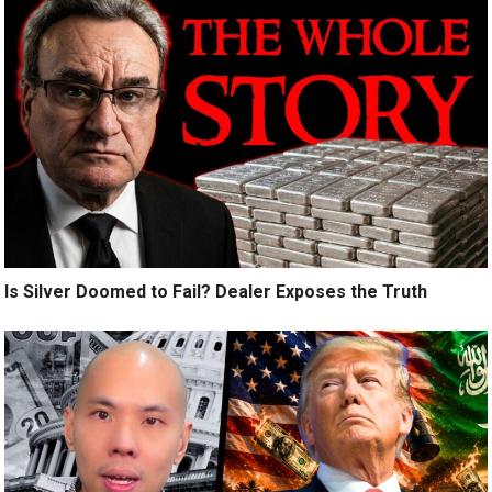
Is Silver Doomed to Fail? Dealer Exposes the Truth