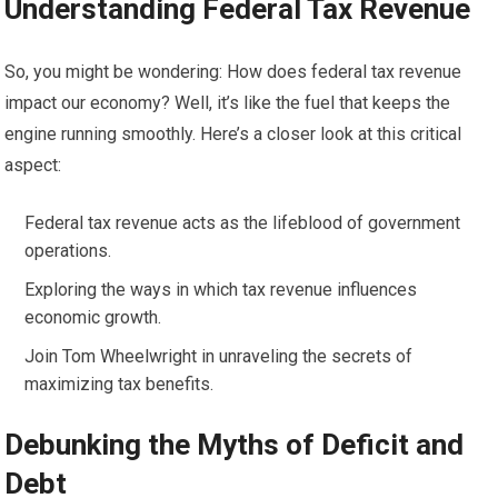
Understanding Federal Tax Revenue
So, you might be wondering: How does federal tax revenue
impact our economy? Well, it’s like the fuel that keeps the
engine running smoothly. Here’s a closer look at this critical
aspect:
Federal tax revenue acts as the lifeblood of government
operations.
Exploring the ways in which tax revenue influences
economic growth.
Join Tom Wheelwright in unraveling the secrets of
maximizing tax benefits.
Debunking the Myths of Deficit and
Debt