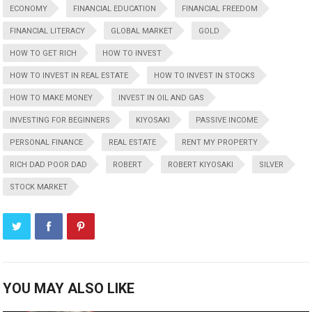
ECONOMY
FINANCIAL EDUCATION
FINANCIAL FREEDOM
FINANCIAL LITERACY
GLOBAL MARKET
GOLD
HOW TO GET RICH
HOW TO INVEST
HOW TO INVEST IN REAL ESTATE
HOW TO INVEST IN STOCKS
HOW TO MAKE MONEY
INVEST IN OIL AND GAS
INVESTING FOR BEGINNERS
KIYOSAKI
PASSIVE INCOME
PERSONAL FINANCE
REAL ESTATE
RENT MY PROPERTY
RICH DAD POOR DAD
ROBERT
ROBERT KIYOSAKI
SILVER
STOCK MARKET
YOU MAY ALSO LIKE