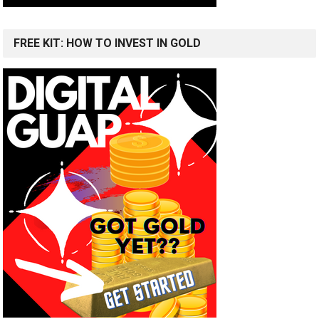
FREE KIT: HOW TO INVEST IN GOLD