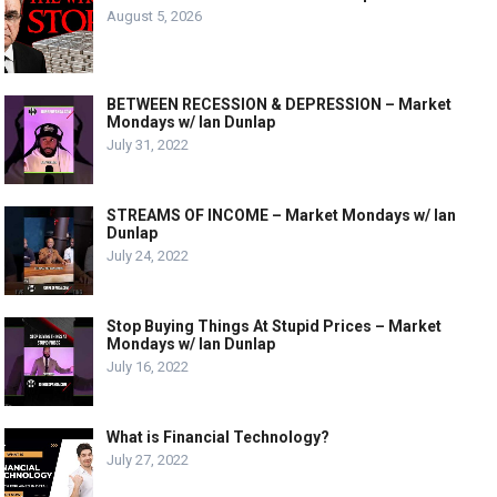
August 5, 2026
BETWEEN RECESSION & DEPRESSION – Market
Mondays w/ Ian Dunlap
July 31, 2022
STREAMS OF INCOME – Market Mondays w/ Ian
Dunlap
July 24, 2022
Stop Buying Things At Stupid Prices – Market
Mondays w/ Ian Dunlap
July 16, 2022
What is Financial Technology?
July 27, 2022