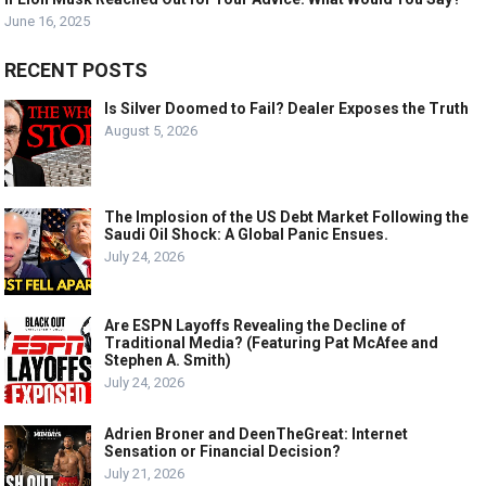
June 16, 2025
RECENT POSTS
Is Silver Doomed to Fail? Dealer Exposes the Truth
August 5, 2026
The Implosion of the US Debt Market Following the
Saudi Oil Shock: A Global Panic Ensues.
July 24, 2026
Are ESPN Layoffs Revealing the Decline of
Traditional Media? (Featuring Pat McAfee and
Stephen A. Smith)
July 24, 2026
Adrien Broner and DeenTheGreat: Internet
Sensation or Financial Decision?
July 21, 2026