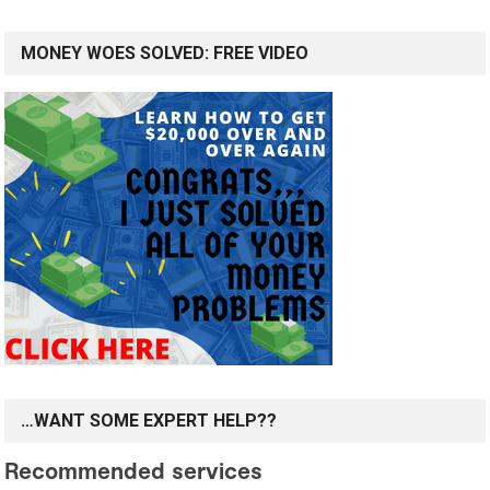
MONEY WOES SOLVED: FREE VIDEO
…WANT SOME EXPERT HELP??