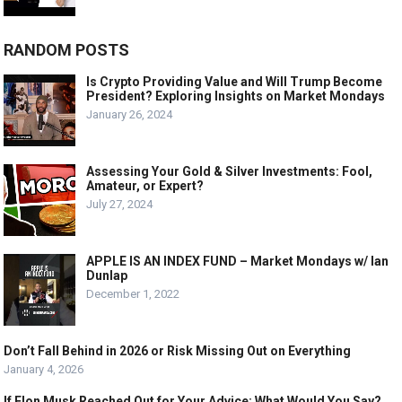
RANDOM POSTS
Is Crypto Providing Value and Will Trump Become
President? Exploring Insights on Market Mondays
January 26, 2024
Assessing Your Gold & Silver Investments: Fool,
Amateur, or Expert?
July 27, 2024
APPLE IS AN INDEX FUND – Market Mondays w/ Ian
Dunlap
December 1, 2022
Don’t Fall Behind in 2026 or Risk Missing Out on Everything
January 4, 2026
If Elon Musk Reached Out for Your Advice: What Would You Say?