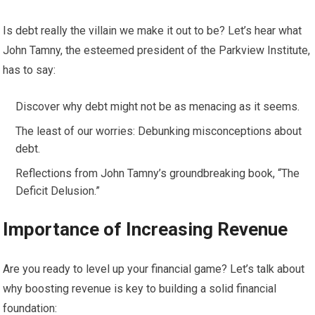
Is debt really the villain we make it out to be? Let’s hear what
John Tamny, the esteemed president of the Parkview Institute,
has to say:
Discover why debt might not be as menacing as it seems.
The least of our worries: Debunking misconceptions about
debt.
Reflections from John Tamny’s groundbreaking book, “The
Deficit Delusion.”
Importance of Increasing Revenue
Are you ready to level up your financial game? Let’s talk about
why boosting revenue is key to building a solid financial
foundation: