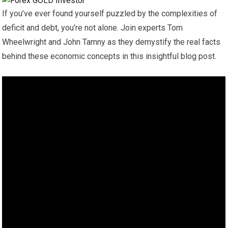
If you’ve ever found yourself puzzled by the complexities of
deficit and debt, you’re not alone. Join experts Tom
Wheelwright and John Tamny as they demystify the real facts
behind these economic concepts in this insightful blog post.