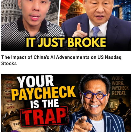
The Impact of China’s AI Advancements on US Nasdaq
Stocks