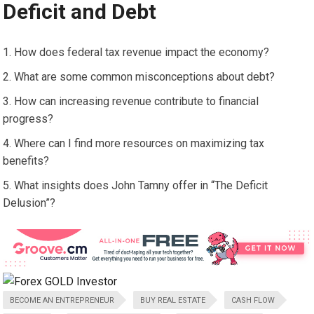
Deficit and Debt
How does federal tax revenue impact the economy?
What are some common misconceptions about debt?
How can increasing revenue contribute to financial
progress?
Where can I find more resources on maximizing tax
benefits?
What insights does John Tamny offer in “The Deficit
Delusion”?
BECOME AN ENTREPRENEUR
BUY REAL ESTATE
CASH FLOW