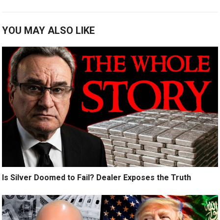
YOU MAY ALSO LIKE
Is Silver Doomed to Fail? Dealer Exposes the Truth