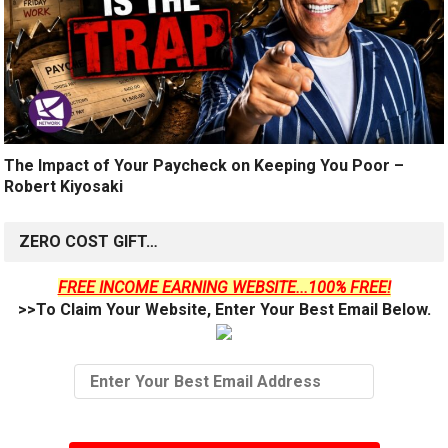
The Impact of Your Paycheck on Keeping You Poor –
Robert Kiyosaki
ZERO COST GIFT…
FREE INCOME EARNING WEBSITE...100% FREE!
>>To Claim Your Website, Enter Your Best Email Below.