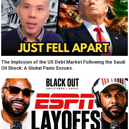
The Implosion of the US Debt Market Following the Saudi
Oil Shock: A Global Panic Ensues.