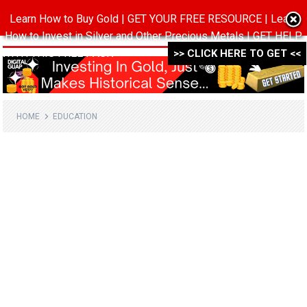
Learn How to Buy Gold | GET YOUR FREE RESOURCE | Learn
MENU
How to Invest in Silver and Other Precious Metals | GET HELP
WITH THIS FREE PACK ->->->
>> CLICK HERE TO GET <<
HOME
EDUCATION