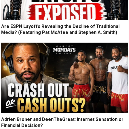
Are ESPN Layoffs Revealing the Decline of Traditional
Media? (Featuring Pat McAfee and Stephen A. Smith)
Adrien Broner and DeenTheGreat: Internet Sensation or
Financial Decision?