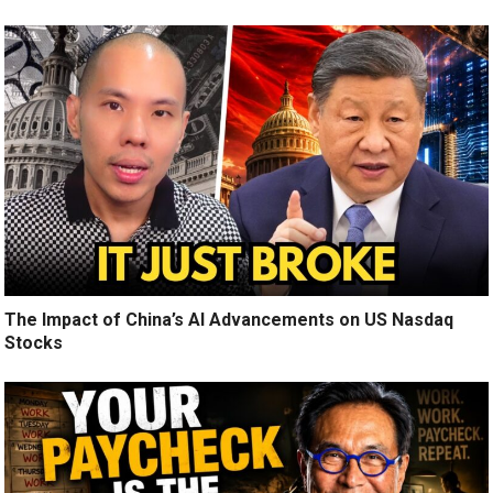
The Impact of China’s AI Advancements on US Nasdaq
Stocks