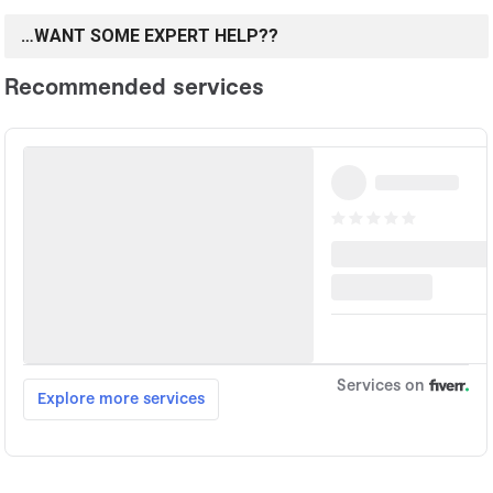
…WANT SOME EXPERT HELP??