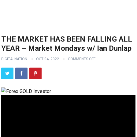
THE MARKET HAS BEEN FALLING ALL
YEAR – Market Mondays w/ Ian Dunlap
DIGITALNATION
OCT 04, 2022
COMMENTS OFF