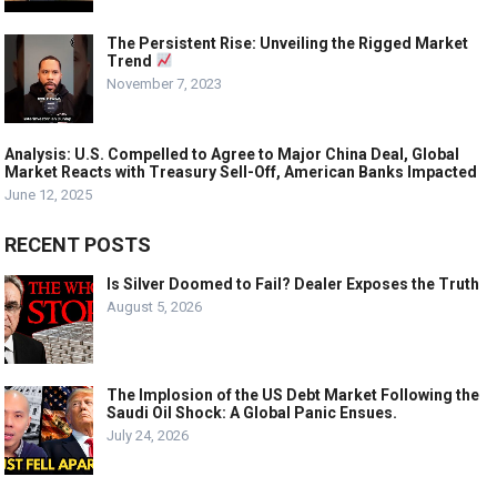
The Persistent Rise: Unveiling the Rigged Market
Trend
November 7, 2023
Analysis: U.S. Compelled to Agree to Major China Deal, Global
Market Reacts with Treasury Sell-Off, American Banks Impacted
June 12, 2025
RECENT POSTS
Is Silver Doomed to Fail? Dealer Exposes the Truth
August 5, 2026
The Implosion of the US Debt Market Following the
Saudi Oil Shock: A Global Panic Ensues.
July 24, 2026