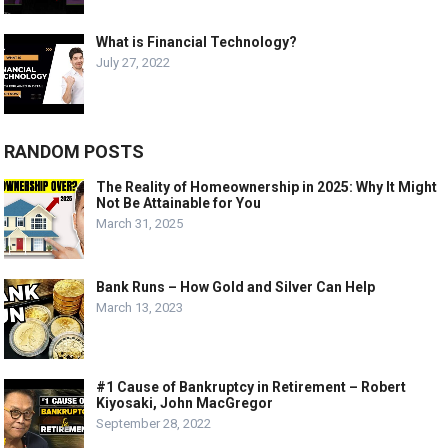
What is Financial Technology?
July 27, 2022
RANDOM POSTS
The Reality of Homeownership in 2025: Why It Might
Not Be Attainable for You
March 31, 2025
Bank Runs – How Gold and Silver Can Help
March 13, 2023
#1 Cause of Bankruptcy in Retirement – Robert
Kiyosaki, John MacGregor
September 28, 2022