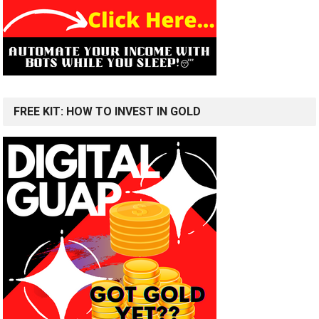
FREE KIT: HOW TO INVEST IN GOLD