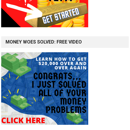
MONEY WOES SOLVED: FREE VIDEO