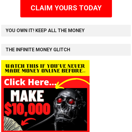
CLAIM YOURS TODAY
YOU OWN IT! KEEP ALL THE MONEY
THE INFINITE MONEY GLITCH