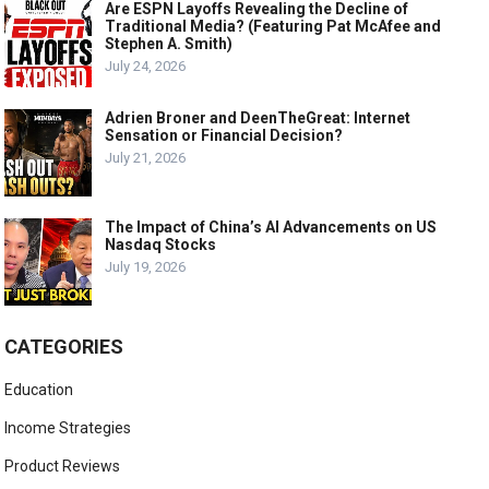
Are ESPN Layoffs Revealing the Decline of
Traditional Media? (Featuring Pat McAfee and
Stephen A. Smith)
July 24, 2026
Adrien Broner and DeenTheGreat: Internet
Sensation or Financial Decision?
July 21, 2026
The Impact of China’s AI Advancements on US
Nasdaq Stocks
July 19, 2026
CATEGORIES
Education
Income Strategies
Product Reviews