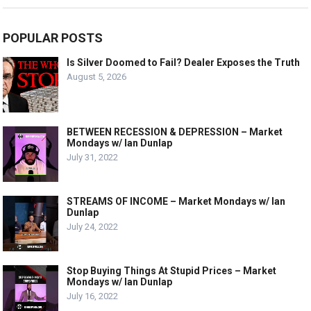
POPULAR POSTS
Is Silver Doomed to Fail? Dealer Exposes the Truth
August 5, 2026
BETWEEN RECESSION & DEPRESSION – Market
Mondays w/ Ian Dunlap
July 31, 2022
STREAMS OF INCOME – Market Mondays w/ Ian
Dunlap
July 24, 2022
Stop Buying Things At Stupid Prices – Market
Mondays w/ Ian Dunlap
July 16, 2022