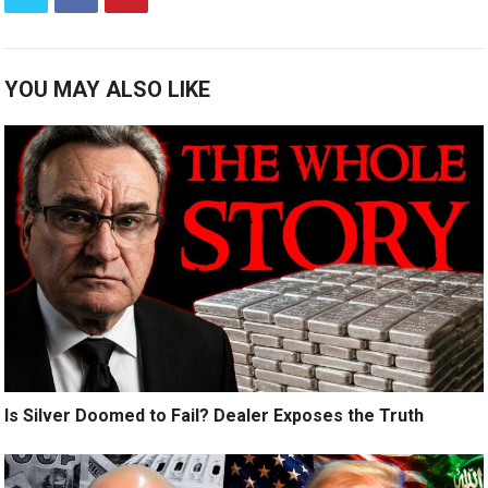
YOU MAY ALSO LIKE
Is Silver Doomed to Fail? Dealer Exposes the Truth