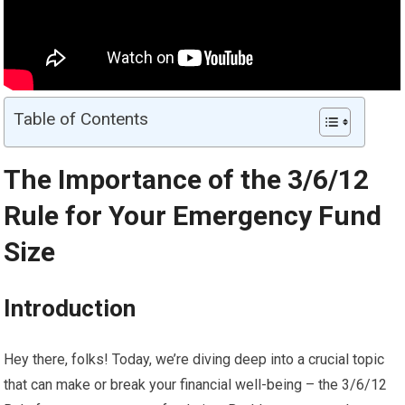
Table of Contents
The Importance of the 3/6/12
Rule for Your Emergency Fund
Size
Introduction
Hey there, folks! Today, we’re diving deep into a crucial topic
that can make or break your financial well-being – the 3/6/12