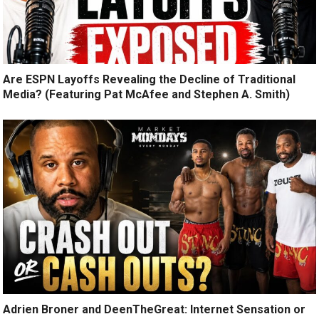
Are ESPN Layoffs Revealing the Decline of Traditional
Media? (Featuring Pat McAfee and Stephen A. Smith)
Adrien Broner and DeenTheGreat: Internet Sensation or