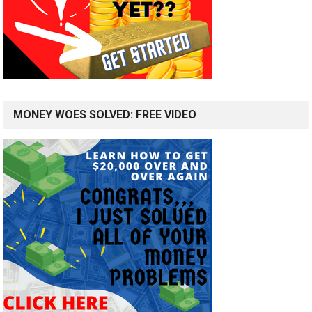
MONEY WOES SOLVED: FREE VIDEO