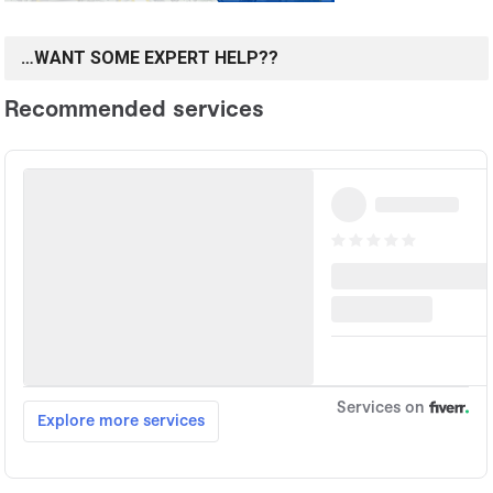
…WANT SOME EXPERT HELP??