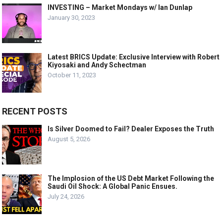
INVESTING – Market Mondays w/ Ian Dunlap
January 30, 2023
Latest BRICS Update: Exclusive Interview with Robert
Kiyosaki and Andy Schectman
October 11, 2023
RECENT POSTS
Is Silver Doomed to Fail? Dealer Exposes the Truth
August 5, 2026
The Implosion of the US Debt Market Following the
Saudi Oil Shock: A Global Panic Ensues.
July 24, 2026