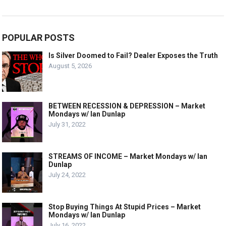
POPULAR POSTS
Is Silver Doomed to Fail? Dealer Exposes the Truth
August 5, 2026
BETWEEN RECESSION & DEPRESSION – Market
Mondays w/ Ian Dunlap
July 31, 2022
STREAMS OF INCOME – Market Mondays w/ Ian
Dunlap
July 24, 2022
Stop Buying Things At Stupid Prices – Market
Mondays w/ Ian Dunlap
July 16, 2022