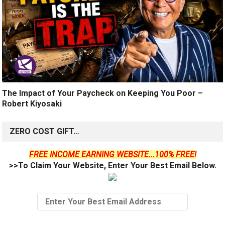
The Impact of Your Paycheck on Keeping You Poor –
Robert Kiyosaki
ZERO COST GIFT…
FREE INCOME EARNING WEBSITE...100% FREE!
>>To Claim Your Website, Enter Your Best Email Below.