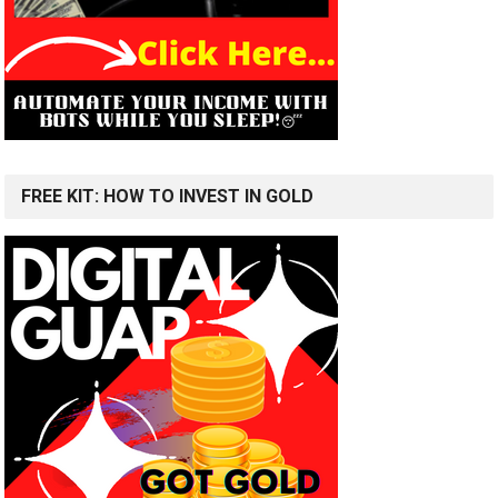
FREE KIT: HOW TO INVEST IN GOLD