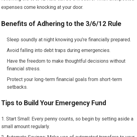
expenses come knocking at your door.
Benefits of Adhering to the 3/6/12 Rule
Sleep soundly at night knowing you’re financially prepared.
Avoid falling into debt traps during emergencies.
Have the freedom to make thoughtful decisions without
financial stress.
Protect your long-term financial goals from short-term
setbacks.
Tips to Build Your Emergency Fund
Start Small: Every penny counts, so begin by setting aside a
small amount regularly.