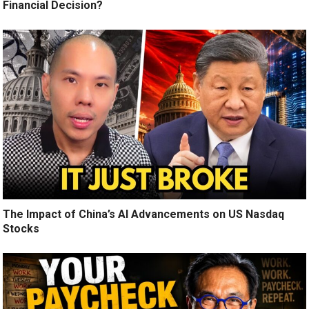
Financial Decision?
The Impact of China’s AI Advancements on US Nasdaq
Stocks