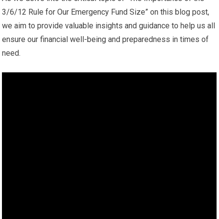
3/6/12 Rule for Our Emergency Fund Size” on this blog post,
we aim to provide valuable insights and guidance to help us all
ensure our financial well-being and preparedness in times of
need.