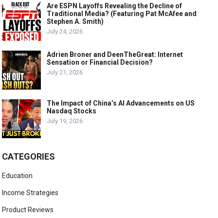
Are ESPN Layoffs Revealing the Decline of
Traditional Media? (Featuring Pat McAfee and
Stephen A. Smith)
July 24, 2026
Adrien Broner and DeenTheGreat: Internet
Sensation or Financial Decision?
July 21, 2026
The Impact of China’s AI Advancements on US
Nasdaq Stocks
July 19, 2026
CATEGORIES
Education
Income Strategies
Product Reviews