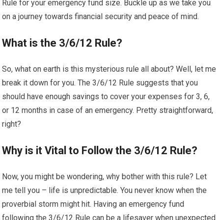
Rule for your emergency fund size. Buckle up as we take you
on a journey towards financial security and peace of mind.
What is the 3/6/12 Rule?
So, what on earth is this mysterious rule all about? Well, let me
break it down for you. The 3/6/12 Rule suggests that you
should have enough savings to cover your expenses for 3, 6,
or 12 months in case of an emergency. Pretty straightforward,
right?
Why is it Vital to Follow the 3/6/12 Rule?
Now, you might be wondering, why bother with this rule? Let
me tell you – life is unpredictable. You never know when the
proverbial storm might hit. Having an emergency fund
following the 3/6/12 Rule can be a lifesaver when unexpected