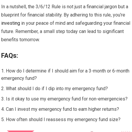
In a nutshell, the 3/6/12 Rule is not just a financial jargon but a
blueprint for financial stability. By adhering to this rule, you’re
investing
in your peace of mind and safeguarding your financial
future. Remember, a small step today can lead to significant
benefits tomorrow.
FAQs:
How do I determine if I should aim for a 3-month or 6-month
emergency fund?
What should I do if I dip into my emergency fund?
Is it okay to use my emergency fund for non-emergencies?
Can I invest my emergency fund to earn higher returns?
How often should I reassess my emergency fund size?