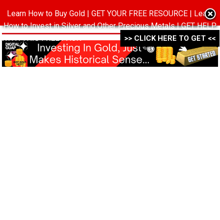
Learn How to Buy Gold | GET YOUR FREE RESOURCE | Learn
MENU
How to Invest in Silver and Other Precious Metals | GET HELP
WITH THIS FREE PACK ->->->
>> CLICK HERE TO GET <<