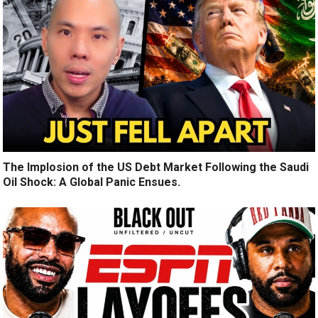
The Implosion of the US Debt Market Following the Saudi
Oil Shock: A Global Panic Ensues.