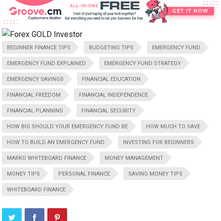
BEGINNER FINANCE TIPS
BUDGETING TIPS
EMERGENCY FUND
EMERGENCY FUND EXPLAINED
EMERGENCY FUND STRATEGY
EMERGENCY SAVINGS
FINANCIAL EDUCATION
FINANCIAL FREEDOM
FINANCIAL INDEPENDENCE
FINANCIAL PLANNING
FINANCIAL SECURITY
HOW BIG SHOULD YOUR EMERGENCY FUND BE
HOW MUCH TO SAVE
HOW TO BUILD AN EMERGENCY FUND
INVESTING FOR BEGINNERS
MARKO WHITEBOARD FINANCE
MONEY MANAGEMENT
MONEY TIPS
PERSONAL FINANCE
SAVING MONEY TIPS
WHITEBOARD FINANCE