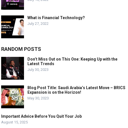
What is Financial Technology?
July 27, 2022
RANDOM POSTS
Don’t Miss Out on This One: Keeping Up with the
Latest Trends
July 30, 2023
Blog Post Title: Saudi Arabia’s Latest Move – BRICS
Expansion is on the Horizon!
May 30, 2023
Important Advice Before You Quit Your Job
August 15, 2025