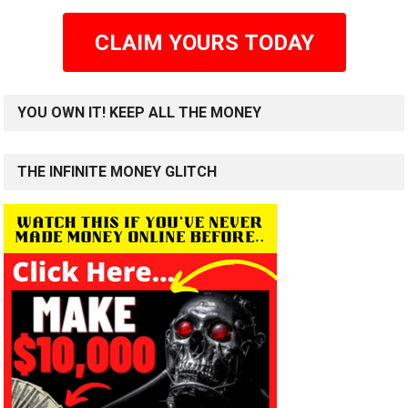
CLAIM YOURS TODAY
YOU OWN IT! KEEP ALL THE MONEY
THE INFINITE MONEY GLITCH