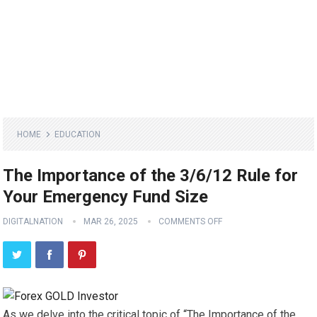
HOME
EDUCATION
The Importance of the 3/6/12 Rule for
Your Emergency Fund Size
DIGITALNATION
MAR 26, 2025
COMMENTS OFF
As we delve into the critical topic of “The Importance of the