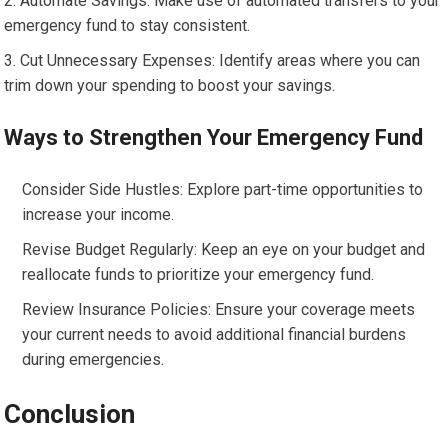
Automate Savings: Make use of automated transfers to your
emergency fund to stay consistent.
Cut Unnecessary Expenses: Identify areas where you can
trim down your spending to boost your savings.
Ways to Strengthen Your Emergency Fund
Consider Side Hustles: Explore part-time opportunities to
increase your income.
Revise Budget Regularly: Keep an eye on your budget and
reallocate funds to prioritize your emergency fund.
Review Insurance Policies: Ensure your coverage meets
your current needs to avoid additional financial burdens
during emergencies.
Conclusion