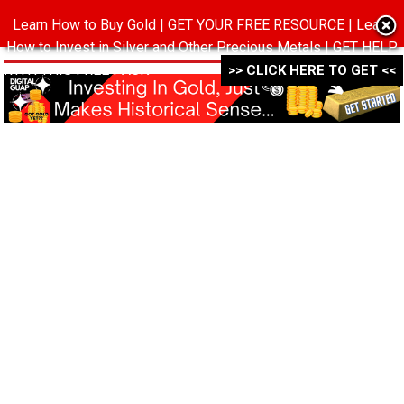
Learn How to Buy Gold | GET YOUR FREE RESOURCE | Learn
MENU
How to Invest in Silver and Other Precious Metals | GET HELP
WITH THIS FREE PACK ->->->
>> CLICK HERE TO GET <<