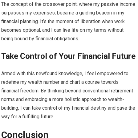
The concept of the crossover point, where my passive income
surpasses my expenses, became a guiding beacon in my
financial planning. It’s the moment of liberation when work
becomes optional, and I can live life on my terms without
being bound by financial obligations.
Take Control of Your Financial Future
Armed with this newfound knowledge, I feel empowered to
redefine my wealth number and chart a course towards
financial freedom. By thinking beyond conventional
retirement
norms and embracing a more holistic approach to wealth-
building, I can take control of my financial destiny and pave the
way for a fulfilling future.
Conclusion