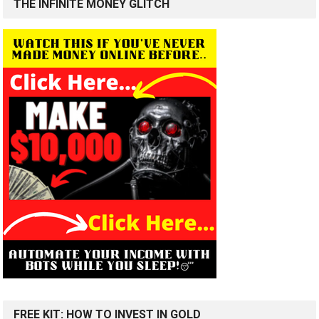
THE INFINITE MONEY GLITCH
FREE KIT: HOW TO INVEST IN GOLD