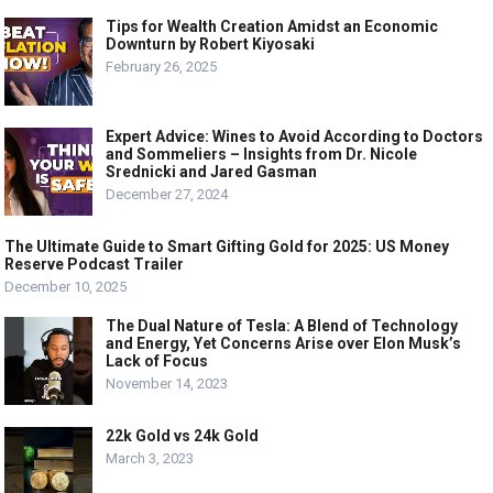
Tips for Wealth Creation Amidst an Economic
Downturn by Robert Kiyosaki
February 26, 2025
Expert Advice: Wines to Avoid According to Doctors
and Sommeliers – Insights from Dr. Nicole
Srednicki and Jared Gasman
December 27, 2024
The Ultimate Guide to Smart Gifting Gold for 2025: US Money
Reserve Podcast Trailer
December 10, 2025
The Dual Nature of Tesla: A Blend of Technology
and Energy, Yet Concerns Arise over Elon Musk’s
Lack of Focus
November 14, 2023
22k Gold vs 24k Gold
March 3, 2023