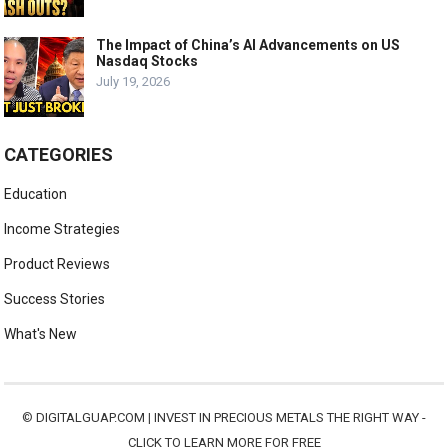
The Impact of China’s AI Advancements on US
Nasdaq Stocks
July 19, 2026
CATEGORIES
Education
Income Strategies
Product Reviews
Success Stories
What's New
©
DIGITALGUAP.COM
|
INVEST IN PRECIOUS METALS THE RIGHT WAY -
CLICK TO LEARN MORE FOR FREE