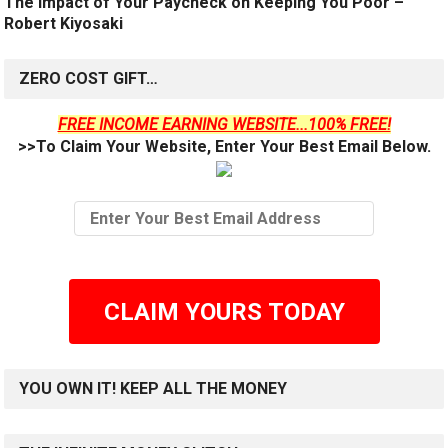
The Impact of Your Paycheck on Keeping You Poor –
Robert Kiyosaki
ZERO COST GIFT…
FREE INCOME EARNING WEBSITE...100% FREE!
>>To Claim Your Website, Enter Your Best Email Below.
CLAIM YOURS TODAY
YOU OWN IT! KEEP ALL THE MONEY