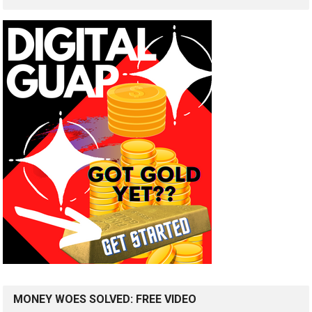
MONEY WOES SOLVED: FREE VIDEO