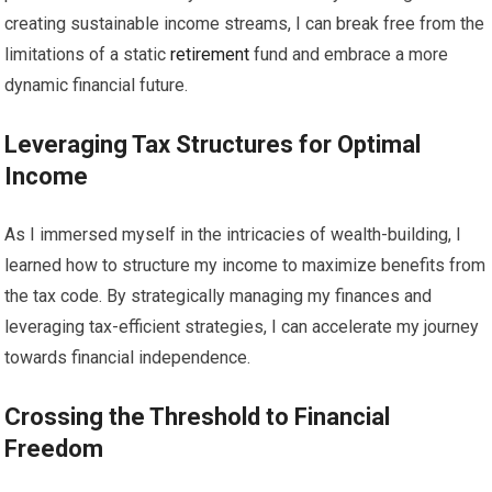
creating sustainable income streams, I can break free from the
limitations of a static
retirement
fund and embrace a more
dynamic financial future.
Leveraging Tax Structures for Optimal
Income
As I immersed myself in the intricacies of wealth-building, I
learned how to structure my income to maximize benefits from
the tax code. By strategically managing my finances and
leveraging tax-efficient strategies, I can accelerate my journey
towards financial independence.
Crossing the Threshold to Financial
Freedom