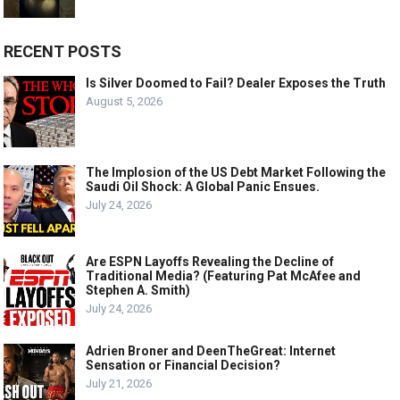
RECENT POSTS
Is Silver Doomed to Fail? Dealer Exposes the Truth
August 5, 2026
The Implosion of the US Debt Market Following the
Saudi Oil Shock: A Global Panic Ensues.
July 24, 2026
Are ESPN Layoffs Revealing the Decline of
Traditional Media? (Featuring Pat McAfee and
Stephen A. Smith)
July 24, 2026
Adrien Broner and DeenTheGreat: Internet
Sensation or Financial Decision?
July 21, 2026