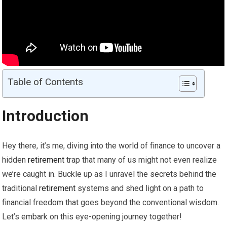
Table of Contents
Introduction
Hey there, it’s me, diving into the world of finance to uncover a
hidden
retirement
trap that many of us might not even realize
we’re caught in. Buckle up as I unravel the secrets behind the
traditional
retirement
systems and shed light on a path to
financial freedom that goes beyond the conventional wisdom.
Let’s embark on this eye-opening journey together!