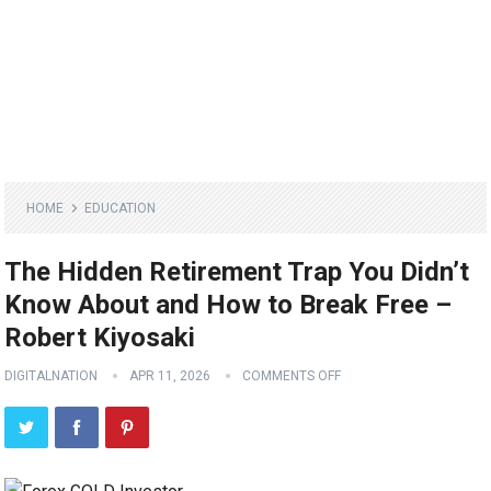
HOME
EDUCATION
The Hidden Retirement Trap You Didn’t
Know About and How to Break Free –
Robert Kiyosaki
DIGITALNATION
APR 11, 2026
COMMENTS OFF