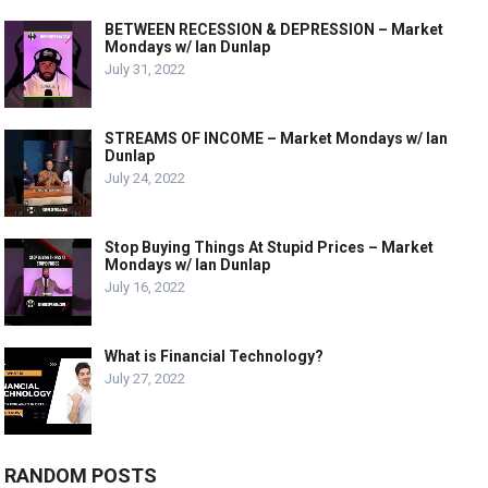
BETWEEN RECESSION & DEPRESSION – Market
Mondays w/ Ian Dunlap
July 31, 2022
STREAMS OF INCOME – Market Mondays w/ Ian
Dunlap
July 24, 2022
Stop Buying Things At Stupid Prices – Market
Mondays w/ Ian Dunlap
July 16, 2022
What is Financial Technology?
July 27, 2022
RANDOM POSTS