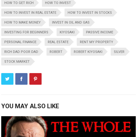
HOW TO GET RICH
HOW TO INVEST
HOW TO INVEST IN REAL ESTATE
HOW TO INVEST IN STOCKS
HOW TO MAKE MONEY
INVEST IN OIL AND GAS
INVESTING FOR BEGINNERS
KIYOSAKI
PASSIVE INCOME
PERSONAL FINANCE
REAL ESTATE
RENT MY PROPERTY
RICH DAD POOR DAD
ROBERT
ROBERT KIYOSAKI
SILVER
STOCK MARKET
YOU MAY ALSO LIKE