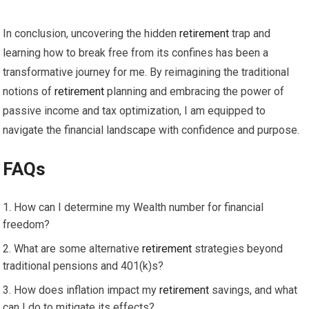
In conclusion, uncovering the hidden
retirement
trap and
learning how to break free from its confines has been a
transformative journey for me. By reimagining the traditional
notions of
retirement
planning and embracing the power of
passive income and tax optimization, I am equipped to
navigate the financial landscape with confidence and purpose.
FAQs
How can I determine my Wealth number for financial
freedom?
What are some alternative
retirement
strategies beyond
traditional pensions and 401(k)s?
How does inflation impact my
retirement
savings, and what
can I do to mitigate its effects?