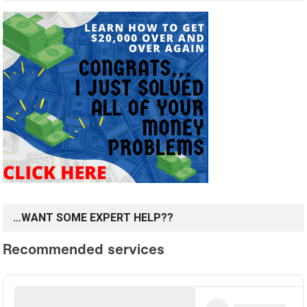
…WANT SOME EXPERT HELP??