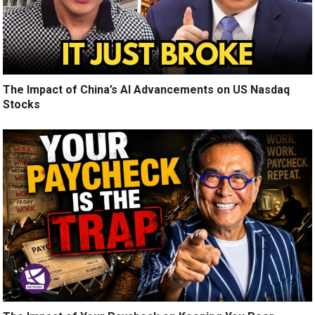
The Impact of China’s AI Advancements on US Nasdaq
Stocks