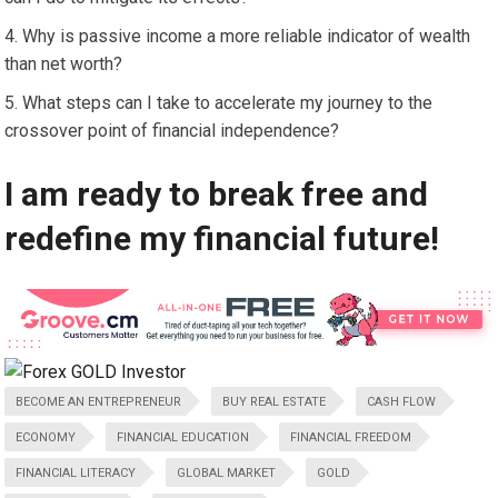
Why is passive income a more reliable indicator of wealth
than net worth?
What steps can I take to accelerate my journey to the
crossover point of financial independence?
I am ready to break free and
redefine my financial future!
BECOME AN ENTREPRENEUR
BUY REAL ESTATE
CASH FLOW
ECONOMY
FINANCIAL EDUCATION
FINANCIAL FREEDOM
FINANCIAL LITERACY
GLOBAL MARKET
GOLD