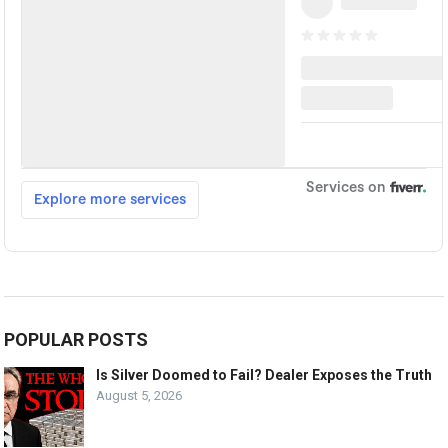
POPULAR POSTS
Is Silver Doomed to Fail? Dealer Exposes the Truth
August 5, 2026