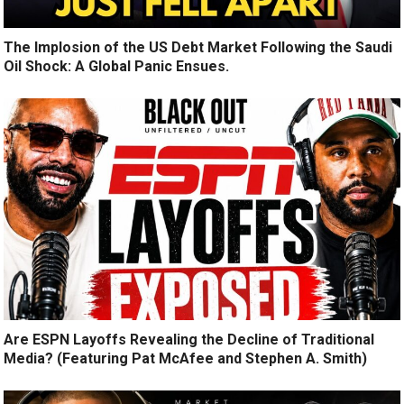
The Implosion of the US Debt Market Following the Saudi
Oil Shock: A Global Panic Ensues.
Are ESPN Layoffs Revealing the Decline of Traditional
Media? (Featuring Pat McAfee and Stephen A. Smith)