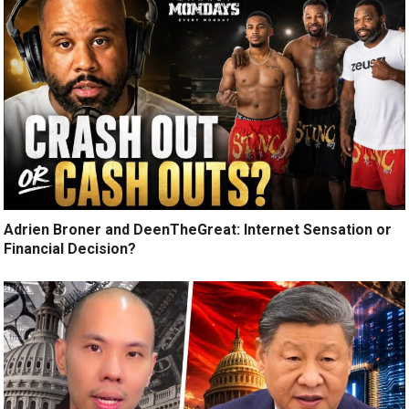
Adrien Broner and DeenTheGreat: Internet Sensation or
Financial Decision?