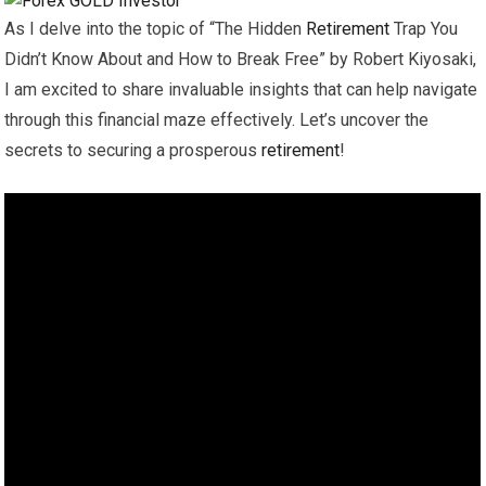
As I delve into the topic of “The Hidden
Retirement
Trap You
Didn’t Know About and How to Break Free” by Robert Kiyosaki,
I am excited to share invaluable insights that can help navigate
through this financial maze effectively. Let’s uncover the
secrets to securing a prosperous
retirement
!