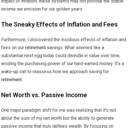
impact of inflation, these systems may not provide the stable
income we envision for our golden years.
The Sneaky Effects of Inflation and Fees
Furthermore, I discovered the insidious effects of inflation and
fees on our
retirement
savings. What seemed like a
substantial nest egg today could dwindle in value over time,
eroding the purchasing power of our hard-earned money. It’s a
wake-up call to reassess how we approach saving for
retirement
.
Net Worth vs. Passive Income
One major paradigm shift for me was realizing that it’s not
about the size of my net worth but the ability to generate
passive income that truly defines wealth. By focusing on