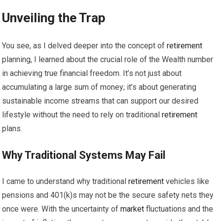
Unveiling the Trap
You see, as I delved deeper into the concept of
retirement
planning, I learned about the crucial role of the Wealth number
in achieving true financial freedom. It’s not just about
accumulating a large sum of money; it’s about generating
sustainable income streams that can support our desired
lifestyle without the need to rely on traditional
retirement
plans.
Why Traditional Systems May Fail
I came to understand why traditional
retirement
vehicles like
pensions and 401(k)s may not be the secure safety nets they
once were. With the uncertainty of
market
fluctuations and the