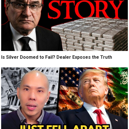
Is Silver Doomed to Fail? Dealer Exposes the Truth