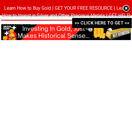
Learn How to Buy Gold | GET YOUR FREE RESOURCE | Learn
MENU
How to Invest in Silver and Other Precious Metals | GET HELP
WITH THIS FREE PACK ->->->
>> CLICK HERE TO GET <<