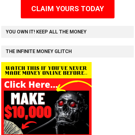
CLAIM YOURS TODAY
YOU OWN IT! KEEP ALL THE MONEY
THE INFINITE MONEY GLITCH