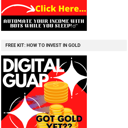
FREE KIT: HOW TO INVEST IN GOLD