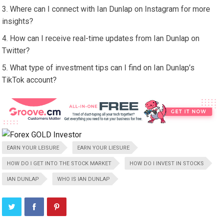
Where can I connect with Ian Dunlap on Instagram for more
insights?
How can I receive real-time updates from Ian Dunlap on
Twitter?
What type of investment tips can I find on Ian Dunlap’s
TikTok account?
EARN YOUR LEISURE
EARN YOUR LIESURE
HOW DO I GET INTO THE STOCK MARKET
HOW DO I INVEST IN STOCKS
IAN DUNLAP
WHO IS IAN DUNLAP