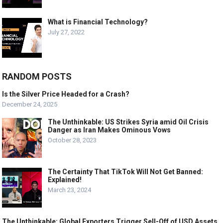
What is Financial Technology?
July 27, 2022
RANDOM POSTS
Is the Silver Price Headed for a Crash?
December 24, 2025
The Unthinkable: US Strikes Syria amid Oil Crisis
Danger as Iran Makes Ominous Vows
October 28, 2023
The Certainty That TikTok Will Not Get Banned:
Explained!
March 23, 2024
The Unthinkable: Global Exporters Trigger Sell-Off of USD Assets