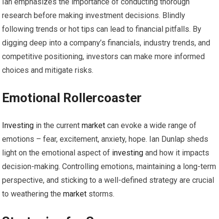
Ian emphasizes the importance of conducting thorough
research before making investment decisions. Blindly
following trends or hot tips can lead to financial pitfalls. By
digging deep into a company’s financials, industry trends, and
competitive positioning, investors can make more informed
choices and mitigate risks.
Emotional Rollercoaster
Investing
in the current
market
can evoke a wide range of
emotions – fear, excitement, anxiety, hope. Ian Dunlap sheds
light on the emotional aspect of
investing
and how it impacts
decision-making. Controlling emotions, maintaining a long-term
perspective, and sticking to a well-defined strategy are crucial
to weathering the
market
storms.