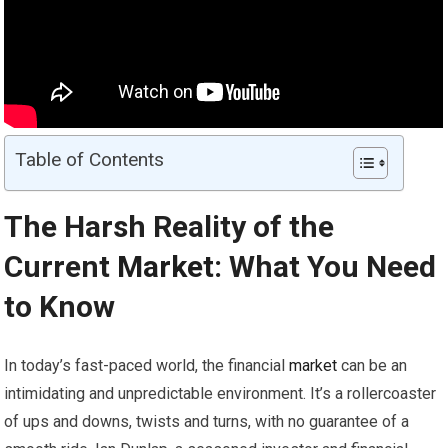
Table of Contents
The Harsh Reality of the
Current
Market
: What You Need
to Know
In today’s fast-paced world, the financial
market
can be an
intimidating and unpredictable environment. It’s a rollercoaster
of ups and downs, twists and turns, with no guarantee of a