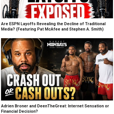
Are ESPN Layoffs Revealing the Decline of Traditional
Media? (Featuring Pat McAfee and Stephen A. Smith)
Adrien Broner and DeenTheGreat: Internet Sensation or
Financial Decision?