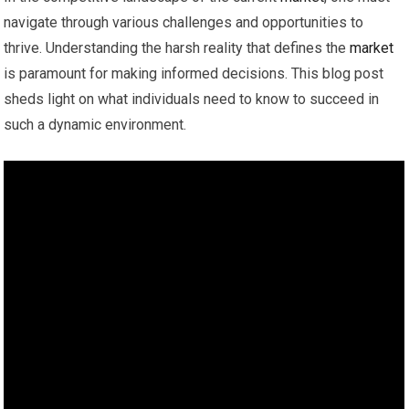
navigate through various challenges and opportunities to
thrive. Understanding the harsh reality that defines the
market
is paramount for making informed decisions. This blog post
sheds light on what individuals need to know to succeed in
such a dynamic environment.