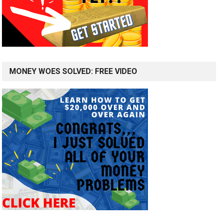
MONEY WOES SOLVED: FREE VIDEO