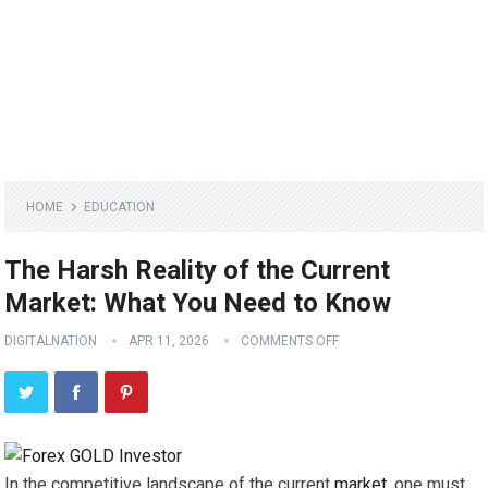
HOME
EDUCATION
The Harsh Reality of the Current
Market: What You Need to Know
DIGITALNATION
APR 11, 2026
COMMENTS OFF
In the competitive landscape of the current
market
, one must