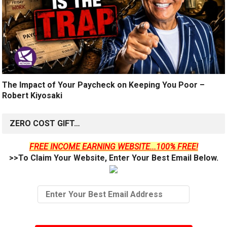
The Impact of Your Paycheck on Keeping You Poor –
Robert Kiyosaki
ZERO COST GIFT…
FREE INCOME EARNING WEBSITE...100% FREE!
>>To Claim Your Website, Enter Your Best Email Below.