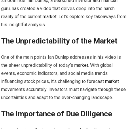
smooth ride. Ian Dunlap, a seasoned investor and financial
guru, has created a video that delves deep into the harsh
reality of the current
market
. Let’s explore key takeaways from
his insightful analysis.
The Unpredictability of the
Market
One of the main points Ian Dunlap addresses in his video is
the sheer unpredictability of today’s
market
. With global
events, economic indicators, and social media trends
influencing stock prices, it’s challenging to forecast
market
movements accurately. Investors must navigate through these
uncertainties and adapt to the ever-changing landscape.
The Importance of Due Diligence