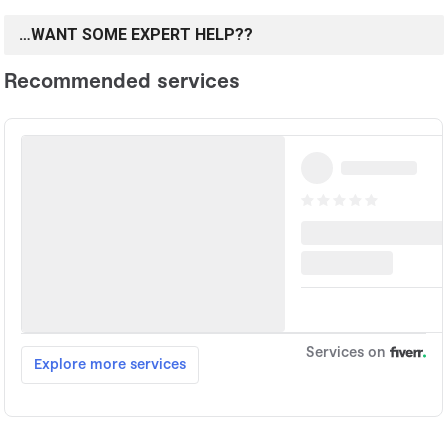
…WANT SOME EXPERT HELP??