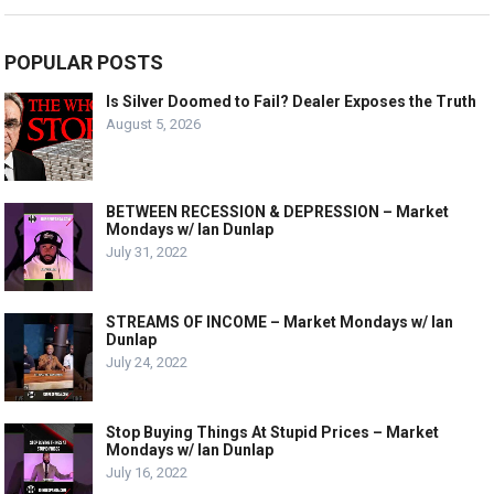
POPULAR POSTS
Is Silver Doomed to Fail? Dealer Exposes the Truth
August 5, 2026
BETWEEN RECESSION & DEPRESSION – Market
Mondays w/ Ian Dunlap
July 31, 2022
STREAMS OF INCOME – Market Mondays w/ Ian
Dunlap
July 24, 2022
Stop Buying Things At Stupid Prices – Market
Mondays w/ Ian Dunlap
July 16, 2022