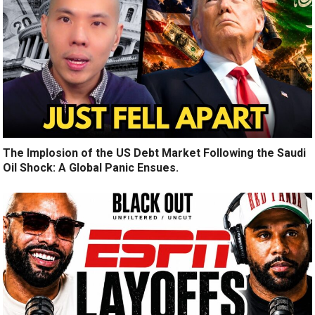
The Implosion of the US Debt Market Following the Saudi
Oil Shock: A Global Panic Ensues.