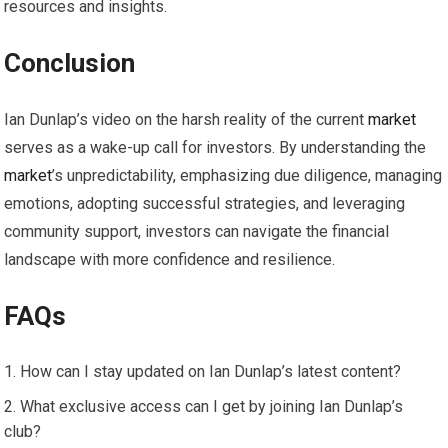
resources and insights.
Conclusion
Ian Dunlap’s video on the harsh reality of the current
market
serves as a wake-up call for investors. By understanding the
market
’s unpredictability, emphasizing due diligence, managing
emotions, adopting successful strategies, and leveraging
community support, investors can navigate the financial
landscape with more confidence and resilience.
FAQs
How can I stay updated on Ian Dunlap’s latest content?
What exclusive access can I get by joining Ian Dunlap’s
club?