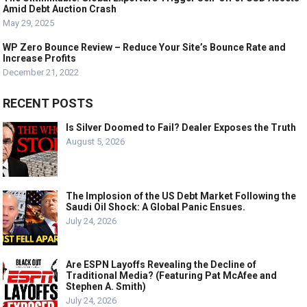
Amid Debt Auction Crash
May 29, 2025
WP Zero Bounce Review – Reduce Your Site’s Bounce Rate and
Increase Profits
December 21, 2022
RECENT POSTS
Is Silver Doomed to Fail? Dealer Exposes the Truth
August 5, 2026
The Implosion of the US Debt Market Following the
Saudi Oil Shock: A Global Panic Ensues.
July 24, 2026
Are ESPN Layoffs Revealing the Decline of
Traditional Media? (Featuring Pat McAfee and
Stephen A. Smith)
July 24, 2026