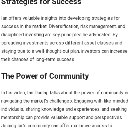
Strategies for Success
Ian offers valuable insights into developing strategies for
success in the
market
. Diversification, risk management, and
disciplined
investing
are key principles he advocates. By
spreading investments across different asset classes and
staying true to a well-thought-out plan, investors can increase
their chances of long-term success.
The Power of Community
In his video, Ian Dunlap talks about the power of community in
navigating the
market
’s challenges. Engaging with like-minded
individuals, sharing knowledge and experiences, and seeking
mentorship can provide valuable support and perspectives.
Joining Ian’s community can offer exclusive access to