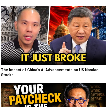
The Impact of China’s AI Advancements on US Nasdaq
Stocks