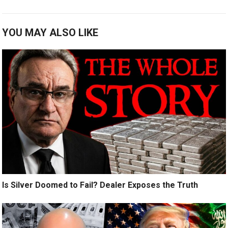
YOU MAY ALSO LIKE
Is Silver Doomed to Fail? Dealer Exposes the Truth