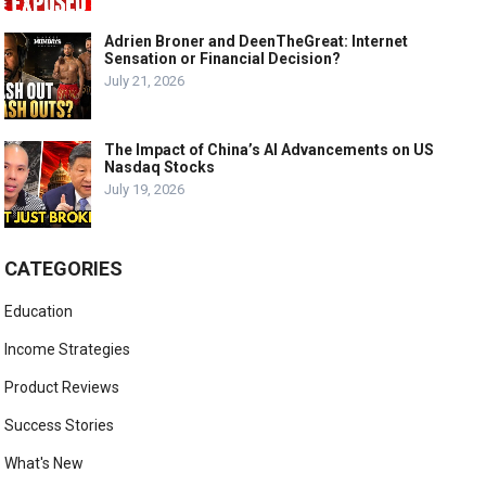
Adrien Broner and DeenTheGreat: Internet
Sensation or Financial Decision?
July 21, 2026
The Impact of China’s AI Advancements on US
Nasdaq Stocks
July 19, 2026
CATEGORIES
Education
Income Strategies
Product Reviews
Success Stories
What's New