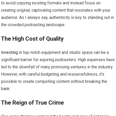
to avoid copying existing formats and instead focus on
creating original, captivating content that resonates with your
audience. As I always say, authenticity is key to standing out in
the crowded podcasting landscape.
The High Cost of Quality
Investing
in top-notch equipment and studio space can be a
significant barrier for aspiring podcasters. High expenses have
led to the downfall of many promising ventures in the industry.
However, with careful budgeting and resourcefulness, it’s
possible to create compelling content without breaking the
bank.
The Reign of True Crime