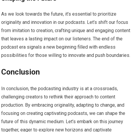
As we look towards the future, it’s essential to prioritize
originality and innovation in our podcasts. Let’s shift our focus
from imitation to creation, crafting unique and engaging content
that leaves a lasting impact on our listeners. The end of the
podcast era signals a new beginning filled with endless
possibilities for those willing to innovate and push boundaries.
Conclusion
In conclusion, the podcasting industry is at a crossroads,
challenging creators to rethink their approach to content
production. By embracing originality, adapting to change, and
focusing on creating captivating podcasts, we can shape the
future of this dynamic medium. Let’s embark on this journey
together, eager to explore new horizons and captivate