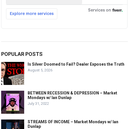
POPULAR POSTS
Is Silver Doomed to Fail? Dealer Exposes the Truth
August 5, 2026
BETWEEN RECESSION & DEPRESSION – Market
Mondays w/ Ian Dunlap
July 31, 2022
STREAMS OF INCOME – Market Mondays w/ Ian
Dunlap