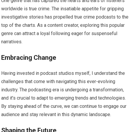
One genre that has captured the hearts and ears of listeners
worldwide is true crime. The insatiable appetite for gripping
investigative stories has propelled true crime podcasts to the
top of the charts. As a content creator, exploring this popular
genre can attract a loyal following eager for suspenseful
narratives.
Embracing Change
Having invested in podcast studios myself, I understand the
challenges that come with navigating this ever-evolving
industry. The podcasting era is undergoing a transformation,
and it’s crucial to adapt to emerging trends and technologies.
By staying ahead of the curve, we can continue to engage our
audience and stay relevant in this dynamic landscape.
Shaping the Future