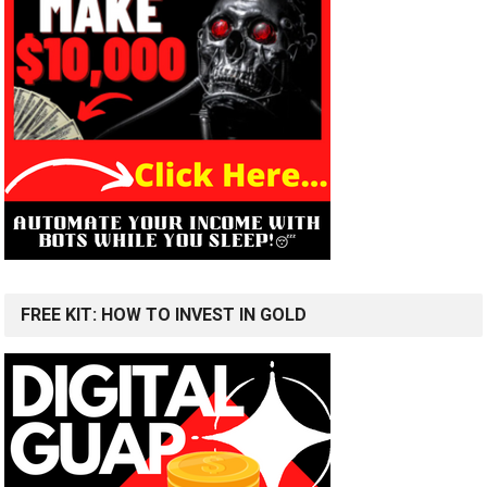
FREE KIT: HOW TO INVEST IN GOLD