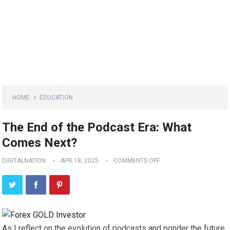
HOME
EDUCATION
The End of the Podcast Era: What
Comes Next?
DIGITALNATION
APR 18, 2025
COMMENTS OFF
As I reflect on the evolution of podcasts and ponder the future