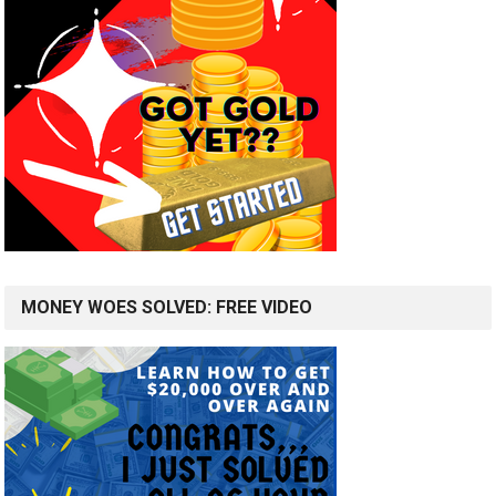
MONEY WOES SOLVED: FREE VIDEO