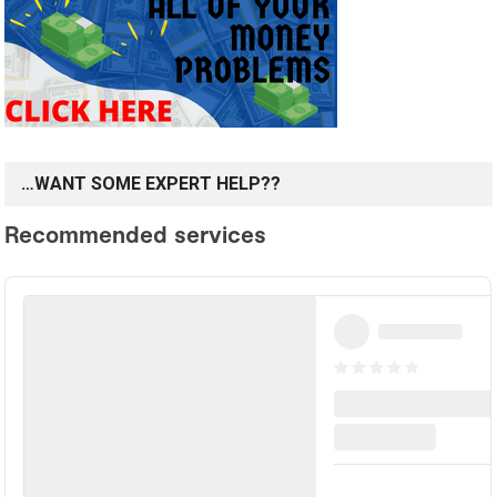
…WANT SOME EXPERT HELP??