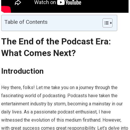
Table of Contents
The End of the Podcast Era:
What Comes Next?
Introduction
Hey there, folks! Let me take you on a journey through the
fascinating world of podcasting. Podcasts have taken the
entertainment industry by storm, becoming a mainstay in our
daily lives. As a passionate podcast enthusiast, I have
witnessed the evolution of this medium firsthand. However,
with great success comes great responsibility. Let’s delve into