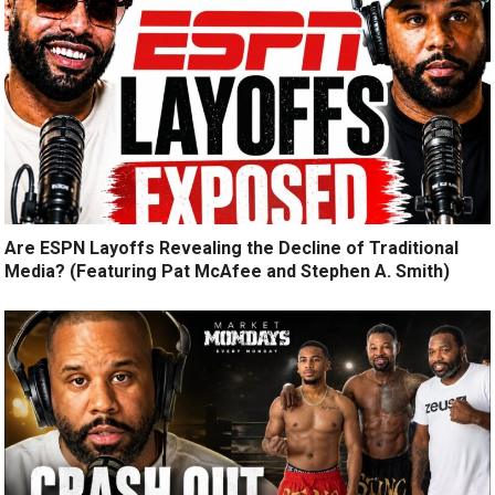
Are ESPN Layoffs Revealing the Decline of Traditional
Media? (Featuring Pat McAfee and Stephen A. Smith)