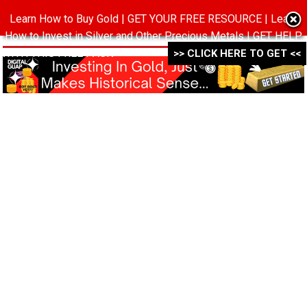
Learn How to Buy Gold | GET YOUR FREE RESOURCE | Learn
MENU
How to Invest in Silver and Other Precious Metals | GET HELP
WITH THIS FREE PACK ->->->
>> CLICK HERE TO GET <<