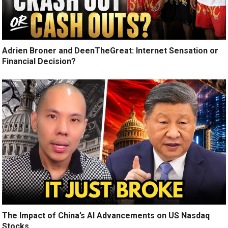
Adrien Broner and DeenTheGreat: Internet Sensation or
Financial Decision?
The Impact of China’s AI Advancements on US Nasdaq
Stocks