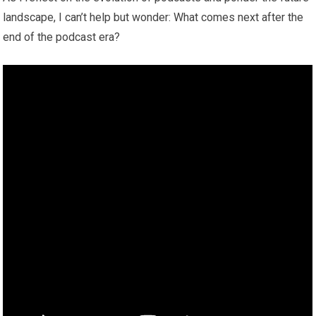
landscape, I can’t help but wonder: What comes next after the
end of the podcast era?