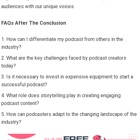
audiences with our unique voices.
FAQs After The Conclusion
How can I differentiate my podcast from others in the
industry?
What are the key challenges faced by podcast creators
today?
Is it necessary to invest in expensive equipment to start a
successful podcast?
What role does storytelling play in creating engaging
podcast content?
How can podcasters adapt to the changing landscape of the
industry?