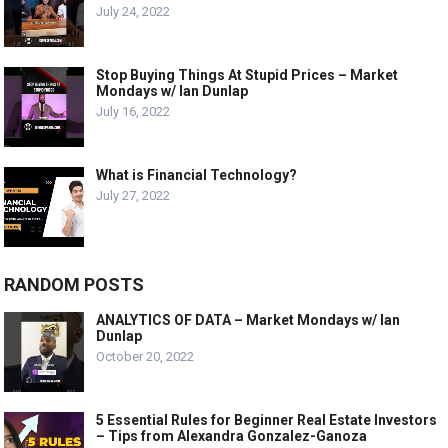
July 24, 2022
Stop Buying Things At Stupid Prices – Market
Mondays w/ Ian Dunlap
July 16, 2022
What is Financial Technology?
July 27, 2022
RANDOM POSTS
ANALYTICS OF DATA – Market Mondays w/ Ian
Dunlap
October 20, 2022
5 Essential Rules for Beginner Real Estate Investors
– Tips from Alexandra Gonzalez-Ganoza