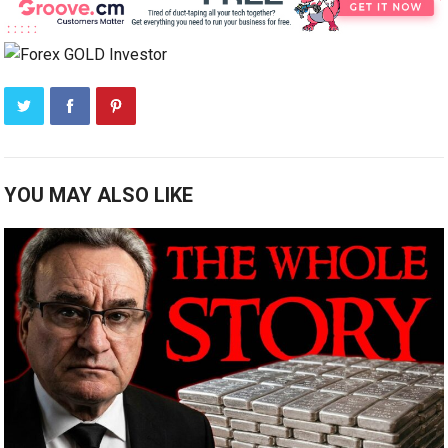
YOU MAY ALSO LIKE