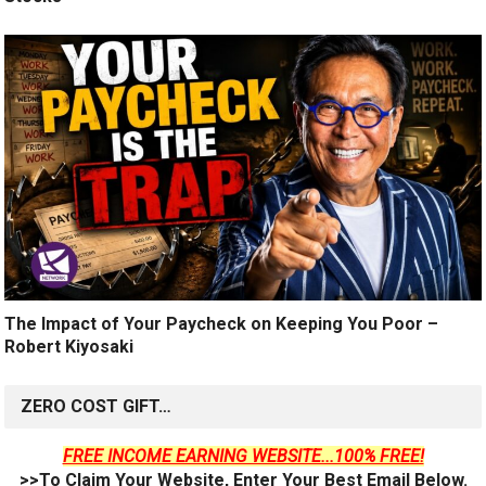
The Impact of Your Paycheck on Keeping You Poor –
Robert Kiyosaki
ZERO COST GIFT…
FREE INCOME EARNING WEBSITE...100% FREE!
>>To Claim Your Website, Enter Your Best Email Below.