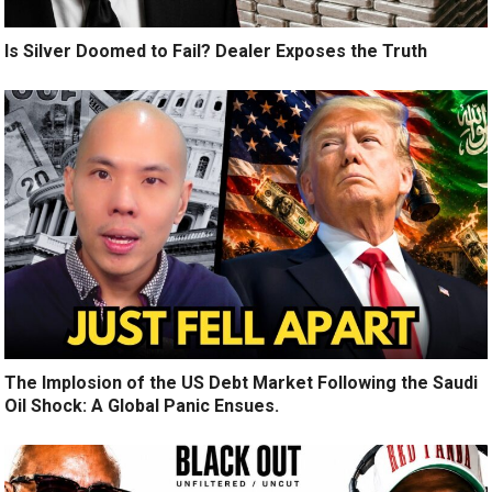
Is Silver Doomed to Fail? Dealer Exposes the Truth
The Implosion of the US Debt Market Following the Saudi
Oil Shock: A Global Panic Ensues.