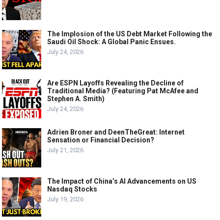
The Implosion of the US Debt Market Following the
Saudi Oil Shock: A Global Panic Ensues.
July 24, 2026
Are ESPN Layoffs Revealing the Decline of
Traditional Media? (Featuring Pat McAfee and
Stephen A. Smith)
July 24, 2026
Adrien Broner and DeenTheGreat: Internet
Sensation or Financial Decision?
July 21, 2026
The Impact of China’s AI Advancements on US
Nasdaq Stocks
July 19, 2026