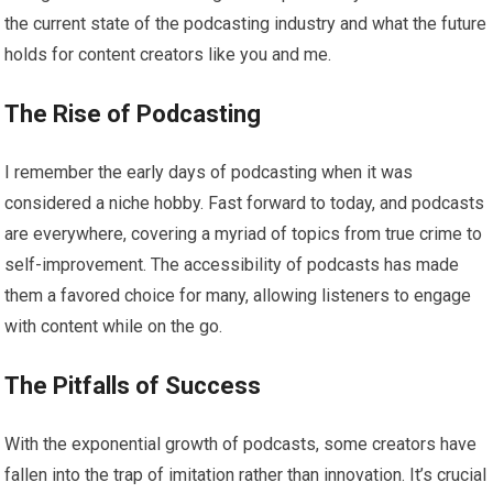
the current state of the podcasting industry and what the future
holds for content creators like you and me.
The Rise of Podcasting
I remember the early days of podcasting when it was
considered a niche hobby. Fast forward to today, and podcasts
are everywhere, covering a myriad of topics from true crime to
self-improvement. The accessibility of podcasts has made
them a favored choice for many, allowing listeners to engage
with content while on the go.
The Pitfalls of Success
With the exponential growth of podcasts, some creators have
fallen into the trap of imitation rather than innovation. It’s crucial