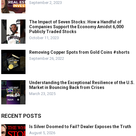
September 2, 2023
The Impact of Seven Stocks: How a Handful of
Companies Support the Economy Amidst 6,000
Publicly Traded Stocks
October 11, 2023
Removing Copper Spots from Gold Coins #shorts
September 26, 2022
Understanding the Exceptional Resilience of the U.S.
Market in Bouncing Back from Crises
March 23, 2025
RECENT POSTS
Is Silver Doomed to Fail? Dealer Exposes the Truth
August 5, 2026