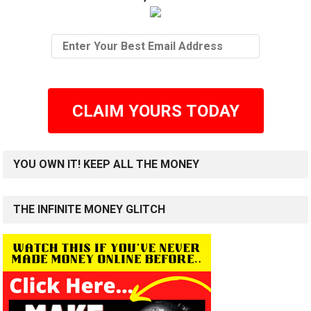
CLAIM YOURS TODAY
YOU OWN IT! KEEP ALL THE MONEY
THE INFINITE MONEY GLITCH