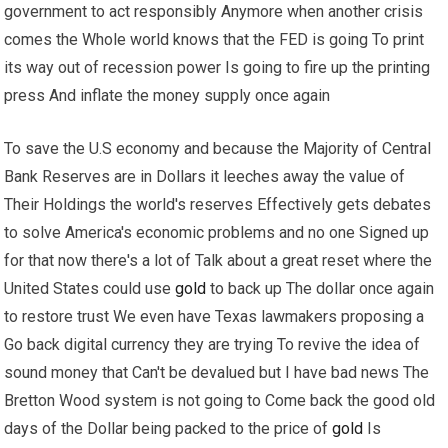
government to act responsibly Anymore when another crisis
comes the Whole world knows that the FED is going To print
its way out of recession power Is going to fire up the printing
press And inflate the money supply once again
To save the U.S economy and because the Majority of Central
Bank Reserves are in Dollars it leeches away the value of
Their Holdings the world's reserves Effectively gets debates
to solve America's economic problems and no one Signed up
for that now there's a lot of Talk about a great reset where the
United States could use
gold
to back up The dollar once again
to restore trust We even have Texas lawmakers proposing a
Go back digital currency they are trying To revive the idea of
sound money that Can't be devalued but I have bad news The
Bretton Wood system is not going to Come back the good old
days of the Dollar being packed to the price of
gold
Is