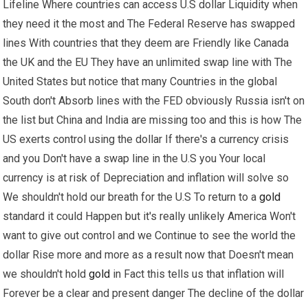
Lifeline Where countries can access U.S dollar Liquidity when
they need it the most and The Federal Reserve has swapped
lines With countries that they deem are Friendly like Canada
the UK and the EU They have an unlimited swap line with The
United States but notice that many Countries in the global
South don't Absorb lines with the FED obviously Russia isn't on
the list but China and India are missing too and this is how The
US exerts control using the dollar If there's a currency crisis
and you Don't have a swap line in the U.S you Your local
currency is at risk of Depreciation and inflation will solve so
We shouldn't hold our breath for the U.S To return to a
gold
standard it could Happen but it's really unlikely America Won't
want to give out control and we Continue to see the world the
dollar Rise more and more as a result now that Doesn't mean
we shouldn't hold
gold
in Fact this tells us that inflation will
Forever be a clear and present danger The decline of the dollar