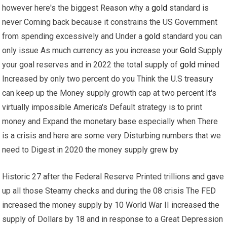
however here's the biggest Reason why a
gold
standard is
never Coming back because it constrains the US Government
from spending excessively and Under a
gold
standard you can
only issue As much currency as you increase your
Gold
Supply
your goal reserves and in 2022 the total supply of
gold
mined
Increased by only two percent do you Think the U.S treasury
can keep up the Money supply growth cap at two percent It's
virtually impossible America's Default strategy is to print
money and Expand the monetary base especially when There
is a crisis and here are some very Disturbing numbers that we
need to Digest in 2020 the money supply grew by
Historic 27 after the Federal Reserve Printed trillions and gave
up all those Steamy checks and during the 08 crisis The FED
increased the money supply by 10 World War II increased the
supply of Dollars by 18 and in response to a Great Depression