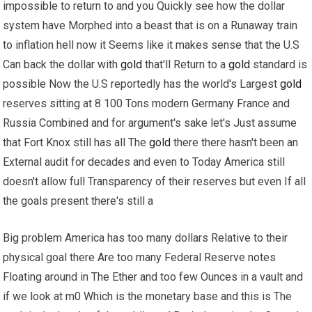
impossible to return to and you Quickly see how the dollar
system have Morphed into a beast that is on a Runaway train
to inflation hell now it Seems like it makes sense that the U.S
Can back the dollar with
gold
that'll Return to a
gold
standard is
possible Now the U.S reportedly has the world's Largest
gold
reserves sitting at 8 100 Tons modern Germany France and
Russia Combined and for argument's sake let's Just assume
that Fort Knox still has all The
gold
there there hasn't been an
External audit for decades and even to Today America still
doesn't allow full Transparency of their reserves but even If all
the goals present there's still a
Big problem America has too many dollars Relative to their
physical goal there Are too many Federal Reserve notes
Floating around in The Ether and too few Ounces in a vault and
if we look at m0 Which is the monetary base and this is The