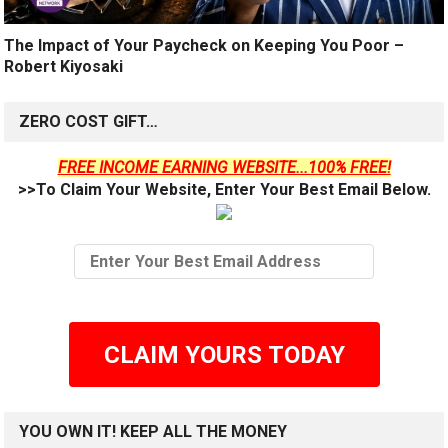
The Impact of Your Paycheck on Keeping You Poor –
Robert Kiyosaki
ZERO COST GIFT…
FREE INCOME EARNING WEBSITE...100% FREE!
>>To Claim Your Website, Enter Your Best Email Below.
CLAIM YOURS TODAY
YOU OWN IT! KEEP ALL THE MONEY