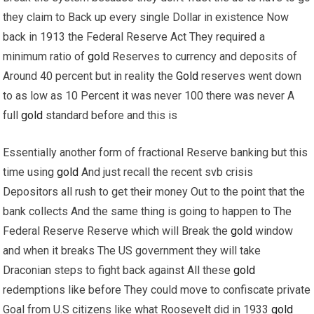
they claim to Back up every single Dollar in existence Now
back in 1913 the Federal Reserve Act They required a
minimum ratio of
gold
Reserves to currency and deposits of
Around 40 percent but in reality the
Gold
reserves went down
to as low as 10 Percent it was never 100 there was never A
full
gold
standard before and this is
Essentially another form of fractional Reserve banking but this
time using
gold
And just recall the recent svb crisis
Depositors all rush to get their money Out to the point that the
bank collects And the same thing is going to happen to The
Federal Reserve Reserve which will Break the
gold
window
and when it breaks The US government they will take
Draconian steps to fight back against All these
gold
redemptions like before They could move to confiscate private
Goal from U.S citizens like what Roosevelt did in 1933
gold