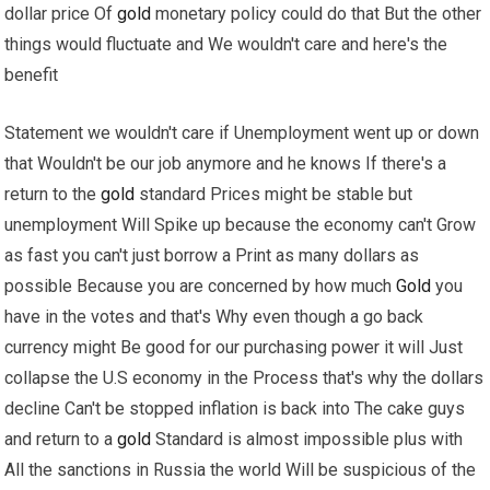
dollar price Of
gold
monetary policy could do that But the other
things would fluctuate and We wouldn't care and here's the
benefit
Statement we wouldn't care if Unemployment went up or down
that Wouldn't be our job anymore and he knows If there's a
return to the
gold
standard Prices might be stable but
unemployment Will Spike up because the economy can't Grow
as fast you can't just borrow a Print as many dollars as
possible Because you are concerned by how much
Gold
you
have in the votes and that's Why even though a go back
currency might Be good for our purchasing power it will Just
collapse the U.S economy in the Process that's why the dollars
decline Can't be stopped inflation is back into The cake guys
and return to a
gold
Standard is almost impossible plus with
All the sanctions in Russia the world Will be suspicious of the