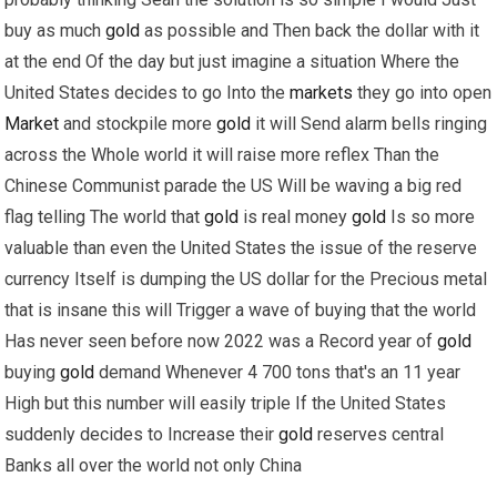
buy as much
gold
as possible and Then back the dollar with it
at the end Of the day but just imagine a situation Where the
United States decides to go Into the
markets
they go into open
Market
and stockpile more
gold
it will Send alarm bells ringing
across the Whole world it will raise more reflex Than the
Chinese Communist parade the US Will be waving a big red
flag telling The world that
gold
is real money
gold
Is so more
valuable than even the United States the issue of the reserve
currency Itself is dumping the US dollar for the Precious metal
that is insane this will Trigger a wave of buying that the world
Has never seen before now 2022 was a Record year of
gold
buying
gold
demand Whenever 4 700 tons that's an 11 year
High but this number will easily triple If the United States
suddenly decides to Increase their
gold
reserves central
Banks all over the world not only China