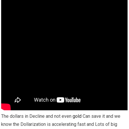
The dollars in Decline and not even
gold
Can save it and we
know the Dollarization is accelerating fast and Lots of big