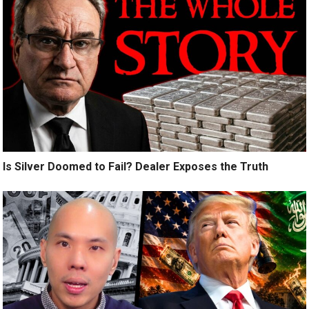
Is Silver Doomed to Fail? Dealer Exposes the Truth