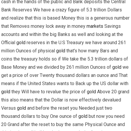
cash in the hands of the public and Bank deposits the Central
Bank Reserves We have a crazy figure of 5.3 trillion Dollars
and realize that this is based Money this is a generous number
that Removes money lock away in money
markets
Savings
accounts and within the big Banks as well and looking at the
Official
gold
reserves in the U.S Treasury we have around 261
million Ounces of physical
gold
that's how many Bars and
coins the treasury holds so if We take the 5.3 trillion dollars of
Base Money and we divided by 261 million Ounces of
gold
we
get a price of over Twenty thousand dollars an ounce and That
means if the United States wants to Back up the US dollar with
gold
they Will have to revalue the price of
gold
Above 20 grand
this also means that the Dollar is now effectively devalued
Versus
gold
and before the reset you Needed just two
thousand dollars to buy One ounce of
gold
but now you need
20 Grand after the reset to buy the same Physical Ounce and