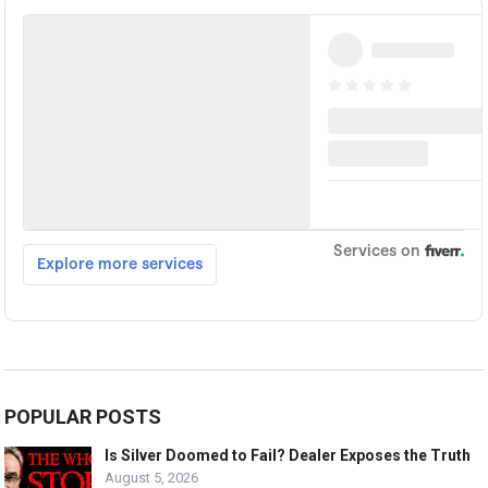
POPULAR POSTS
Is Silver Doomed to Fail? Dealer Exposes the Truth
August 5, 2026