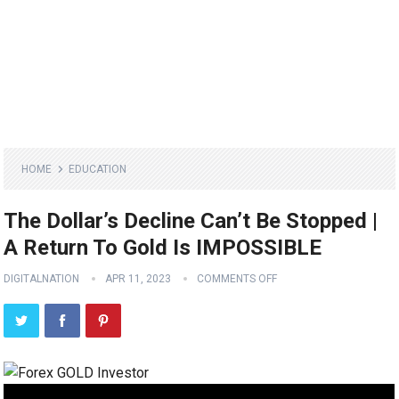
HOME
EDUCATION
The Dollar’s Decline Can’t Be Stopped |
A Return To Gold Is IMPOSSIBLE
DIGITALNATION
APR 11, 2023
COMMENTS OFF