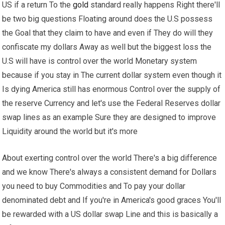
US if a return To the
gold
standard really happens Right there'll
be two big questions Floating around does the U.S possess
the Goal that they claim to have and even if They do will they
confiscate my dollars Away as well but the biggest loss the
U.S will have is control over the world Monetary system
because if you stay in The current dollar system even though it
Is dying America still has enormous Control over the supply of
the reserve Currency and let's use the Federal Reserves dollar
swap lines as an example Sure they are designed to improve
Liquidity around the world but it's more
About exerting control over the world There's a big difference
and we know There's always a consistent demand for Dollars
you need to buy Commodities and To pay your dollar
denominated debt and If you're in America's good graces You'll
be rewarded with a US dollar swap Line and this is basically a