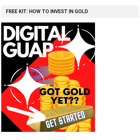
FREE KIT: HOW TO INVEST IN GOLD