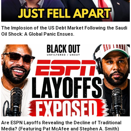
The Implosion of the US Debt Market Following the Saudi
Oil Shock: A Global Panic Ensues.
Are ESPN Layoffs Revealing the Decline of Traditional
Media? (Featuring Pat McAfee and Stephen A. Smith)