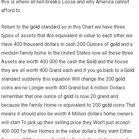
this is where all hell breaks Loose and why America cannot
afford to
Return to the
gold
standard so in this Chart we have three
types of assets that Are equivalent in value to each other we
Have 400 thousand dollars in cash 200 Ounces of
gold
and a
medium family home In the United States now all these three
Assets are worth 400 000 the cash the
Gold
and the house
they are all worth 400 Grand each and if you go back to a
Gold
standard suddenly this equation Will change the 200
gold
coins are no Longer worth 400 Grand but 4 million Dollars
remember that one ounce of
gold
Is now 20 grand and
because the family Home is equivalent to 200
gold
coins That
means it should also be worth 4 Million dollars home owners
will start To jack up their selling price they Won't just accept
400 000 for their Homes in the value dollars they want Either