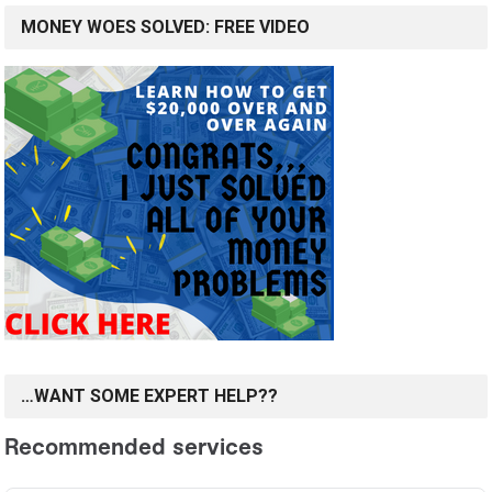
MONEY WOES SOLVED: FREE VIDEO
…WANT SOME EXPERT HELP??