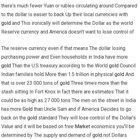
there's much fewer Yuan or rubles circulating around Compared
to the dollar is easier to back Up their local currencies with
gold
and This ironically will determine the Dollar as the world
Reserve currency and America doesn't want to lose control of
The reserve currency even if that means The dollar losing
purchasing power and Even households in India have more
gold
Than the U.S treasury according to the World
gold
Council
Indian families hold More than 1.5 trillion in physical
gold
And
that is over 23 000 tons of
gold
Three times more than the
stash sitting In Fort Knox in fact there are estimates That it
could be as high as 27 000 tons The men on the street in India
has more
Gold
than Uncle Sam and if America Decides to go
back on the
gold
standard They will lose control of the Dollar's
Value and it will be based on free
Market
economics you'll be
determined by The supply and demand of
gold
not Dollars