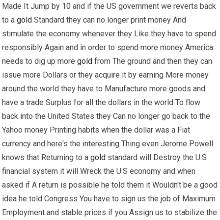
Made It Jump by 10 and if the US government we reverts back
to a
gold
Standard they can no longer print money And
stimulate the economy whenever they Like they have to spend
responsibly Again and in order to spend more money America
needs to dig up more
gold
from The ground and then they can
issue more Dollars or they acquire it by earning More money
around the world they have to Manufacture more goods and
have a trade Surplus for all the dollars in the world To flow
back into the United States they Can no longer go back to the
Yahoo money Printing habits when the dollar was a Fiat
currency and here's the interesting Thing even Jerome Powell
knows that Returning to a
gold
standard will Destroy the U.S
financial system it will Wreck the U.S economy and when
asked if A return is possible he told them it Wouldn't be a good
idea he told Congress You have to sign us the job of Maximum
Employment and stable prices if you Assign us to stabilize the