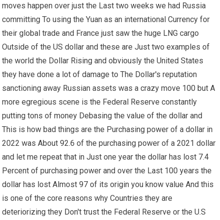
moves happen over just the Last two weeks we had Russia
committing To using the Yuan as an international Currency for
their global trade and France just saw the huge LNG cargo
Outside of the US dollar and these are Just two examples of
the world the Dollar Rising and obviously the United States
they have done a lot of damage to The Dollar's reputation
sanctioning away Russian assets was a crazy move 100 but A
more egregious scene is the Federal Reserve constantly
putting tons of money Debasing the value of the dollar and
This is how bad things are the Purchasing power of a dollar in
2022 was About 92.6 of the purchasing power of a 2021 dollar
and let me repeat that in Just one year the dollar has lost 7.4
Percent of purchasing power and over the Last 100 years the
dollar has lost Almost 97 of its origin you know value And this
is one of the core reasons why Countries they are
deteriorizing they Don't trust the Federal Reserve or the U.S