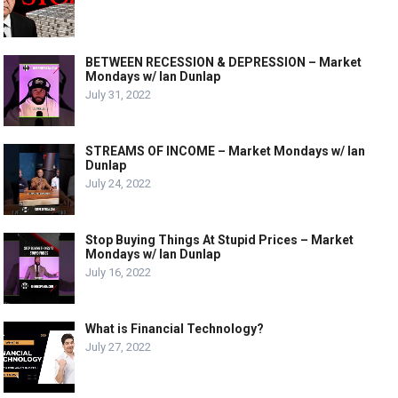
BETWEEN RECESSION & DEPRESSION – Market
Mondays w/ Ian Dunlap
July 31, 2022
STREAMS OF INCOME – Market Mondays w/ Ian
Dunlap
July 24, 2022
Stop Buying Things At Stupid Prices – Market
Mondays w/ Ian Dunlap
July 16, 2022
What is Financial Technology?
July 27, 2022