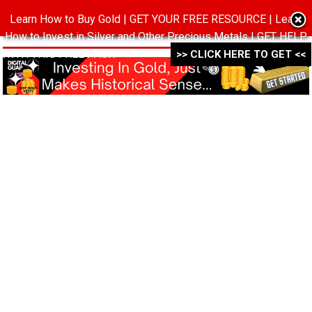
Learn How to Buy Gold | GET YOUR FREE RESOURCE | Learn
MENU
How to Invest in Silver and Other Precious Metals | GET HELP
WITH THIS FREE PACK ->->->
>> CLICK HERE TO GET <<