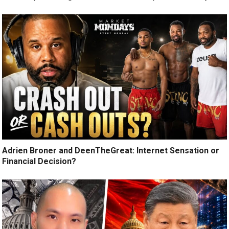
Adrien Broner and DeenTheGreat: Internet Sensation or
Financial Decision?