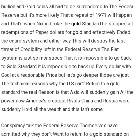
bullion and
Gold
coins all had to be surrendered to The Federal
Reserve but it's more likely That a repeat of 1971 will happen
and That's when Nixon broke the
gold
Standard he stopped all
redemptions of Paper dollars for
gold
and effectively Ended
the entire system and either way This will destroy the last
threat of Credibility left in the Federal Reserve The Fiat
system is just so monstrous That it is impossible to go back
to
Gold
Standard it is impossible to back up Every dollar with
Goal at a reasonable Price but let's go deeper those are just
The technical reasons why the U.S can't Return to a
gold
standard the real Reason is that Asia will suddenly gain All the
power now America's greatest Rivals China and Russia were
suddenly Hold all the wealth and this isn't some
Conspiracy talk the Federal Reserve Themselves have
admitted why they don't Want to return to a
gold
standard on