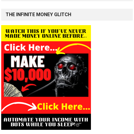
THE INFINITE MONEY GLITCH