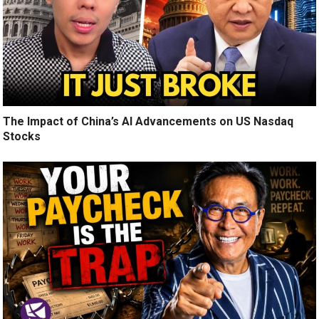
The Impact of China’s AI Advancements on US Nasdaq
Stocks