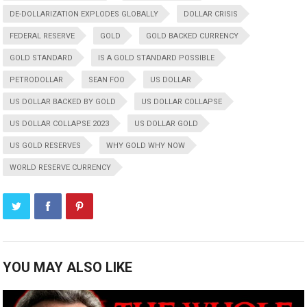
DE-DOLLARIZATION EXPLODES GLOBALLY
DOLLAR CRISIS
FEDERAL RESERVE
GOLD
GOLD BACKED CURRENCY
GOLD STANDARD
IS A GOLD STANDARD POSSIBLE
PETRODOLLAR
SEAN FOO
US DOLLAR
US DOLLAR BACKED BY GOLD
US DOLLAR COLLAPSE
US DOLLAR COLLAPSE 2023
US DOLLAR GOLD
US GOLD RESERVES
WHY GOLD WHY NOW
WORLD RESERVE CURRENCY
YOU MAY ALSO LIKE