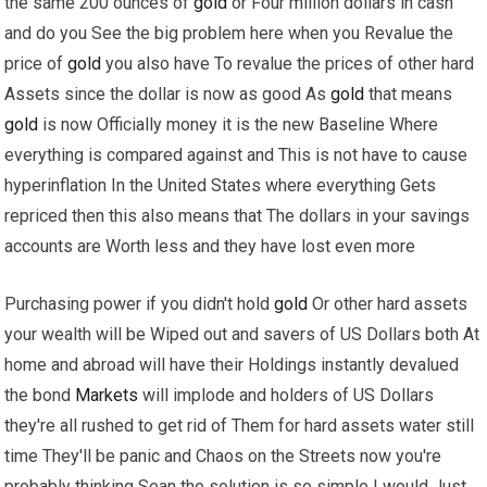
the same 200 ounces of
gold
or Four million dollars in cash
and do you See the big problem here when you Revalue the
price of
gold
you also have To revalue the prices of other hard
Assets since the dollar is now as good As
gold
that means
gold
is now Officially money it is the new Baseline Where
everything is compared against and This is not have to cause
hyperinflation In the United States where everything Gets
repriced then this also means that The dollars in your savings
accounts are Worth less and they have lost even more
Purchasing power if you didn't hold
gold
Or other hard assets
your wealth will be Wiped out and savers of US Dollars both At
home and abroad will have their Holdings instantly devalued
the bond
Markets
will implode and holders of US Dollars
they're all rushed to get rid of Them for hard assets water still
time They'll be panic and Chaos on the Streets now you're
probably thinking Sean the solution is so simple I would Just