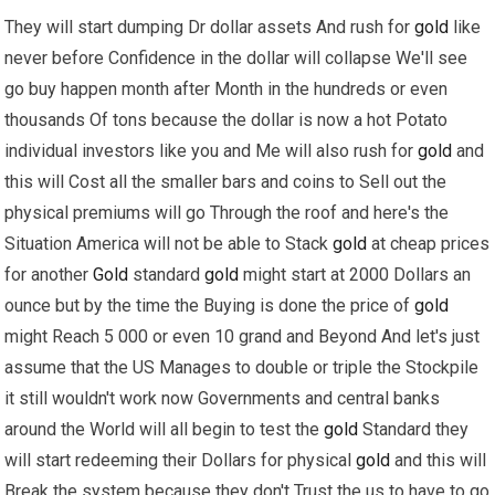
They will start dumping Dr dollar assets And rush for
gold
like
never before Confidence in the dollar will collapse We'll see
go buy happen month after Month in the hundreds or even
thousands Of tons because the dollar is now a hot Potato
individual investors like you and Me will also rush for
gold
and
this will Cost all the smaller bars and coins to Sell out the
physical premiums will go Through the roof and here's the
Situation America will not be able to Stack
gold
at cheap prices
for another
Gold
standard
gold
might start at 2000 Dollars an
ounce but by the time the Buying is done the price of
gold
might Reach 5 000 or even 10 grand and Beyond And let's just
assume that the US Manages to double or triple the Stockpile
it still wouldn't work now Governments and central banks
around the World will all begin to test the
gold
Standard they
will start redeeming their Dollars for physical
gold
and this will
Break the system because they don't Trust the us to have to go