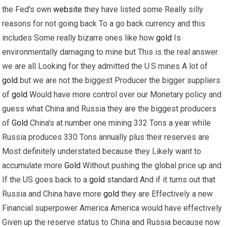
the Fed's own
website
they have listed some Really silly
reasons for not going back To a go back currency and this
includes Some really bizarre ones like how
gold
Is
environmentally damaging to mine but This is the real answer
we are all Looking for they admitted the U.S mines A lot of
gold
but we are not the biggest Producer the bigger suppliers
of
gold
Would have more control over our Monetary policy and
guess what China and Russia they are the biggest producers
of
Gold
China's at number one mining 332 Tons a year while
Russia produces 330 Tons annually plus their reserves are
Most definitely understated because they Likely want to
accumulate more
Gold
Without pushing the global price up and
If the US goes back to a
gold
standard And if it turns out that
Russia and China have more
gold
they are Effectively a new
Financial superpower America America would have effectively
Given up the reserve status to China and Russia because now