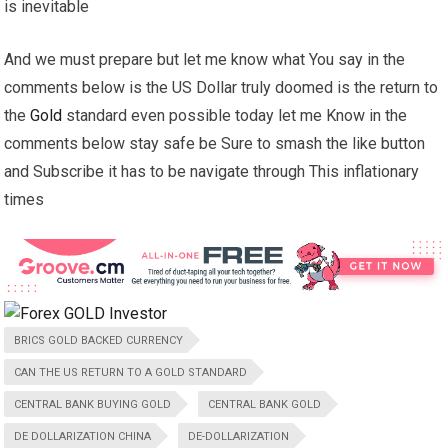
is inevitable
And we must prepare but let me know what You say in the
comments below is the US Dollar truly doomed is the return to
the
Gold
standard even possible today let me Know in the
comments below stay safe be Sure to smash the like button
and Subscribe it has to be navigate through This inflationary
times
BRICS GOLD BACKED CURRENCY
CAN THE US RETURN TO A GOLD STANDARD
CENTRAL BANK BUYING GOLD
CENTRAL BANK GOLD
DE DOLLARIZATION CHINA
DE-DOLLARIZATION