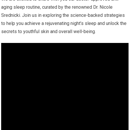
aging sleep routine, curated by the renowned Dr. Nicole
Srednicki. Join us in exploring the science-backed strategies
to help you achieve a rejuvenating night’s sleep and unlock the
secrets to youthful skin and overall well-being.