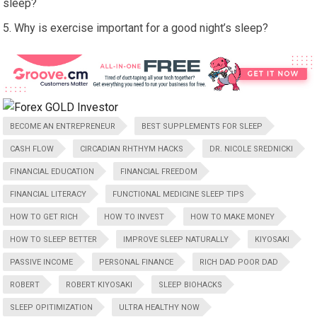
sleep?
Why is exercise important for a good night’s sleep?
BECOME AN ENTREPRENEUR
BEST SUPPLEMENTS FOR SLEEP
CASH FLOW
CIRCADIAN RHTHYM HACKS
DR. NICOLE SREDNICKI
FINANCIAL EDUCATION
FINANCIAL FREEDOM
FINANCIAL LITERACY
FUNCTIONAL MEDICINE SLEEP TIPS
HOW TO GET RICH
HOW TO INVEST
HOW TO MAKE MONEY
HOW TO SLEEP BETTER
IMPROVE SLEEP NATURALLY
KIYOSAKI
PASSIVE INCOME
PERSONAL FINANCE
RICH DAD POOR DAD
ROBERT
ROBERT KIYOSAKI
SLEEP BIOHACKS
SLEEP OPITIMIZATION
ULTRA HEALTHY NOW