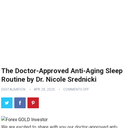
The Doctor-Approved Anti-Aging Sleep
Routine by Dr. Nicole Srednicki
DIGITALNATION
APR 28, 2025
COMMENTS OFF
We are excited to share with you our doctor-approved anti-