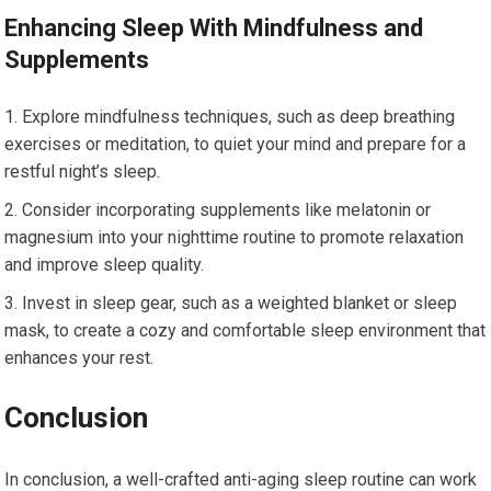
Enhancing Sleep With Mindfulness and
Supplements
Explore mindfulness techniques, such as deep breathing
exercises or meditation, to quiet your mind and prepare for a
restful night’s sleep.
Consider incorporating supplements like melatonin or
magnesium into your nighttime routine to promote relaxation
and improve sleep quality.
Invest in sleep gear, such as a weighted blanket or sleep
mask, to create a cozy and comfortable sleep environment that
enhances your rest.
Conclusion
In conclusion, a well-crafted anti-aging sleep routine can work