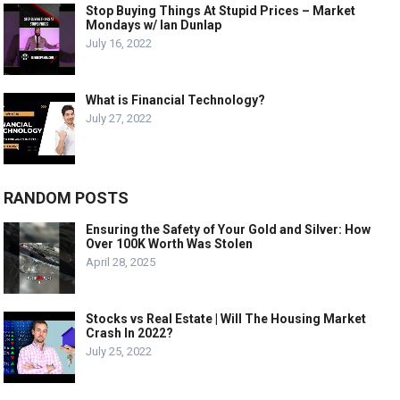
Stop Buying Things At Stupid Prices – Market
Mondays w/ Ian Dunlap
July 16, 2022
What is Financial Technology?
July 27, 2022
RANDOM POSTS
Ensuring the Safety of Your Gold and Silver: How
Over 100K Worth Was Stolen
April 28, 2025
Stocks vs Real Estate | Will The Housing Market
Crash In 2022?
July 25, 2022