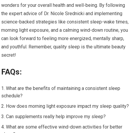
wonders for your overall health and well-being. By following
the expert advice of Dr. Nicole Srednicki and implementing
science-backed strategies like consistent sleep-wake times,
morning light exposure, and a calming wind-down routine, you
can look forward to feeling more energized, mentally sharp,
and youthful. Remember, quality sleep is the ultimate beauty
secret!
FAQs:
What are the benefits of maintaining a consistent sleep
schedule?
How does morning light exposure impact my sleep quality?
Can supplements really help improve my sleep?
What are some effective wind-down activities for better