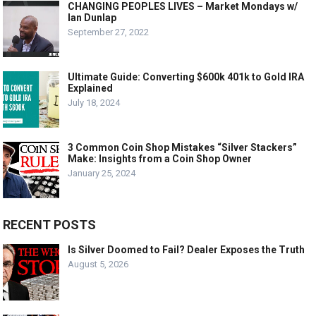
CHANGING PEOPLES LIVES – Market Mondays w/
Ian Dunlap
September 27, 2022
Ultimate Guide: Converting $600k 401k to Gold IRA
Explained
July 18, 2024
3 Common Coin Shop Mistakes “Silver Stackers”
Make: Insights from a Coin Shop Owner
January 25, 2024
RECENT POSTS
Is Silver Doomed to Fail? Dealer Exposes the Truth
August 5, 2026