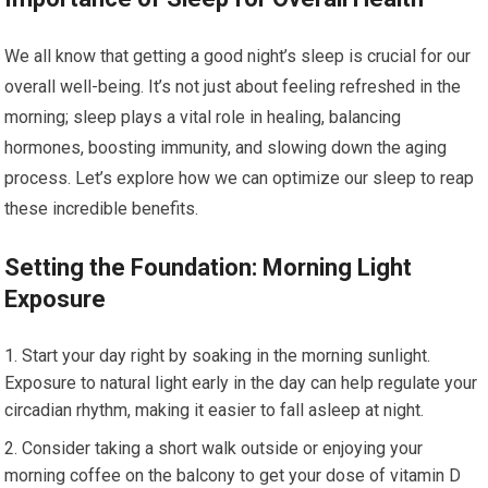
We all know that getting a good night’s sleep is crucial for our
overall well-being. It’s not just about feeling refreshed in the
morning; sleep plays a vital role in healing, balancing
hormones, boosting immunity, and slowing down the aging
process. Let’s explore how we can optimize our sleep to reap
these incredible benefits.
Setting the Foundation: Morning Light
Exposure
Start your day right by soaking in the morning sunlight.
Exposure to natural light early in the day can help regulate your
circadian rhythm, making it easier to fall asleep at night.
Consider taking a short walk outside or enjoying your
morning coffee on the balcony to get your dose of vitamin D