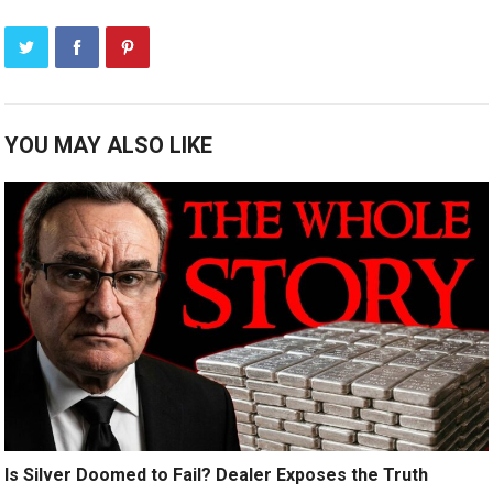
YOU MAY ALSO LIKE
Is Silver Doomed to Fail? Dealer Exposes the Truth