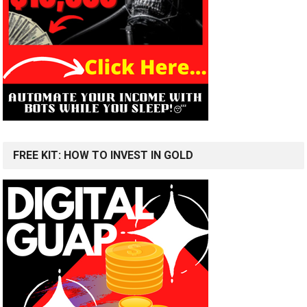
FREE KIT: HOW TO INVEST IN GOLD