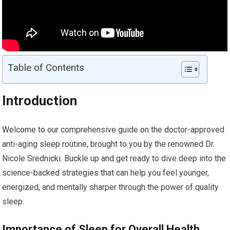
Table of Contents
Introduction
Welcome to our comprehensive guide on the doctor-approved
anti-aging sleep routine, brought to you by the renowned Dr.
Nicole Srednicki. Buckle up and get ready to dive deep into the
science-backed strategies that can help you feel younger,
energized, and mentally sharper through the power of quality
sleep.
Importance of Sleep for Overall Health