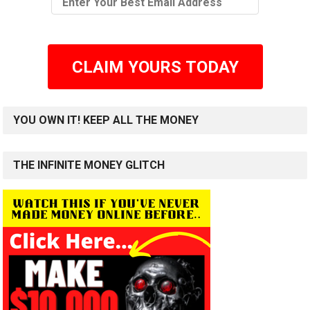
CLAIM YOURS TODAY
YOU OWN IT! KEEP ALL THE MONEY
THE INFINITE MONEY GLITCH