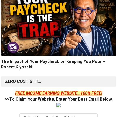
The Impact of Your Paycheck on Keeping You Poor –
Robert Kiyosaki
ZERO COST GIFT…
FREE INCOME EARNING WEBSITE...100% FREE!
>>To Claim Your Website, Enter Your Best Email Below.