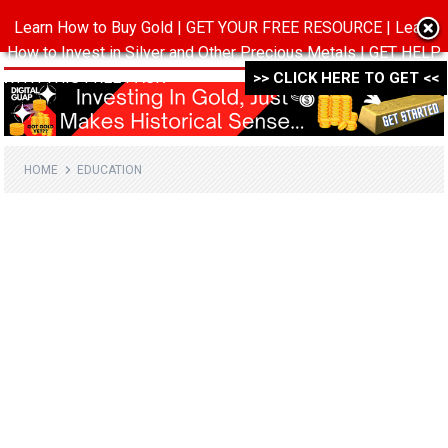
Learn How to Buy Gold | GET YOUR FREE RESOURCE | Learn
MENU
How to Invest in Silver and Other Precious Metals | GET HELP
WITH THIS FREE PACK ->->->
>> CLICK HERE TO GET <<
HOME
EDUCATION