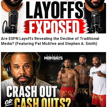
Are ESPN Layoffs Revealing the Decline of Traditional
Media? (Featuring Pat McAfee and Stephen A. Smith)