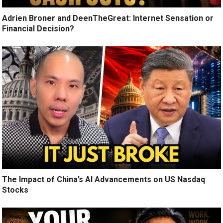
Adrien Broner and DeenTheGreat: Internet Sensation or
Financial Decision?
The Impact of China’s AI Advancements on US Nasdaq
Stocks