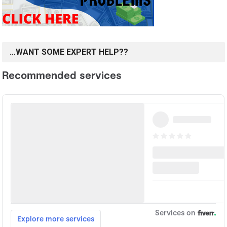
…WANT SOME EXPERT HELP??