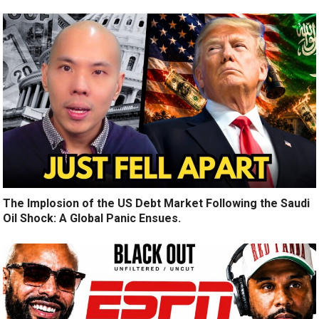
The Implosion of the US Debt Market Following the Saudi
Oil Shock: A Global Panic Ensues.