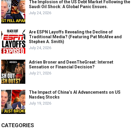
The Implosion of the US Debt Market Following the
Saudi Oil Shock: A Global Panic Ensues.
July 24, 2026
Are ESPN Layoffs Revealing the Decline of
Traditional Media? (Featuring Pat McAfee and
Stephen A. Smith)
July 24, 2026
Adrien Broner and DeenTheGreat: Internet
Sensation or Financial Decision?
July 21, 2026
The Impact of China’s AI Advancements on US
Nasdaq Stocks
July 19, 2026
CATEGORIES