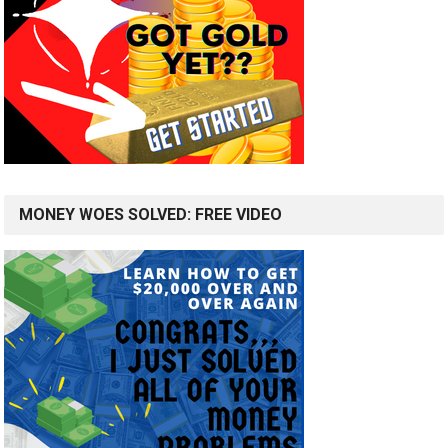
MONEY WOES SOLVED: FREE VIDEO