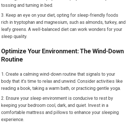
tossing and turning in bed.
Keep an eye on your diet, opting for sleep-friendly foods
rich in tryptophan and magnesium, such as almonds, turkey, and
leafy greens. A well-balanced diet can work wonders for your
sleep quality.
Optimize Your Environment: The Wind-Down
Routine
Create a calming wind-down routine that signals to your
body that it’s time to relax and unwind. Consider activities like
reading a book, taking a warm bath, or practicing gentle yoga.
Ensure your sleep environment is conducive to rest by
keeping your bedroom cool, dark, and quiet. Invest in a
comfortable mattress and pillows to enhance your sleeping
experience.