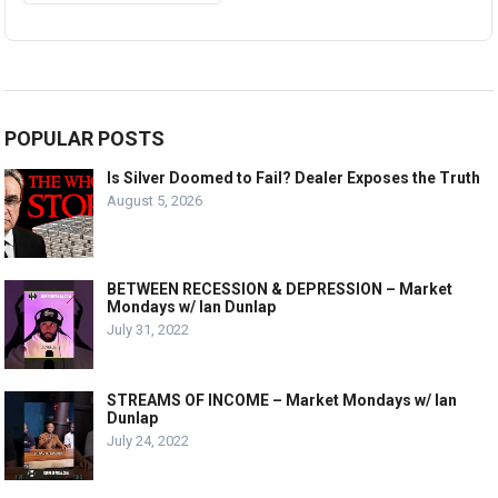
POPULAR POSTS
Is Silver Doomed to Fail? Dealer Exposes the Truth
August 5, 2026
BETWEEN RECESSION & DEPRESSION – Market
Mondays w/ Ian Dunlap
July 31, 2022
STREAMS OF INCOME – Market Mondays w/ Ian
Dunlap
July 24, 2022