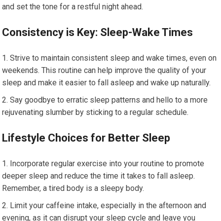
and set the tone for a restful night ahead.
Consistency is Key: Sleep-Wake Times
Strive to maintain consistent sleep and wake times, even on
weekends. This routine can help improve the quality of your
sleep and make it easier to fall asleep and wake up naturally.
Say goodbye to erratic sleep patterns and hello to a more
rejuvenating slumber by sticking to a regular schedule.
Lifestyle Choices for Better Sleep
Incorporate regular exercise into your routine to promote
deeper sleep and reduce the time it takes to fall asleep.
Remember, a tired body is a sleepy body.
Limit your caffeine intake, especially in the afternoon and
evening, as it can disrupt your sleep cycle and leave you