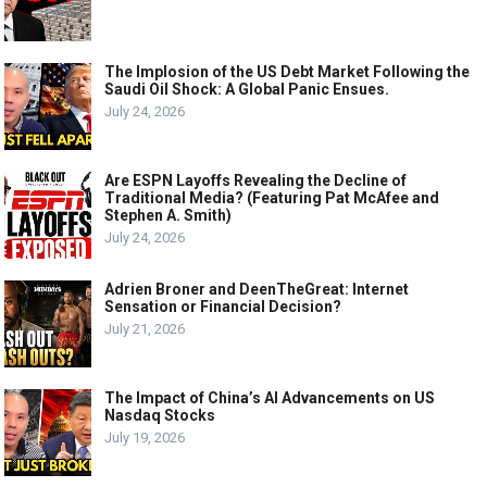
The Implosion of the US Debt Market Following the
Saudi Oil Shock: A Global Panic Ensues.
July 24, 2026
Are ESPN Layoffs Revealing the Decline of
Traditional Media? (Featuring Pat McAfee and
Stephen A. Smith)
July 24, 2026
Adrien Broner and DeenTheGreat: Internet
Sensation or Financial Decision?
July 21, 2026
The Impact of China’s AI Advancements on US
Nasdaq Stocks
July 19, 2026