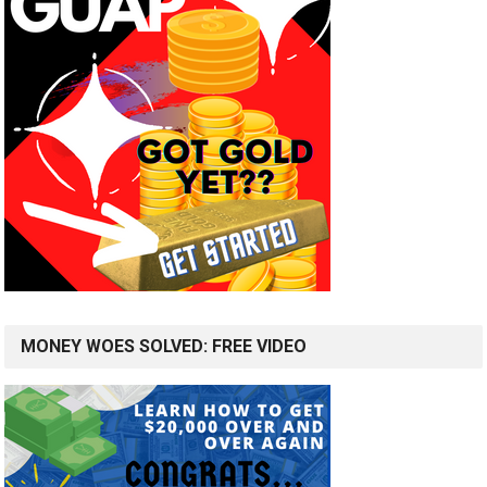
MONEY WOES SOLVED: FREE VIDEO