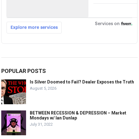
POPULAR POSTS
Is Silver Doomed to Fail? Dealer Exposes the Truth
August 5, 2026
BETWEEN RECESSION & DEPRESSION – Market
Mondays w/ Ian Dunlap
July 31, 2022