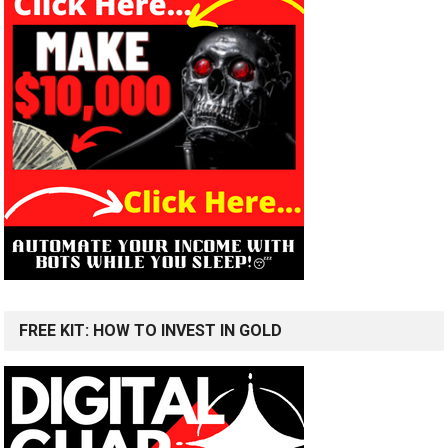
FREE KIT: HOW TO INVEST IN GOLD