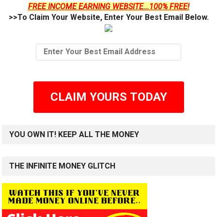
FREE INCOME EARNING WEBSITE...100% FREE!
>>To Claim Your Website, Enter Your Best Email Below.
CLAIM YOURS TODAY
YOU OWN IT! KEEP ALL THE MONEY
THE INFINITE MONEY GLITCH