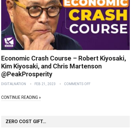
Economic Crash Course – Robert Kiyosaki,
Kim Kiyosaki, and Chris Martenson
@PeakProsperity
DIGITALNATION
FEB 21, 2023
COMMENTS OFF
CONTINUE READING »
ZERO COST GIFT…