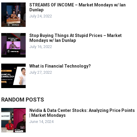
STREAMS OF INCOME – Market Mondays w/ Ian
Dunlap
July 24, 2022
Stop Buying Things At Stupid Prices – Market
Mondays w/ Ian Dunlap
July 16, 2022
What is Financial Technology?
July 27, 2022
RANDOM POSTS
Nvidia & Data Center Stocks: Analyzing Price Points
| Market Mondays
June 14, 2024