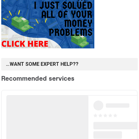
…WANT SOME EXPERT HELP??