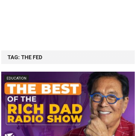
TAG:
THE FED
EDUCATION