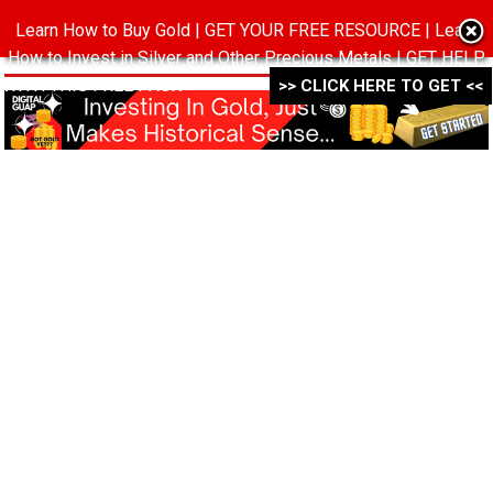
Learn How to Buy Gold | GET YOUR FREE RESOURCE | Learn
MENU
How to Invest in Silver and Other Precious Metals | GET HELP
WITH THIS FREE PACK ->->->
>> CLICK HERE TO GET <<