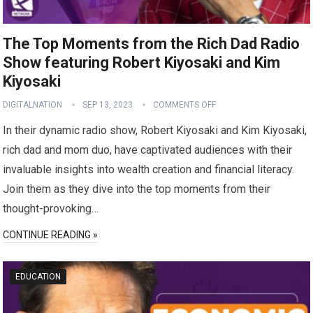
The Top Moments from the Rich Dad Radio
Show featuring Robert Kiyosaki and Kim
Kiyosaki
DIGITALNATION
SEP 13, 2023
COMMENTS OFF
In their dynamic radio show, Robert Kiyosaki and Kim Kiyosaki,
rich dad and mom duo, have captivated audiences with their
invaluable insights into wealth creation and financial literacy.
Join them as they dive into the top moments from their
thought-provoking…
CONTINUE READING »
EDUCATION