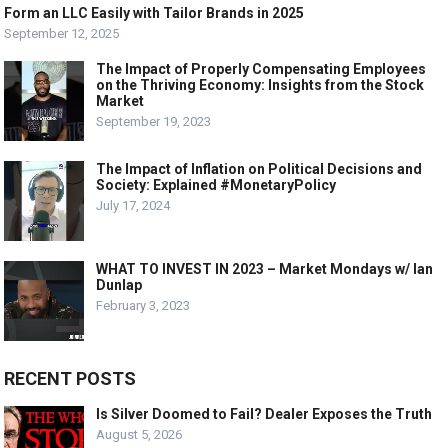
Form an LLC Easily with Tailor Brands in 2025
September 12, 2025
The Impact of Properly Compensating Employees
on the Thriving Economy: Insights from the Stock
Market
September 19, 2023
The Impact of Inflation on Political Decisions and
Society: Explained #MonetaryPolicy
July 17, 2024
WHAT TO INVEST IN 2023 – Market Mondays w/ Ian
Dunlap
February 3, 2023
RECENT POSTS
Is Silver Doomed to Fail? Dealer Exposes the Truth
August 5, 2026