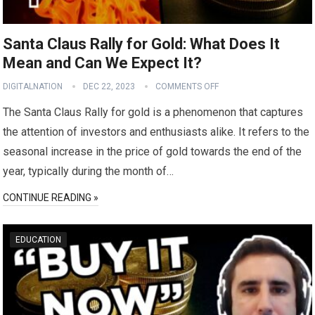
Santa Claus Rally for Gold: What Does It
Mean and Can We Expect It?
DIGITALNATION
DEC 22, 2023
COMMENTS OFF
The Santa Claus Rally for gold is a phenomenon that captures
the attention of investors and enthusiasts alike. It refers to the
seasonal increase in the price of gold towards the end of the
year, typically during the month of…
CONTINUE READING »
EDUCATION