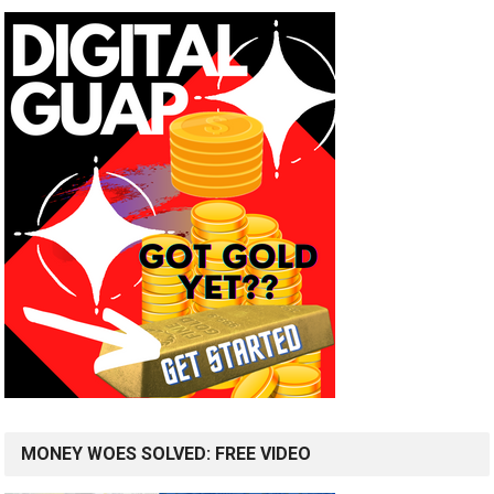
MONEY WOES SOLVED: FREE VIDEO