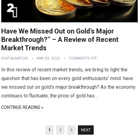
Have We Missed Out on Gold’s Major
Breakthrough?” – A Review of Recent
Market Trends
DIGITALNATION
MAY 05, 2023
COMMENTS OFF
In this review of recent market trends, we bring to light the
question that has been on every gold enthusiasts’ mind: have
we missed out on gold’s major breakthrough? As the economy
continues to fluctuate, the price of gold has…
CONTINUE READING »
Posts
1
2
3
NEXT
pagination