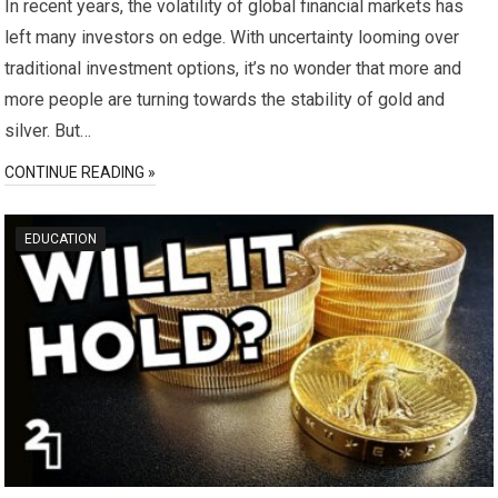
In recent years, the volatility of global financial markets has
left many investors on edge. With uncertainty looming over
traditional investment options, it’s no wonder that more and
more people are turning towards the stability of gold and
silver. But…
CONTINUE READING »
EDUCATION