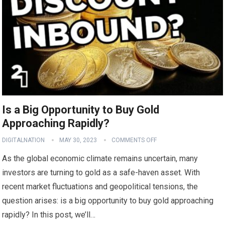
Is a Big Opportunity to Buy Gold
Approaching Rapidly?
DIGITALNATION
MAY 30, 2023
COMMENTS OFF
As the global economic climate remains uncertain, many
investors are turning to gold as a safe-haven asset. With
recent market fluctuations and geopolitical tensions, the
question arises: is a big opportunity to buy gold approaching
rapidly? In this post, we’ll…