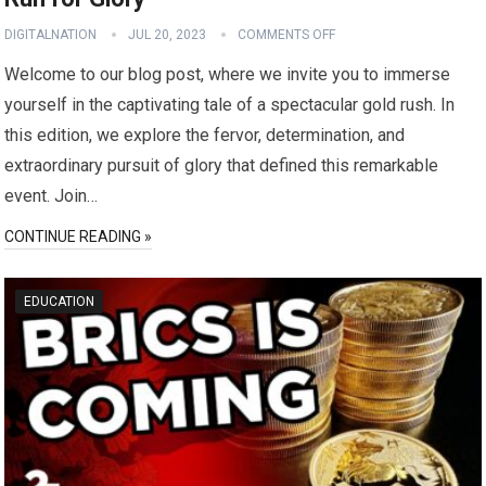
DIGITALNATION
JUL 20, 2023
COMMENTS OFF
Welcome to our blog post, where we invite you to immerse
yourself in the captivating tale of a spectacular gold rush. In
this edition, we explore the fervor, determination, and
extraordinary pursuit of glory that defined this remarkable
event. Join…
CONTINUE READING »
EDUCATION