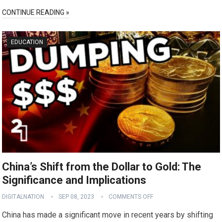
CONTINUE READING »
EDUCATION
China’s Shift from the Dollar to Gold: The
Significance and Implications
DIGITALNATION
SEP 08, 2023
COMMENTS OFF
China has made a significant move in recent years by shifting