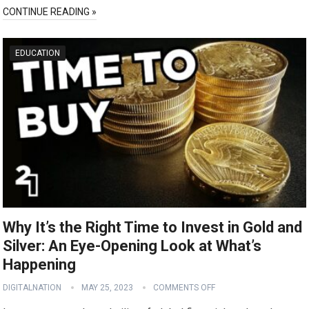
CONTINUE READING »
EDUCATION
Why It’s the Right Time to Invest in Gold and
Silver: An Eye-Opening Look at What’s
Happening
DIGITALNATION
MAY 25, 2023
COMMENTS OFF