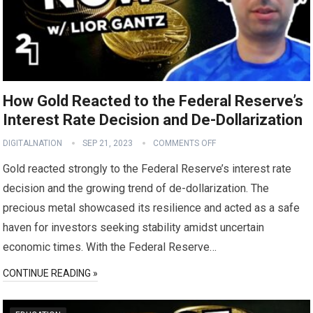
How Gold Reacted to the Federal Reserve’s
Interest Rate Decision and De-Dollarization
DIGITALNATION
SEP 21, 2023
COMMENTS OFF
Gold reacted strongly to the Federal Reserve’s interest rate
decision and the growing trend of de-dollarization. The
precious metal showcased its resilience and acted as a safe
haven for investors seeking stability amidst uncertain
economic times. With the Federal Reserve…
CONTINUE READING »