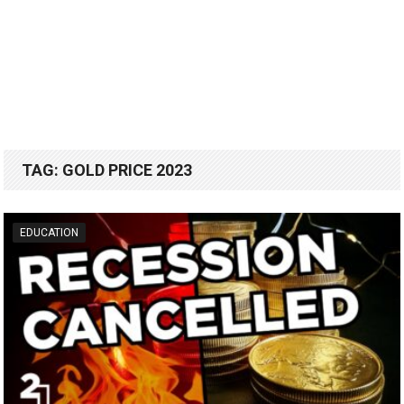
TAG:
GOLD PRICE 2023
EDUCATION