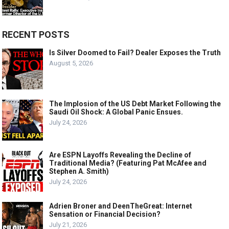
RECENT POSTS
Is Silver Doomed to Fail? Dealer Exposes the Truth
August 5, 2026
The Implosion of the US Debt Market Following the
Saudi Oil Shock: A Global Panic Ensues.
July 24, 2026
Are ESPN Layoffs Revealing the Decline of
Traditional Media? (Featuring Pat McAfee and
Stephen A. Smith)
July 24, 2026
Adrien Broner and DeenTheGreat: Internet
Sensation or Financial Decision?
July 21, 2026