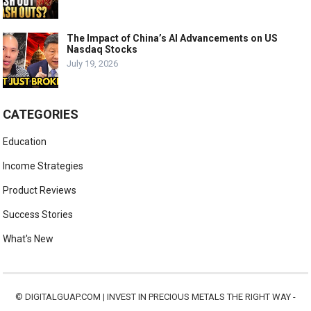
The Impact of China’s AI Advancements on US
Nasdaq Stocks
July 19, 2026
CATEGORIES
Education
Income Strategies
Product Reviews
Success Stories
What's New
©
DIGITALGUAP.COM
|
INVEST IN PRECIOUS METALS THE RIGHT WAY -