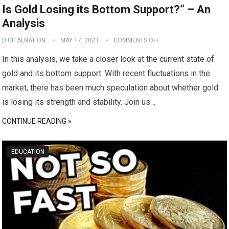
Is Gold Losing its Bottom Support?” – An
Analysis
DIGITALNATION
MAY 17, 2023
COMMENTS OFF
In this analysis, we take a closer look at the current state of
gold and its bottom support. With recent fluctuations in the
market, there has been much speculation about whether gold
is losing its strength and stability. Join us…
CONTINUE READING »
EDUCATION