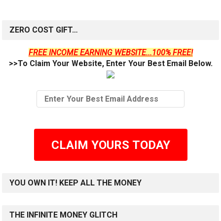
ZERO COST GIFT…
FREE INCOME EARNING WEBSITE...100% FREE!
>>To Claim Your Website, Enter Your Best Email Below.
CLAIM YOURS TODAY
YOU OWN IT! KEEP ALL THE MONEY
THE INFINITE MONEY GLITCH