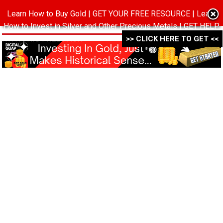
Learn How to Buy Gold | GET YOUR FREE RESOURCE | Learn
MENU
How to Invest in Silver and Other Precious Metals | GET HELP
WITH THIS FREE PACK ->->->
>> CLICK HERE TO GET <<