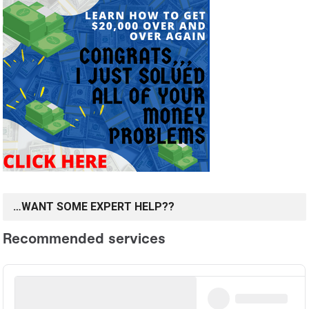
…WANT SOME EXPERT HELP??