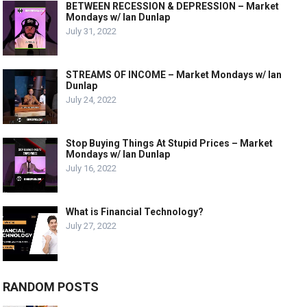
BETWEEN RECESSION & DEPRESSION – Market
Mondays w/ Ian Dunlap
July 31, 2022
STREAMS OF INCOME – Market Mondays w/ Ian
Dunlap
July 24, 2022
Stop Buying Things At Stupid Prices – Market
Mondays w/ Ian Dunlap
July 16, 2022
What is Financial Technology?
July 27, 2022
RANDOM POSTS