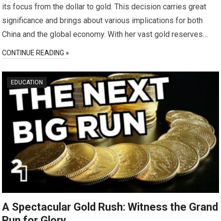
its focus from the dollar to gold. This decision carries great
significance and brings about various implications for both
China and the global economy. With her vast gold reserves…
CONTINUE READING »
EDUCATION
A Spectacular Gold Rush: Witness the Grand
Run for Glory