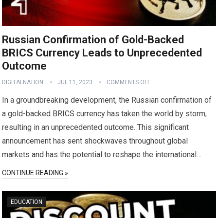
Russian Confirmation of Gold-Backed
BRICS Currency Leads to Unprecedented
Outcome
DIGITALNATION
JUL 11, 2023
COMMENTS OFF
In a groundbreaking development, the Russian confirmation of
a gold-backed BRICS currency has taken the world by storm,
resulting in an unprecedented outcome. This significant
announcement has sent shockwaves throughout global
markets and has the potential to reshape the international…
CONTINUE READING »
EDUCATION