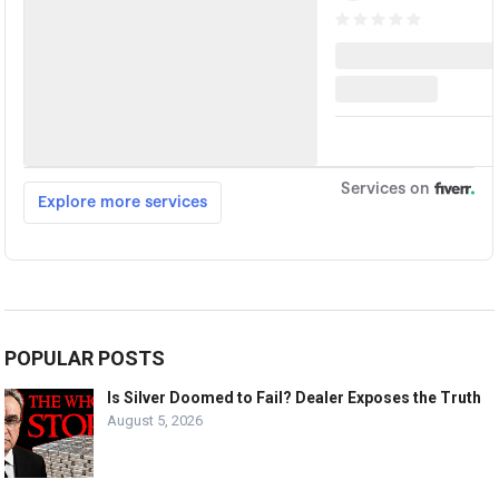
POPULAR POSTS
Is Silver Doomed to Fail? Dealer Exposes the Truth
August 5, 2026