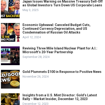
Japan Issues Warning on Massive Treasury Sell-Off
as Global Investors Turn Down US Corporate Loans
May 3, 2025
Economic Upheaval: Canceled Budget Cuts,
Continued Currency Depreciation, and US
Condemnation of Russian Oil Attacks
April 12, 2024
Reviving Three Mile Island Nuclear Plant for A.I.:
Microsoft’s 20-Year Partnership
September 28, 2024
Gold Plummets $100 in Response to Positive News
November 26, 2024
Insights from a U.S. Mint Director: Gold’s Latest
Rally – Market Insider, December 12, 2023
December 12, 2023