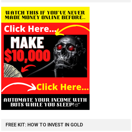
FREE KIT: HOW TO INVEST IN GOLD