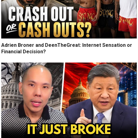
Adrien Broner and DeenTheGreat: Internet Sensation or
Financial Decision?