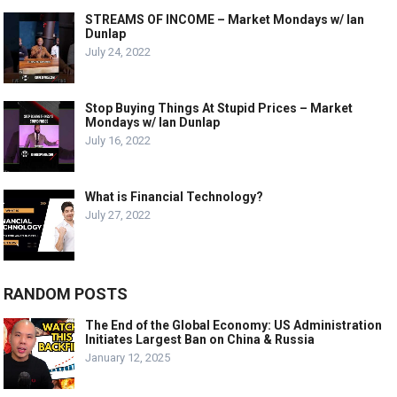
STREAMS OF INCOME – Market Mondays w/ Ian
Dunlap
July 24, 2022
Stop Buying Things At Stupid Prices – Market
Mondays w/ Ian Dunlap
July 16, 2022
What is Financial Technology?
July 27, 2022
RANDOM POSTS
The End of the Global Economy: US Administration
Initiates Largest Ban on China & Russia
January 12, 2025