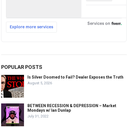
POPULAR POSTS
Is Silver Doomed to Fail? Dealer Exposes the Truth
August 5, 2026
BETWEEN RECESSION & DEPRESSION – Market
Mondays w/ Ian Dunlap
July 31, 2022