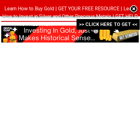
Learn How to Buy Gold | GET YOUR FREE RESOURCE | Learn
MENU
How to Invest in Silver and Other Precious Metals | GET HELP
WITH THIS FREE PACK ->->->
>> CLICK HERE TO GET <<