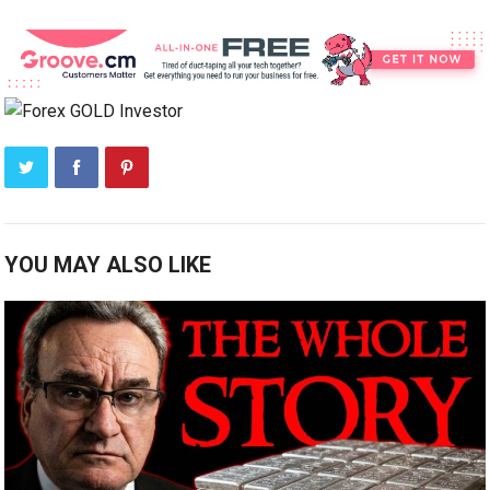
YOU MAY ALSO LIKE