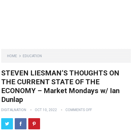
HOME
EDUCATION
STEVEN LIESMAN’S THOUGHTS ON
THE CURRENT STATE OF THE
ECONOMY – Market Mondays w/ Ian
Dunlap
DIGITALNATION
OCT 10, 2022
COMMENTS OFF