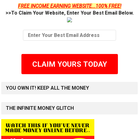
FREE INCOME EARNING WEBSITE...100% FREE!
>>To Claim Your Website, Enter Your Best Email Below.
CLAIM YOURS TODAY
YOU OWN IT! KEEP ALL THE MONEY
THE INFINITE MONEY GLITCH