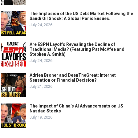
The Implosion of the US Debt Market Following the
Saudi Oil Shock: A Global Panic Ensues.
July 24, 2026
Are ESPN Layoffs Revealing the Decline of
Traditional Media? (Featuring Pat McAfee and
Stephen A. Smith)
July 24, 2026
Adrien Broner and DeenTheGreat: Internet
Sensation or Financial Decision?
July 21, 2026
The Impact of China’s AI Advancements on US
Nasdaq Stocks
July 19, 2026