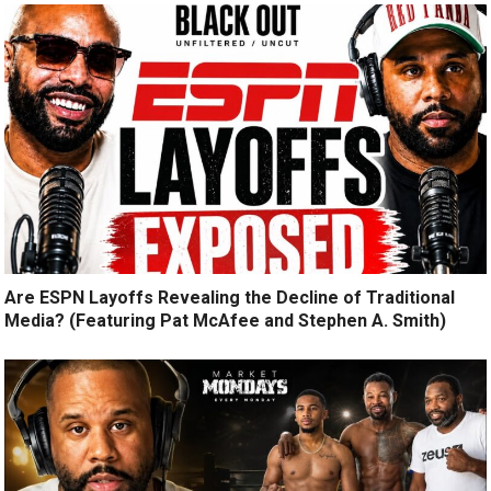
Are ESPN Layoffs Revealing the Decline of Traditional
Media? (Featuring Pat McAfee and Stephen A. Smith)