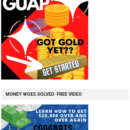
MONEY WOES SOLVED: FREE VIDEO