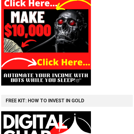
FREE KIT: HOW TO INVEST IN GOLD