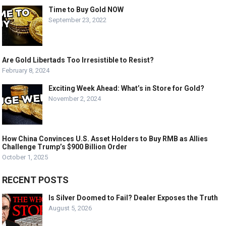
Time to Buy Gold NOW
September 23, 2022
Are Gold Libertads Too Irresistible to Resist?
February 8, 2024
Exciting Week Ahead: What’s in Store for Gold?
November 2, 2024
How China Convinces U.S. Asset Holders to Buy RMB as Allies
Challenge Trump’s $900 Billion Order
October 1, 2025
RECENT POSTS
Is Silver Doomed to Fail? Dealer Exposes the Truth
August 5, 2026