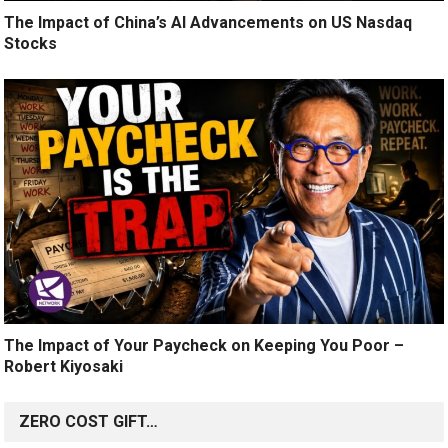
The Impact of China’s AI Advancements on US Nasdaq
Stocks
The Impact of Your Paycheck on Keeping You Poor –
Robert Kiyosaki
ZERO COST GIFT…