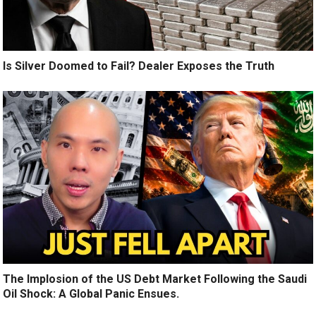
Is Silver Doomed to Fail? Dealer Exposes the Truth
The Implosion of the US Debt Market Following the Saudi
Oil Shock: A Global Panic Ensues.