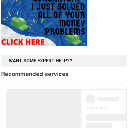
…WANT SOME EXPERT HELP??