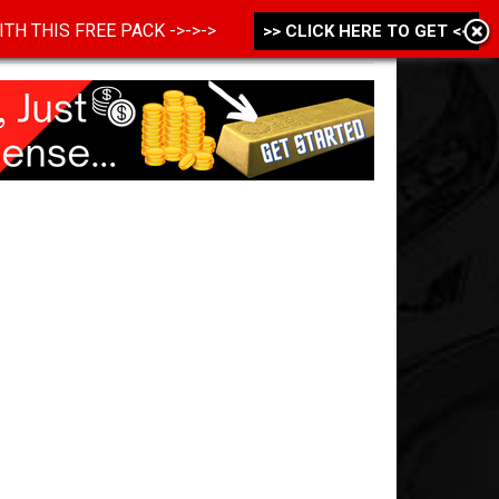
 WITH THIS FREE PACK ->->->
>> CLICK HERE TO GET <<