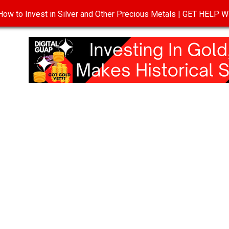
ow to Invest in Silver and Other Precious Metals | GET HELP
T
DISCLOSURE
PRIVACY POLICY
TERMS OF USE