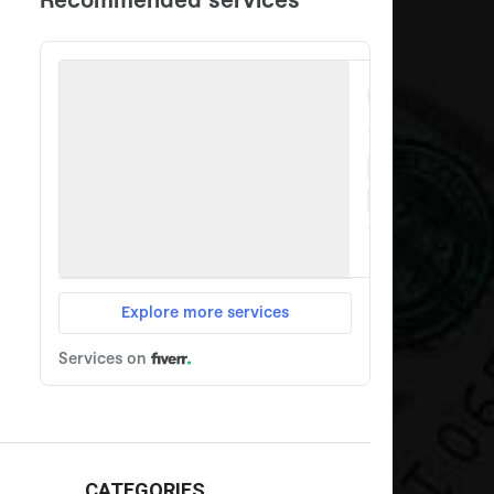
CATEGORIES