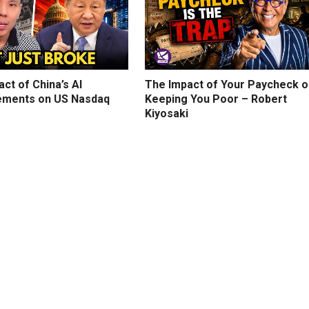
ct of China’s AI
The Impact of Your Paycheck o
ments on US Nasdaq
Keeping You Poor – Robert
Kiyosaki