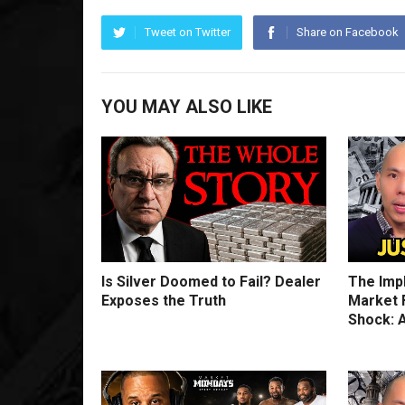
Tweet on Twitter
Share on Facebook
YOU MAY ALSO LIKE
Is Silver Doomed to Fail? Dealer
The Imp
Exposes the Truth
Market F
Shock: A