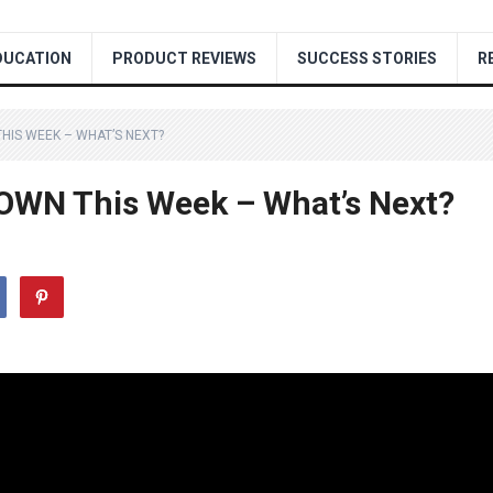
DUCATION
PRODUCT REVIEWS
SUCCESS STORIES
R
HIS WEEK – WHAT’S NEXT?
OWN This Week – What’s Next?