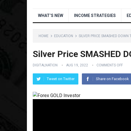
WHAT’S NEW
INCOME STRATEGIES
E
HOME
EDUCATION
SILVER PRICE SMASHED DOWN T
Silver Price SMASHED D
DIGITALNATION
AUG 19, 2022
COMMENTS OFF
Tweet on Twitter
Share on Facebook