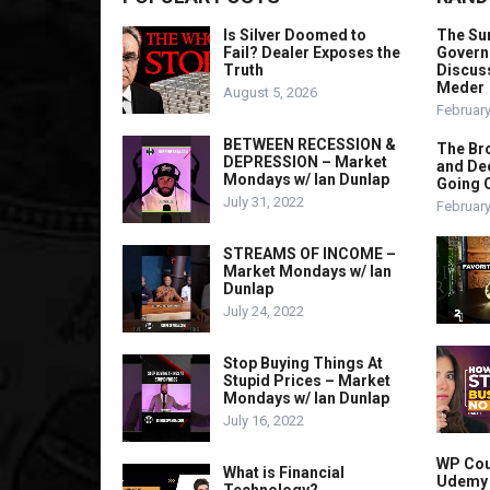
Is Silver Doomed to
The Sur
Fail? Dealer Exposes the
Governm
Truth
Discuss
Meder
August 5, 2026
February
BETWEEN RECESSION &
The Bro
DEPRESSION – Market
and Dec
Mondays w/ Ian Dunlap
Going 
July 31, 2022
February
STREAMS OF INCOME –
Market Mondays w/ Ian
Dunlap
July 24, 2022
Stop Buying Things At
Stupid Prices – Market
Mondays w/ Ian Dunlap
July 16, 2022
WP Cou
What is Financial
Udemy L