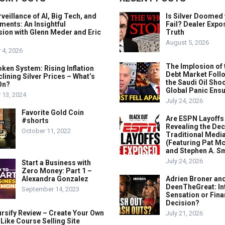
veillance of AI, Big Tech, and
Is Silver Doomed 
ents: An Insightful
Fail? Dealer Expo
ion with Glenn Meder and Eric
Truth
August 5, 2026
 4, 2026
The Implosion of 
ken System: Rising Inflation
Debt Market Foll
lining Silver Prices – What’s
the Saudi Oil Shoc
On?
Global Panic Ens
 13, 2024
July 24, 2026
Favorite Gold Coin
Are ESPN Layoffs
#shorts
Revealing the Dec
October 11, 2022
Traditional Medi
(Featuring Pat M
and Stephen A. Sm
July 24, 2026
Start a Business with
Zero Money: Part 1 –
Alexandra Gonzalez
Adrien Broner an
DeenTheGreat: In
September 14, 2023
Sensation or Fina
Decision?
rsify Review – Create Your Own
July 21, 2026
ike Course Selling Site