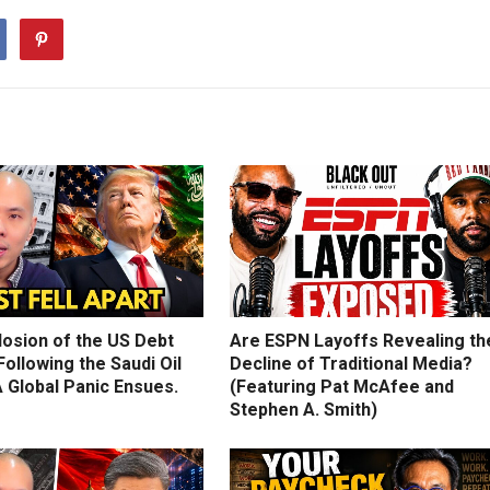
losion of the US Debt
Are ESPN Layoffs Revealing th
ollowing the Saudi Oil
Decline of Traditional Media?
 Global Panic Ensues.
(Featuring Pat McAfee and
Stephen A. Smith)