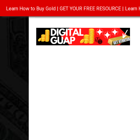
Learn How to Buy Gold | GET YOUR FREE RESOURCE | Learn H
INVESTING IN GOLD
ABOUT
CONTAC