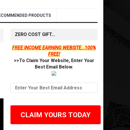
ECOMMENDED PRODUCTS
ZERO COST GIFT…
FREE INCOME EARNING WEBSITE...100%
FREE!
>>To Claim Your Website, Enter Your
Best Email Below.
CLAIM YOURS TODAY