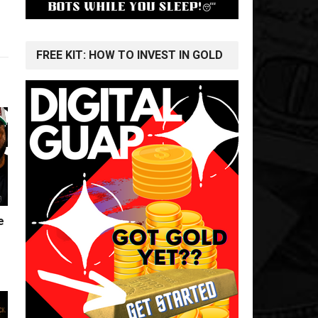
FREE KIT: HOW TO INVEST IN GOLD
e