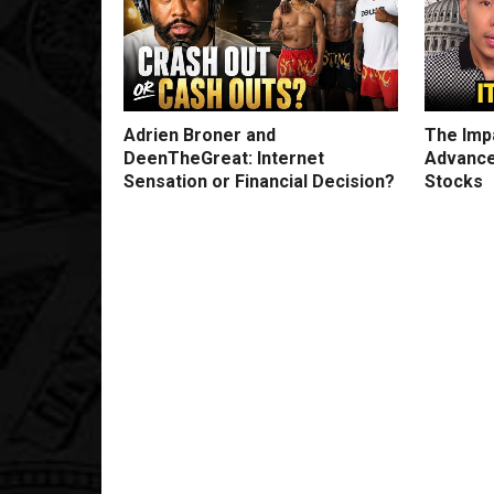
Adrien Broner and
The Impa
DeenTheGreat: Internet
Advance
Sensation or Financial Decision?
Stocks