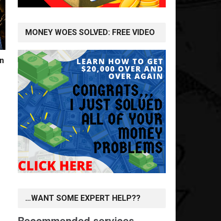
MONEY WOES SOLVED: FREE VIDEO
n
…WANT SOME EXPERT HELP??