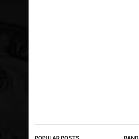
POPULAR POSTS
RAND