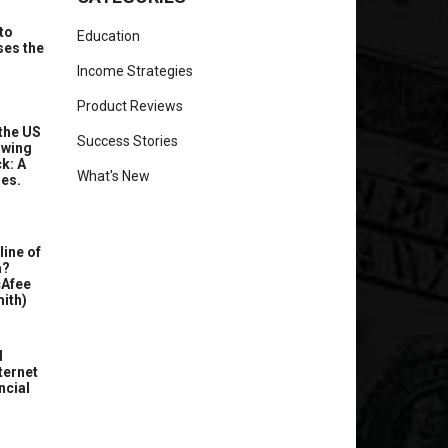
to
Education
ses the
Income Strategies
Product Reviews
the US
Success Stories
owing
k: A
What's New
ues.
line of
a?
cAfee
ith)
d
ternet
ncial