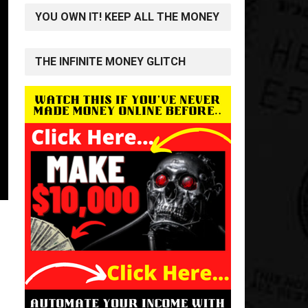
YOU OWN IT! KEEP ALL THE MONEY
THE INFINITE MONEY GLITCH