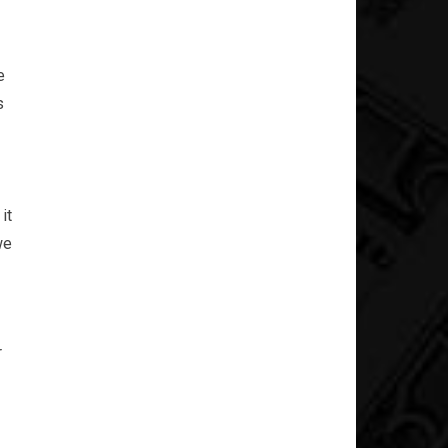
e
s
it
we
r