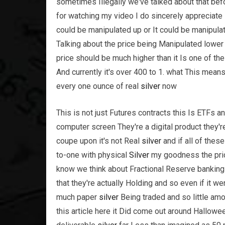
sometimes Illegally we've talked about that befo
for watching my video I do sincerely appreciate
could be manipulated up or It could be manipul
Talking about the price being Manipulated lower
price should be much higher than it Is one of the
And currently it's over 400 to 1. what This mean
every one ounce of real
silver
now
This is not just Futures contracts this Is ETFs 
computer screen They're a digital product they're
coupe upon it's not Real
silver
and if all of thes
to-one with physical
Silver
my goodness the pric
know we think about Fractional Reserve bankin
that they're actually Holding and so even if it w
much paper
silver
Being traded and so little am
this article here it Did come out around Hallowee