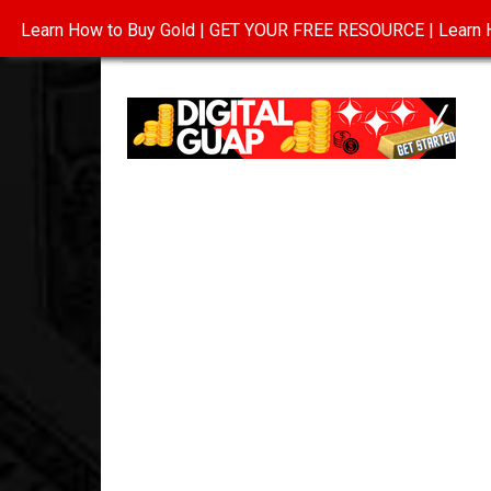
Learn How to Buy Gold | GET YOUR FREE RESOURCE | Learn H
INVESTING IN GOLD
ABOUT
CONTAC