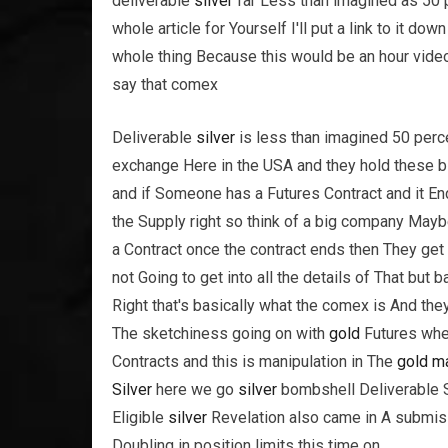
deliverable
silver
far Less than imagined as 50 pe
whole article for Yourself I'll put a link to it do
whole thing Because this would be an hour video
say that comex
Deliverable
silver
is less than imagined 50 percen
exchange Here in the USA and they hold these b
and if Someone has a Futures Contract and it E
the Supply right so think of a big company May
a Contract once the contract ends then They get
not Going to get into all the details of That but 
Right that's basically what the comex is And the
The sketchiness going on with
gold
Futures when
Contracts and this is manipulation in The
gold
ma
Silver
here we go
silver
bombshell Deliverable S
Eligible
silver
Revelation also came in A submiss
Doubling in position limits this time on