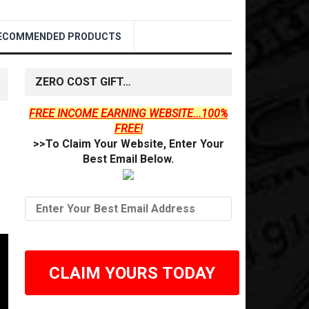
ECOMMENDED PRODUCTS
ZERO COST GIFT…
FREE INCOME EARNING WEBSITE...100%
FREE!
>>To Claim Your Website, Enter Your
Best Email Below.
CLAIM YOURS TODAY