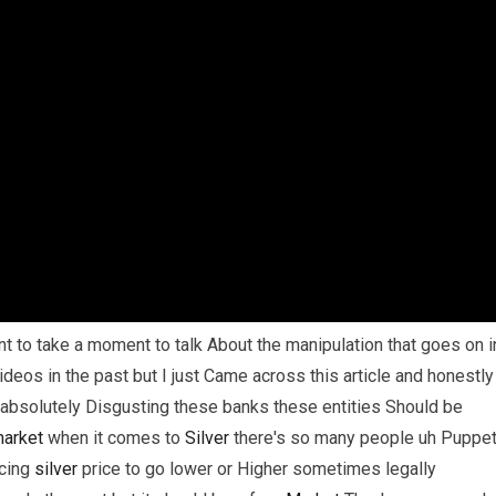
t to take a moment to talk About the manipulation that goes on i
ideos in the past but I just Came across this article and honestly
t absolutely Disgusting these banks these entities Should be
arket
when it comes to
Silver
there's so many people uh Puppe
rcing
silver
price to go lower or Higher sometimes legally