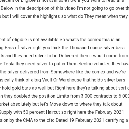
rcent of Eligible is not available now if you Want to read this
wn Below in the description of this video I'm not going to go over t
 but I will cover the highlights so what do They mean when they
t of eligible is not available So what's the comex this is an
ig Bars of
silver
right you think the Thousand ounce
silver
bars
nds and they need
silver
to be Delivered then it would come from
be Tesla they need
silver
to put in Their electric vehicles they ha
 the
silver
delivered from Somewhere like the comex and we're
basically think of a big Vault Or Warehouse that holds
silver
bars
y hold
gold
bars as well but Right here they're talking about sort 
 they doubled the position Limits from 3 000 contracts to 6 00
rket
absolutely but let's Move down to where they talk about
upply with 50 percent Haircut so right here the February 2021
ion by the CMA to the cftc Dated 19 February 2021 certifying a