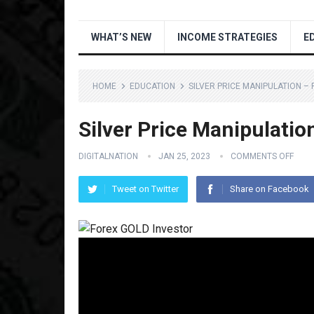
WHAT’S NEW
INCOME STRATEGIES
E
HOME
EDUCATION
SILVER PRICE MANIPULATION –
Silver Price Manipulat
DIGITALNATION
JAN 25, 2023
COMMENTS OFF
Tweet on Twitter
Share on Facebook