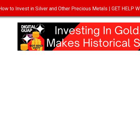
ow to Invest in Silver and Other Precious Metals | GET HELP
T
DISCLOSURE
PRIVACY POLICY
TERMS OF USE