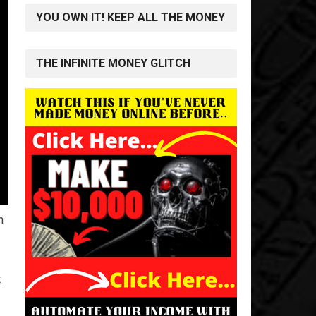
YOU OWN IT! KEEP ALL THE MONEY
THE INFINITE MONEY GLITCH
n
t