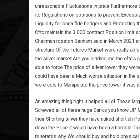
unreasonable Fluctuations in price Furthermore
its Regulations on positions to prevent Excessi
Liquidity for bona fide hedgers and Protecting t
Cftc maintain the 3 000 contract Position limit s
Chairman rosston Benham said in March 2021 and
structure Of the Futures
Market
were really abl
the
silver
market
Are you kidding me the cftc's c
able to force The price of
silver
lower they were
could have been a Much worse situation in the
s
were able to Manipulate the price lower it was i
An amazing thing right it helped all of These l
Screwed all of these huge Banks you know JP 
their Shorting
silver
they have naked short uh Po
down the Price it would have been a horrible Thin
reiterates why We should buy and hold physical