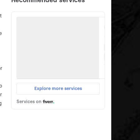
t
e
r
o
r
g