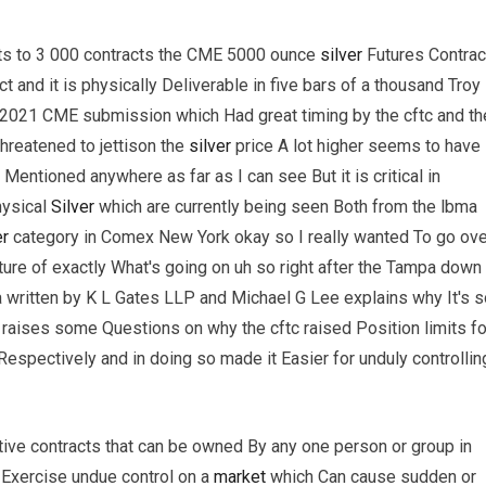
ts to 3 000 contracts the CME 5000 ounce
silver
Futures Contrac
t and it is physically Deliverable in five bars of a thousand Troy
 2021 CME submission which Had great timing by the cftc and th
reatened to jettison the
silver
price A lot higher seems to have
Mentioned anywhere as far as I can see But it is critical in
hysical
Silver
which are currently being seen Both from the lbma
er
category in Comex New York okay so I really wanted To go ove
picture of exactly What's going on uh so right after the Tampa down
written by K L Gates LLP and Michael G Lee explains why It's s
so raises some Questions on why the cftc raised Position limits fo
espectively and in doing so made it Easier for unduly controllin
tive contracts that can be owned By any one person or group in
 Exercise undue control on a
market
which Can cause sudden or