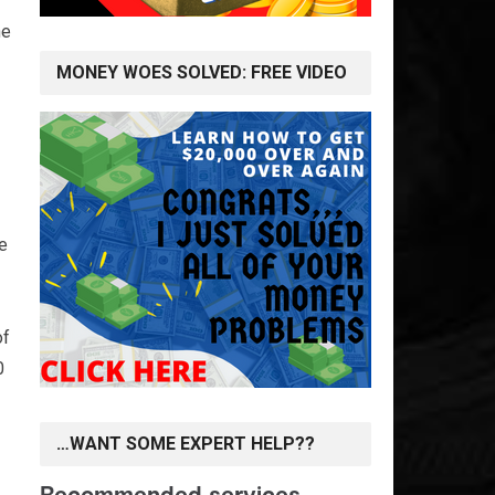
he
MONEY WOES SOLVED: FREE VIDEO
ve
of
0
…WANT SOME EXPERT HELP??