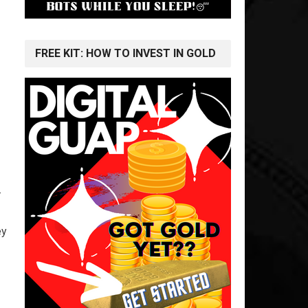
FREE KIT: HOW TO INVEST IN GOLD
-
ey