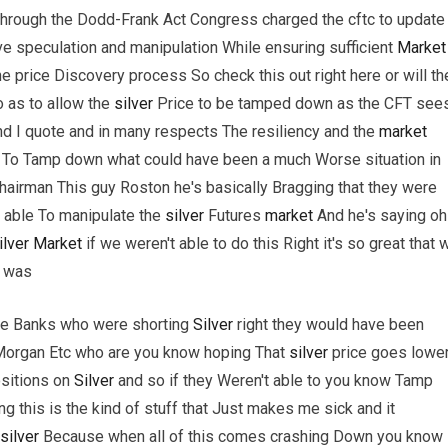
 through the Dodd-Frank Act Congress charged the cftc to update
ve speculation and manipulation While ensuring sufficient
Market
he price Discovery process So check this out right here or will th
o as to allow the
silver
Price to be tamped down as the CFT see
 I quote and in many respects The resiliency and the
market
e To Tamp down what could have been a much Worse situation in
hairman This guy Roston he's basically Bragging that they were
 able To manipulate the
silver
Futures
market
And he's saying oh 
ilver
Market
if we weren't able to do this Right it's so great that 
t was
arge Banks who were shorting
Silver
right they would have been
Morgan Etc who are you know hoping That
silver
price goes lowe
sitions on
Silver
and so if they Weren't able to you know Tamp
g this is the kind of stuff that Just makes me sick and it
silver
Because when all of this comes crashing Down you know