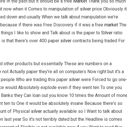
re In the past but it should be a free
Market
Thank you so much
 it now when it Comes to manipulation of
silver
price Obviously it
ated down and usually When we talk about manipulation we're
 because if there was Free Discovery if it was a free
market
The
 things I like to show and Talk about is the paper to
Silver
ratio
s is that there's over 400 paper
silver
contracts being traded For
and other products but essentially These are numbers on a
 not Actually paper they're all on computers Now right but it's a
e people Who are trading this paper
silver
were Forced to go one
e would Absolutely explode even if they went ten To one you
g Banks they Can loan out you know 10 times the Amount of mon
ent ten to One it would be absolutely insane Because there's so
ount of Physical
silver
actually available so I Want to talk about
n last year So it's not terribly dated but the Headline is comex