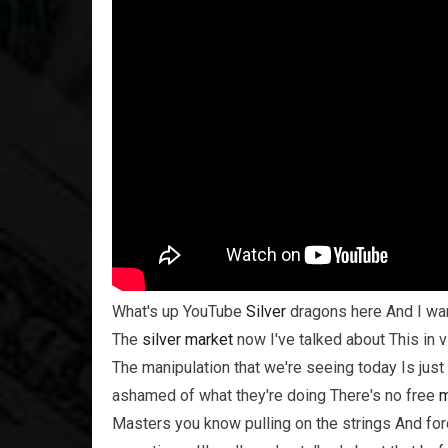
What's up YouTube
Silver
dragons here And I wan
The
silver
market
now I've talked about This in v
The manipulation that we're seeing today Is jus
ashamed of what they're doing There's no free
m
Masters you know pulling on the strings And fo