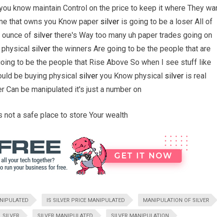
you know maintain Control on the price to keep it where They wa
yone that owns you Know paper
silver
is going to be a loser All of
e ounce of
silver
there's Way too many uh paper trades going on
 physical
silver
the winners Are going to be the people that are
oing to be the people that Rise Above So when I see stuff like
hould be buying physical
silver
you Know physical
silver
is real
er Can be manipulated it's just a number on
t's not a safe place to store Your wealth
ANIPULATED
IS SILVER PRICE MANIPULATED
MANIPULATION OF SILVER
SILVER
SILVER MANIPULATED
SILVER MANIPULATION