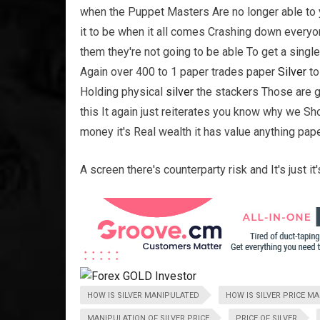
when the Puppet Masters Are no longer able to 
it to be when it all comes Crashing down ever
them they're not going to be able To get a singl
Again over 400 to 1 paper trades paper
Silver
to
Holding physical
silver
the stackers Those are g
this It again just reiterates you know why we S
money it's Real wealth it has value anything pap
A screen there's counterparty risk and It's just i
HOW IS SILVER MANIPULATED
HOW IS SILVER PRICE M
MANIPULATION OF SILVER PRICE
PRICE OF SILVER