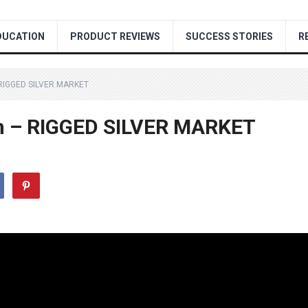
DUCATION
PRODUCT REVIEWS
SUCCESS STORIES
R
 RIGGED SILVER MARKET
ion – RIGGED SILVER MARKET