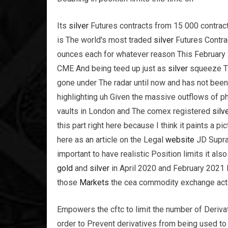
Its
silver
Futures contracts from 15 000 contrac
is The world's most traded
silver
Futures Contrac
ounces each for whatever reason This February
CME And being teed up just as
silver
squeeze Th
gone under The radar until now and has not been 
highlighting uh Given the massive outflows of p
vaults in London and The comex registered
silv
this part right here because I think it paints a 
here as an article on the Legal
website
JD Supra 
important to have realistic Position limits it al
gold
and
silver
in April 2020 and February 2021 R
those
Markets
the cea commodity exchange act
Empowers the cftc to limit the number of Deriva
order to Prevent derivatives from being used to