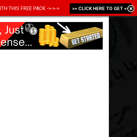
 WITH THIS FREE PACK ->->->
>> CLICK HERE TO GET <<