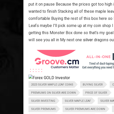
put it on pause Because the prices got too high i
wanted to finish Stacking all of these maple lea
comfortable Buying the rest of this box here s
Leafs maybe I'll pick some up at my coin shop I
getting this Monster Box done so that's my goal
will see you all in My next one
silver
dragons ou
2023 SILVER MAPLE LEAF COINS
BUYING SILVER
C
PREMIUMS ON SILVER ARE DOWN
PRICE OF SILVER
SILVER INVESTING
SILVER MAPLE LEAF
SILVER M
SILVER PREMIUMS
SILVER PREMIUMS ARE DOWN