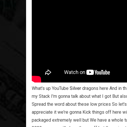
What's up YouTube
Silver
dragons here And in t
my Stack I'm gonna talk about what I got But als
Spread the word about these low prices So let's
appreciate it we're gonna Kick things off here
packaged extremely well but We have a whole t