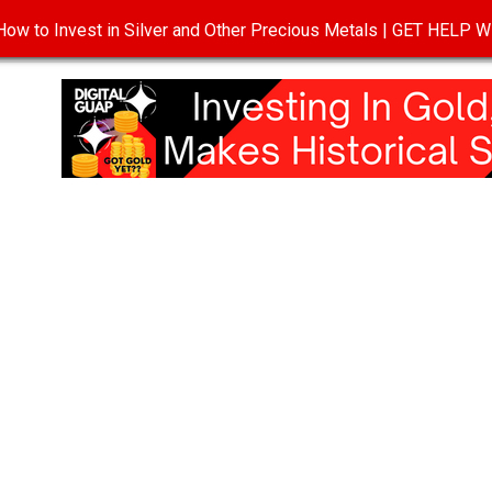
ow to Invest in Silver and Other Precious Metals | GET HELP
T
DISCLOSURE
PRIVACY POLICY
TERMS OF USE