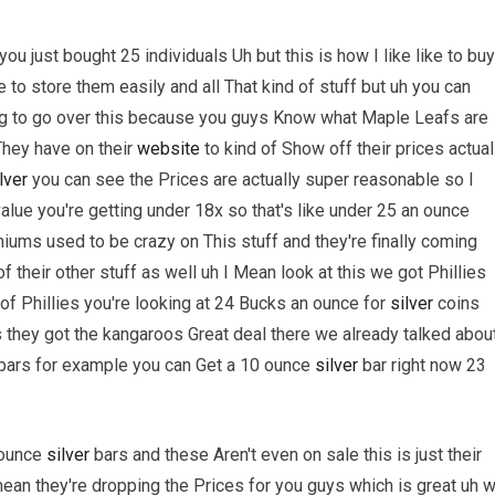
ou just bought 25 individuals Uh but this is how I like like to buy
 to store them easily and all That kind of stuff but uh you can
ing to go over this because you guys Know what Maple Leafs are
 They have on their
website
to kind of Show off their prices actual
lver
you can see the Prices are actually super reasonable so I
alue you're getting under 18x so that's like under 25 an ounce
iums used to be crazy on This stuff and they're finally coming
heir other stuff as well uh I Mean look at this we got Phillies
 of Phillies you're looking at 24 Bucks an ounce for
silver
coins
s they got the kangaroos Great deal there we already talked abou
bars for example you can Get a 10 ounce
silver
bar right now 23
 ounce
silver
bars and these Aren't even on sale this is just their
mean they're dropping the Prices for you guys which is great uh 