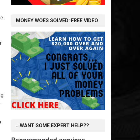
Be
MONEY WOES SOLVED: FREE VIDEO
r
ng
r
m
…WANT SOME EXPERT HELP??