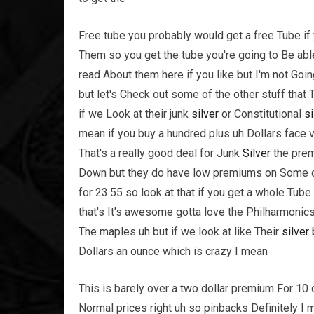
Free tube you probably would get a free Tube if y
Them so you get the tube you're going to Be able
read About them here if you like but I'm not Go
but let's Check out some of the other stuff that
if we Look at their junk
silver
or Constitutional
si
mean if you buy a hundred plus uh Dollars face v
That's a really good deal for Junk
Silver
the prem
Down but they do have low premiums on Some of t
for 23.55 so look at that if you get a whole Tube
that's It's awesome gotta love the Philharmonic
The maples uh but if we look at like Their
silver
Dollars an ounce which is crazy I mean
This is barely over a two dollar premium For 10
Normal prices right uh so pinbacks Definitely I 