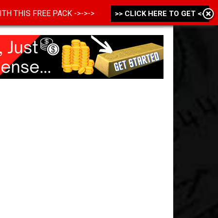
 WITH THIS FREE PACK ->->->
>> CLICK HERE TO GET <<