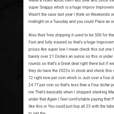
Made a video about them last year and Since th
super Snappy which is a huge Improv Improvem
Wasn't the case last year I think on Weekends o
midnight on a Tuesday and you could Place an o
Also their free shipping it used to be 500 for the
Fast and fully insured so that's a huge Improvem
prices Are super low I mean check this out one
barely over 21 Dollars an ounce so this is unde
rounds so that's a Great deal right there but if 
they do have the 2023s In stock and check this o
12 right now per coin which is Just over a four 
24.77 per coin so that's less than a Four dollar p
me That's basically when I stopped stacking Map
under that Again I feel comfortable paying that P
like this or You could just buy all 25 with the t
to get the