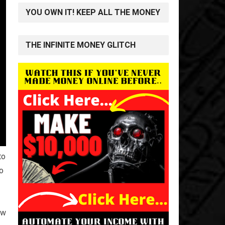
YOU OWN IT! KEEP ALL THE MONEY
THE INFINITE MONEY GLITCH
to
to
ew