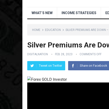
WHAT’S NEW
INCOME STRATEGIES
E
HOME
EDUCATION
SILVER PREMIUMS ARE DOWN 
Silver Premiums Are D
DIGITALNATION
FEB 28, 2023
COMMENTS OFF
Tweet on Twitter
Share on Facebook