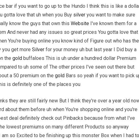
bar if you want to go up to the Hundo I think this is like a dolla
ou gotta love that uh when you Buy
silver
you want to make sure
tually know the guys that own this
Website
I've known them for a
m And never had any issues so great prices You gotta love that 
hen You're buying online you know kind of Figure out who has the
y you get more
Silver
for your money uh but last year I Did buy a
on the
gold
buffaloes This is uh under a hundred dollar Premium
ompared to uh some of The other prices I've seen out there but
 about a 50 premium on the
gold
Bars so yeah if you want to pick u
his is definitely one of the places you
nks they are still fairly new But I think they're over a year old no
ard about them before uh when You're shopping online and you're
best deal definitely check out Pinbacks because from what I've
 The lowest premiums on many different Products so anyway
 am so Excited to be finishing up this monster Box when I had t