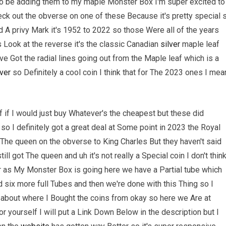
to be adding them to my maple Monster Box I'm super excited to
ck out the obverse on one of these Because it's pretty special 
 A privy Mark it's 1952 to 2022 so those Were all of the years
 Look at the reverse it's the classic Canadian
silver
maple leaf
ve Got the radial lines going out from the Maple leaf which is a
lver
so Definitely a cool coin I think that for The 2023 ones I mea
if I would just buy Whatever's the cheapest but these did
 I definitely got a great deal at Some point in 2023 the Royal
The queen on the obverse to King Charles But they haven't said
l got The queen and uh it's not really a Special coin I don't thin
far as My Monster Box is going here we have a Partial tube which
 six more full Tubes and then we're done with this Thing so I
lk about where I Bought the coins from okay so here we Are at
 yourself I will put a Link Down Below in the description but I