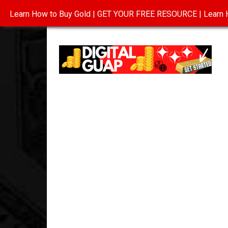
Learn How to Buy Gold | GET YOUR FREE RESOURCE | Learn H
INVESTING IN GOLD
ABOUT
CONTAC