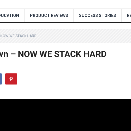
DUCATION
PRODUCT REVIEWS
SUCCESS STORIES
R
– NOW WE STACK HARD
own – NOW WE STACK HARD