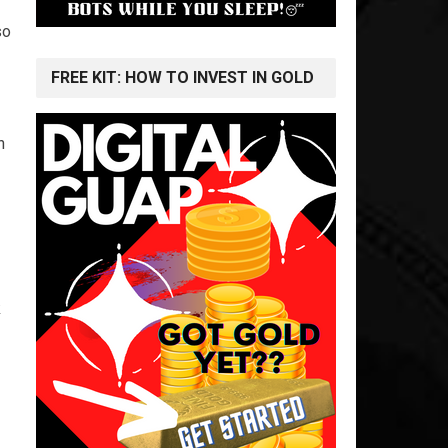
so
FREE KIT: HOW TO INVEST IN GOLD
n
k