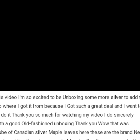
his video I'm so excited to be Unboxing some more
silver
to add 
o where I got it from because I Got such a great deal and I want 
 do it Thank you so much for watching my video I do sincerely
 with a good Old-fashioned unboxing Thank you Wow that was
ube of Canadian
silver
Maple leaves here these are the brand N