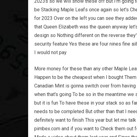
2023s so we will show these off but I'm going 
be Stacking Maple Leafs once again so let's Che
for 2023 Over on the left you can see they added
that Queen Elizabeth was the queen anyway let's
design so Nothing different on the reverse they'
security feature Yes these are four nines fine
si
I would not pay
More money for these than any other Maple Leaf 
Happen to be the cheapest when I bought Them so
Canadian Mint is gonna switch over from having 
when that's going To be so in the meantime we stil
but it is fun To have these in your stack so as 
needs to be completed But other than that I need
definitely want to finish This year but let me ta
pimbex.com and if you want to Check them out for