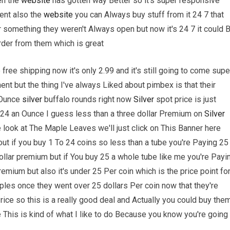
en the
website
has gotten way Better so it's super responsive
ent also the
website
you can Always buy stuff from it 24 7 that
r something they weren't Always open but now it's 24 7 it could 
rder from them which is great
 free shipping now it's only 2.99 and it's still going to come supe
ent but the thing I've always Liked about pimbex is that their
 Ounce
silver
buffalo rounds right now
Silver
spot price is just
r 24 an Ounce I guess less than a three dollar Premium on
Silver
we look at The Maple Leaves we'll just click on This Banner here
ut if you buy 1 To 24 coins so less than a tube you're Paying 25
dollar premium but if You buy 25 a whole tube like me you're Payi
remium but also it's under 25 Per coin which is the price point fo
les once they went over 25 dollars Per coin now that they're
rice so this is a really good deal and Actually you could buy the
ube This is kind of what I like to do Because you know you're going