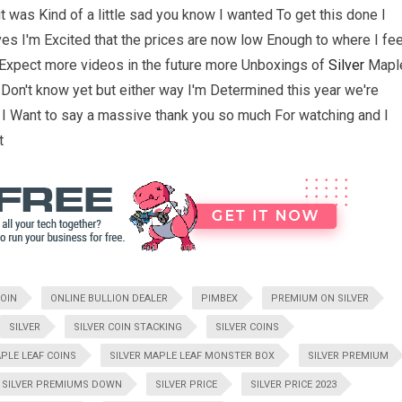
t was Kind of a little sad you know I wanted To get this done I
ves I'm Excited that the prices are now low Enough to where I fee
o Expect more videos in the future more Unboxings of
Silver
Mapl
 Don't know yet but either way I'm Determined this year we're
 I Want to say a massive thank you so much For watching and I
t
OIN
ONLINE BULLION DEALER
PIMBEX
PREMIUM ON SILVER
SILVER
SILVER COIN STACKING
SILVER COINS
APLE LEAF COINS
SILVER MAPLE LEAF MONSTER BOX
SILVER PREMIUM
SILVER PREMIUMS DOWN
SILVER PRICE
SILVER PRICE 2023