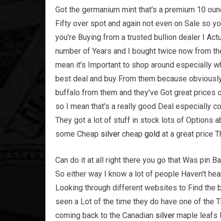
Got the germanium mint that's a premium 10 ounce 
Fifty over spot and again not even on Sale so y
you're Buying from a trusted bullion dealer I Ac
number of Years and I bought twice now from the
mean it's Important to shop around especially w
best deal and buy From them because obviousl
buffalo from them and they've Got great prices 
so I mean that's a really good Deal especially c
They got a lot of stuff in stock lots of Options
some Cheap
silver
cheap
gold
at a great price T
Can do it at all right there you go that Was pin Ba
So either way I know a lot of people Haven't he
Looking through different websites to Find the 
seen a Lot of the time they do have one of the
coming back to the Canadian
silver
maple leafs I