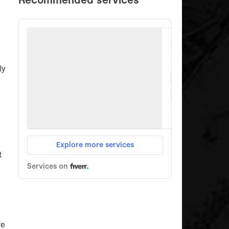
ly
t
we