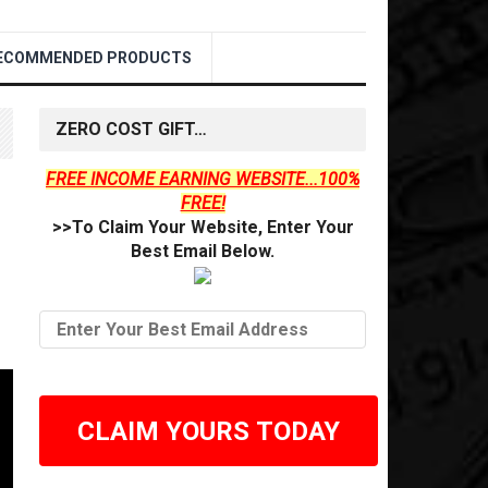
ECOMMENDED PRODUCTS
ZERO COST GIFT…
FREE INCOME EARNING WEBSITE...100%
FREE!
>>To Claim Your Website, Enter Your
Best Email Below.
CLAIM YOURS TODAY