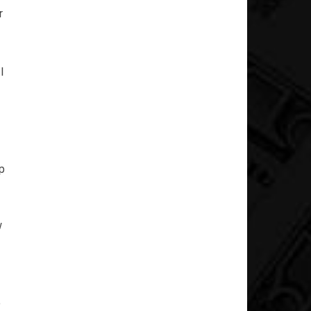
r
I
p
w
o