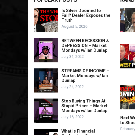
Is Silver Doomed to
Fail? Dealer Exposes the
Truth
August 5, 2026
BETWEEN RECESSION &
DEPRESSION – Market
Mondays w/ Ian Dunlap
July 31, 2022
STREAMS OF INCOME –
Market Mondays w/ Ian
Dunlap
July 24, 2022
Stop Buying Things At
Stupid Prices – Market
Mondays w/ Ian Dunlap
July 16, 2022
Next We
to Sho
February
What is Financial