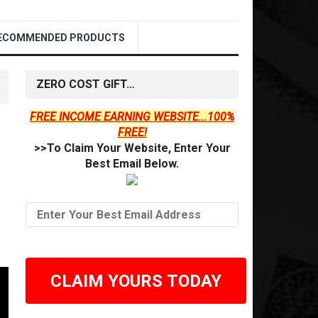
ECOMMENDED PRODUCTS
ZERO COST GIFT…
FREE INCOME EARNING WEBSITE...100%
FREE!
>>To Claim Your Website, Enter Your
Best Email Below.
CLAIM YOURS TODAY