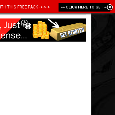
 WITH THIS FREE PACK ->->->
>> CLICK HERE TO GET <<