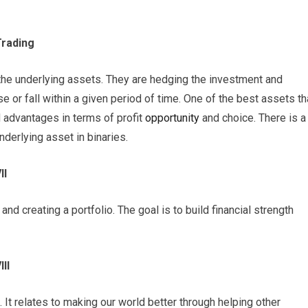
Trading
 the underlying assets. They are hedging the investment and
se or fall within a given period of time. One of the best assets th
d advantages in terms of profit
opportunity
and choice. There is a
nderlying asset in binaries.
II
 and creating a portfolio. The goal is to build financial strength
II
. It relates to making our world better through helping other