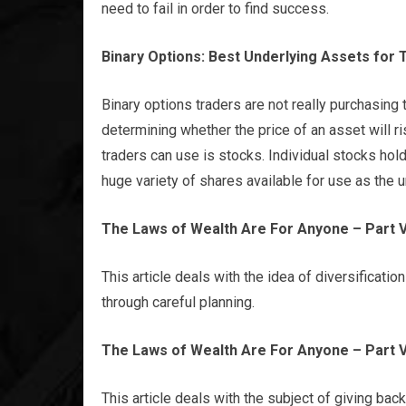
need to fail in order to find success.
Binary Options: Best Underlying Assets for 
Binary options traders are not really purchasing
determining whether the price of an asset will ri
traders can use is stocks. Individual stocks hol
huge variety of shares available for use as the u
The Laws of Wealth Are For Anyone – Part V
This article deals with the idea of diversification
through careful planning.
The Laws of Wealth Are For Anyone – Part VI
This article deals with the subject of giving back