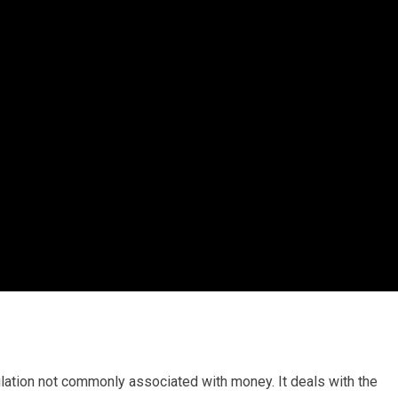
ulation not commonly associated with money. It deals with the