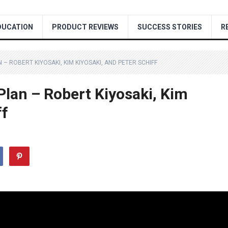
DUCATION
PRODUCT REVIEWS
SUCCESS STORIES
R
 – ROBERT KIYOSAKI, KIM KIYOSAKI, AND PETER SCHIFF
Plan – Robert Kiyosaki, Kim
ff