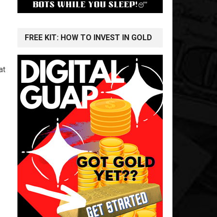
FREE KIT: HOW TO INVEST IN GOLD
at