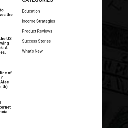
to
Education
ses the
Income Strategies
Product Reviews
the US
Success Stories
owing
k: A
What's New
ues.
line of
a?
cAfee
ith)
d
ternet
ncial