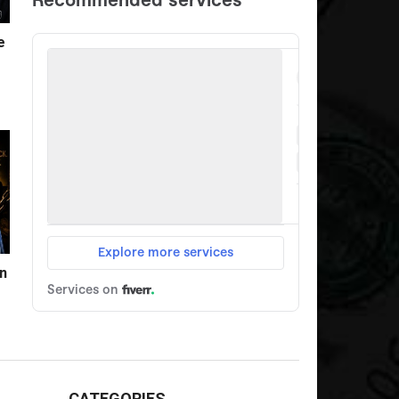
e
n
CATEGORIES