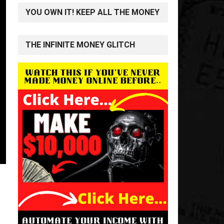
YOU OWN IT! KEEP ALL THE MONEY
THE INFINITE MONEY GLITCH