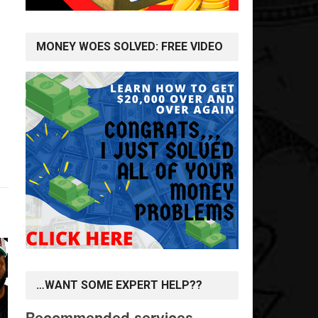
MONEY WOES SOLVED: FREE VIDEO
…WANT SOME EXPERT HELP??