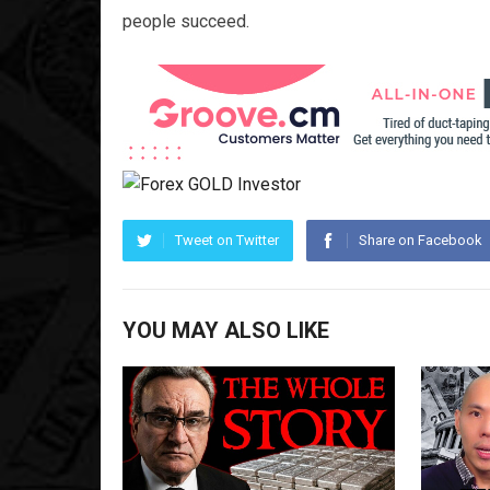
people succeed.
Tweet on Twitter
Share on Facebook
YOU MAY ALSO LIKE