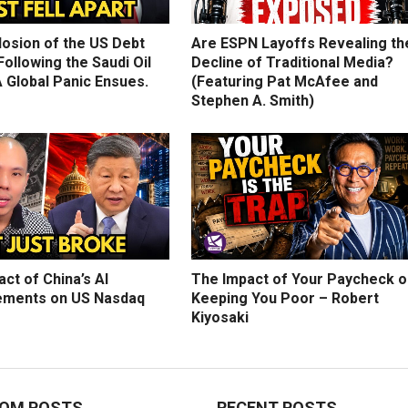
losion of the US Debt
Are ESPN Layoffs Revealing th
ollowing the Saudi Oil
Decline of Traditional Media?
 Global Panic Ensues.
(Featuring Pat McAfee and
Stephen A. Smith)
ct of China’s AI
The Impact of Your Paycheck o
ments on US Nasdaq
Keeping You Poor – Robert
Kiyosaki
OM POSTS
RECENT POSTS