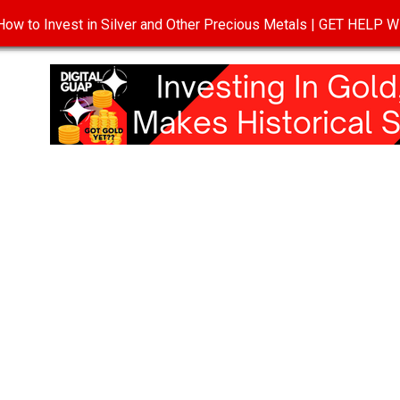
ow to Invest in Silver and Other Precious Metals | GET HELP
T
DISCLOSURE
PRIVACY POLICY
TERMS OF USE