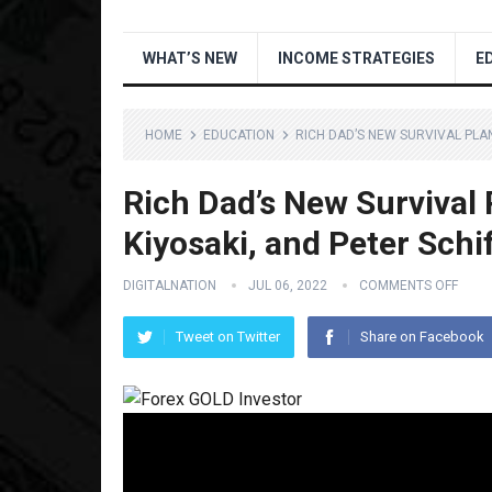
WHAT’S NEW
INCOME STRATEGIES
E
HOME
EDUCATION
RICH DAD’S NEW SURVIVAL PLAN
Rich Dad’s New Survival 
Kiyosaki, and Peter Schi
DIGITALNATION
JUL 06, 2022
COMMENTS OFF
Tweet on Twitter
Share on Facebook