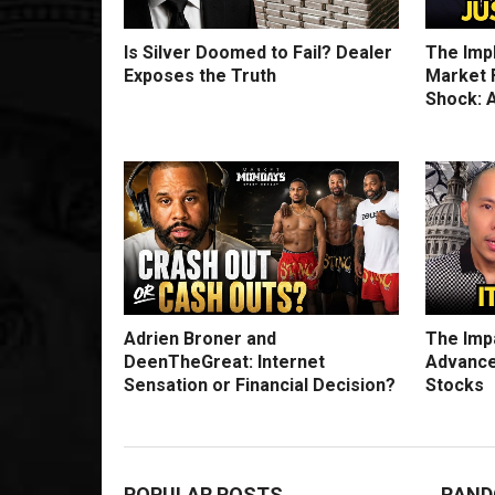
Is Silver Doomed to Fail? Dealer
The Imp
Exposes the Truth
Market F
Shock: A
Adrien Broner and
The Impa
DeenTheGreat: Internet
Advance
Sensation or Financial Decision?
Stocks
POPULAR POSTS
RAND