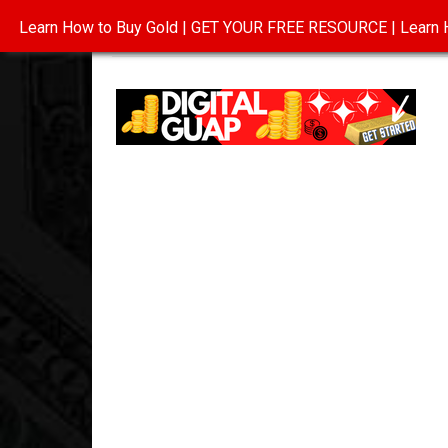
Learn How to Buy Gold | GET YOUR FREE RESOURCE | Learn H
INVESTING IN GOLD
ABOUT
CONTAC