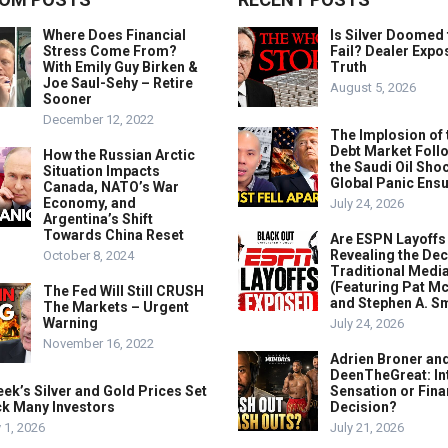
Where Does Financial
Is Silver Doomed 
Stress Come From?
Fail? Dealer Expo
With Emily Guy Birken &
Truth
Joe Saul-Sehy – Retire
August 5, 2026
Sooner
December 12, 2022
The Implosion of 
Debt Market Foll
How the Russian Arctic
the Saudi Oil Shoc
Situation Impacts
Global Panic Ens
Canada, NATO’s War
Economy, and
July 24, 2026
Argentina’s Shift
Towards China Reset
Are ESPN Layoffs
Revealing the Dec
October 8, 2024
Traditional Medi
(Featuring Pat M
The Fed Will Still CRUSH
and Stephen A. Sm
The Markets – Urgent
Warning
July 24, 2026
November 16, 2022
Adrien Broner an
DeenTheGreat: In
ek’s Silver and Gold Prices Set
Sensation or Fina
ck Many Investors
Decision?
 1, 2026
July 21, 2026