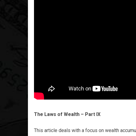
The Laws of Wealth – Part IX
This article deals with a focus on wealth accum