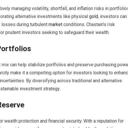
y managing volatility, shortfall, and inflation risks in portfolio
orating alternative investments like physical
gold
, investors can
l losses during turbulent
market
conditions. Chastain’s risk
or prudent investors seeking to safeguard their wealth.
Portfolios
set mix can help stabilize portfolios and preserve purchasing pow
 scarcity make it a compelling option for investors looking to enhan
ncertainties. By diversifying across traditional and alternative
stainable investment strategy.
Reserve
 wealth protection and financial security. With a reputation for