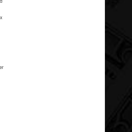
nd
ex
er