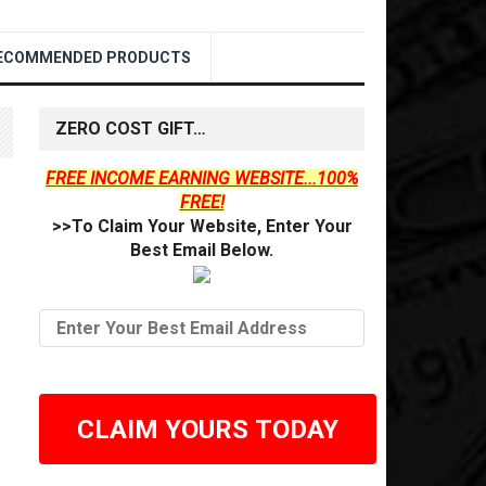
ECOMMENDED PRODUCTS
ZERO COST GIFT…
FREE INCOME EARNING WEBSITE...100%
FREE!
>>To Claim Your Website, Enter Your
Best Email Below.
CLAIM YOURS TODAY