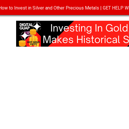
ow to Invest in Silver and Other Precious Metals | GET HELP
T
DISCLOSURE
PRIVACY POLICY
TERMS OF USE