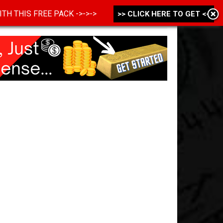
 WITH THIS FREE PACK ->->->
>> CLICK HERE TO GET <<