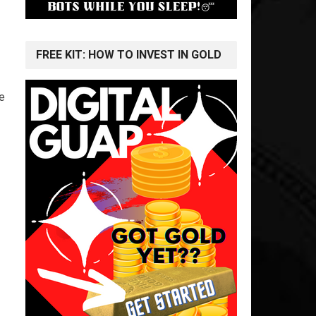
FREE KIT: HOW TO INVEST IN GOLD
e