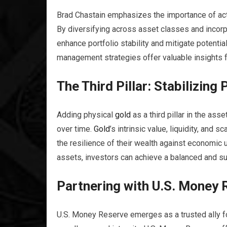
Brad Chastain emphasizes the importance of activel
By diversifying across asset classes and incorp
enhance portfolio stability and mitigate potentia
management strategies offer valuable insights f
The Third Pillar: Stabilizing 
Adding physical
gold
as a third pillar in the as
over time.
Gold
’s intrinsic value, liquidity, and
the resilience of their wealth against economic u
assets, investors can achieve a balanced and su
Partnering with U.S. Money 
U.S. Money Reserve emerges as a trusted ally for