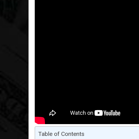
Table of Contents