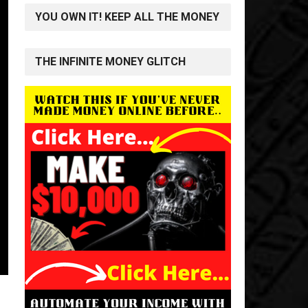
YOU OWN IT! KEEP ALL THE MONEY
THE INFINITE MONEY GLITCH