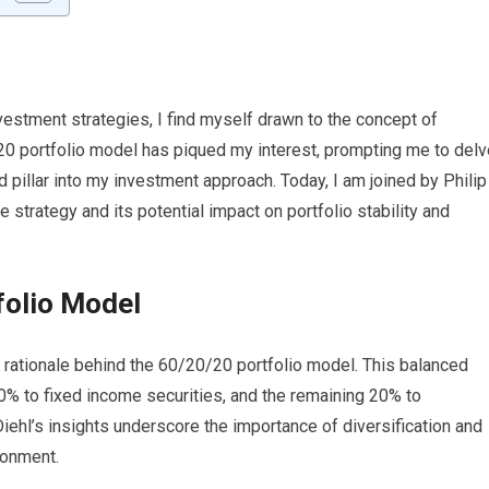
vestment strategies, I find myself drawn to the concept of
/20 portfolio model has piqued my interest, prompting me to delv
rd pillar into my investment approach. Today, I am joined by Philip
e strategy and its potential impact on portfolio stability and
folio Model
he rationale behind the 60/20/20 portfolio model. This balanced
0% to fixed income securities, and the remaining 20% to
Diehl’s insights underscore the importance of diversification and
onment.