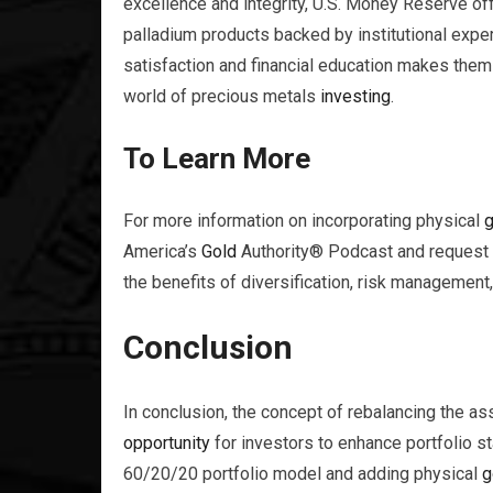
excellence and integrity, U.S. Money Reserve o
palladium products backed by institutional exp
satisfaction and financial education makes them
world of precious metals
investing
.
To Learn More
For more information on incorporating physical
g
America’s
Gold
Authority® Podcast and request
the benefits of diversification, risk managemen
Conclusion
In conclusion, the concept of rebalancing the ass
opportunity
for investors to enhance portfolio st
60/20/20 portfolio model and adding physical
g