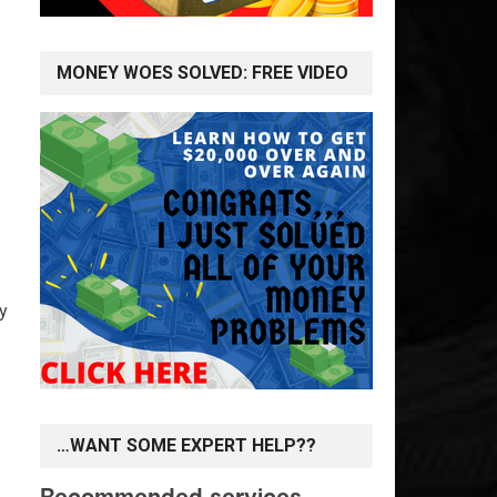
MONEY WOES SOLVED: FREE VIDEO
y
…WANT SOME EXPERT HELP??