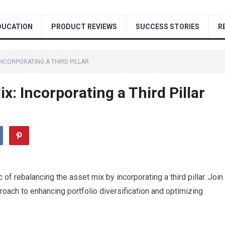
DUCATION
PRODUCT REVIEWS
SUCCESS STORIES
R
INCORPORATING A THIRD PILLAR
x: Incorporating a Third Pillar
ic of rebalancing the asset mix by incorporating a third pillar. Join
roach to enhancing portfolio diversification and optimizing