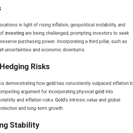
s
cations in light of rising inflation, geopolitical instability, and
 of
investing
are being challenged, prompting investors to seek
preserve purchasing power. Incorporating a third pillar, such as
et
uncertainties and economic downturns.
 Hedging Risks
sis demonstrating how
gold
has consistently outpaced inflation b
compelling argument for incorporating physical
gold
into
atility and inflation risks.
Gold
’s intrinsic value and global
protection and long-term growth.
g Stability