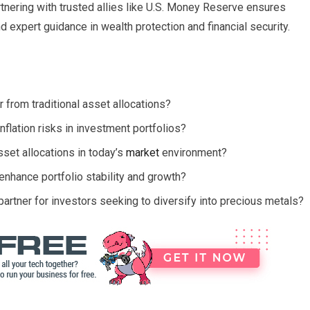
rtnering with trusted allies like U.S. Money Reserve ensures
expert guidance in wealth protection and financial security.
from traditional asset allocations?
nflation risks in investment portfolios?
sset allocations in today’s
market
environment?
r enhance portfolio stability and growth?
rtner for investors seeking to diversify into precious metals?