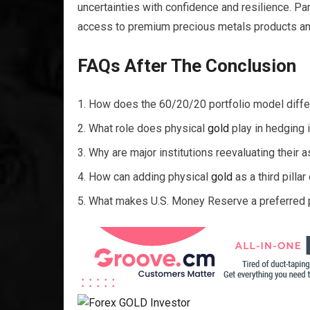
uncertainties with confidence and resilience. Pa
access to premium precious metals products and 
FAQs After The Conclusion
How does the 60/20/20 portfolio model differ 
What role does physical
gold
play in hedging i
Why are major institutions reevaluating their a
How can adding physical
gold
as a third pilla
What makes U.S. Money Reserve a preferred pa