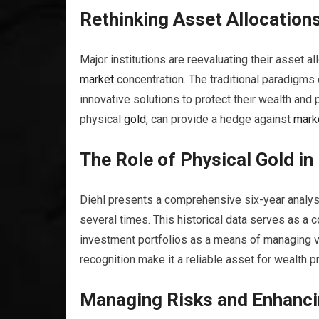
Rethinking Asset Allocation
Major institutions are reevaluating their asset allo
market
concentration. The traditional paradigms
innovative solutions to protect their wealth and 
physical
gold
, can provide a hedge against
mark
The Role of Physical
Gold
in
Diehl presents a comprehensive six-year analy
several times. This historical data serves as a 
investment portfolios as a means of managing vol
recognition make it a reliable asset for wealth 
Managing Risks and Enhancin