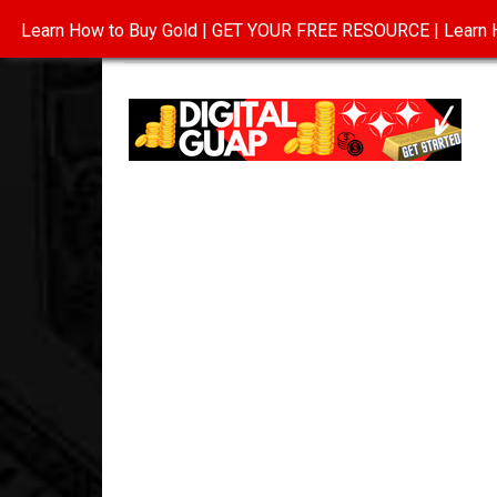
Learn How to Buy Gold | GET YOUR FREE RESOURCE | Learn H
INVESTING IN GOLD
ABOUT
CONTAC