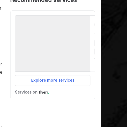
s.
er
ce