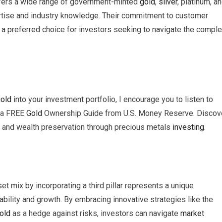
ffers a wide range of government-minted
gold
,
silver
, platinum, a
ertise and industry knowledge. Their commitment to customer
 a preferred choice for investors seeking to navigate the compl
old
into your investment portfolio, I encourage you to listen to
 a FREE
Gold
Ownership Guide from U.S. Money Reserve. Discov
t, and wealth preservation through precious metals
investing
.
et mix by incorporating a third pillar represents a unique
ability and growth. By embracing innovative strategies like the
old
as a hedge against risks, investors can navigate
market