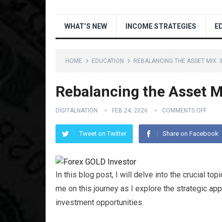
WHAT’S NEW
INCOME STRATEGIES
E
HOME
EDUCATION
REBALANCING THE ASSET MIX: 
Rebalancing the Asset Mi
DIGITALNATION
FEB 24, 2026
COMMENTS OFF
Tweet on Twitter
Share on Facebook
In this blog post, I will delve into the crucial top
me on this journey as I explore the strategic app
investment opportunities.