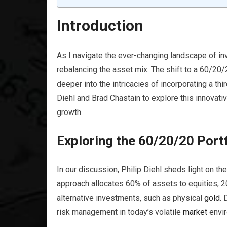
Introduction
As I navigate the ever-changing landscape of in
rebalancing the asset mix. The shift to a 60/20
deeper into the intricacies of incorporating a thi
Diehl and Brad Chastain to explore this innovativ
growth.
Exploring the 60/20/20 Port
In our discussion, Philip Diehl sheds light on t
approach allocates 60% of assets to equities, 2
alternative investments, such as physical
gold
. 
risk management in today’s volatile
market
envir