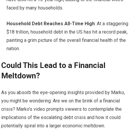
faced by many households.
Household Debt Reaches All-Time High
: At a staggering
$18 trillion, household debt in the US has hit a record peak,
painting a grim picture of the overall financial health of the
nation.
Could This Lead to a Financial
Meltdown?
As you absorb the eye-opening insights provided by Marko,
you might be wondering: Are we on the brink of a financial
crisis? Marko’s video prompts viewers to contemplate the
implications of the escalating debt crisis and how it could
potentially spiral into a larger economic meltdown.