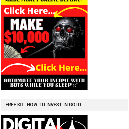
FREE KIT: HOW TO INVEST IN GOLD