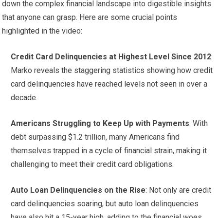
down the complex financial landscape into digestible insights
that anyone can grasp. Here are some crucial points
highlighted in the video:
Credit Card Delinquencies at Highest Level Since 2012
:
Marko reveals the staggering statistics showing how credit
card delinquencies have reached levels not seen in over a
decade.
Americans Struggling to Keep Up with Payments
: With
debt surpassing $1.2 trillion, many Americans find
themselves trapped in a cycle of financial strain, making it
challenging to meet their credit card obligations.
Auto Loan Delinquencies on the Rise
: Not only are credit
card delinquencies soaring, but auto loan delinquencies
have also hit a 15-year high, adding to the financial woes