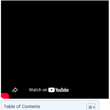
Table of Contents