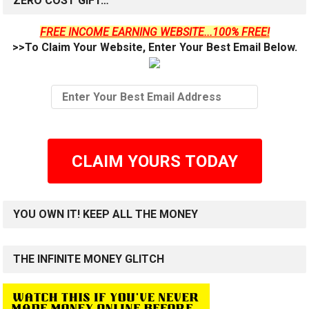
ZERO COST GIFT…
FREE INCOME EARNING WEBSITE...100% FREE!
>>To Claim Your Website, Enter Your Best Email Below.
CLAIM YOURS TODAY
YOU OWN IT! KEEP ALL THE MONEY
THE INFINITE MONEY GLITCH