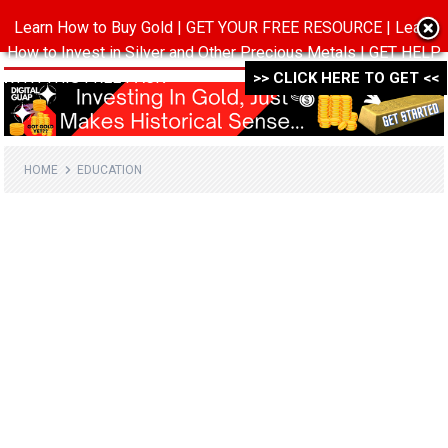
Learn How to Buy Gold | GET YOUR FREE RESOURCE | Learn
MENU
How to Invest in Silver and Other Precious Metals | GET HELP
WITH THIS FREE PACK ->->->
>> CLICK HERE TO GET <<
HOME
EDUCATION