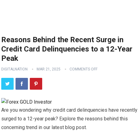
Reasons Behind the Recent Surge in
Credit Card Delinquencies to a 12-Year
Peak
DIGITALNATION
MAR 21, 2025
COMMENTS OFF
Are you wondering why credit card delinquencies have recently
surged to a 12-year peak? Explore the reasons behind this
concerning trend in our latest blog post.