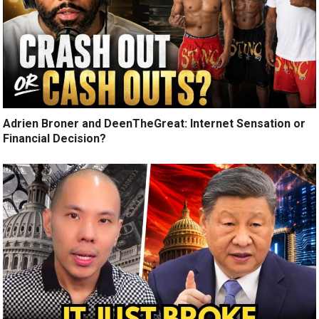
Adrien Broner and DeenTheGreat: Internet Sensation or
Financial Decision?