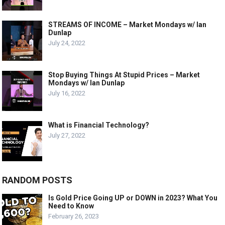
STREAMS OF INCOME – Market Mondays w/ Ian
Dunlap
July 24, 2022
Stop Buying Things At Stupid Prices – Market
Mondays w/ Ian Dunlap
July 16, 2022
What is Financial Technology?
July 27, 2022
RANDOM POSTS
Is Gold Price Going UP or DOWN in 2023? What You
Need to Know
February 26, 2023