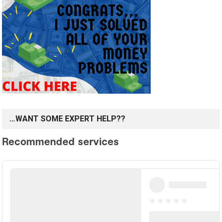
…WANT SOME EXPERT HELP??