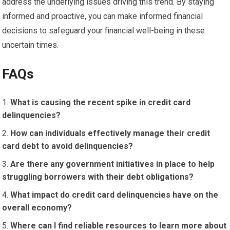
address the underlying issues driving this trend. By staying
informed and proactive, you can make informed financial
decisions to safeguard your financial well-being in these
uncertain times.
FAQs
What is causing the recent spike in credit card
delinquencies?
How can individuals effectively manage their credit
card debt to avoid delinquencies?
Are there any government initiatives in place to help
struggling borrowers with their debt obligations?
What impact do credit card delinquencies have on the
overall economy?
Where can I find reliable resources to learn more about