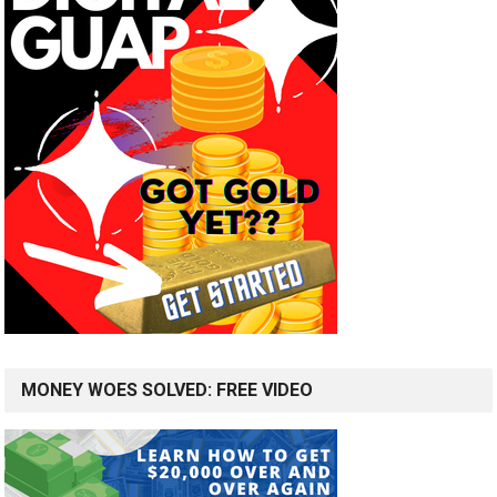
MONEY WOES SOLVED: FREE VIDEO