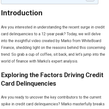
Introduction
Are you interested in understanding the recent surge in credit
card delinquencies to a 12-year peak? Today, we will delve
into the insightful video created by Marko from WhiteBoard
Finance, shedding light on the reasons behind this concerning
trend. So grab a cup of coffee, sit back, and let’s jump into the
world of finance with Marko’s expert analysis.
Exploring the Factors Driving Credit
Card Delinquencies
Are you ready to uncover the key contributors to the current
spike in credit card delinquencies? Marko masterfully breaks