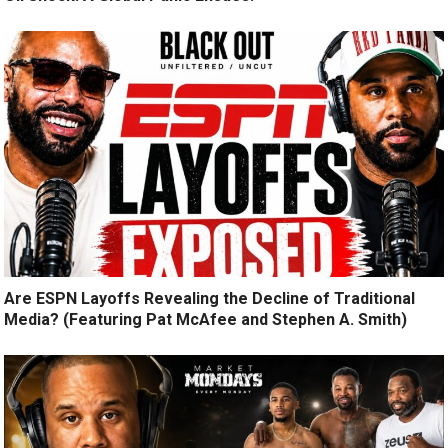
Are ESPN Layoffs Revealing the Decline of Traditional
Media? (Featuring Pat McAfee and Stephen A. Smith)