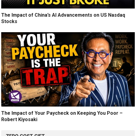
The Impact of China’s AI Advancements on US Nasdaq
Stocks
The Impact of Your Paycheck on Keeping You Poor –
Robert Kiyosaki