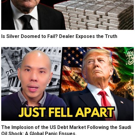
Is Silver Doomed to Fail? Dealer Exposes the Truth
The Implosion of the US Debt Market Following the Saudi
Oil Shock: A Global Panic Ensues.