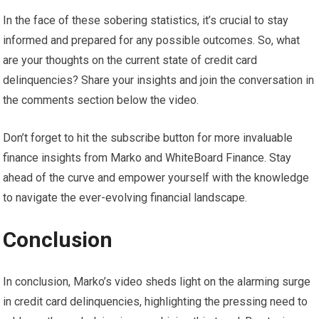
In the face of these sobering statistics, it’s crucial to stay
informed and prepared for any possible outcomes. So, what
are your thoughts on the current state of credit card
delinquencies? Share your insights and join the conversation in
the comments section below the video.
Don’t forget to hit the subscribe button for more invaluable
finance insights from Marko and WhiteBoard Finance. Stay
ahead of the curve and empower yourself with the knowledge
to navigate the ever-evolving financial landscape.
Conclusion
In conclusion, Marko’s video sheds light on the alarming surge
in credit card delinquencies, highlighting the pressing need to