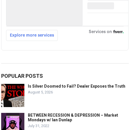
POPULAR POSTS
Is Silver Doomed to Fail? Dealer Exposes the Truth
August 5, 2026
BETWEEN RECESSION & DEPRESSION – Market
Mondays w/ Ian Dunlap
July 31, 2022