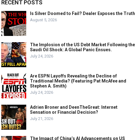
RECENT POSTS
Is Silver Doomed to Fail? Dealer Exposes the Truth
August 5, 2026
The Implosion of the US Debt Market Following the
Saudi Oil Shock: A Global Panic Ensues.
July 24, 2026
Are ESPN Layoffs Revealing the Decline of
Traditional Media? (Featuring Pat McAfee and
Stephen A. Smith)
July 24, 2026
Adrien Broner and DeenTheGreat: Internet
Sensation or Financial Decision?
July 21, 2026
The Impact of China’s AI Advancements on US