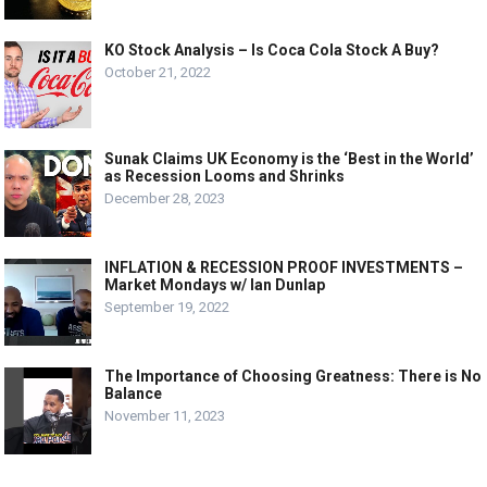
KO Stock Analysis – Is Coca Cola Stock A Buy?
October 21, 2022
Sunak Claims UK Economy is the ‘Best in the World’
as Recession Looms and Shrinks
December 28, 2023
INFLATION & RECESSION PROOF INVESTMENTS –
Market Mondays w/ Ian Dunlap
September 19, 2022
The Importance of Choosing Greatness: There is No
Balance
November 11, 2023