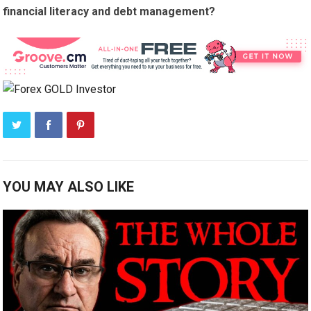
financial literacy and debt management?
YOU MAY ALSO LIKE