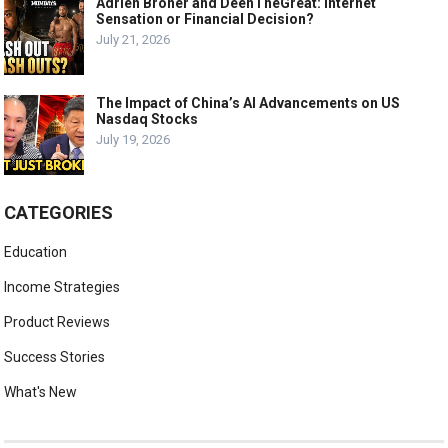
Adrien Broner and DeenTheGreat: Internet
Sensation or Financial Decision?
July 21, 2026
The Impact of China’s AI Advancements on US
Nasdaq Stocks
July 19, 2026
CATEGORIES
Education
Income Strategies
Product Reviews
Success Stories
What's New