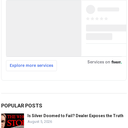
POPULAR POSTS
Is Silver Doomed to Fail? Dealer Exposes the Truth
August 5, 2026