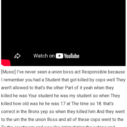
[Music] I've never seen a union boss act Responsible because
I remember you had a Student that got killed by cops well They
aren't allowed to that's the other Part of it yeah when they
killed he was Your student he was my student so when They
killed how old was he he was 17 at The time so 18. that's
correct in the Bronx yep so when they killed him And they went
to the um the the union Boss and all of these cops went to the