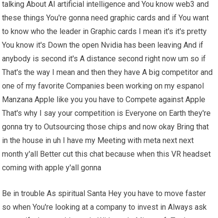
talking About AI artificial intelligence and You know web3 and
these things You're gonna need graphic cards and if You want
to know who the leader in Graphic cards I mean it's it's pretty
You know it's Down the open Nvidia has been leaving And if
anybody is second it's A distance second right now um so if
That's the way I mean and then they have A big competitor and
one of my favorite Companies been working on my espanol
Manzana Apple like you you have to Compete against Apple
That's why I say your competition is Everyone on Earth they're
gonna try to Outsourcing those chips and now okay Bring that
in the house in uh I have my Meeting with meta next next
month y'all Better cut this chat because when this VR headset
coming with apple y'all gonna
Be in trouble As spiritual Santa Hey you have to move faster
so when You're looking at a company to invest in Always ask