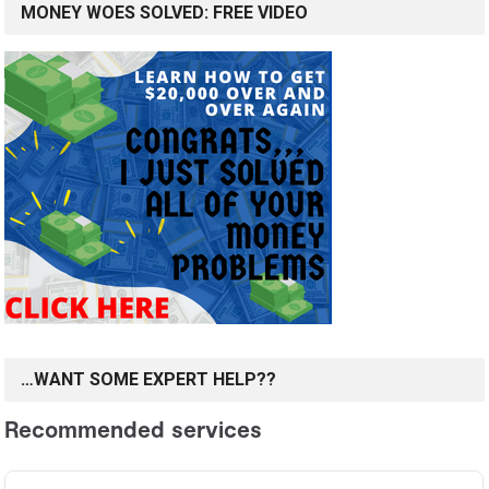
MONEY WOES SOLVED: FREE VIDEO
…WANT SOME EXPERT HELP??