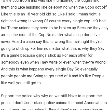
To the courtroom and was like Intimidating the judges and
them and Like laughing like celebrating when the Cops got off
Like this is an 18 year old kid so Like I said I mean right is
right and wrong is wrong Of course every single cop isn't bad
but These unions they need to be broken up Because they only
are on the side of the Cop No matter what a cop does I've
never Heard a union say this is wrong this Isn't right they're
going to stick up For him no matter what this is why they Say
it's a game because gangs stick up For each other for
somebody even when They write or even when they're wrong
And this is what happens every single Day So eventually
people people are Going to get tired of it and it's like People
like well you still got to
Support the police why why do we still Have to support the
police I don't Understand police unions the point Associations
spent over foreign police If they if they're not supporting us