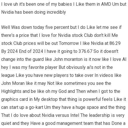
I love uh it's been one of my babies I Like them in AMD Um but
Nvidia has been doing incredibly
Well Was down today five percent but I do Like let me see if
there's a price that I love for Nvidia stock Club don't kill Me
stock Club prices will be out Tomorrow I like Nvidia at 86.29
By 2024 End of 2024 I have it going to 376.67 So it doesn't
change into the guard like John moranton is it now like I love AI
hey I was my favorite player But obviously ai's not in the
league Like you have new players to take over In videos like
John Moran like it may Not like sometimes you see the
Highlights and be like oh my God and Then when I got to the
graphics card in My desktop that thing is powerful feels Like it
can start up a go-kart Um they have a huge space and the thing
That I do love about Nvidia versus Intel The leadership is very
quiet and they Have a good management team that has Done a