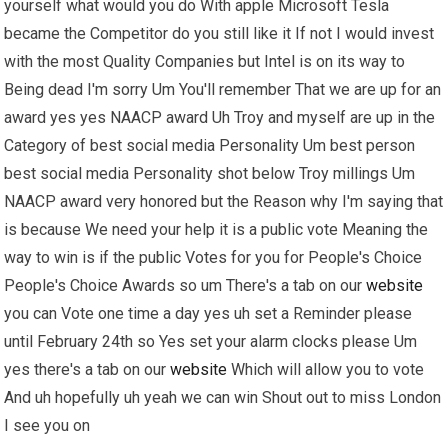
yourself what would you do With apple Microsoft Tesla
became the Competitor do you still like it If not I would invest
with the most Quality Companies but Intel is on its way to
Being dead I'm sorry Um You'll remember That we are up for an
award yes yes NAACP award Uh Troy and myself are up in the
Category of best social media Personality Um best person
best social media Personality shot below Troy millings Um
NAACP award very honored but the Reason why I'm saying that
is because We need your help it is a public vote Meaning the
way to win is if the public Votes for you for People's Choice
People's Choice Awards so um There's a tab on our
website
you can Vote one time a day yes uh set a Reminder please
until February 24th so Yes set your alarm clocks please Um
yes there's a tab on our
website
Which will allow you to vote
And uh hopefully uh yeah we can win Shout out to miss London
I see you on