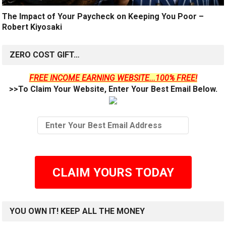
The Impact of Your Paycheck on Keeping You Poor –
Robert Kiyosaki
ZERO COST GIFT…
FREE INCOME EARNING WEBSITE...100% FREE!
>>To Claim Your Website, Enter Your Best Email Below.
CLAIM YOURS TODAY
YOU OWN IT! KEEP ALL THE MONEY