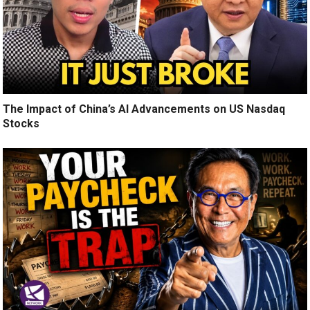
The Impact of China’s AI Advancements on US Nasdaq
Stocks