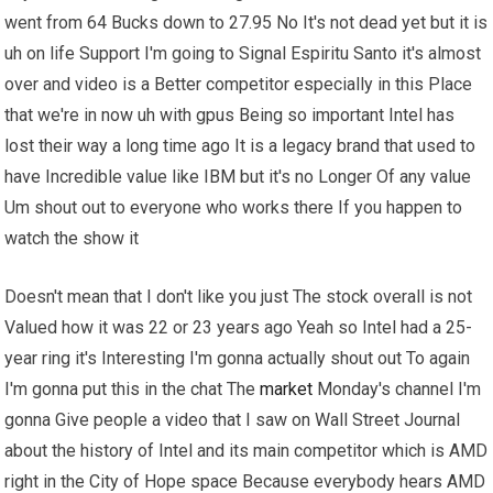
went from 64 Bucks down to 27.95 No It's not dead yet but it is
uh on life Support I'm going to Signal Espiritu Santo it's almost
over and video is a Better competitor especially in this Place
that we're in now uh with gpus Being so important Intel has
lost their way a long time ago It is a legacy brand that used to
have Incredible value like IBM but it's no Longer Of any value
Um shout out to everyone who works there If you happen to
watch the show it
Doesn't mean that I don't like you just The stock overall is not
Valued how it was 22 or 23 years ago Yeah so Intel had a 25-
year ring it's Interesting I'm gonna actually shout out To again
I'm gonna put this in the chat The
market
Monday's channel I'm
gonna Give people a video that I saw on Wall Street Journal
about the history of Intel and its main competitor which is AMD
right in the City of Hope space Because everybody hears AMD