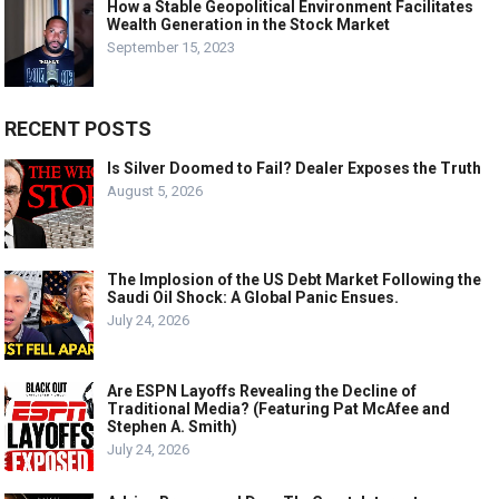
How a Stable Geopolitical Environment Facilitates
Wealth Generation in the Stock Market
September 15, 2023
RECENT POSTS
Is Silver Doomed to Fail? Dealer Exposes the Truth
August 5, 2026
The Implosion of the US Debt Market Following the
Saudi Oil Shock: A Global Panic Ensues.
July 24, 2026
Are ESPN Layoffs Revealing the Decline of
Traditional Media? (Featuring Pat McAfee and
Stephen A. Smith)
July 24, 2026