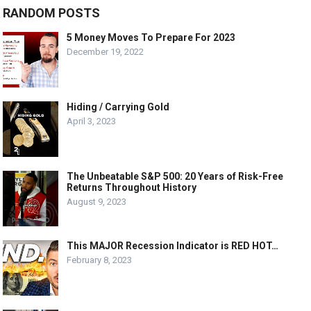
RANDOM POSTS
5 Money Moves To Prepare For 2023
December 19, 2022
Hiding / Carrying Gold
April 3, 2023
The Unbeatable S&P 500: 20 Years of Risk-Free
Returns Throughout History
August 9, 2023
This MAJOR Recession Indicator is RED HOT…
February 8, 2023