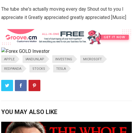
The tube she's actually moving every day Shout out to you I
appreciate it Greatly appreciated greatly appreciated [Music]
APPLE
IANDUNLAP
INVESTING
MICROSOFT
REDPANDA
STOCKS
TESLA
YOU MAY ALSO LIKE