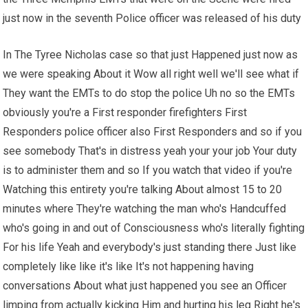
just now in the seventh Police officer was released of his duty
In The Tyree Nicholas case so that just Happened just now as
we were speaking About it Wow all right well we'll see what if
They want the EMTs to do stop the police Uh no so the EMTs
obviously you're a First responder firefighters First
Responders police officer also First Responders and so if you
see somebody That's in distress yeah your your job Your duty
is to administer them and so If you watch that video if you're
Watching this entirety you're talking About almost 15 to 20
minutes where They're watching the man who's Handcuffed
who's going in and out of Consciousness who's literally fighting
For his life Yeah and everybody's just standing there Just like
completely like like it's like It's not happening having
conversations About what just happened you see an Officer
limping from actually kicking Him and hurting his leg Right he's