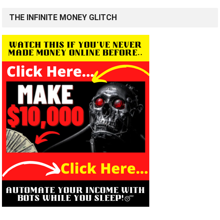
THE INFINITE MONEY GLITCH