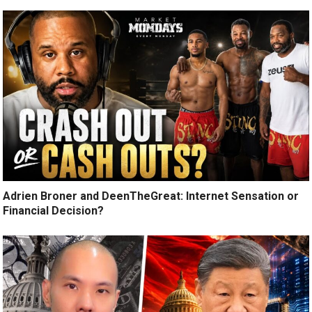
Adrien Broner and DeenTheGreat: Internet Sensation or
Financial Decision?