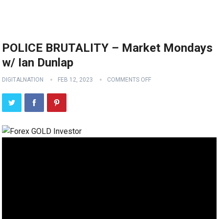
POLICE BRUTALITY – Market Mondays
w/ Ian Dunlap
DIGITALNATION
FEB 12, 2023
COMMENTS OFF