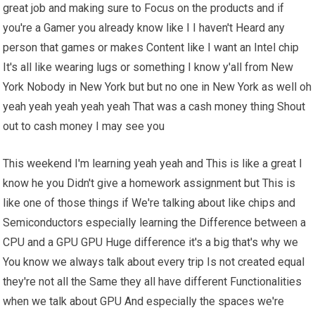
great job and making sure to Focus on the products and if
you're a Gamer you already know like I I haven't Heard any
person that games or makes Content like I want an Intel chip
It's all like wearing lugs or something I know y'all from New
York Nobody in New York but but no one in New York as well oh
yeah yeah yeah yeah yeah That was a cash money thing Shout
out to cash money I may see you
This weekend I'm learning yeah yeah and This is like a great I
know he you Didn't give a homework assignment but This is
like one of those things if We're talking about like chips and
Semiconductors especially learning the Difference between a
CPU and a GPU GPU Huge difference it's a big that's why we
You know we always talk about every trip Is not created equal
they're not all the Same they all have different Functionalities
when we talk about GPU And especially the spaces we're