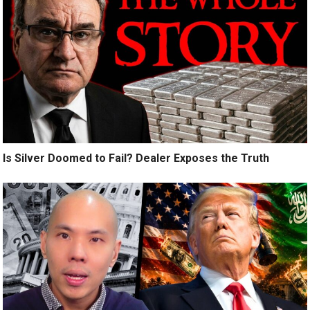
Is Silver Doomed to Fail? Dealer Exposes the Truth