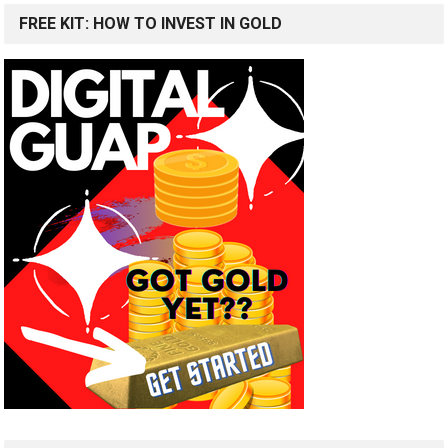
FREE KIT: HOW TO INVEST IN GOLD