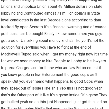
Unions and uh police Union spent 48 Million dollars on state
lobbying and Contributed almost 71 million dollars in State
level candidates in the last Decade alone according to data
tracked By open Secrets it's a financial warming And of course
politicians can be bought Easily I know sometimes you guys
get tired of Us talking about money and it's like yo It's not the
solution for everything you Have to fight at the end of
Machiavelli Tupac said when I get my money right now It's time
for war we need money to hire People to Lobby to be lawyers
to press Charges and for those who are law Enforcement if
you know people in law Enforcement the good cops can't
speak Out you ever heard what happens to good Cops when
they speak out of issues like This Yep this is not good yeah
that's the Other part of it like it's a game inside Of a game They
get bullied yeah so so this just Happened I just got this and so
the Three Memphis EMTs that were on the Scene were fired