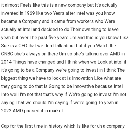
it almost Feels like this is a new company but It's actually
invented in 1969 like two Years after intel was you know
became a Company and it came from workers who Were
actually at Intel and decided to do Their own thing to leave
yeah but over The past five years Um and this is you know Lisa
Sue is a CEO that we don't talk about but if you Watch the
CNBC she's always on there Um so she's talking over AMD in
2014 Things have changed and I think when we Look at intel if
it's going to be a Company we're going to invest in I think The
biggest thing we have to look at is Innovation Like what are
they going to do that is Going to be Innovative because Intel
Into well I'm not that that's why if We're going to invest I'm not
saying That we should I'm saying if we're going To yeah in
2022 AMD passed it in
market
Cap for the first time in history which Is like for uh a company