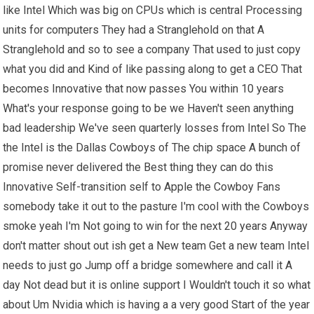
like Intel Which was big on CPUs which is central Processing
units for computers They had a Stranglehold on that A
Stranglehold and so to see a company That used to just copy
what you did and Kind of like passing along to get a CEO That
becomes Innovative that now passes You within 10 years
What's your response going to be we Haven't seen anything
bad leadership We've seen quarterly losses from Intel So The
the Intel is the Dallas Cowboys of The chip space A bunch of
promise never delivered the Best thing they can do this
Innovative Self-transition self to Apple the Cowboy Fans
somebody take it out to the pasture I'm cool with the Cowboys
smoke yeah I'm Not going to win for the next 20 years Anyway
don't matter shout out ish get a New team Get a new team Intel
needs to just go Jump off a bridge somewhere and call it A
day Not dead but it is online support I Wouldn't touch it so what
about Um Nvidia which is having a a very good Start of the year