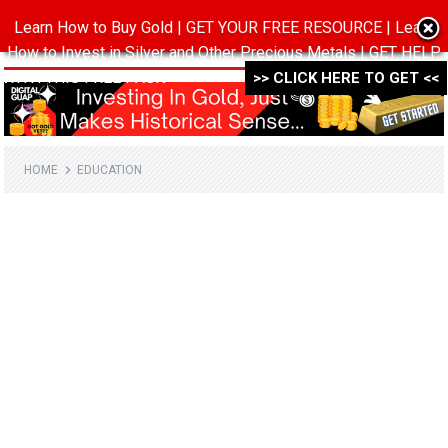
Learn How to Buy Gold | GET YOUR FREE RESOURCE | Learn
MENU
How to Invest in Silver and Other Precious Metals | GET HELP
WITH THIS FREE PACK ->->->
>> CLICK HERE TO GET <<
HOME
EDUCATION