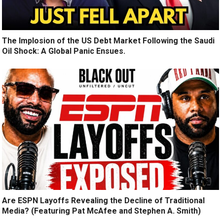
The Implosion of the US Debt Market Following the Saudi
Oil Shock: A Global Panic Ensues.
Are ESPN Layoffs Revealing the Decline of Traditional
Media? (Featuring Pat McAfee and Stephen A. Smith)