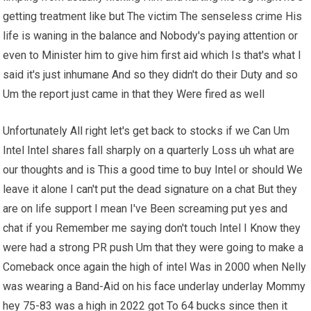
getting treatment like but The victim The senseless crime His
life is waning in the balance and Nobody's paying attention or
even to Minister him to give him first aid which Is that's what I
said it's just inhumane And so they didn't do their Duty and so
Um the report just came in that they Were fired as well
Unfortunately All right let's get back to stocks if we Can Um
Intel Intel shares fall sharply on a quarterly Loss uh what are
our thoughts and is This a good time to buy Intel or should We
leave it alone I can't put the dead signature on a chat But they
are on life support I mean I've Been screaming put yes and
chat if you Remember me saying don't touch Intel I Know they
were had a strong PR push Um that they were going to make a
Comeback once again the high of intel Was in 2000 when Nelly
was wearing a Band-Aid on his face underlay underlay Mommy
hey 75-83 was a high in 2022 got To 64 bucks since then it