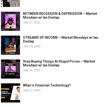
BETWEEN RECESSION & DEPRESSION – Market
Mondays w/ Ian Dunlap
July 31, 2022
STREAMS OF INCOME – Market Mondays w/ Ian
Dunlap
July 24, 2022
Stop Buying Things At Stupid Prices – Market
Mondays w/ Ian Dunlap
July 16, 2022
What is Financial Technology?
July 27, 2022