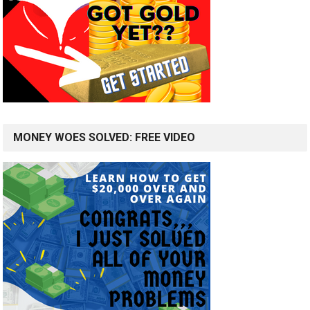
MONEY WOES SOLVED: FREE VIDEO