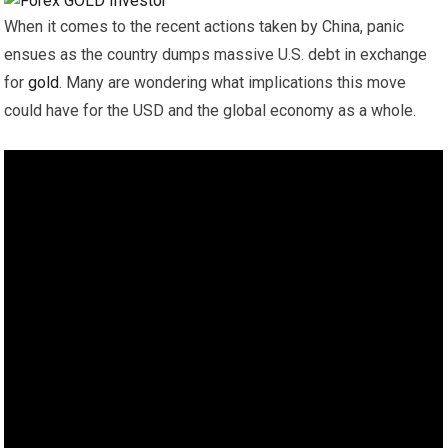
When it comes to the recent actions taken by China, panic
ensues as the country dumps massive U.S. debt in exchange
for
gold
. Many are wondering what implications this move
could have for the USD and the global economy as a whole.