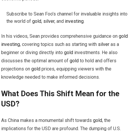
Subscribe to Sean Foo’s channel for invaluable insights into
the world of
gold
,
silver
, and
investing
.
In his videos, Sean provides comprehensive guidance on
gold
investing
, covering topics such as starting with
silver
as a
beginner or diving directly into
gold
investments. He also
discusses the optimal amount of
gold
to hold and offers
projections on
gold
prices, equipping viewers with the
knowledge needed to make informed decisions.
What Does This Shift Mean for the
USD?
As China makes a monumental shift towards
gold
, the
implications for the USD are profound. The dumping of U.S.