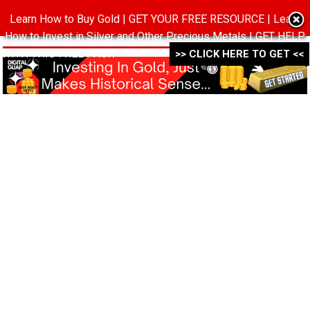
Learn How to Buy Gold | GET YOUR FREE RESOURCE | Learn
MENU
How to Invest in Silver and Other Precious Metals | GET HELP
WITH THIS FREE PACK ->->->
>> CLICK HERE TO GET <<