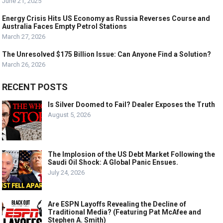
June 21, 2025
Energy Crisis Hits US Economy as Russia Reverses Course and
Australia Faces Empty Petrol Stations
March 27, 2026
The Unresolved $175 Billion Issue: Can Anyone Find a Solution?
March 26, 2026
RECENT POSTS
Is Silver Doomed to Fail? Dealer Exposes the Truth
August 5, 2026
The Implosion of the US Debt Market Following the
Saudi Oil Shock: A Global Panic Ensues.
July 24, 2026
Are ESPN Layoffs Revealing the Decline of
Traditional Media? (Featuring Pat McAfee and
Stephen A. Smith)