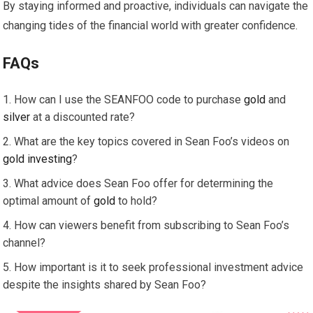
By staying informed and proactive, individuals can navigate the
changing tides of the financial world with greater confidence.
FAQs
How can I use the SEANFOO code to purchase
gold
and
silver
at a discounted rate?
What are the key topics covered in Sean Foo’s videos on
gold
investing
?
What advice does Sean Foo offer for determining the
optimal amount of
gold
to hold?
How can viewers benefit from subscribing to Sean Foo’s
channel?
How important is it to seek professional investment advice
despite the insights shared by Sean Foo?