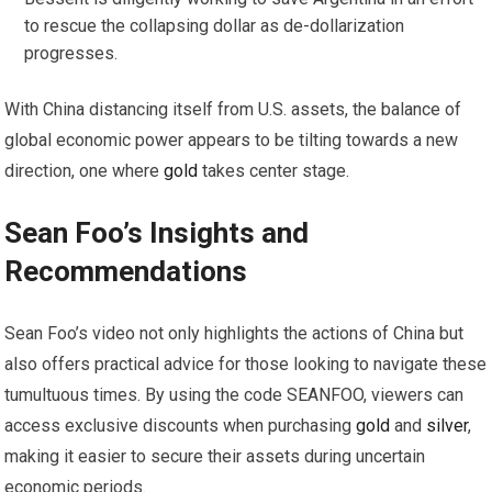
to rescue the collapsing dollar as de-dollarization
progresses.
With China distancing itself from U.S. assets, the balance of
global economic power appears to be tilting towards a new
direction, one where
gold
takes center stage.
Sean Foo’s Insights and
Recommendations
Sean Foo’s video not only highlights the actions of China but
also offers practical advice for those looking to navigate these
tumultuous times. By using the code SEANFOO, viewers can
access exclusive discounts when purchasing
gold
and
silver
,
making it easier to secure their assets during uncertain
economic periods.