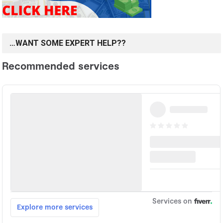
…WANT SOME EXPERT HELP??