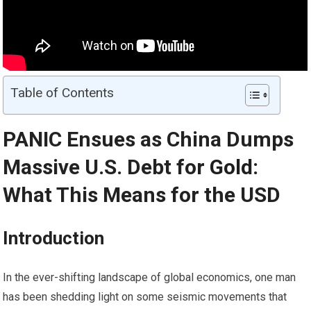
Table of Contents
PANIC Ensues as China Dumps
Massive U.S. Debt for
Gold
:
What This Means for the USD
Introduction
In the ever-shifting landscape of global economics, one man
has been shedding light on some seismic movements that