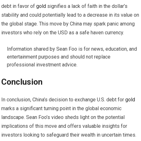
debt in favor of
gold
signifies a lack of faith in the dollar’s
stability and could potentially lead to a decrease in its value on
the global stage. This move by China may spark panic among
investors who rely on the USD as a safe haven currency.
Information shared by Sean Foo is for news, education, and
entertainment purposes and should not replace
professional investment advice.
Conclusion
In conclusion, China’s decision to exchange U.S. debt for
gold
marks a significant turning point in the global economic
landscape. Sean Foo’s video sheds light on the potential
implications of this move and offers valuable insights for
investors looking to safeguard their wealth in uncertain times.