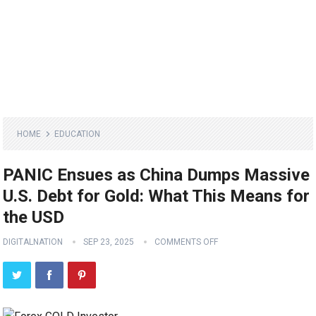
HOME
EDUCATION
PANIC Ensues as China Dumps Massive
U.S. Debt for Gold: What This Means for
the USD
DIGITALNATION
SEP 23, 2025
COMMENTS OFF