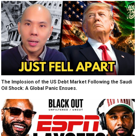
The Implosion of the US Debt Market Following the Saudi
Oil Shock: A Global Panic Ensues.