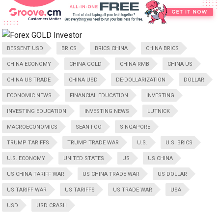
BESSENT USD
BRICS
BRICS CHINA
CHINA BRICS
CHINA ECONOMY
CHINA GOLD
CHINA RMB
CHINA US
CHINA US TRADE
CHINA USD
DE-DOLLARIZATION
DOLLAR
ECONOMIC NEWS
FINANCIAL EDUCATION
INVESTING
INVESTING EDUCATION
INVESTING NEWS
LUTNICK
MACROECONOMICS
SEAN FOO
SINGAPORE
TRUMP TARIFFS
TRUMP TRADE WAR
U.S.
U.S. BRICS
U.S. ECONOMY
UNITED STATES
US
US CHINA
US CHINA TARIFF WAR
US CHINA TRADE WAR
US DOLLAR
US TARIFF WAR
US TARIFFS
US TRADE WAR
USA
USD
USD CRASH