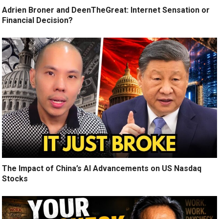
Adrien Broner and DeenTheGreat: Internet Sensation or
Financial Decision?
The Impact of China’s AI Advancements on US Nasdaq
Stocks