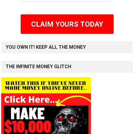
CLAIM YOURS TODAY
YOU OWN IT! KEEP ALL THE MONEY
THE INFINITE MONEY GLITCH