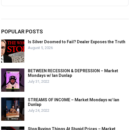
POPULAR POSTS
Is Silver Doomed to Fail? Dealer Exposes the Truth
August 5, 2026
BETWEEN RECESSION & DEPRESSION – Market
Mondays w/ Ian Dunlap
July 31, 2022
STREAMS OF INCOME – Market Mondays w/ Ian
Dunlap
July 24, 2022
Stop Buying Things At Stupid Prices – Market