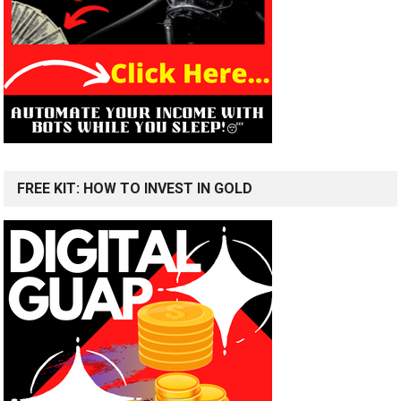
FREE KIT: HOW TO INVEST IN GOLD