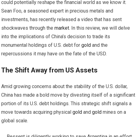
could potentially reshape the financial world as we know it.
Sean Foo, a seasoned expert in precious metals and
investments, has recently released a video that has sent
shockwaves through the
market
. In this review, we will delve
into the implications of China’s decision to trade its
monumental holdings of U.S. debt for
gold
and the
repercussions it may have on the fate of the USD.
The Shift Away from US Assets
Amid growing concerns about the stability of the U.S. dollar,
China has made a bold move by divesting itself of a significant
portion of its U.S. debt holdings. This strategic shift signals a
move towards acquiring physical
gold
and
gold
mines on a
global scale.
Bessent is diligently working to save Argentina in an effort