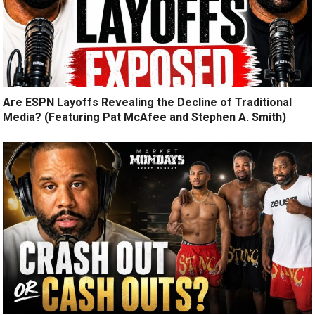
Are ESPN Layoffs Revealing the Decline of Traditional
Media? (Featuring Pat McAfee and Stephen A. Smith)