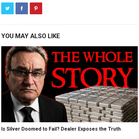
YOU MAY ALSO LIKE
Is Silver Doomed to Fail? Dealer Exposes the Truth