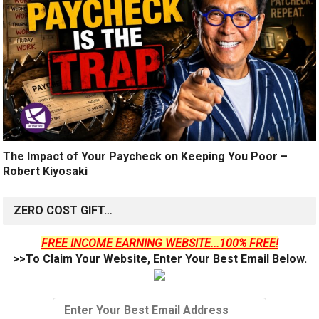
The Impact of Your Paycheck on Keeping You Poor –
Robert Kiyosaki
ZERO COST GIFT…
FREE INCOME EARNING WEBSITE...100% FREE!
>>To Claim Your Website, Enter Your Best Email Below.