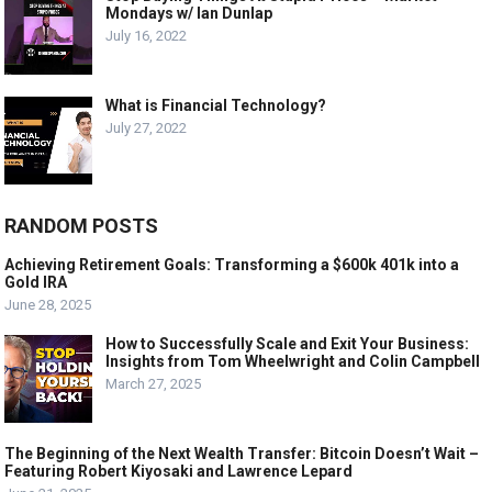
Mondays w/ Ian Dunlap
July 16, 2022
What is Financial Technology?
July 27, 2022
RANDOM POSTS
Achieving Retirement Goals: Transforming a $600k 401k into a
Gold IRA
June 28, 2025
How to Successfully Scale and Exit Your Business:
Insights from Tom Wheelwright and Colin Campbell
March 27, 2025
The Beginning of the Next Wealth Transfer: Bitcoin Doesn’t Wait –
Featuring Robert Kiyosaki and Lawrence Lepard