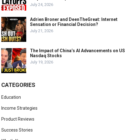
July 24, 2026
Adrien Broner and DeenTheGreat: Internet
Sensation or Financial Decision?
July 21, 2026
The Impact of China’s AI Advancements on US
Nasdaq Stocks
July 19, 2026
CATEGORIES
Education
Income Strategies
Product Reviews
Success Stories