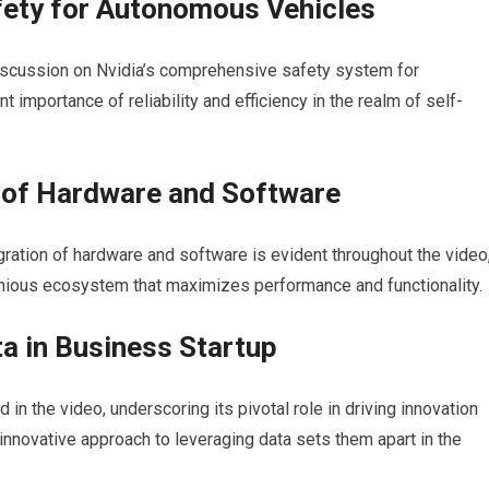
ety for Autonomous Vehicles
 discussion on Nvidia’s comprehensive safety system for
mportance of reliability and efficiency in the realm of self-
n of Hardware and Software
ration of hardware and software is evident throughout the video
onious ecosystem that maximizes performance and functionality.
a in Business Startup
 in the video, underscoring its pivotal role in driving innovation
nnovative approach to leveraging data sets them apart in the