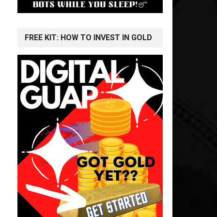
FREE KIT: HOW TO INVEST IN GOLD