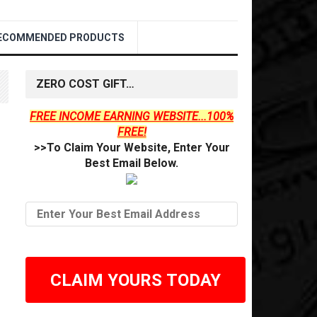
ECOMMENDED PRODUCTS
ZERO COST GIFT…
FREE INCOME EARNING WEBSITE...100%
FREE!
>>To Claim Your Website, Enter Your
Best Email Below.
CLAIM YOURS TODAY