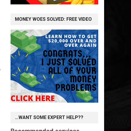
MONEY WOES SOLVED: FREE VIDEO
,
…WANT SOME EXPERT HELP??