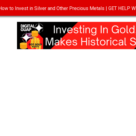
ow to Invest in Silver and Other Precious Metals | GET HELP
T
DISCLOSURE
PRIVACY POLICY
TERMS OF USE