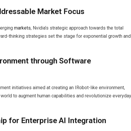
Addressable
Market
Focus
merging
markets
, Nvidia’s strategic approach towards the total
rd-thinking strategies set the stage for exponential growth and
ironment through Software
ent initiatives aimed at creating an IRobot-like environment,
 world to augment human capabilities and revolutionize everyda
p for Enterprise AI Integration