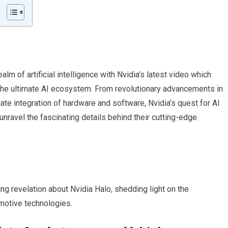
alm of artificial intelligence with Nvidia’s latest video which
 the ultimate AI ecosystem. From revolutionary advancements in
te integration of hardware and software, Nvidia’s quest for AI
unravel the fascinating details behind their cutting-edge
ing revelation about Nvidia Halo, shedding light on the
motive technologies.