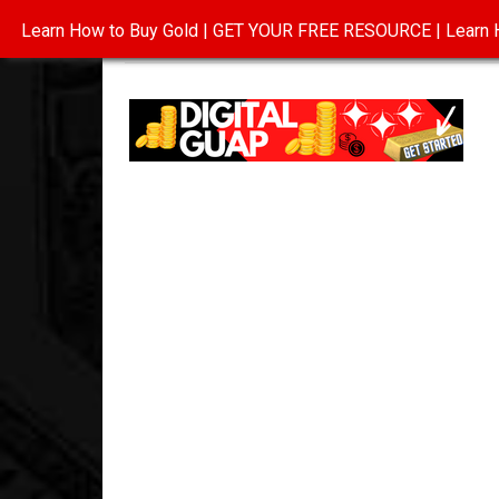
Learn How to Buy Gold | GET YOUR FREE RESOURCE | Learn H
INVESTING IN GOLD
ABOUT
CONTAC