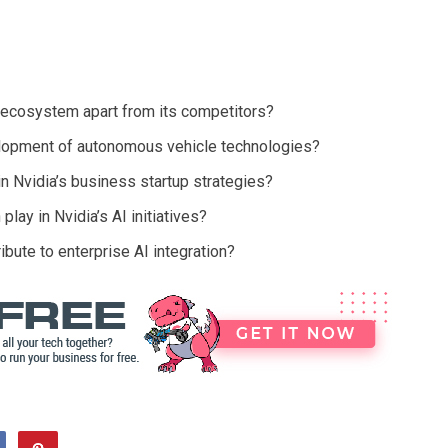
 ecosystem apart from its competitors?
elopment of autonomous vehicle technologies?
in Nvidia’s business startup strategies?
lay in Nvidia’s AI initiatives?
bute to enterprise AI integration?