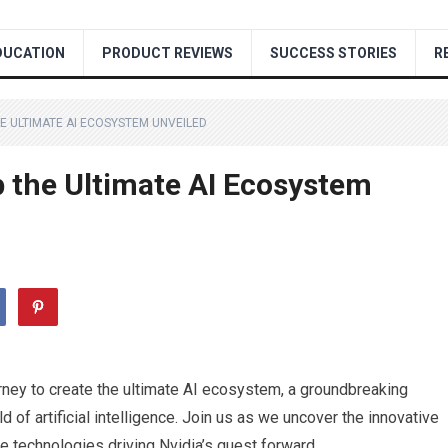
DUCATION
PRODUCT REVIEWS
SUCCESS STORIES
R
HE ULTIMATE AI ECOSYSTEM UNVEILED
p the Ultimate AI Ecosystem
ourney to create the ultimate AI ecosystem, a groundbreaking
 of artificial intelligence. Join us as we uncover the innovative
 technologies driving Nvidia’s quest forward.