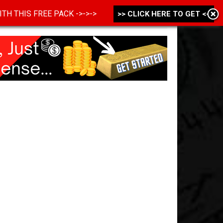
 WITH THIS FREE PACK ->->->
>> CLICK HERE TO GET <<