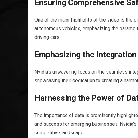
Ensuring Comprehensive Saf
One of the major highlights of the video is the
autonomous vehicles, emphasizing the paramount i
driving cars.
Emphasizing the Integratio
Nvidia’s unwavering focus on the seamless integ
showcasing their dedication to creating a harm
Harnessing the Power of Dat
The importance of data is prominently highlighted
and success for emerging businesses. Nvidia’s i
competitive landscape.