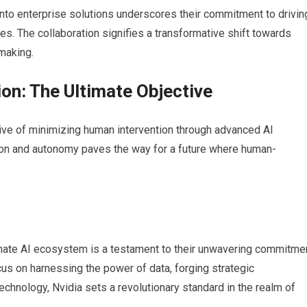
I into enterprise solutions underscores their commitment to drivin
es. The collaboration signifies a transformative shift towards
making.
on: The Ultimate Objective
tive of minimizing human intervention through advanced AI
ation and autonomy paves the way for a future where human-
timate AI ecosystem is a testament to their unwavering commitme
 focus on harnessing the power of data, forging strategic
echnology, Nvidia sets a revolutionary standard in the realm of