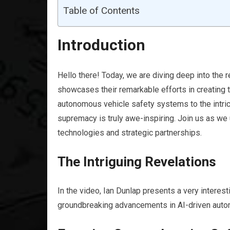
Table of Contents
Introduction
Hello there! Today, we are diving deep into the re
showcases their remarkable efforts in creating
autonomous vehicle safety systems to the intrica
supremacy is truly awe-inspiring. Join us as we 
technologies and strategic partnerships.
The Intriguing Revelations
In the video, Ian Dunlap presents a very interest
groundbreaking advancements in AI-driven auto