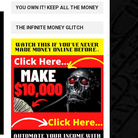
YOU OWN IT! KEEP ALL THE MONEY
THE INFINITE MONEY GLITCH