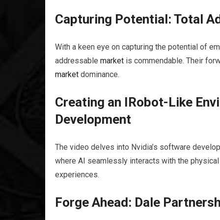
Capturing Potential: Total 
With a keen eye on capturing the potential of e
addressable
market
is commendable. Their forwa
market
dominance.
Creating an IRobot-Like Env
Development
The video delves into Nvidia’s software developm
where AI seamlessly interacts with the physical
experiences.
Forge Ahead: Dale Partnershi