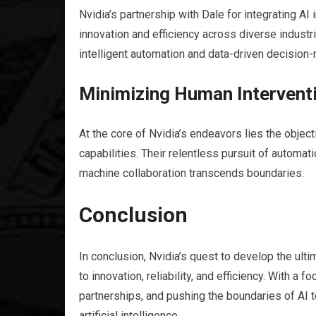
Nvidia’s partnership with Dale for integrating A
innovation and efficiency across diverse industri
intelligent automation and data-driven decision-
Minimizing Human Interventi
At the core of Nvidia’s endeavors lies the objec
capabilities. Their relentless pursuit of autom
machine collaboration transcends boundaries.
Conclusion
In conclusion, Nvidia’s quest to develop the ul
to innovation, reliability, and efficiency. With a
partnerships, and pushing the boundaries of AI t
artificial intelligence.