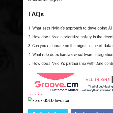
FAQs
What sets Nvidia’s approach to developing AI
How does Nvidia prioritize safety in the dev
Can you elaborate on the significance of data 
What role does hardware-software integration p
How does Nvidia’s partnership with Dale contri