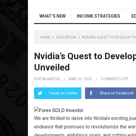
WHAT’S NEW
INCOME STRATEGIES
E
HOME
EDUCATION
NVIDIA’S QUEST TO DEVELOP T
Nvidia’s Quest to Develo
Unveiled
DIGITALNATION
MAR 26, 2025
COMMENTS OFF
Tweet on Twitter
Share on Facebook
We are thrilled to delve into Nvidia’s exciting j
endeavor that promises to revolutionize the world
developments, ambitious goals, and cutting-edge