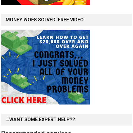
MONEY WOES SOLVED: FREE VIDEO
…WANT SOME EXPERT HELP??