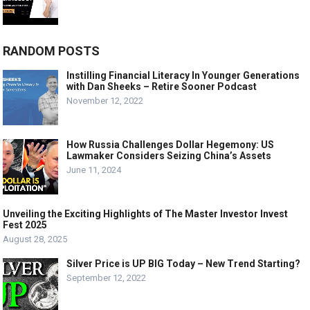
RANDOM POSTS
Instilling Financial Literacy In Younger Generations
with Dan Sheeks – Retire Sooner Podcast
November 12, 2022
How Russia Challenges Dollar Hegemony: US
Lawmaker Considers Seizing China’s Assets
June 11, 2024
Unveiling the Exciting Highlights of The Master Investor Invest
Fest 2025
August 28, 2025
Silver Price is UP BIG Today – New Trend Starting?
September 12, 2022