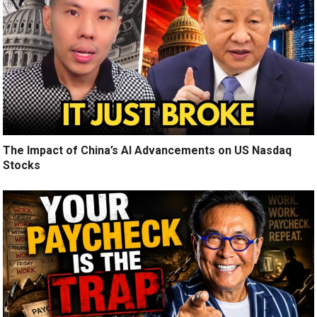
The Impact of China’s AI Advancements on US Nasdaq
Stocks