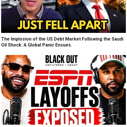
The Implosion of the US Debt Market Following the Saudi
Oil Shock: A Global Panic Ensues.