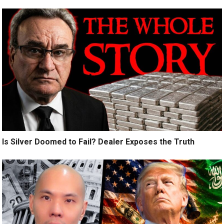
Is Silver Doomed to Fail? Dealer Exposes the Truth