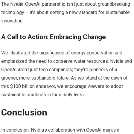
The Nvidia-OpenAI partnership isn’t just about groundbreaking
technology – it’s about setting a new standard for sustainable
innovation.
A Call to Action: Embracing Change
We illustrated the significance of energy conservation and
emphasized the need to conserve water resources. Nvidia and
OpenAI aren’t just tech companies; they’re pioneers of a
greener, more sustainable future. As we stand at the dawn of
this $100 billion endeavor, we encourage viewers to adopt
sustainable practices in their daily lives.
Conclusion
In conclusion, Nvidia’s collaboration with OpenAI marks a