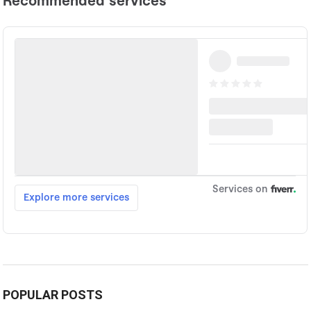
POPULAR POSTS