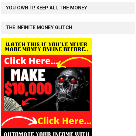
YOU OWN IT! KEEP ALL THE MONEY
THE INFINITE MONEY GLITCH