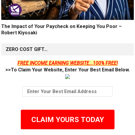
The Impact of Your Paycheck on Keeping You Poor –
Robert Kiyosaki
ZERO COST GIFT…
FREE INCOME EARNING WEBSITE...100% FREE!
>>To Claim Your Website, Enter Your Best Email Below.
CLAIM YOURS TODAY