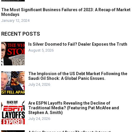
The Most Significant Business Failures of 2023: A Recap of Market
Mondays
January 12, 2024
RECENT POSTS
Is Silver Doomed to Fail? Dealer Exposes the Truth
August 5, 2026
The Implosion of the US Debt Market Following the
Saudi Oil Shock: A Global Panic Ensues.
July 24, 2026
Are ESPN Layoffs Revealing the Decline of
Traditional Media? (Featuring Pat McAfee and
Stephen A. Smith)
July 24, 2026