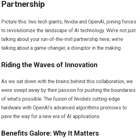
Partnership
Picture this: two tech giants, Nvidia and OpenAI, joining forces
to revolutionize the landscape of AI technology. We’re not just
talking about your run-of-the-mill partnership here; we’re
talking about a game-changer, a disruptor in the making.
Riding the Waves of Innovation
As we sat down with the brains behind this collaboration, we
were swept away by their passion for pushing the boundaries
of what’s possible. The fusion of Nvidia’s cutting-edge
hardware with OpenAI’s advanced algorithms promises to
pave the way for a new era of AI applications.
Benefits Galore: Why It Matters