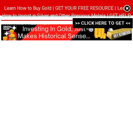
Learn How to Buy Gold | GET YOUR FREE RESOURCE | Learn
MENU
How to Invest in Silver and Other Precious Metals | GET HELP
WITH THIS FREE PACK ->->->
>> CLICK HERE TO GET <<