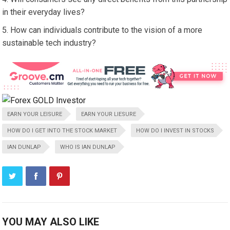
in their everyday lives?
How can individuals contribute to the vision of a more
sustainable tech industry?
EARN YOUR LEISURE
EARN YOUR LIESURE
HOW DO I GET INTO THE STOCK MARKET
HOW DO I INVEST IN STOCKS
IAN DUNLAP
WHO IS IAN DUNLAP
YOU MAY ALSO LIKE