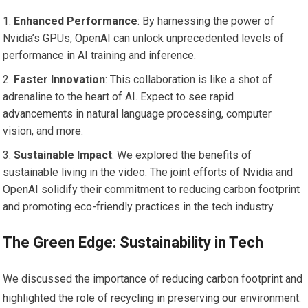
Enhanced Performance
: By harnessing the power of
Nvidia’s GPUs, OpenAI can unlock unprecedented levels of
performance in AI training and inference.
Faster Innovation
: This collaboration is like a shot of
adrenaline to the heart of AI. Expect to see rapid
advancements in natural language processing, computer
vision, and more.
Sustainable Impact
: We explored the benefits of
sustainable living in the video. The joint efforts of Nvidia and
OpenAI solidify their commitment to reducing carbon footprint
and promoting eco-friendly practices in the tech industry.
The Green Edge: Sustainability in Tech
We discussed the importance of reducing carbon footprint and
highlighted the role of recycling in preserving our environment.