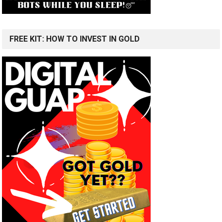
FREE KIT: HOW TO INVEST IN GOLD