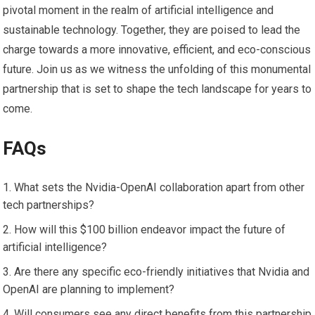
pivotal moment in the realm of artificial intelligence and
sustainable technology. Together, they are poised to lead the
charge towards a more innovative, efficient, and eco-conscious
future. Join us as we witness the unfolding of this monumental
partnership that is set to shape the tech landscape for years to
come.
FAQs
What sets the Nvidia-OpenAI collaboration apart from other
tech partnerships?
How will this $100 billion endeavor impact the future of
artificial intelligence?
Are there any specific eco-friendly initiatives that Nvidia and
OpenAI are planning to implement?
Will consumers see any direct benefits from this partnership