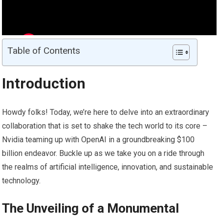
Table of Contents
Introduction
Howdy folks! Today, we’re here to delve into an extraordinary
collaboration that is set to shake the tech world to its core –
Nvidia teaming up with OpenAI in a groundbreaking $100
billion endeavor. Buckle up as we take you on a ride through
the realms of artificial intelligence, innovation, and sustainable
technology.
The Unveiling of a Monumental