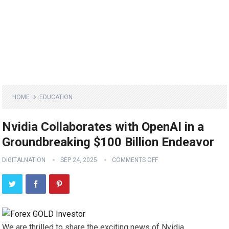
HOME
EDUCATION
Nvidia Collaborates with OpenAI in a
Groundbreaking $100 Billion Endeavor
DIGITALNATION
SEP 24, 2025
COMMENTS OFF
We are thrilled to share the exciting news of Nvidia