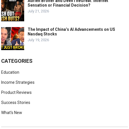
Adrien Broner and DeenTheGreat: Internet
Sensation or Financial Decision?
July 21, 2026
The Impact of China’s AI Advancements on US
Nasdaq Stocks
July 19, 2026
CATEGORIES
Education
Income Strategies
Product Reviews
Success Stories
What's New