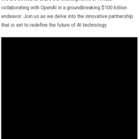
collaborating with OpenAI in a groundbreaking $100 billion
endeavor. Join us as we delve into the innovative partnership
that is set to redefine the future of AI technology.