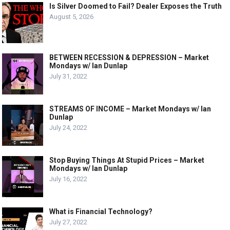
Is Silver Doomed to Fail? Dealer Exposes the Truth
August 5, 2026
BETWEEN RECESSION & DEPRESSION – Market
Mondays w/ Ian Dunlap
July 31, 2022
STREAMS OF INCOME – Market Mondays w/ Ian
Dunlap
July 24, 2022
Stop Buying Things At Stupid Prices – Market
Mondays w/ Ian Dunlap
July 16, 2022
What is Financial Technology?
July 27, 2022