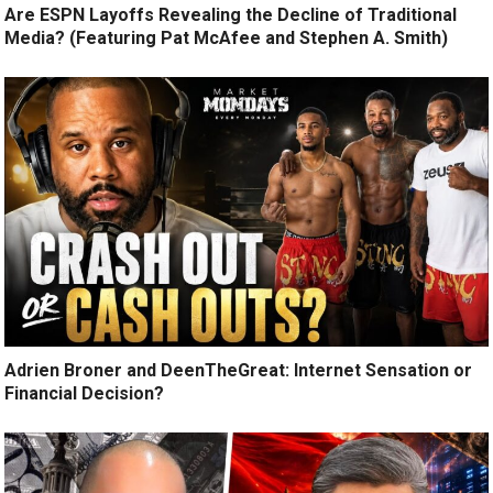
Are ESPN Layoffs Revealing the Decline of Traditional
Media? (Featuring Pat McAfee and Stephen A. Smith)
Adrien Broner and DeenTheGreat: Internet Sensation or
Financial Decision?