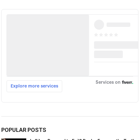
POPULAR POSTS