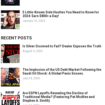
5 Little-Known Side Hustles You Need to Know for
2024: Earn $800+ a Day!
January 16, 2024
RECENT POSTS
Is Silver Doomed to Fail? Dealer Exposes the Truth
August 5, 2026
The Implosion of the US Debt Market Following the
Saudi Oil Shock: A Global Panic Ensues.
July 24, 2026
Are ESPN Layoffs Revealing the Decline of
Traditional Media? (Featuring Pat McAfee and
Stephen A. Smith)