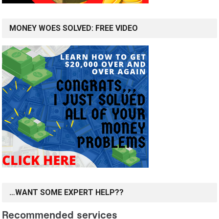
MONEY WOES SOLVED: FREE VIDEO
…WANT SOME EXPERT HELP??