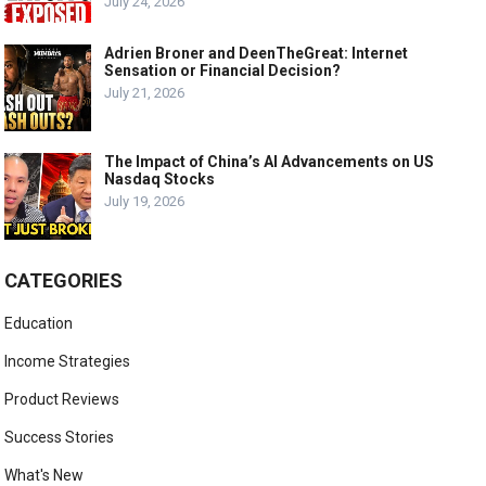
July 24, 2026
Adrien Broner and DeenTheGreat: Internet
Sensation or Financial Decision?
July 21, 2026
The Impact of China’s AI Advancements on US
Nasdaq Stocks
July 19, 2026
CATEGORIES
Education
Income Strategies
Product Reviews
Success Stories
What's New