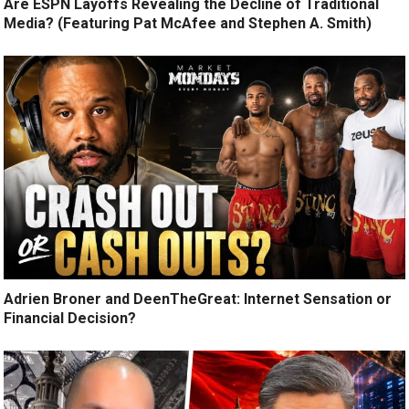
Are ESPN Layoffs Revealing the Decline of Traditional
Media? (Featuring Pat McAfee and Stephen A. Smith)
Adrien Broner and DeenTheGreat: Internet Sensation or
Financial Decision?