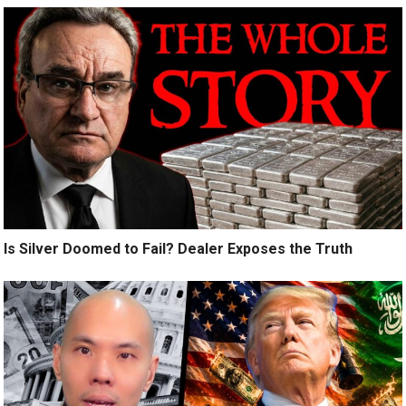
Is Silver Doomed to Fail? Dealer Exposes the Truth