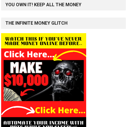
YOU OWN IT! KEEP ALL THE MONEY
THE INFINITE MONEY GLITCH