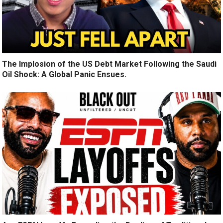
The Implosion of the US Debt Market Following the Saudi
Oil Shock: A Global Panic Ensues.