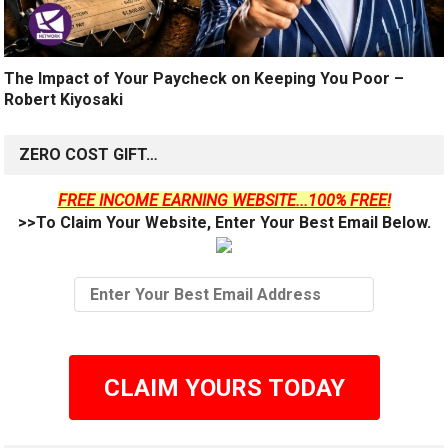
The Impact of Your Paycheck on Keeping You Poor –
Robert Kiyosaki
ZERO COST GIFT…
FREE INCOME EARNING WEBSITE...100% FREE!
>>To Claim Your Website, Enter Your Best Email Below.
CLAIM YOURS TODAY