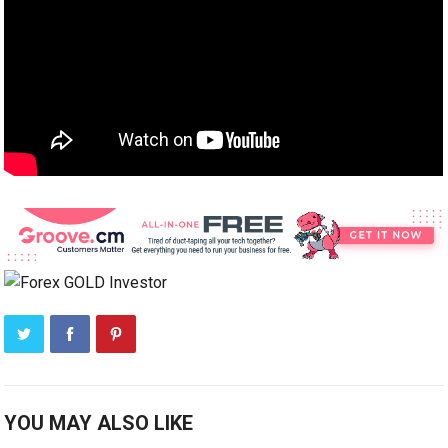
YOU MAY ALSO LIKE