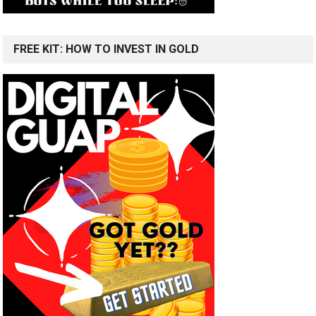
FREE KIT: HOW TO INVEST IN GOLD