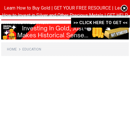
Learn How to Buy Gold | GET YOUR FREE RESOURCE | Learn
MENU
How to Invest in Silver and Other Precious Metals | GET HELP
WITH THIS FREE PACK ->->->
>> CLICK HERE TO GET <<
HOME
EDUCATION