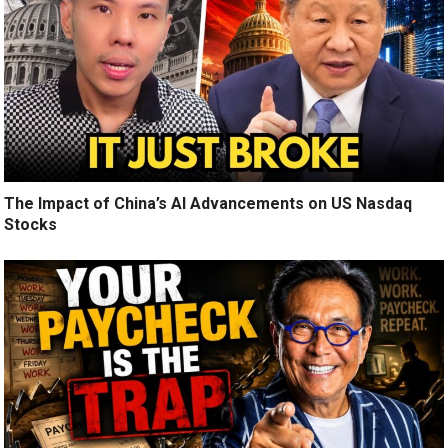
The Impact of China’s AI Advancements on US Nasdaq
Stocks