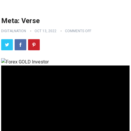
Meta: Verse
DIGITALNATION
OCT 13, 2022
COMMENTS OFF