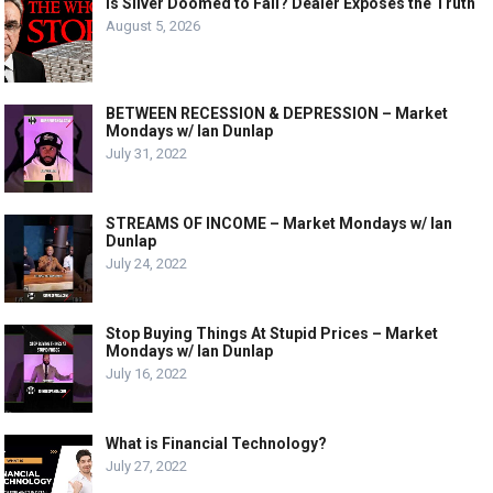
Is Silver Doomed to Fail? Dealer Exposes the Truth
August 5, 2026
BETWEEN RECESSION & DEPRESSION – Market
Mondays w/ Ian Dunlap
July 31, 2022
STREAMS OF INCOME – Market Mondays w/ Ian
Dunlap
July 24, 2022
Stop Buying Things At Stupid Prices – Market
Mondays w/ Ian Dunlap
July 16, 2022
What is Financial Technology?
July 27, 2022