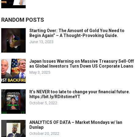
RANDOM POSTS
Starting Over: The Amount of Gold You Need to
Begin Again” – A Thought-Provoking Guide.
June 13, 2023
Japan Issues Warning on Massive Treasury Sell-Off
as Global Investors Turn Down US Corporate Loans
May 3, 2025
It’s NEVER too late to change your financial future.
https://bit.ly/RDitstimeYT
October 5, 2022
ANALYTICS OF DATA – Market Mondays w/ Ian
Dunlap
October 20, 2022