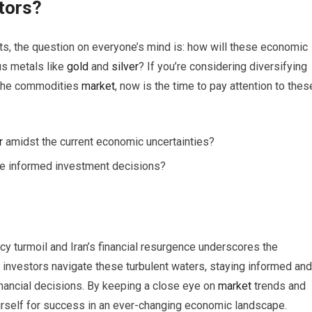
tors?
s, the question on everyone’s mind is: how will these economic
us metals like
gold
and
silver
? If you’re considering diversifying
n the commodities
market
, now is the time to pay attention to thes
r
amidst the current economic uncertainties?
e informed investment decisions?
ncy turmoil and Iran’s financial resurgence underscores the
 investors navigate these turbulent waters, staying informed and
nancial decisions. By keeping a close eye on
market
trends and
urself for success in an ever-changing economic landscape.