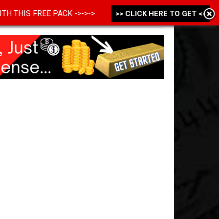
 WITH THIS FREE PACK ->->->
>> CLICK HERE TO GET <<