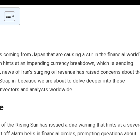
 coming from Japan that are causing a stir in the financial world
an hints at an impending currency breakdown, which is sending
news of Iran’s surging oil revenue has raised concerns about th
. Strap in, because we are about to delve deeper into these
investors and analysts worldwide.
e
f the Rising Sun has issued a dire warning that hints at a sever
t off alarm bells in financial circles, prompting questions about