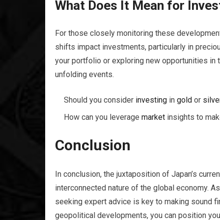
What Does It Mean for Inves
For those closely monitoring these development
shifts impact investments, particularly in precio
your portfolio or exploring new opportunities i
unfolding events.
Should you consider
investing
in
gold
or
silve
How can you leverage
market
insights to mak
Conclusion
In conclusion, the juxtaposition of Japan’s curre
interconnected nature of the global economy. As
seeking expert advice is key to making sound fi
geopolitical developments, you can position yo