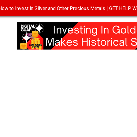
ow to Invest in Silver and Other Precious Metals | GET HELP
T
DISCLOSURE
PRIVACY POLICY
TERMS OF USE