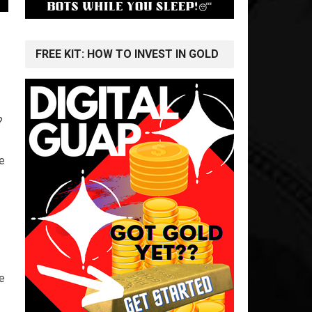
FREE KIT: HOW TO INVEST IN GOLD
?
e
e