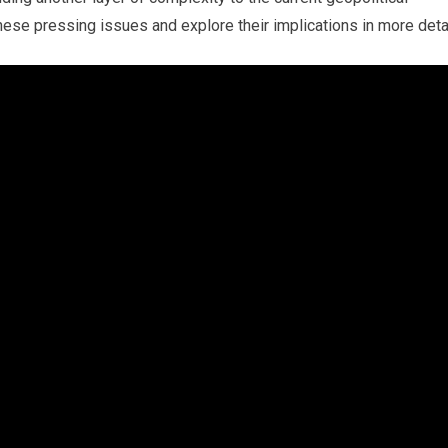
these pressing issues and explore their implications in more detai