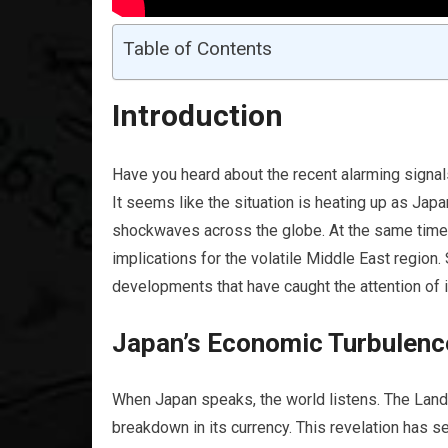
Table of Contents
Introduction
Have you heard about the recent alarming signals
It seems like the situation is heating up as Jap
shockwaves across the globe. At the same time, 
implications for the volatile Middle East region
developments that have caught the attention of 
Japan’s Economic Turbulenc
When Japan speaks, the world listens. The Land o
breakdown in its currency. This revelation has se