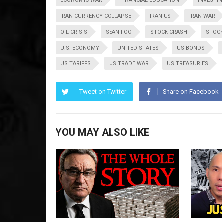
ECONOMIC WAR
FINANCIAL EDUCATION
INVESTI
IRAN CURRENCY COLLAPSE
IRAN US
IRAN WAR
OIL CRISIS
SEAN FOO
STOCK CRASH
STOC
U.S. ECONOMY
UNITED STATES
US BONDS
US TARIFFS
US TRADE WAR
US TREASURIES
Tweet on Twitter
Share on Facebook
YOU MAY ALSO LIKE