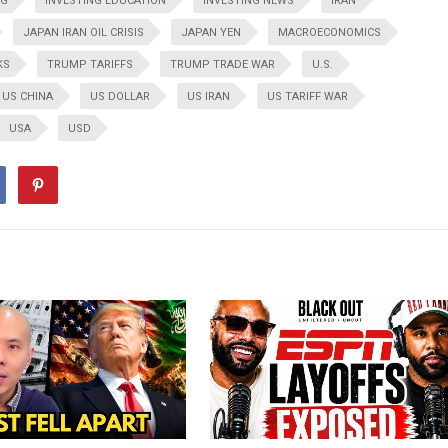
NG
INVESTING EDUCATION
INVESTING NEWS
IRAN
JAPAN IRAN OIL CRISIS
JAPAN YEN
MACROECONOMICS
KS
TRUMP TARIFFS
TRUMP TRADE WAR
U.S.
US CHINA
US DOLLAR
US IRAN
US TARIFF WAR
USA
USD