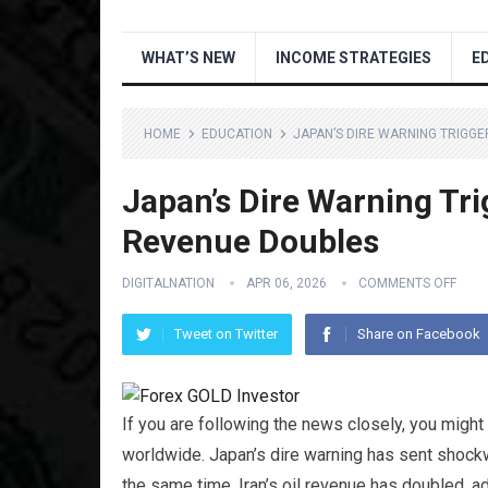
WHAT’S NEW
INCOME STRATEGIES
E
HOME
EDUCATION
JAPAN’S DIRE WARNING TRIGGE
Japan’s Dire Warning Trig
Revenue Doubles
DIGITALNATION
APR 06, 2026
COMMENTS OFF
Tweet on Twitter
Share on Facebook
If you are following the news closely, you migh
worldwide. Japan’s dire warning has sent shockw
the same time, Iran’s oil revenue has doubled, ad