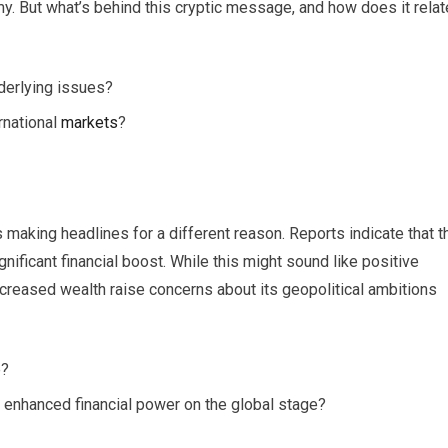
my. But what’s behind this cryptic message, and how does it relat
nderlying issues?
rnational
markets
?
s making headlines for a different reason. Reports indicate that t
gnificant financial boost. While this might sound like positive
increased wealth raise concerns about its geopolitical ambitions
e?
s enhanced financial power on the global stage?