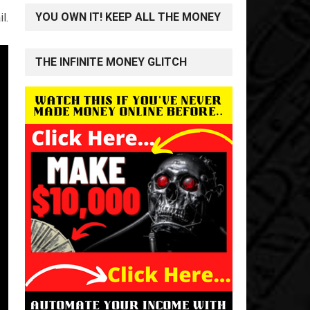
YOU OWN IT! KEEP ALL THE MONEY
l.
THE INFINITE MONEY GLITCH