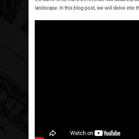
landscape. In this blog post, we will delve into 