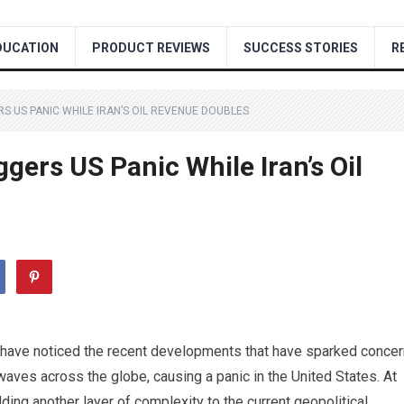
DUCATION
PRODUCT REVIEWS
SUCCESS STORIES
R
RS US PANIC WHILE IRAN’S OIL REVENUE DOUBLES
gers US Panic While Iran’s Oil
t have noticed the recent developments that have sparked concer
aves across the globe, causing a panic in the United States. At
ding another layer of complexity to the current geopolitical