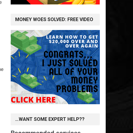
e
MONEY WOES SOLVED: FREE VIDEO
he
…WANT SOME EXPERT HELP??