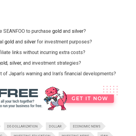
ode SEANFOO to purchase
gold
and
silver
?
cal
gold
and
silver
for investment purposes?
liate links without incurring extra costs?
gold
,
silver
, and investment strategies?
t of Japan’s warning and Iran’s financial developments?
DE-DOLLARIZATION
DOLLAR
ECONOMIC NEWS