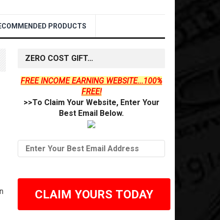
ECOMMENDED PRODUCTS
ZERO COST GIFT…
FREE INCOME EARNING WEBSITE...100%
FREE!
>>To Claim Your Website, Enter Your
Best Email Below.
n
CLAIM YOURS TODAY