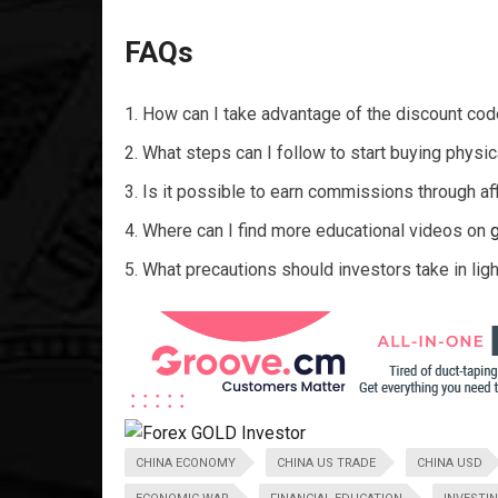
FAQs
How can I take advantage of the discount c
What steps can I follow to start buying physi
Is it possible to earn commissions through affi
Where can I find more educational videos on
What precautions should investors take in ligh
CHINA ECONOMY
CHINA US TRADE
CHINA USD