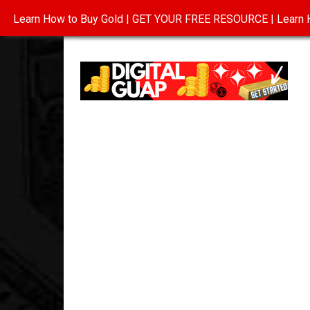
Learn How to Buy Gold | GET YOUR FREE RESOURCE | Learn H
INVESTING IN GOLD
ABOUT
CONTAC