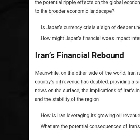
the potential ripple effects on the global econo
to the broader economic landscape?
Is Japan’s currency crisis a sign of deeper u
How might Japan’s financial woes impact inte
Iran’s Financial Rebound
Meanwhile, on the other side of the world, Iran i
country’s oil revenue has doubled, providing a si
news on the surface, the implications of Iran’s 
and the stability of the region.
How is Iran leveraging its growing oil revenu
What are the potential consequences of Iran’