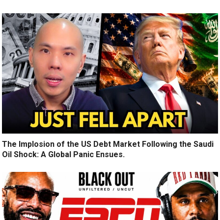
The Implosion of the US Debt Market Following the Saudi
Oil Shock: A Global Panic Ensues.