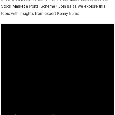
Stock
Market
a Ponzi Scheme? Join us as we explore this
topic with insights from expert Kenny Burns.