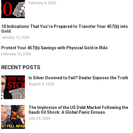
February 6, 2023
10 Indications That You’re Prepared to Transfer Your 457(b) into
Gold
January 12, 2026
Protect Your 457(b) Savings with Physical Gold in IRAs
February 10, 2026
RECENT POSTS
Is Silver Doomed to Fail? Dealer Exposes the Truth
August 5, 2026
The Implosion of the US Debt Market Following the
Saudi Oil Shock: A Global Panic Ensues.
July 24, 2026