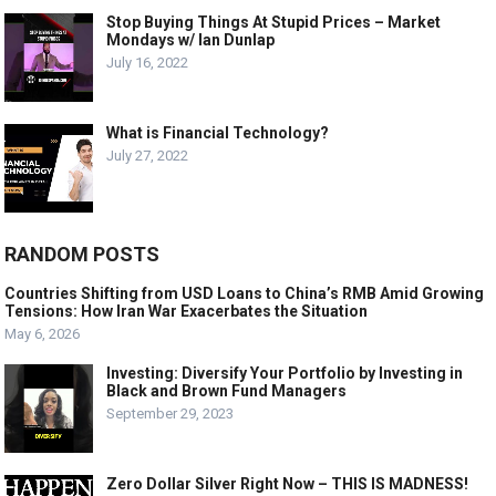
Stop Buying Things At Stupid Prices – Market
Mondays w/ Ian Dunlap
July 16, 2022
What is Financial Technology?
July 27, 2022
RANDOM POSTS
Countries Shifting from USD Loans to China’s RMB Amid Growing
Tensions: How Iran War Exacerbates the Situation
May 6, 2026
Investing: Diversify Your Portfolio by Investing in
Black and Brown Fund Managers
September 29, 2023
Zero Dollar Silver Right Now – THIS IS MADNESS!