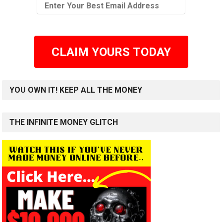
CLAIM YOURS TODAY
YOU OWN IT! KEEP ALL THE MONEY
THE INFINITE MONEY GLITCH