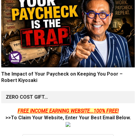
The Impact of Your Paycheck on Keeping You Poor –
Robert Kiyosaki
ZERO COST GIFT…
FREE INCOME EARNING WEBSITE...100% FREE!
>>To Claim Your Website, Enter Your Best Email Below.