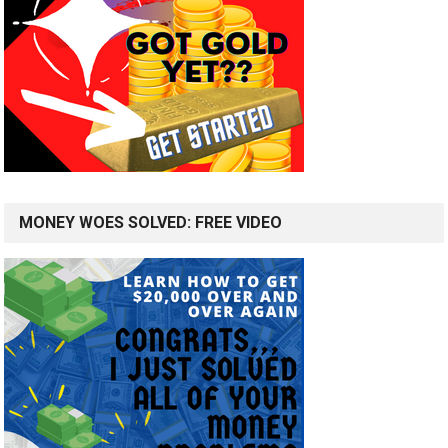
MONEY WOES SOLVED: FREE VIDEO