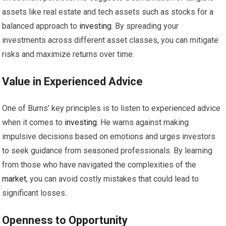
assets like real estate and tech assets such as stocks for a
balanced approach to
investing
. By spreading your
investments across different asset classes, you can mitigate
risks and maximize returns over time.
Value in Experienced Advice
One of Burns’ key principles is to listen to experienced advice
when it comes to
investing
. He warns against making
impulsive decisions based on emotions and urges investors
to seek guidance from seasoned professionals. By learning
from those who have navigated the complexities of the
market
, you can avoid costly mistakes that could lead to
significant losses.
Openness to
Opportunity