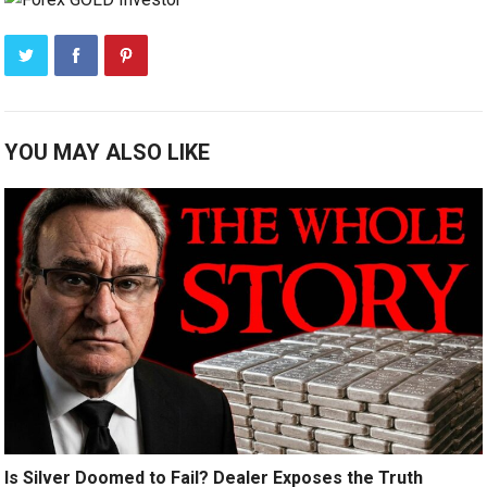
YOU MAY ALSO LIKE
Is Silver Doomed to Fail? Dealer Exposes the Truth