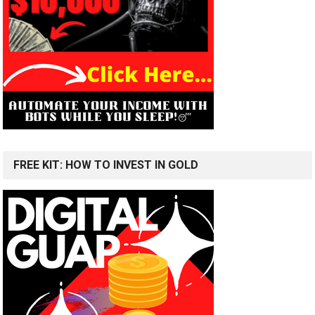
FREE KIT: HOW TO INVEST IN GOLD