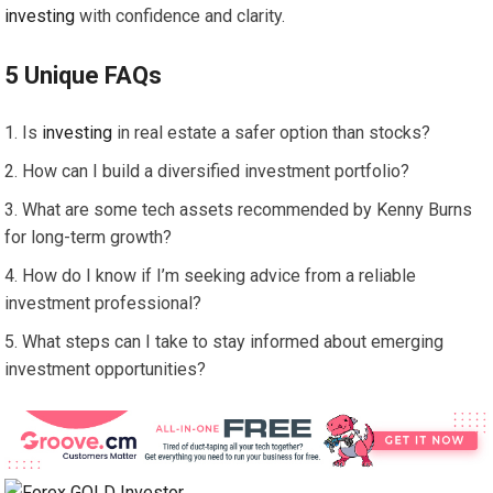
investing
with confidence and clarity.
5 Unique FAQs
Is
investing
in real estate a safer option than stocks?
How can I build a diversified investment portfolio?
What are some tech assets recommended by Kenny Burns
for long-term growth?
How do I know if I’m seeking advice from a reliable
investment professional?
What steps can I take to stay informed about emerging
investment opportunities?