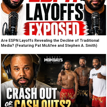
Are ESPN Layoffs Revealing the Decline of Traditional
Media? (Featuring Pat McAfee and Stephen A. Smith)