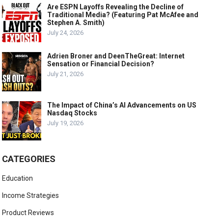
Are ESPN Layoffs Revealing the Decline of
Traditional Media? (Featuring Pat McAfee and
Stephen A. Smith)
July 24, 2026
Adrien Broner and DeenTheGreat: Internet
Sensation or Financial Decision?
July 21, 2026
The Impact of China’s AI Advancements on US
Nasdaq Stocks
July 19, 2026
CATEGORIES
Education
Income Strategies
Product Reviews