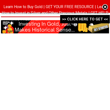
Learn How to Buy Gold | GET YOUR FREE RESOURCE | Learn
MENU
How to Invest in Silver and Other Precious Metals | GET HELP
WITH THIS FREE PACK ->->->
>> CLICK HERE TO GET <<