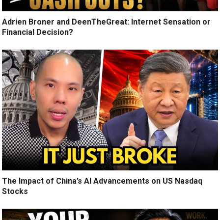
Adrien Broner and DeenTheGreat: Internet Sensation or
Financial Decision?
The Impact of China’s AI Advancements on US Nasdaq
Stocks