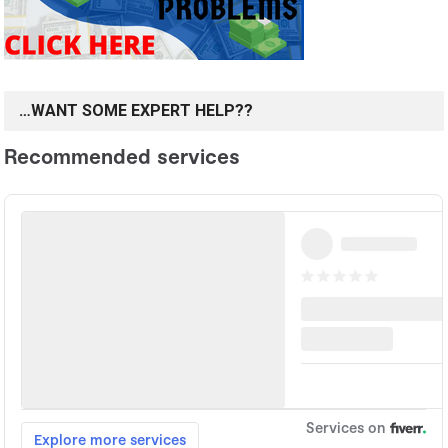
…WANT SOME EXPERT HELP??