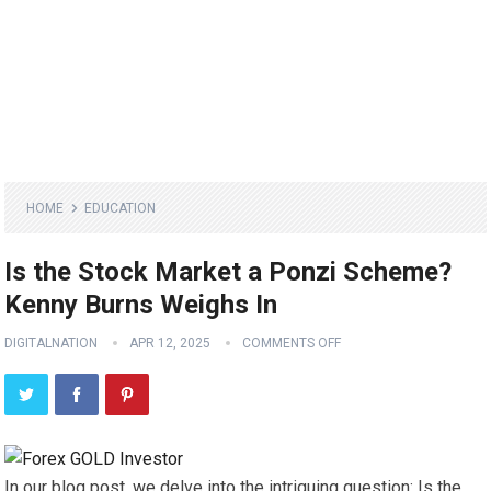
HOME
EDUCATION
Is the Stock Market a Ponzi Scheme?
Kenny Burns Weighs In
DIGITALNATION
APR 12, 2025
COMMENTS OFF
In our blog post, we delve into the intriguing question: Is the