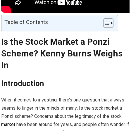
Table of Contents
Is the Stock
Market
a Ponzi
Scheme? Kenny Burns Weighs
In
Introduction
When it comes to
investing
, there’s one question that always
seems to linger in the minds of many: Is the stock
market
a
Ponzi scheme? Concerns about the legitimacy of the stock
market
have been around for years, and people often wonder if