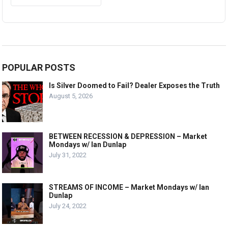
POPULAR POSTS
Is Silver Doomed to Fail? Dealer Exposes the Truth
August 5, 2026
BETWEEN RECESSION & DEPRESSION – Market
Mondays w/ Ian Dunlap
July 31, 2022
STREAMS OF INCOME – Market Mondays w/ Ian
Dunlap
July 24, 2022