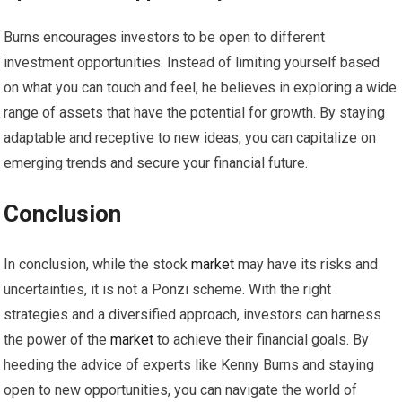
Burns encourages investors to be open to different
investment opportunities. Instead of limiting yourself based
on what you can touch and feel, he believes in exploring a wide
range of assets that have the potential for growth. By staying
adaptable and receptive to new ideas, you can capitalize on
emerging trends and secure your financial future.
Conclusion
In conclusion, while the stock
market
may have its risks and
uncertainties, it is not a Ponzi scheme. With the right
strategies and a diversified approach, investors can harness
the power of the
market
to achieve their financial goals. By
heeding the advice of experts like Kenny Burns and staying
open to new opportunities, you can navigate the world of