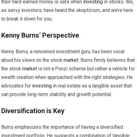
their hard-earned money is safe when
investing
in stocks. We,
as savvy investors, have heard the skepticism, and we’re here
to break it down for you.
Kenny Burns’ Perspective
Kenny Burns, a renowned investment guru, has been vocal
about his views on the stock
market
. Burns firmly believes that
the stock
market
is not a Ponzi scheme but rather a vehicle for
wealth creation when approached with the right strategies. He
advocates for
investing
in real estate as a tangible asset that
can provide long-term stability and growth potential.
Diversification is Key
Burns emphasizes the importance of having a diversified
investment portfolio. He suggests a combination of tangible