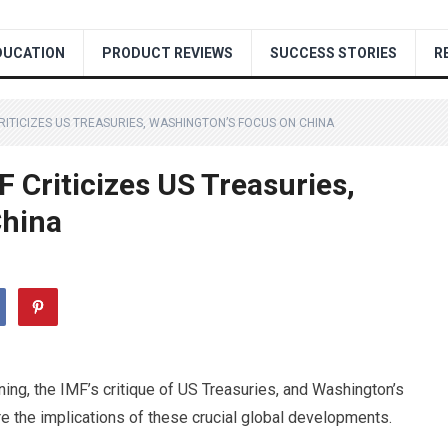
DUCATION
PRODUCT REVIEWS
SUCCESS STORIES
R
CRITICIZES US TREASURIES, WASHINGTON’S FOCUS ON CHINA
F Criticizes US Treasuries,
China
rning, the IMF’s critique of US Treasuries, and Washington’s
e the implications of these crucial global developments.