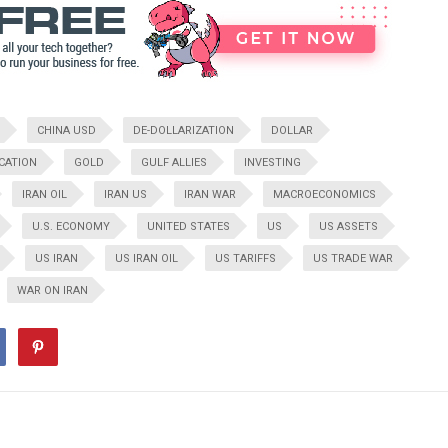
CHINA USD
DE-DOLLARIZATION
DOLLAR
CATION
GOLD
GULF ALLIES
INVESTING
IRAN OIL
IRAN US
IRAN WAR
MACROECONOMICS
U.S. ECONOMY
UNITED STATES
US
US ASSETS
US IRAN
US IRAN OIL
US TARIFFS
US TRADE WAR
WAR ON IRAN