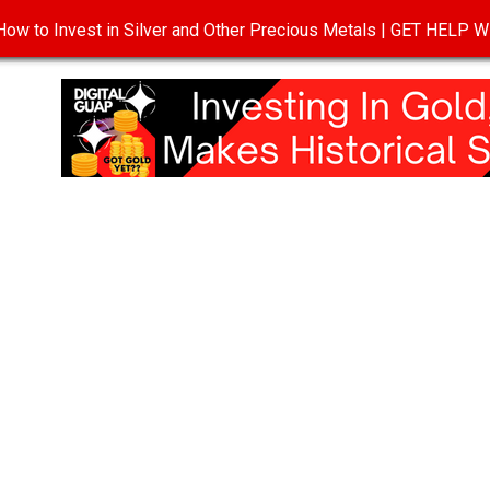
ow to Invest in Silver and Other Precious Metals | GET HELP
T
DISCLOSURE
PRIVACY POLICY
TERMS OF USE