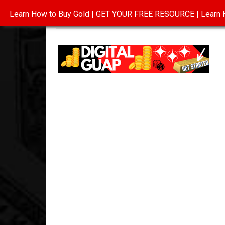
Learn How to Buy Gold | GET YOUR FREE RESOURCE | Learn H
INVESTING IN GOLD
ABOUT
CONTAC