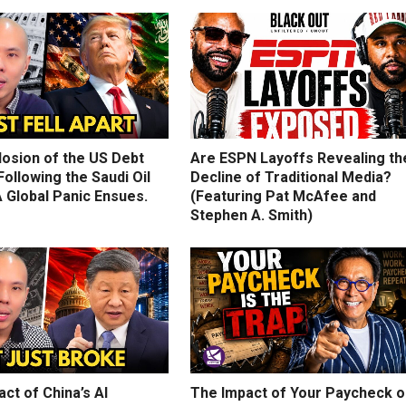
losion of the US Debt
Are ESPN Layoffs Revealing th
ollowing the Saudi Oil
Decline of Traditional Media?
 Global Panic Ensues.
(Featuring Pat McAfee and
Stephen A. Smith)
ct of China’s AI
The Impact of Your Paycheck o