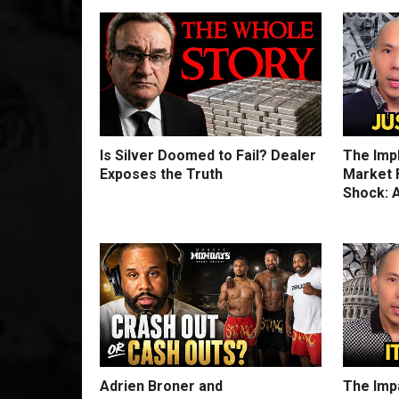
Is Silver Doomed to Fail? Dealer
The Imp
Exposes the Truth
Market F
Shock: A
Adrien Broner and
The Impa