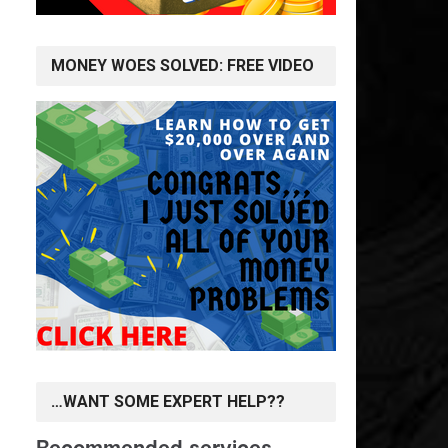
MONEY WOES SOLVED: FREE VIDEO
…WANT SOME EXPERT HELP??