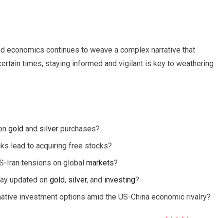
 and economics continues to weave a complex narrative that
ertain times, staying informed and vigilant is key to weathering
 on
gold
and
silver
purchases?
cks lead to acquiring free stocks?
S-Iran tensions on global
markets
?
stay updated on
gold
,
silver
, and
investing
?
ernative investment options amid the US-China economic rivalry?