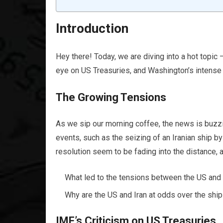
Introduction
Hey there! Today, we are diving into a hot topic –
eye on US Treasuries, and Washington’s intense foc
The Growing Tensions
As we sip our morning coffee, the news is buzzin
events, such as the seizing of an Iranian ship b
resolution seem to be fading into the distance, a
What led to the tensions between the US and 
Why are the US and Iran at odds over the shi
IMF’s Criticism on US Treasuries