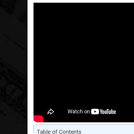
Table of Contents