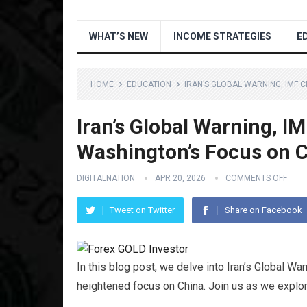
WHAT’S NEW
INCOME STRATEGIES
E
HOME
EDUCATION
IRAN’S GLOBAL WARNING, IMF 
Iran’s Global Warning, IM
Washington’s Focus on 
DIGITALNATION
APR 20, 2026
COMMENTS OFF
Tweet on Twitter
Share on Facebook
In this blog post, we delve into Iran’s Global Wa
heightened focus on China. Join us as we explor