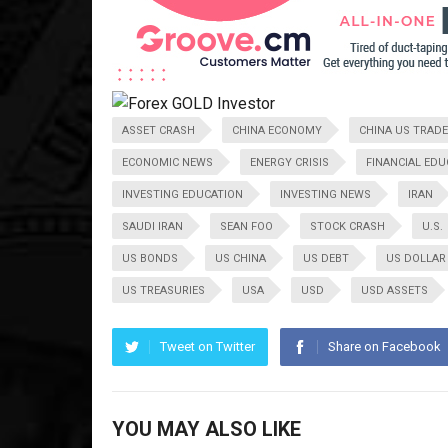
ASSET CRASH
CHINA ECONOMY
CHINA US TRADE
ECONOMIC NEWS
ENERGY CRISIS
FINANCIAL EDU
INVESTING EDUCATION
INVESTING NEWS
IRAN
SAUDI IRAN
SEAN FOO
STOCK CRASH
U.S.
US BONDS
US CHINA
US DEBT
US DOLLAR
US TREASURIES
USA
USD
USD ASSETS
Tweet on Twitter
Share on Facebook
YOU MAY ALSO LIKE