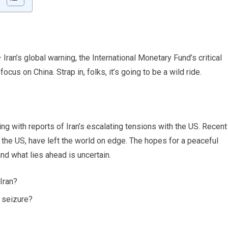
 Iran’s global warning, the International Monetary Fund’s critical
us on China. Strap in, folks, it’s going to be a wild ride.
g with reports of Iran’s escalating tensions with the US. Recent
y the US, have left the world on edge. The hopes for a peaceful
nd what lies ahead is uncertain.
Iran?
p seizure?