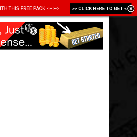
 WITH THIS FREE PACK ->->->
>> CLICK HERE TO GET <<