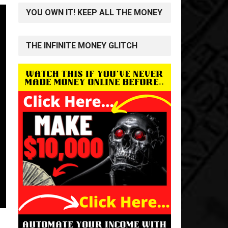
YOU OWN IT! KEEP ALL THE MONEY
THE INFINITE MONEY GLITCH