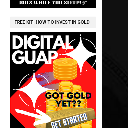
FREE KIT: HOW TO INVEST IN GOLD