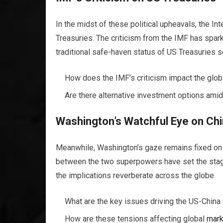
In the midst of these political upheavals, the I
Treasuries. The criticism from the IMF has spa
traditional safe-haven status of US Treasuries s
How does the IMF’s criticism impact the glo
Are there alternative investment options amid
Washington’s Watchful Eye on Ch
Meanwhile, Washington’s gaze remains fixed on C
between the two superpowers have set the stage
the implications reverberate across the globe.
What are the key issues driving the US-China
How are these tensions affecting global
mark