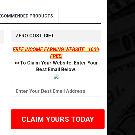
ECOMMENDED PRODUCTS
ZERO COST GIFT…
FREE INCOME EARNING WEBSITE...100%
FREE!
>>To Claim Your Website, Enter Your
Best Email Below.
CLAIM YOURS TODAY