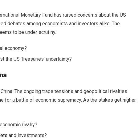
nternational Monetary Fund has raised concerns about the US
rked debates among economists and investors alike. The
eems to be under scrutiny.
bal economy?
st the US Treasuries’ uncertainty?
ina
hina. The ongoing trade tensions and geopolitical rivalries
 for a battle of economic supremacy. As the stakes get higher,
 economic rivalry?
ets
and investments?