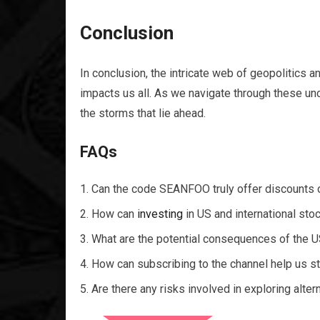
Conclusion
In conclusion, the intricate web of geopolitics
impacts us all. As we navigate through these unc
the storms that lie ahead.
FAQs
Can the code SEANFOO truly offer discounts
How can
investing
in US and international sto
What are the potential consequences of the U
How can subscribing to the channel help us 
Are there any risks involved in exploring alt