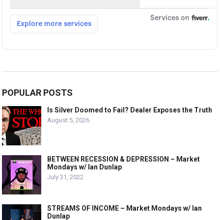
POPULAR POSTS
Is Silver Doomed to Fail? Dealer Exposes the Truth
August 5, 2026
BETWEEN RECESSION & DEPRESSION – Market
Mondays w/ Ian Dunlap
July 31, 2022
STREAMS OF INCOME – Market Mondays w/ Ian
Dunlap