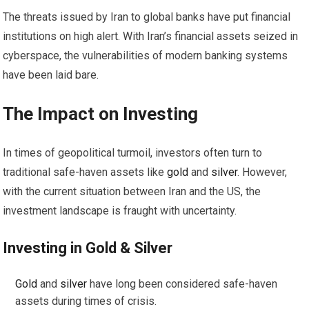
The threats issued by Iran to global banks have put financial
institutions on high alert. With Iran’s financial assets seized in
cyberspace, the vulnerabilities of modern banking systems
have been laid bare.
The Impact on
Investing
In times of geopolitical turmoil, investors often turn to
traditional safe-haven assets like
gold
and
silver
. However,
with the current situation between Iran and the US, the
investment landscape is fraught with uncertainty.
Investing
in
Gold
&
Silver
Gold
and
silver
have long been considered safe-haven
assets during times of crisis.