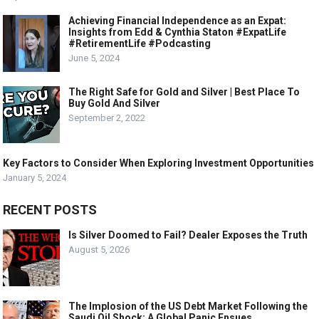
Achieving Financial Independence as an Expat:
Insights from Edd & Cynthia Staton #ExpatLife
#RetirementLife #Podcasting
June 5, 2024
The Right Safe for Gold and Silver | Best Place To
Buy Gold And Silver
September 2, 2022
Key Factors to Consider When Exploring Investment Opportunities
January 5, 2024
RECENT POSTS
Is Silver Doomed to Fail? Dealer Exposes the Truth
August 5, 2026
The Implosion of the US Debt Market Following the
Saudi Oil Shock: A Global Panic Ensues.