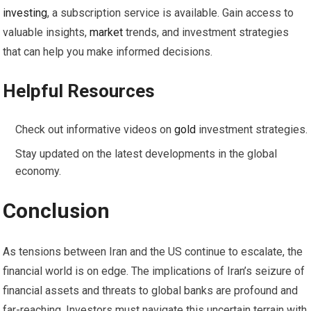
investing
, a subscription service is available. Gain access to
valuable insights,
market
trends, and investment strategies
that can help you make informed decisions.
Helpful Resources
Check out informative videos on
gold
investment strategies.
Stay updated on the latest developments in the global
economy.
Conclusion
As tensions between Iran and the US continue to escalate, the
financial world is on edge. The implications of Iran’s seizure of
financial assets and threats to global banks are profound and
far-reaching. Investors must navigate this uncertain terrain with