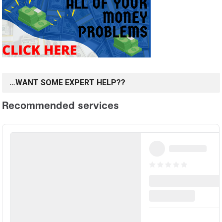
…WANT SOME EXPERT HELP??