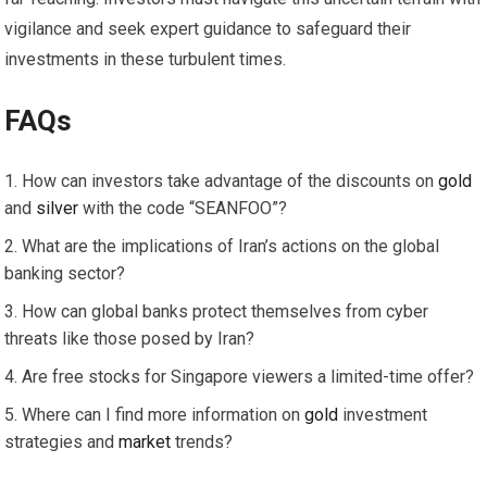
vigilance and seek expert guidance to safeguard their
investments in these turbulent times.
FAQs
How can investors take advantage of the discounts on
gold
and
silver
with the code “SEANFOO”?
What are the implications of Iran’s actions on the global
banking sector?
How can global banks protect themselves from cyber
threats like those posed by Iran?
Are free stocks for Singapore viewers a limited-time offer?
Where can I find more information on
gold
investment
strategies and
market
trends?