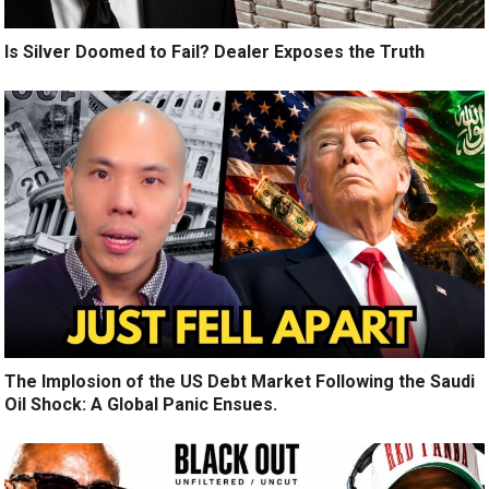
Is Silver Doomed to Fail? Dealer Exposes the Truth
The Implosion of the US Debt Market Following the Saudi
Oil Shock: A Global Panic Ensues.