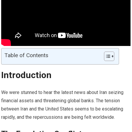
Table of Contents
Introduction
We were stunned to hear the latest news about Iran seizing
financial assets and threatening global banks. The tension
between Iran and the United States seems to be escalating
rapidly, and the repercussions are being felt worldwide.