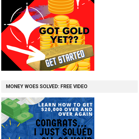
MONEY WOES SOLVED: FREE VIDEO