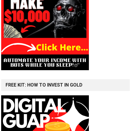
FREE KIT: HOW TO INVEST IN GOLD