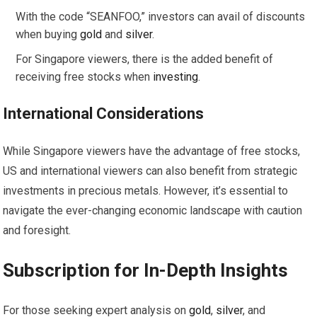
With the code “SEANFOO,” investors can avail of discounts
when buying
gold
and
silver
.
For Singapore viewers, there is the added benefit of
receiving free stocks when
investing
.
International Considerations
While Singapore viewers have the advantage of free stocks,
US and international viewers can also benefit from strategic
investments in precious metals. However, it’s essential to
navigate the ever-changing economic landscape with caution
and foresight.
Subscription for In-Depth Insights
For those seeking expert analysis on
gold
,
silver
, and