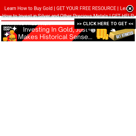
Learn How to Buy Gold | GET YOUR FREE RESOURCE | Learn
MENU
How to Invest in Silver and Other Precious Metals | GET HELP
WITH THIS FREE PACK ->->->
>> CLICK HERE TO GET <<