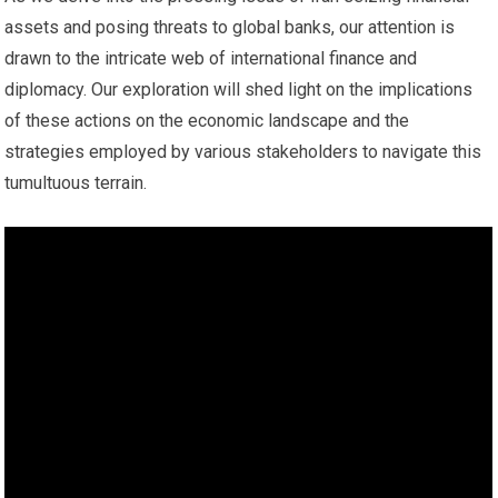
assets and posing threats to global banks, our attention is
drawn to the intricate web of international finance and
diplomacy. Our exploration will shed light on the implications
of these actions on the economic landscape and the
strategies employed by various stakeholders to navigate this
tumultuous terrain.