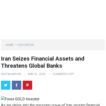
HOME
EDUCATION
Iran Seizes Financial Assets and
Threatens Global Banks
DIGITALNATION
MAY 01, 2026
COMMENTS OFF
As we delve into the pressing issue of Iran seizing financial