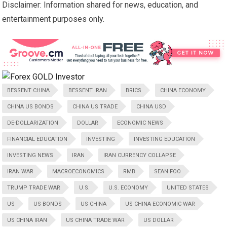
Disclaimer: Information shared for news, education, and
entertainment purposes only.
BESSENT CHINA
BESSENT IRAN
BRICS
CHINA ECONOMY
CHINA US BONDS
CHINA US TRADE
CHINA USD
DE-DOLLARIZATION
DOLLAR
ECONOMIC NEWS
FINANCIAL EDUCATION
INVESTING
INVESTING EDUCATION
INVESTING NEWS
IRAN
IRAN CURRENCY COLLAPSE
IRAN WAR
MACROECONOMICS
RMB
SEAN FOO
TRUMP TRADE WAR
U.S.
U.S. ECONOMY
UNITED STATES
US
US BONDS
US CHINA
US CHINA ECONOMIC WAR
US CHINA IRAN
US CHINA TRADE WAR
US DOLLAR