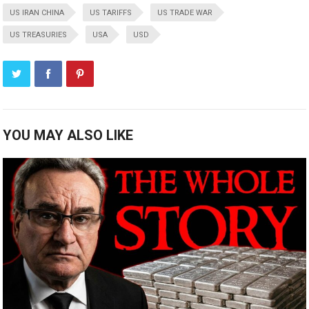
US IRAN CHINA
US TARIFFS
US TRADE WAR
US TREASURIES
USA
USD
YOU MAY ALSO LIKE