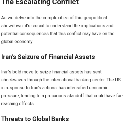
The Escalating Conflict
As we delve into the complexities of this geopolitical
showdown, it’s crucial to understand the implications and
potential consequences that this conflict may have on the
global economy.
Iran’s Seizure of Financial Assets
Iran’s bold move to seize financial assets has sent
shockwaves through the international banking sector. The US,
in response to Iran’s actions, has intensified economic
pressure, leading to a precarious standoff that could have far-
reaching effects.
Threats to Global Banks