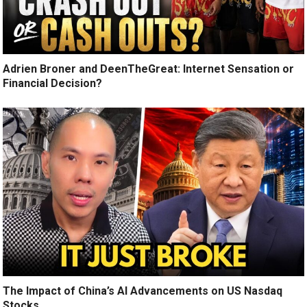
Adrien Broner and DeenTheGreat: Internet Sensation or
Financial Decision?
The Impact of China’s AI Advancements on US Nasdaq
Stocks