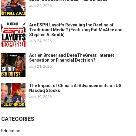
July 24, 2026
Are ESPN Layoffs Revealing the Decline of
Traditional Media? (Featuring Pat McAfee and
Stephen A. Smith)
July 24, 2026
Adrien Broner and DeenTheGreat: Internet
Sensation or Financial Decision?
July 21, 2026
The Impact of China’s AI Advancements on US
Nasdaq Stocks
July 19, 2026
CATEGORIES
Education