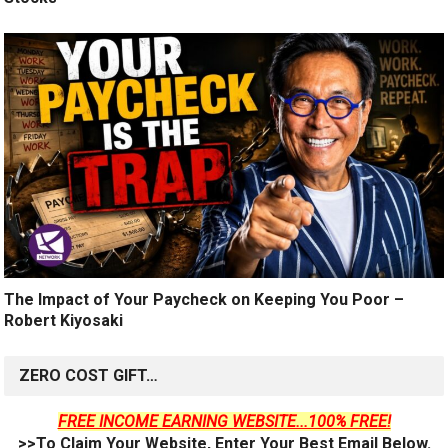
The Impact of Your Paycheck on Keeping You Poor –
Robert Kiyosaki
ZERO COST GIFT…
FREE INCOME EARNING WEBSITE...100% FREE!
>>To Claim Your Website, Enter Your Best Email Below.