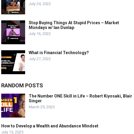
July 24, 2022
Stop Buying Things At Stupid Prices – Market
Mondays w/ Ian Dunlap
July 16, 2022
What is Financial Technology?
July 27, 2022
RANDOM POSTS
The Number ONE Skill in Life – Robert Kiyosaki, Blair
Singer
March 29, 2023
How to Develop a Wealth and Abundance Mindset
July 15, 2025