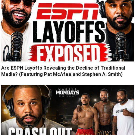
Are ESPN Layoffs Revealing the Decline of Traditional
Media? (Featuring Pat McAfee and Stephen A. Smith)