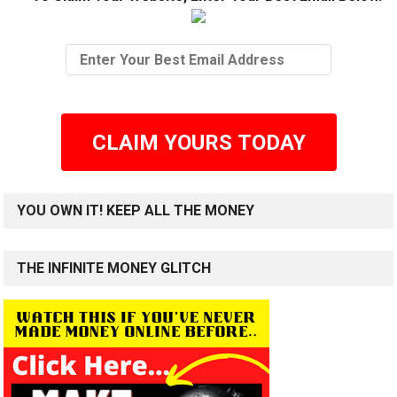
CLAIM YOURS TODAY
YOU OWN IT! KEEP ALL THE MONEY
THE INFINITE MONEY GLITCH