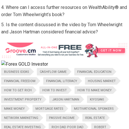
Where can I access further resources on WealthAbility® and
order Tom Wheelwright’s book?
Is the content discussed in the video by Tom Wheelwright
and Jason Hartman considered financial advice?
BUSINESS IDEAS
CASHFLOW GAME
FINANCIAL EDUCATION
FINANCIAL FREEDOM
FINANCIAL LITERACY
HOUSING MARKET
HOW TO GET RICH
HOW TO INVEST
HOW TO MAKE MONEY
INVESTMENT PROPERTY
JASON HARTMAN
KIYOSAKI
MAKE MONEY
MORTGAGE RATES
MOTIVATIONAL SPEAKERS
NETWORK MARKETING
PASSIVE INCOME
REAL ESTATE
REAL ESTATE INVESTING
RICH DAD POOR DAD
ROBERT