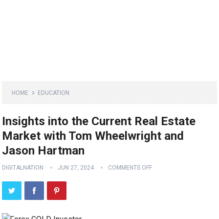
HOME
EDUCATION
Insights into the Current Real Estate
Market with Tom Wheelwright and
Jason Hartman
DIGITALNATION
JUN 27, 2024
COMMENTS OFF