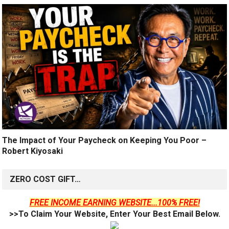
The Impact of Your Paycheck on Keeping You Poor –
Robert Kiyosaki
ZERO COST GIFT…
FREE INCOME EARNING WEBSITE...100% FREE!
>>To Claim Your Website, Enter Your Best Email Below.