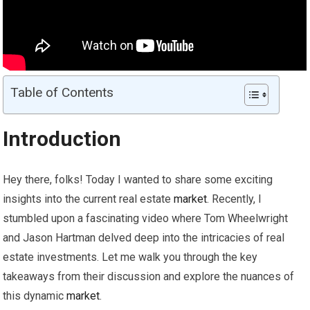
Table of Contents
Introduction
Hey there, folks! Today I wanted to share some exciting
insights into the current real estate
market
. Recently, I
stumbled upon a fascinating video where Tom Wheelwright
and Jason Hartman delved deep into the intricacies of real
estate investments. Let me walk you through the key
takeaways from their discussion and explore the nuances of
this dynamic
market
.