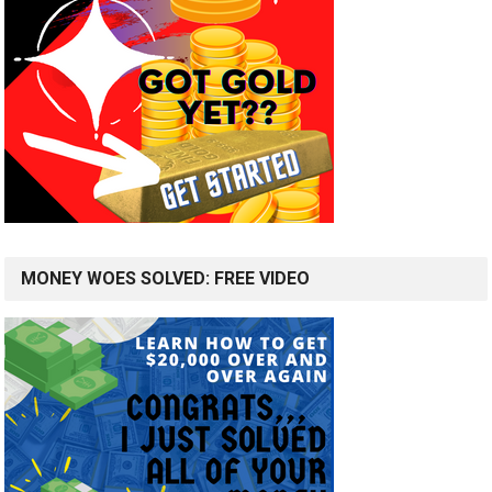
MONEY WOES SOLVED: FREE VIDEO