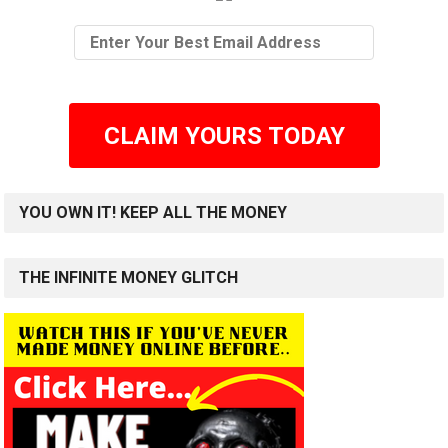
CLAIM YOURS TODAY
YOU OWN IT! KEEP ALL THE MONEY
THE INFINITE MONEY GLITCH