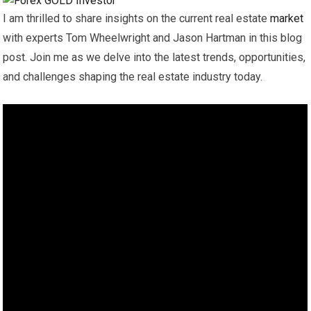
I am thrilled to share insights on the current real estate
market
with experts Tom Wheelwright and Jason Hartman in this blog
post. Join me as we delve into the latest trends, opportunities,
and challenges shaping the real estate industry today.