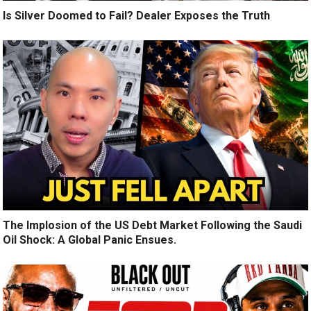
Is Silver Doomed to Fail? Dealer Exposes the Truth
The Implosion of the US Debt Market Following the Saudi
Oil Shock: A Global Panic Ensues.