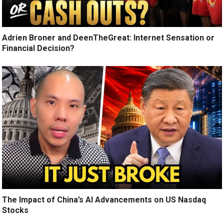
Adrien Broner and DeenTheGreat: Internet Sensation or
Financial Decision?
The Impact of China’s AI Advancements on US Nasdaq
Stocks