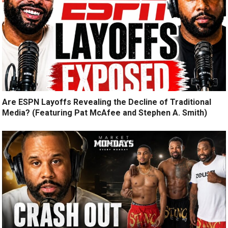
Are ESPN Layoffs Revealing the Decline of Traditional
Media? (Featuring Pat McAfee and Stephen A. Smith)