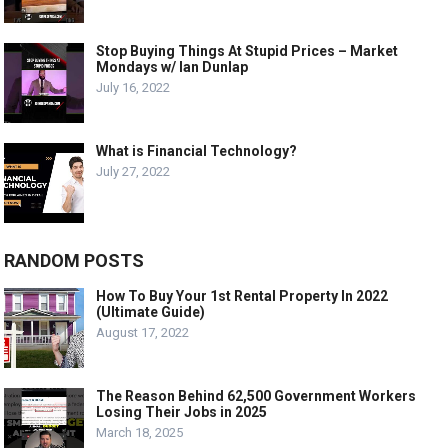
Stop Buying Things At Stupid Prices – Market
Mondays w/ Ian Dunlap
July 16, 2022
What is Financial Technology?
July 27, 2022
RANDOM POSTS
How To Buy Your 1st Rental Property In 2022
(Ultimate Guide)
August 17, 2022
The Reason Behind 62,500 Government Workers
Losing Their Jobs in 2025
March 18, 2025