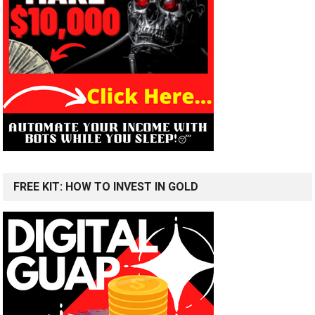
FREE KIT: HOW TO INVEST IN GOLD