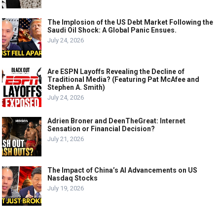
The Implosion of the US Debt Market Following the
Saudi Oil Shock: A Global Panic Ensues.
July 24, 2026
Are ESPN Layoffs Revealing the Decline of
Traditional Media? (Featuring Pat McAfee and
Stephen A. Smith)
July 24, 2026
Adrien Broner and DeenTheGreat: Internet
Sensation or Financial Decision?
July 21, 2026
The Impact of China’s AI Advancements on US
Nasdaq Stocks
July 19, 2026