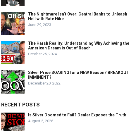
The Nightmare Isn’t Over: Central Banks to Unleash
Hell with Rate Hike
June 29, 2023
The Harsh Reality: Understanding Why Achieving the
American Dream is Out of Reach
October 25, 2024
Silver Price SOARING for a NEW Reason? BREAKOUT
IMMINENT?
December 20, 2022
RECENT POSTS
Is Silver Doomed to Fail? Dealer Exposes the Truth
August 5, 2026