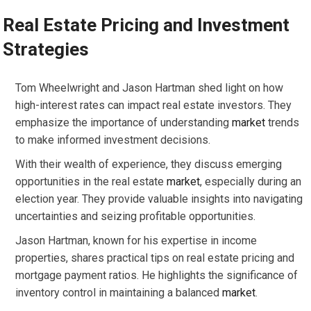
Real Estate Pricing and Investment
Strategies
Tom Wheelwright and Jason Hartman shed light on how
high-interest rates can impact real estate investors. They
emphasize the importance of understanding
market
trends
to make informed investment decisions.
With their wealth of experience, they discuss emerging
opportunities in the real estate
market
, especially during an
election year. They provide valuable insights into navigating
uncertainties and seizing profitable opportunities.
Jason Hartman, known for his expertise in income
properties, shares practical tips on real estate pricing and
mortgage payment ratios. He highlights the significance of
inventory control in maintaining a balanced
market
.