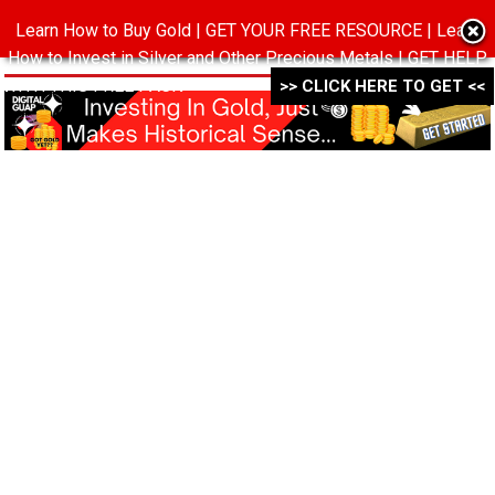
Learn How to Buy Gold | GET YOUR FREE RESOURCE | Learn
MENU
How to Invest in Silver and Other Precious Metals | GET HELP
WITH THIS FREE PACK ->->->
>> CLICK HERE TO GET <<