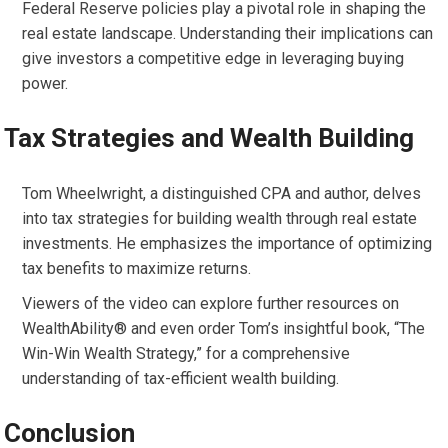
Federal Reserve policies play a pivotal role in shaping the
real estate landscape. Understanding their implications can
give investors a competitive edge in leveraging buying
power.
Tax Strategies and Wealth Building
Tom Wheelwright, a distinguished CPA and author, delves
into tax strategies for building wealth through real estate
investments. He emphasizes the importance of optimizing
tax benefits to maximize returns.
Viewers of the video can explore further resources on
WealthAbility® and even order Tom’s insightful book, “The
Win-Win Wealth Strategy,” for a comprehensive
understanding of tax-efficient wealth building.
Conclusion