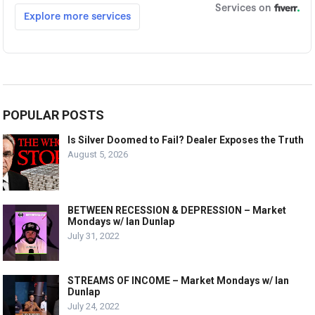
POPULAR POSTS
Is Silver Doomed to Fail? Dealer Exposes the Truth
August 5, 2026
BETWEEN RECESSION & DEPRESSION – Market
Mondays w/ Ian Dunlap
July 31, 2022
STREAMS OF INCOME – Market Mondays w/ Ian
Dunlap
July 24, 2022