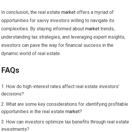
In conclusion, the real estate
market
offers a myriad of
opportunities for savvy investors willing to navigate its
complexities. By staying informed about
market
trends,
understanding tax strategies, and leveraging expert insights,
investors can pave the way for financial success in the
dynamic world of real estate.
FAQs
How do high-interest rates affect real estate investors’
decisions?
What are some key considerations for identifying profitable
opportunities in the real estate
market
?
How can investors optimize tax benefits through real estate
investments?