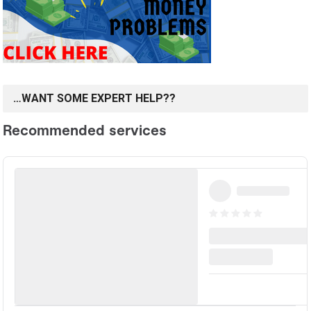
…WANT SOME EXPERT HELP??