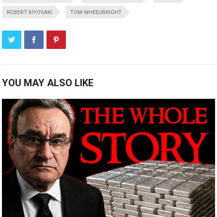
ROBERT KIYOSAKI
TOM WHEELWRIGHT
YOU MAY ALSO LIKE