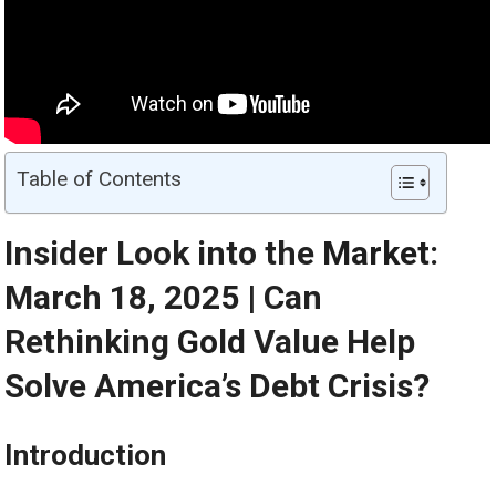
Table of Contents
Insider Look into the
Market
:
March 18, 2025 | Can
Rethinking
Gold
Value Help
Solve America’s Debt Crisis?
Introduction