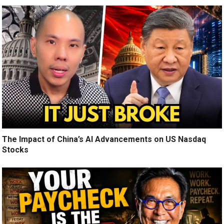
The Impact of China’s AI Advancements on US Nasdaq
Stocks