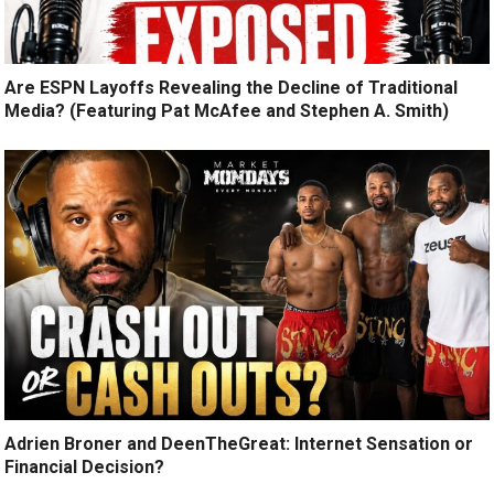
Are ESPN Layoffs Revealing the Decline of Traditional
Media? (Featuring Pat McAfee and Stephen A. Smith)
Adrien Broner and DeenTheGreat: Internet Sensation or
Financial Decision?