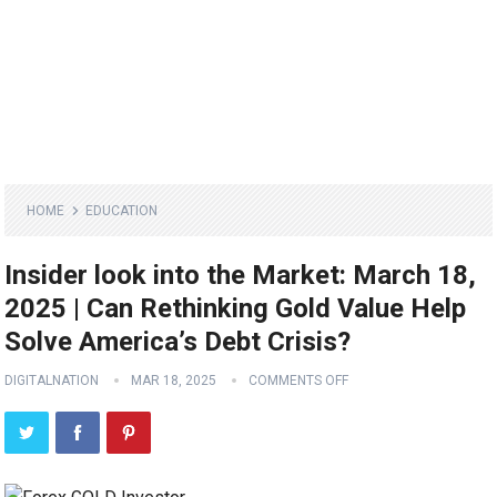
HOME
EDUCATION
Insider look into the Market: March 18,
2025 | Can Rethinking Gold Value Help
Solve America’s Debt Crisis?
DIGITALNATION
MAR 18, 2025
COMMENTS OFF