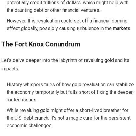
potentially credit trillions of dollars, which might help with
the daunting debt or other financial ventures.
However, this revaluation could set off a financial domino
effect globally, possibly causing turbulence in the
markets
.
The Fort Knox Conundrum
Let’s delve deeper into the labyrinth of revaluing
gold
and its
impacts:
History whispers tales of how
gold
revaluation can stabilize
the economy temporarily but falls short of fixing the deeper-
rooted issues.
While revaluing
gold
might offer a short-lived breather for
the U.S. debt crunch, it’s not a magic cure for the persistent
economic challenges.