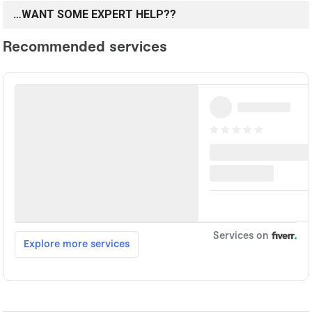
…WANT SOME EXPERT HELP??