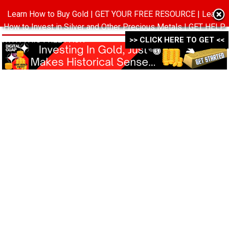
Learn How to Buy Gold | GET YOUR FREE RESOURCE | Learn
MENU
How to Invest in Silver and Other Precious Metals | GET HELP
WITH THIS FREE PACK ->->->
>> CLICK HERE TO GET <<