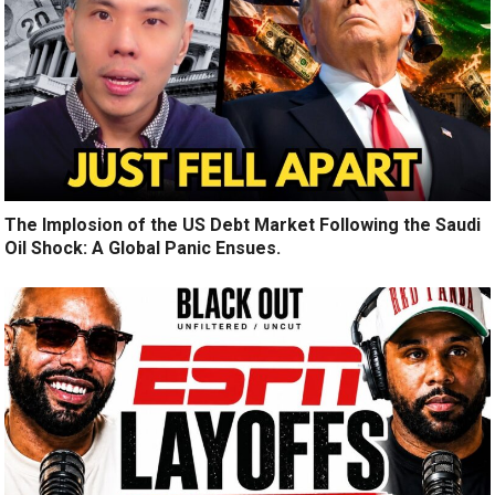
The Implosion of the US Debt Market Following the Saudi
Oil Shock: A Global Panic Ensues.