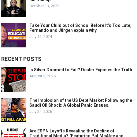
October 13, 2022
Take Your Child out of School Before It’s Too Late,
Fernando and Jürgen explain why.
July 12, 2024
RECENT POSTS
Is Silver Doomed to Fail? Dealer Exposes the Truth
August 5, 2026
The Implosion of the US Debt Market Following the
Saudi Oil Shock: A Global Panic Ensues.
July 24, 2026
Are ESPN Layoffs Revealing the Decline of
Traditional Media? (Featuring Pat McAfee and