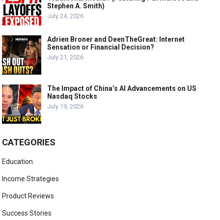
Stephen A. Smith)
July 24, 2026
Adrien Broner and DeenTheGreat: Internet
Sensation or Financial Decision?
July 21, 2026
The Impact of China’s AI Advancements on US
Nasdaq Stocks
July 19, 2026
CATEGORIES
Education
Income Strategies
Product Reviews
Success Stories