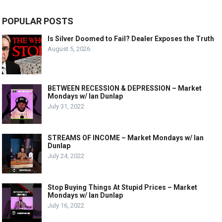
POPULAR POSTS
Is Silver Doomed to Fail? Dealer Exposes the Truth
August 5, 2026
BETWEEN RECESSION & DEPRESSION – Market
Mondays w/ Ian Dunlap
July 31, 2022
STREAMS OF INCOME – Market Mondays w/ Ian
Dunlap
July 24, 2022
Stop Buying Things At Stupid Prices – Market
Mondays w/ Ian Dunlap
July 16, 2022