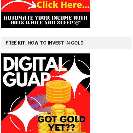
FREE KIT: HOW TO INVEST IN GOLD