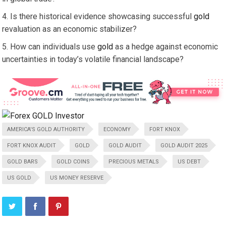
Is there historical evidence showcasing successful
gold
revaluation as an economic stabilizer?
How can individuals use
gold
as a hedge against economic
uncertainties in today’s volatile financial landscape?
AMERICA'S GOLD AUTHORITY
ECONOMY
FORT KNOX
FORT KNOX AUDIT
GOLD
GOLD AUDIT
GOLD AUDIT 2025
GOLD BARS
GOLD COINS
PRECIOUS METALS
US DEBT
US GOLD
US MONEY RESERVE