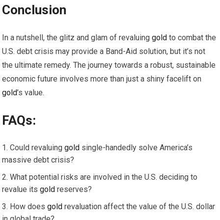
Conclusion
In a nutshell, the glitz and glam of revaluing
gold
to combat the
U.S. debt crisis may provide a Band-Aid solution, but it’s not
the ultimate remedy. The journey towards a robust, sustainable
economic future involves more than just a shiny facelift on
gold
’s value.
FAQs:
Could revaluing
gold
single-handedly solve America’s
massive debt crisis?
What potential risks are involved in the U.S. deciding to
revalue its
gold
reserves?
How does
gold
revaluation affect the value of the U.S. dollar
in global trade?