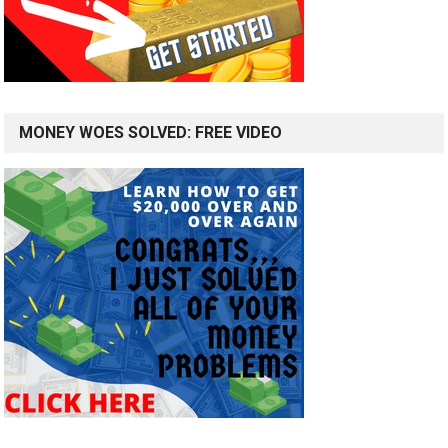
MONEY WOES SOLVED: FREE VIDEO