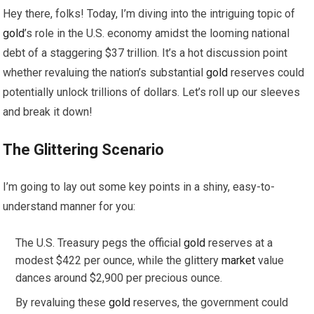
Hey there, folks! Today, I’m diving into the intriguing topic of
gold
’s role in the U.S. economy amidst the looming national
debt of a staggering $37 trillion. It’s a hot discussion point
whether revaluing the nation’s substantial
gold
reserves could
potentially unlock trillions of dollars. Let’s roll up our sleeves
and break it down!
The Glittering Scenario
I’m going to lay out some key points in a shiny, easy-to-
understand manner for you:
The U.S. Treasury pegs the official
gold
reserves at a
modest $422 per ounce, while the glittery
market
value
dances around $2,900 per precious ounce.
By revaluing these
gold
reserves, the government could