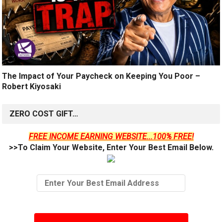
The Impact of Your Paycheck on Keeping You Poor –
Robert Kiyosaki
ZERO COST GIFT…
FREE INCOME EARNING WEBSITE...100% FREE!
>>To Claim Your Website, Enter Your Best Email Below.