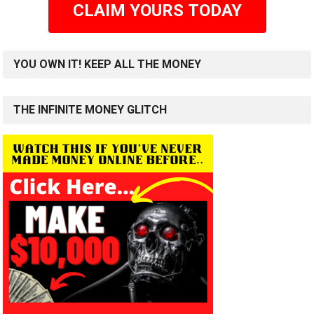
CLAIM YOURS TODAY
YOU OWN IT! KEEP ALL THE MONEY
THE INFINITE MONEY GLITCH