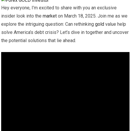
Hey everyone, I’m excited to share with you an exclusive
insider look into the
market
on March 18, 2025. Join me as we
explore the intriguing question: Can rethinking
gold
value help
solve America’s debt crisis? Let’s dive in together and uncover
the potential solutions that lie ahead.