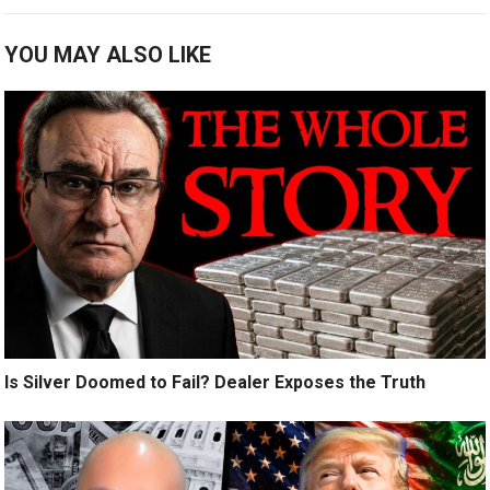
YOU MAY ALSO LIKE
Is Silver Doomed to Fail? Dealer Exposes the Truth