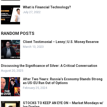
What is Financial Technology?
July 27, 2022
RANDOM POSTS
Client Testimonial – Lenny | U.S. Money Reserve
March 13, 2023
Discussing the Significance of Silver: A Critical Conversation
August 20, 2025
After Two Years: Russia’s Economy Stands Strong
as US-EU Run Out of Options
February 25, 2024
STOCKS TO KEEP AN EYE ON – Market Mondays w/
Ian Dunlap