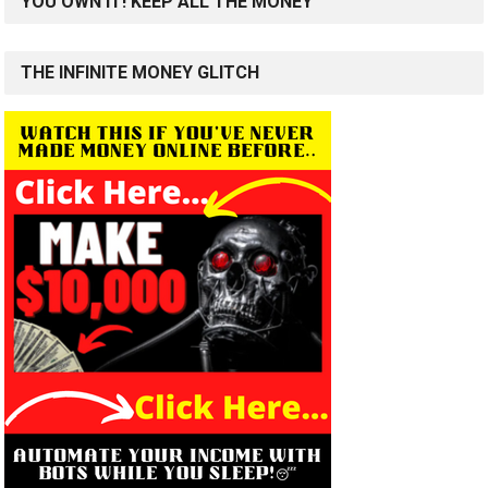
YOU OWN IT! KEEP ALL THE MONEY
THE INFINITE MONEY GLITCH