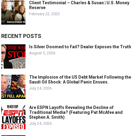
Client Testimonial – Charles & Susan | U.S. Money
Reserve
February 22, 2023
RECENT POSTS
Is Silver Doomed to Fail? Dealer Exposes the Truth
August 5, 2026
The Implosion of the US Debt Market Following the
Saudi Oil Shock: A Global Panic Ensues.
July 24, 2026
Are ESPN Layoffs Revealing the Decline of
Traditional Media? (Featuring Pat McAfee and
Stephen A. Smith)
July 24, 2026