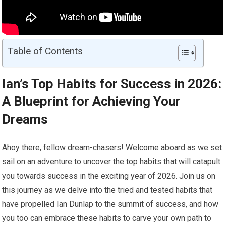
Table of Contents
Ian’s Top Habits for Success in 2026:
A Blueprint for Achieving Your
Dreams
Ahoy there, fellow dream-chasers! Welcome aboard as we set
sail on an adventure to uncover the top habits that will catapult
you towards success in the exciting year of 2026. Join us on
this journey as we delve into the tried and tested habits that
have propelled Ian Dunlap to the summit of success, and how
you too can embrace these habits to carve your own path to