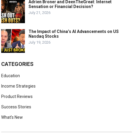
Adrien Broner and DeenTheGreat: Internet
Sensation or Financial Decision?
July 21, 2026
The Impact of China’s AI Advancements on US
Nasdaq Stocks
July 19, 2026
CATEGORIES
Education
Income Strategies
Product Reviews
Success Stories
What's New