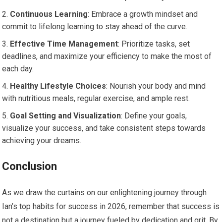
Continuous Learning
: Embrace a growth mindset and
commit to lifelong learning to stay ahead of the curve.
Effective Time Management
: Prioritize tasks, set
deadlines, and maximize your efficiency to make the most of
each day.
Healthy Lifestyle Choices
: Nourish your body and mind
with nutritious meals, regular exercise, and ample rest.
Goal Setting and Visualization
: Define your goals,
visualize your success, and take consistent steps towards
achieving your dreams.
Conclusion
As we draw the curtains on our enlightening journey through
Ian’s top habits for success in 2026, remember that success is
not a destination but a journey fueled by dedication and grit. By