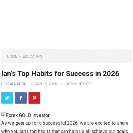
HOME
EDUCATION
Ian’s Top Habits for Success in 2026
DIGITALNATION
JAN 12, 2026
COMMENTS OFF
As we gear up for a successful 2026, we are excited to share
with you Ian’s top habits that can help us all achieve our goals