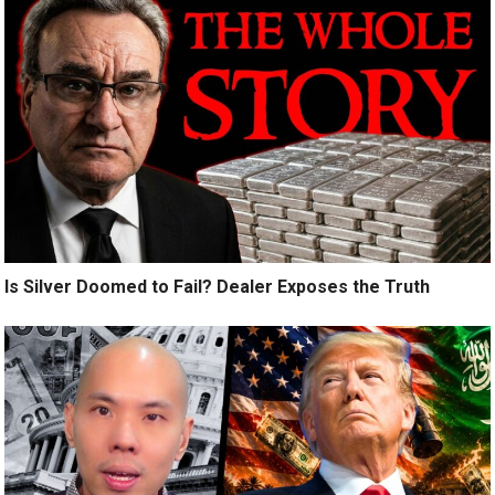
Is Silver Doomed to Fail? Dealer Exposes the Truth