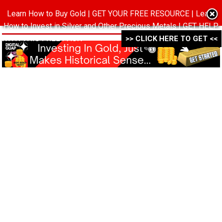
Learn How to Buy Gold | GET YOUR FREE RESOURCE | Learn
MENU
How to Invest in Silver and Other Precious Metals | GET HELP
WITH THIS FREE PACK ->->->
>> CLICK HERE TO GET <<