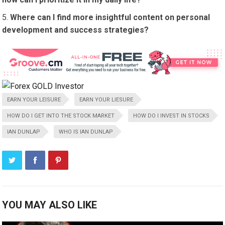
Where can I find more insightful content on personal
development and success strategies?
EARN YOUR LEISURE
EARN YOUR LIESURE
HOW DO I GET INTO THE STOCK MARKET
HOW DO I INVEST IN STOCKS
IAN DUNLAP
WHO IS IAN DUNLAP
YOU MAY ALSO LIKE