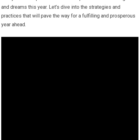
and dreams this year. Let’s dive into the strategies and
practices that will pave the way for a fulfilling and prosperous
year ahead.