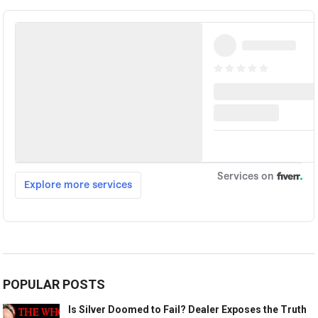
POPULAR POSTS
Is Silver Doomed to Fail? Dealer Exposes the Truth