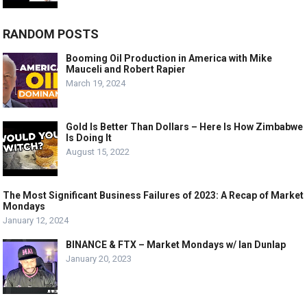
RANDOM POSTS
Booming Oil Production in America with Mike
Mauceli and Robert Rapier
March 19, 2024
Gold Is Better Than Dollars – Here Is How Zimbabwe
Is Doing It
August 15, 2022
The Most Significant Business Failures of 2023: A Recap of Market
Mondays
January 12, 2024
BINANCE & FTX – Market Mondays w/ Ian Dunlap
January 20, 2023