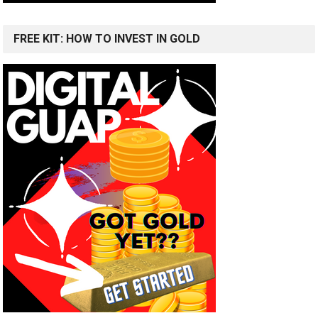
FREE KIT: HOW TO INVEST IN GOLD