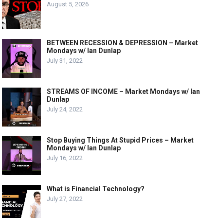
August 5, 2026
BETWEEN RECESSION & DEPRESSION – Market
Mondays w/ Ian Dunlap
July 31, 2022
STREAMS OF INCOME – Market Mondays w/ Ian
Dunlap
July 24, 2022
Stop Buying Things At Stupid Prices – Market
Mondays w/ Ian Dunlap
July 16, 2022
What is Financial Technology?
July 27, 2022