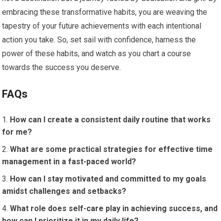
embracing these transformative habits, you are weaving the
tapestry of your future achievements with each intentional
action you take. So, set sail with confidence, harness the
power of these habits, and watch as you chart a course
towards the success you deserve.
FAQs
How can I create a consistent daily routine that works
for me?
What are some practical strategies for effective time
management in a fast-paced world?
How can I stay motivated and committed to my goals
amidst challenges and setbacks?
What role does self-care play in achieving success, and
how can I prioritize it in my daily life?