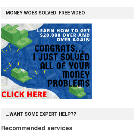
MONEY WOES SOLVED: FREE VIDEO
…WANT SOME EXPERT HELP??