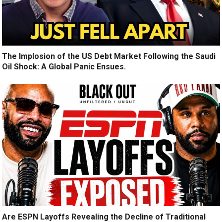
The Implosion of the US Debt Market Following the Saudi
Oil Shock: A Global Panic Ensues.
Are ESPN Layoffs Revealing the Decline of Traditional