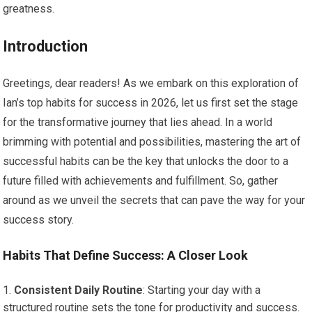
greatness.
Introduction
Greetings, dear readers! As we embark on this exploration of
Ian’s top habits for success in 2026, let us first set the stage
for the transformative journey that lies ahead. In a world
brimming with potential and possibilities, mastering the art of
successful habits can be the key that unlocks the door to a
future filled with achievements and fulfillment. So, gather
around as we unveil the secrets that can pave the way for your
success story.
Habits That Define Success: A Closer Look
Consistent Daily Routine
: Starting your day with a
structured routine sets the tone for productivity and success.