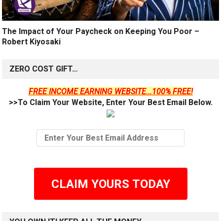
The Impact of Your Paycheck on Keeping You Poor –
Robert Kiyosaki
ZERO COST GIFT…
FREE INCOME EARNING WEBSITE...100% FREE!
>>To Claim Your Website, Enter Your Best Email Below.
CLAIM YOURS TODAY