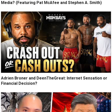
Media? (Featuring Pat McAfee and Stephen A. Smith)
Adrien Broner and DeenTheGreat: Internet Sensation or
Financial Decision?