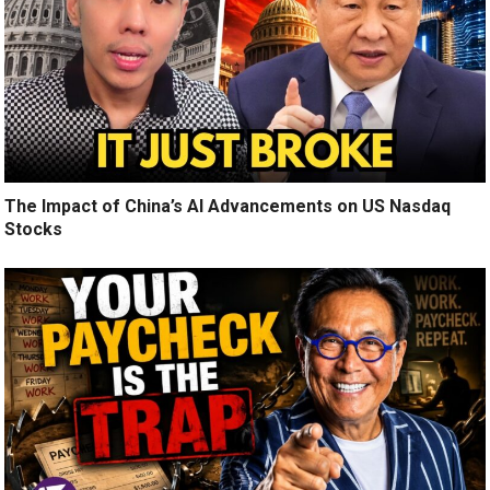
The Impact of China’s AI Advancements on US Nasdaq
Stocks