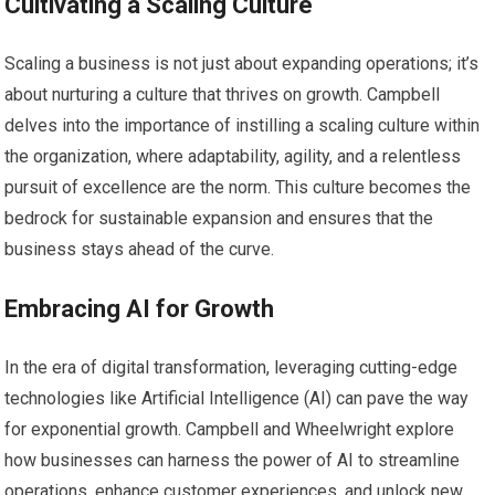
Cultivating a Scaling Culture
Scaling a business is not just about expanding operations; it’s
about nurturing a culture that thrives on growth. Campbell
delves into the importance of instilling a scaling culture within
the organization, where adaptability, agility, and a relentless
pursuit of excellence are the norm. This culture becomes the
bedrock for sustainable expansion and ensures that the
business stays ahead of the curve.
Embracing AI for Growth
In the era of digital transformation, leveraging cutting-edge
technologies like Artificial Intelligence (AI) can pave the way
for exponential growth. Campbell and Wheelwright explore
how businesses can harness the power of AI to streamline
operations, enhance customer experiences, and unlock new