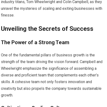
industry titans, Tom Wheelwright and Colin Campbell, as they
unravel the mysteries of scaling and exiting businesses with
finesse.
Unveiling the Secrets of Success
The Power of a Strong Team
One of the fundamental pillars of business growth is the
strength of the team driving the vision forward. Campbell and
Wheelwright emphasize the significance of assembling a
diverse and proficient team that complements each other’s
skills. A cohesive team not only fosters innovation and
creativity but also propels the company towards sustainable
growth.