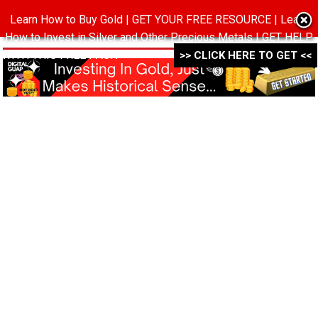
Learn How to Buy Gold | GET YOUR FREE RESOURCE | Learn
MENU
How to Invest in Silver and Other Precious Metals | GET HELP
WITH THIS FREE PACK ->->->
>> CLICK HERE TO GET <<