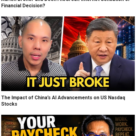
Financial Decision?
The Impact of China’s AI Advancements on US Nasdaq
Stocks