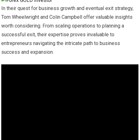
In their quest for business growth and eventual exit strategy,
Tom Wheelwright and Colin Campbell offer valuable insights
worth considering. From scaling operations to planning a
successful exit, their expertise proves invaluable to
entrepreneurs navigating the intricate path to business
success and expansion.