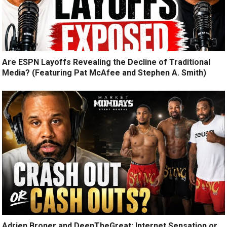
Are ESPN Layoffs Revealing the Decline of Traditional
Media? (Featuring Pat McAfee and Stephen A. Smith)
Adrien Broner and DeenTheGreat: Internet Sensation or