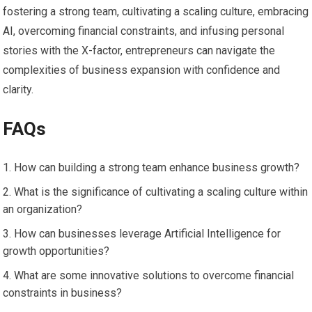
fostering a strong team, cultivating a scaling culture, embracing
AI, overcoming financial constraints, and infusing personal
stories with the X-factor, entrepreneurs can navigate the
complexities of business expansion with confidence and
clarity.
FAQs
How can building a strong team enhance business growth?
What is the significance of cultivating a scaling culture within
an organization?
How can businesses leverage Artificial Intelligence for
growth opportunities?
What are some innovative solutions to overcome financial
constraints in business?