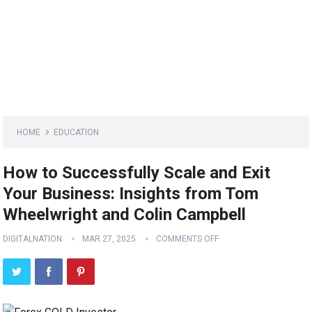
HOME
EDUCATION
How to Successfully Scale and Exit
Your Business: Insights from Tom
Wheelwright and Colin Campbell
DIGITALNATION
MAR 27, 2025
COMMENTS OFF