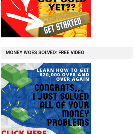
MONEY WOES SOLVED: FREE VIDEO