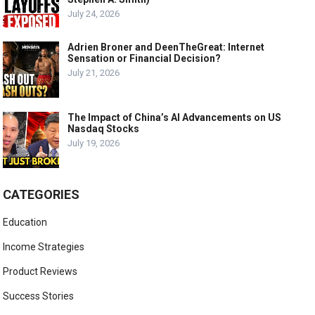
July 24, 2026
Adrien Broner and DeenTheGreat: Internet
Sensation or Financial Decision?
July 21, 2026
The Impact of China’s AI Advancements on US
Nasdaq Stocks
July 19, 2026
CATEGORIES
Education
Income Strategies
Product Reviews
Success Stories