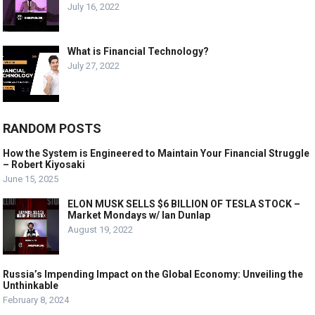
July 16, 2022
What is Financial Technology?
July 27, 2022
RANDOM POSTS
How the System is Engineered to Maintain Your Financial Struggle
– Robert Kiyosaki
June 15, 2025
ELON MUSK SELLS $6 BILLION OF TESLA STOCK –
Market Mondays w/ Ian Dunlap
August 19, 2022
Russia’s Impending Impact on the Global Economy: Unveiling the
Unthinkable
February 8, 2024