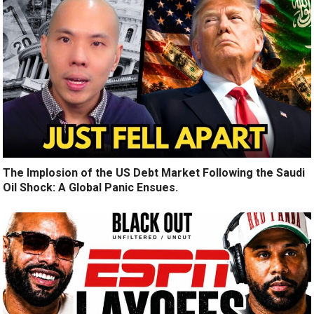
The Implosion of the US Debt Market Following the Saudi
Oil Shock: A Global Panic Ensues.