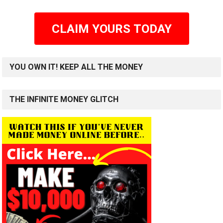
CLAIM YOURS TODAY
YOU OWN IT! KEEP ALL THE MONEY
THE INFINITE MONEY GLITCH