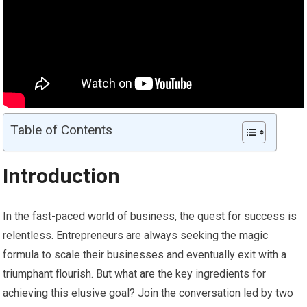
Table of Contents
Introduction
In the fast-paced world of business, the quest for success is
relentless. Entrepreneurs are always seeking the magic
formula to scale their businesses and eventually exit with a
triumphant flourish. But what are the key ingredients for
achieving this elusive goal? Join the conversation led by two