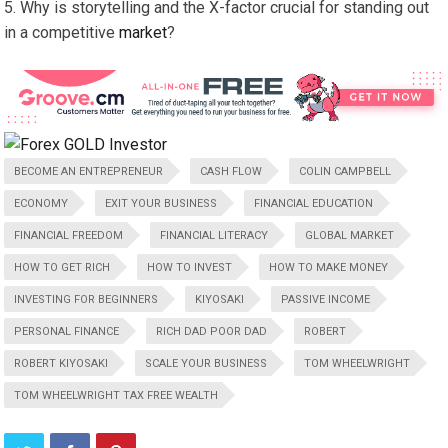
Why is storytelling and the X-factor crucial for standing out
in a competitive
market
?
BECOME AN ENTREPRENEUR
CASH FLOW
COLIN CAMPBELL
ECONOMY
EXIT YOUR BUSINESS
FINANCIAL EDUCATION
FINANCIAL FREEDOM
FINANCIAL LITERACY
GLOBAL MARKET
HOW TO GET RICH
HOW TO INVEST
HOW TO MAKE MONEY
INVESTING FOR BEGINNERS
KIYOSAKI
PASSIVE INCOME
PERSONAL FINANCE
RICH DAD POOR DAD
ROBERT
ROBERT KIYOSAKI
SCALE YOUR BUSINESS
TOM WHEELWRIGHT
TOM WHEELWRIGHT TAX FREE WEALTH