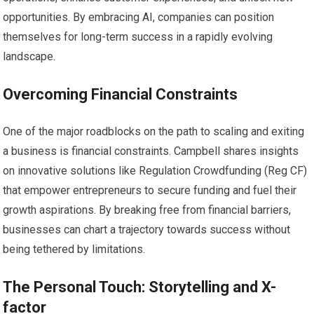
opportunities. By embracing AI, companies can position
themselves for long-term success in a rapidly evolving
landscape.
Overcoming Financial Constraints
One of the major roadblocks on the path to scaling and exiting
a business is financial constraints. Campbell shares insights
on innovative solutions like Regulation Crowdfunding (Reg CF)
that empower entrepreneurs to secure funding and fuel their
growth aspirations. By breaking free from financial barriers,
businesses can chart a trajectory towards success without
being tethered by limitations.
The Personal Touch: Storytelling and X-
factor