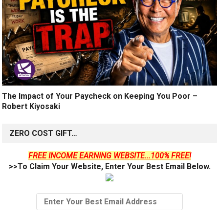
The Impact of Your Paycheck on Keeping You Poor –
Robert Kiyosaki
ZERO COST GIFT…
FREE INCOME EARNING WEBSITE...100% FREE!
>>To Claim Your Website, Enter Your Best Email Below.