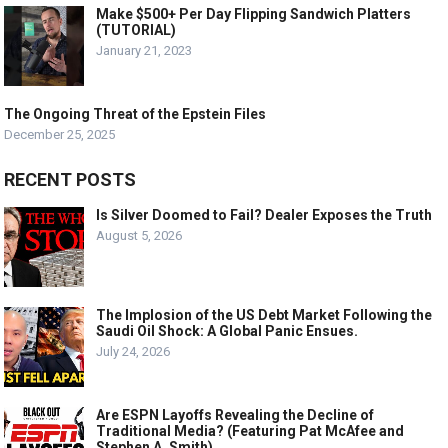
Make $500+ Per Day Flipping Sandwich Platters
(TUTORIAL)
January 21, 2023
The Ongoing Threat of the Epstein Files
December 25, 2025
RECENT POSTS
Is Silver Doomed to Fail? Dealer Exposes the Truth
August 5, 2026
The Implosion of the US Debt Market Following the
Saudi Oil Shock: A Global Panic Ensues.
July 24, 2026
Are ESPN Layoffs Revealing the Decline of
Traditional Media? (Featuring Pat McAfee and
Stephen A. Smith)