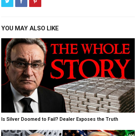
YOU MAY ALSO LIKE
Is Silver Doomed to Fail? Dealer Exposes the Truth