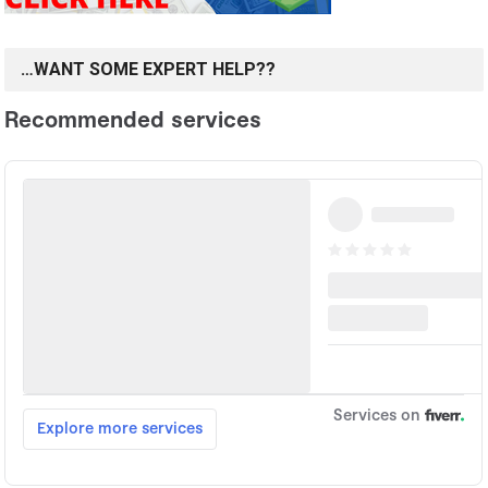
…WANT SOME EXPERT HELP??