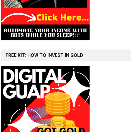
FREE KIT: HOW TO INVEST IN GOLD