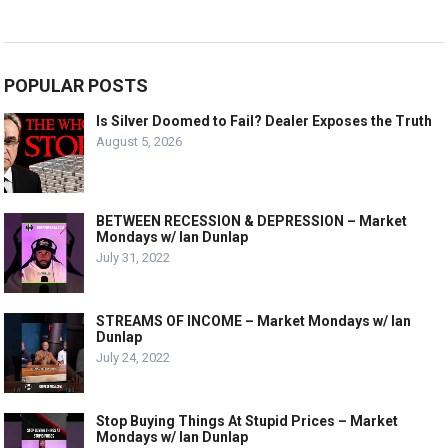
POPULAR POSTS
Is Silver Doomed to Fail? Dealer Exposes the Truth
August 5, 2026
BETWEEN RECESSION & DEPRESSION – Market
Mondays w/ Ian Dunlap
July 31, 2022
STREAMS OF INCOME – Market Mondays w/ Ian
Dunlap
July 24, 2022
Stop Buying Things At Stupid Prices – Market
Mondays w/ Ian Dunlap