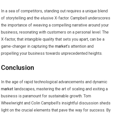
In a sea of competitors, standing out requires a unique blend
of storytelling and the elusive X-factor. Campbell underscores
the importance of weaving a compelling narrative around your
business, resonating with customers on a personal level. The
X-factor, that intangible quality that sets you apart, can be a
game-changer in capturing the
market
’s attention and
propelling your business towards unprecedented heights.
Conclusion
In the age of rapid technological advancements and dynamic
market
landscapes, mastering the art of scaling and exiting a
business is paramount for sustainable growth. Tom
Wheelwright and Colin Campbell’s insightful discussion sheds
light on the crucial elements that pave the way for success. By