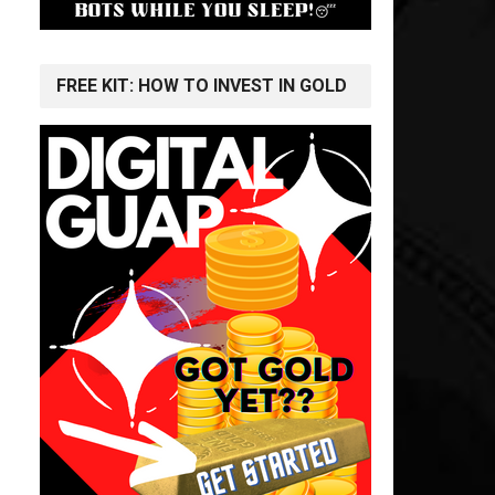
FREE KIT: HOW TO INVEST IN GOLD