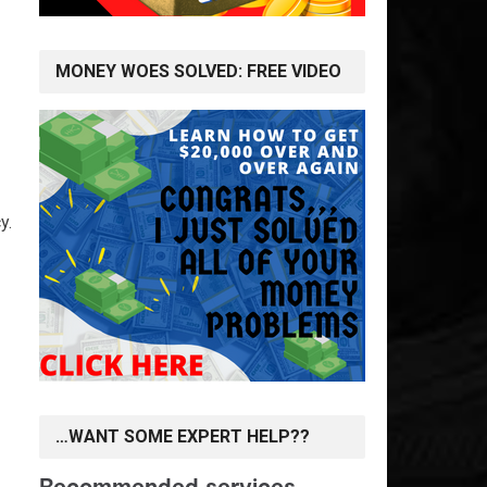
MONEY WOES SOLVED: FREE VIDEO
y.
…WANT SOME EXPERT HELP??