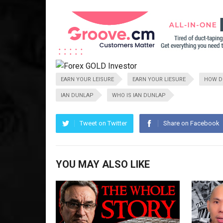
EARN YOUR LEISURE
EARN YOUR LIESURE
HOW DO
IAN DUNLAP
WHO IS IAN DUNLAP
Tweet on Twitter
Share on Facebook
YOU MAY ALSO LIKE