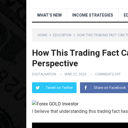
WHAT’S NEW
INCOME STRATEGIES
E
HOME
EDUCATION
HOW THIS TRADING FACT CAN 
How This Trading Fact 
Perspective
DIGITALNATION
MAR 27, 2026
COMMENTS OFF
Tweet on Twitter
Share on Facebook
I believe that understanding this trading fact 