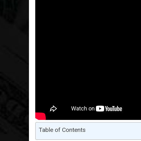
Table of Contents