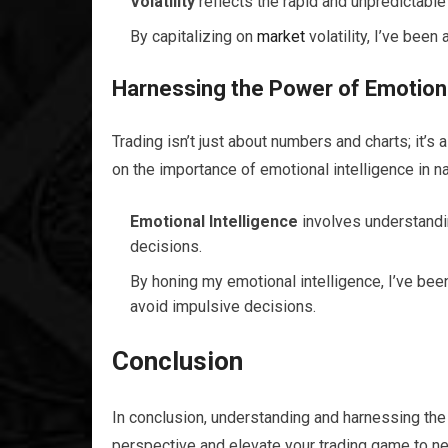
Volatility
reflects the rapid and unpredictable
By capitalizing on
market
volatility, I’ve bee
Harnessing the Power of Emotional
Trading isn’t just about numbers and charts; it’s
on the importance of emotional intelligence in n
Emotional Intelligence
involves understandi
decisions.
By honing my emotional intelligence, I’ve bee
avoid impulsive decisions.
Conclusion
In conclusion, understanding and harnessing the 
perspective and elevate your trading game to ne