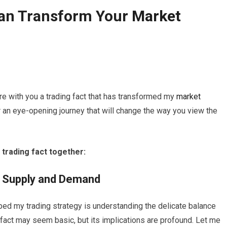
Can Transform Your
Market
are with you a trading fact that has transformed my
market
r an eye-opening journey that will change the way you view the
 trading fact together:
n Supply and Demand
ped my trading strategy is understanding the delicate balance
s fact may seem basic, but its implications are profound. Let me