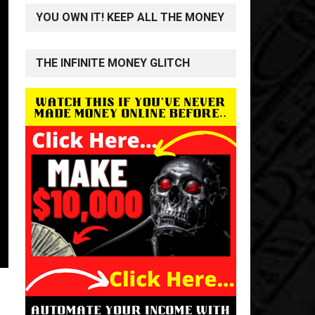
YOU OWN IT! KEEP ALL THE MONEY
THE INFINITE MONEY GLITCH