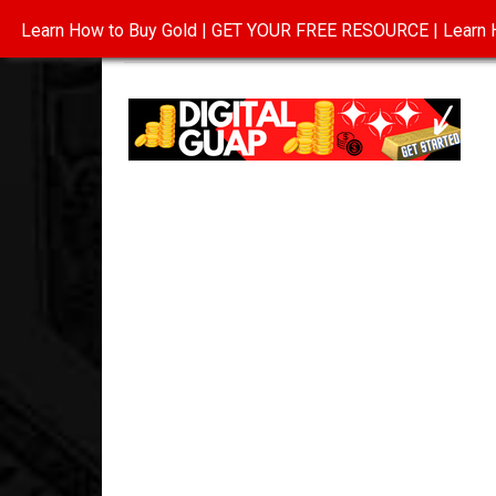
Learn How to Buy Gold | GET YOUR FREE RESOURCE | Learn H
INVESTING IN GOLD
ABOUT
CONTAC