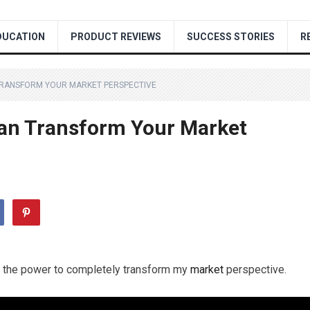
DUCATION
PRODUCT REVIEWS
SUCCESS STORIES
R
TRANSFORM YOUR MARKET PERSPECTIVE
Can Transform Your Market
has the power to completely transform my
market
perspective.