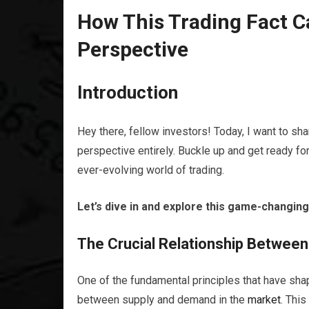
How This Trading Fact 
Perspective
Introduction
Hey there, fellow investors! Today, I want to sh
perspective entirely. Buckle up and get ready fo
ever-evolving world of trading.
Let’s dive in and explore this game-changing
The Crucial Relationship Betwee
One of the fundamental principles that have sha
between supply and demand in the
market
. Thi