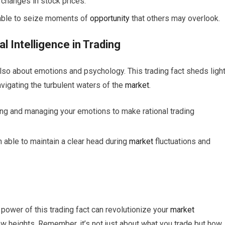
 changes in stock prices.
n able to seize moments of
opportunity
that others may overlook.
 Intelligence in Trading
 also about emotions and psychology. This trading fact sheds ligh
avigating the turbulent waters of the
market
.
ng and managing your emotions to make rational trading
n able to maintain a clear head during
market
fluctuations and
power of this trading fact can revolutionize your
market
w heights. Remember, it’s not just about what you trade but how