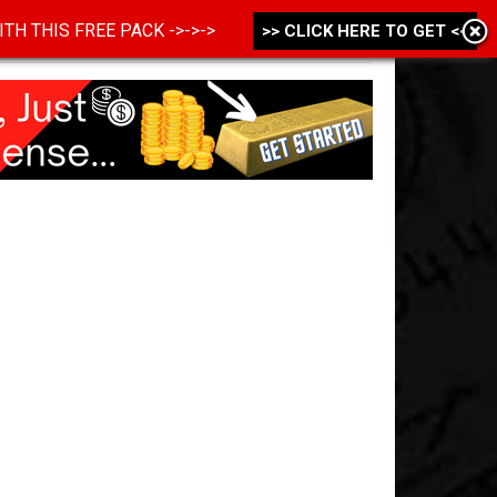
 WITH THIS FREE PACK ->->->
>> CLICK HERE TO GET <<