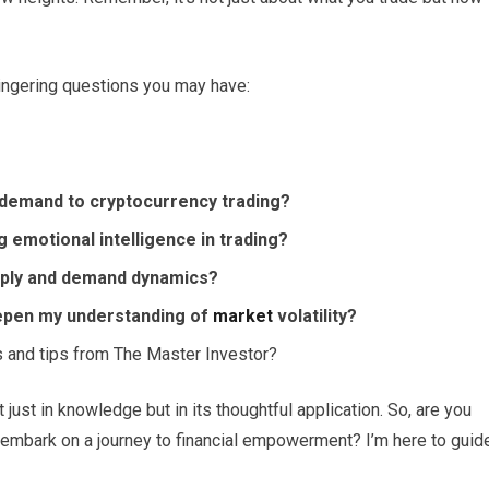
lingering questions you may have:
d demand to cryptocurrency trading?
 emotional intelligence in trading?
pply and demand dynamics?
epen my understanding of
market
volatility?
s and tips from The Master Investor?
just in knowledge but in its thoughtful application. So, are you
embark on a journey to financial empowerment? I’m here to guid