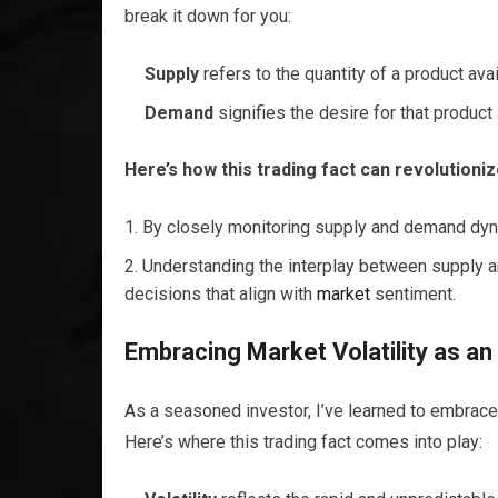
break it down for you:
Supply
refers to the quantity of a product ava
Demand
signifies the desire for that produ
Here’s how this trading fact can revolutioni
By closely monitoring supply and demand dyna
Understanding the interplay between suppl
decisions that align with
market
sentiment.
Embracing
Market
Volatility as an
As a seasoned investor, I’ve learned to embrac
Here’s where this trading fact comes into play: