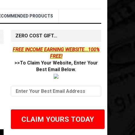
ECOMMENDED PRODUCTS
ZERO COST GIFT…
FREE INCOME EARNING WEBSITE...100%
FREE!
>>To Claim Your Website, Enter Your
Best Email Below.
CLAIM YOURS TODAY