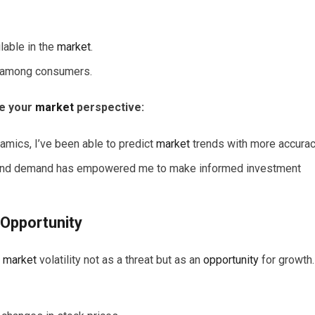
ilable in the
market
.
ct among consumers.
ze your
market
perspective:
mics, I’ve been able to predict
market
trends with more accurac
y and demand has empowered me to make informed investment
Opportunity
e
market
volatility not as a threat but as an
opportunity
for growth.