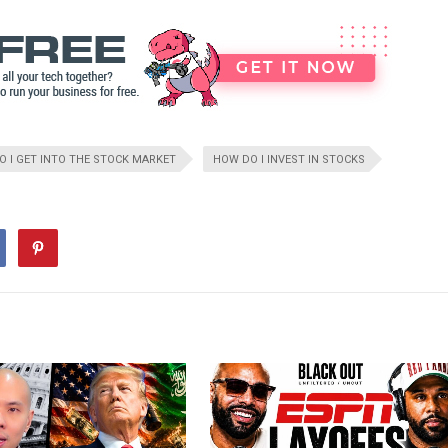
 I GET INTO THE STOCK MARKET
HOW DO I INVEST IN STOCKS