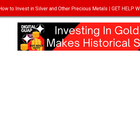
ow to Invest in Silver and Other Precious Metals | GET HELP
T
DISCLOSURE
PRIVACY POLICY
TERMS OF USE