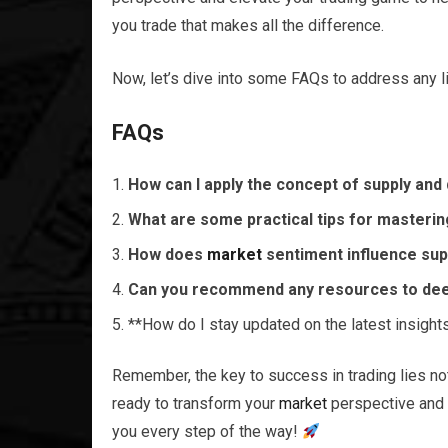
you trade that makes all the difference.
Now, let’s dive into some FAQs to address any 
FAQs
How can I apply the concept of supply an
What are some practical tips for mastering
How does
market
sentiment influence su
Can you recommend any resources to de
**How do I stay updated on the latest insight
Remember, the key to success in trading lies not 
ready to transform your
market
perspective and 
you every step of the way!