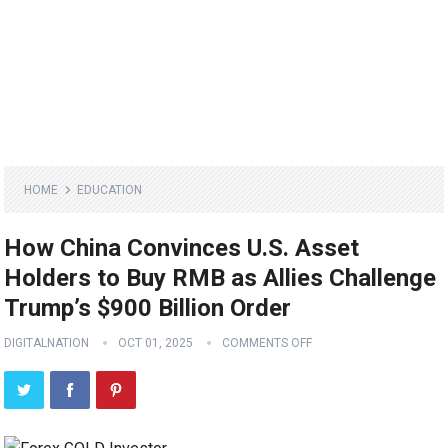
HOME
EDUCATION
How China Convinces U.S. Asset
Holders to Buy RMB as Allies Challenge
Trump’s $900 Billion Order
DIGITALNATION
OCT 01, 2025
COMMENTS OFF