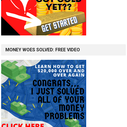
MONEY WOES SOLVED: FREE VIDEO