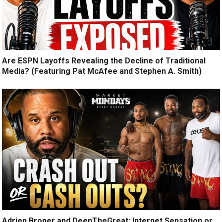
Are ESPN Layoffs Revealing the Decline of Traditional
Media? (Featuring Pat McAfee and Stephen A. Smith)
Adrien Broner and DeenTheGreat: Internet Sensation or