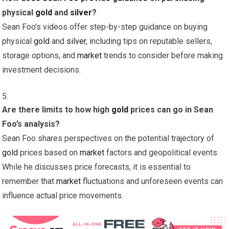
physical
gold
and
silver
?
Sean Foo’s videos offer step-by-step guidance on buying
physical
gold
and
silver
, including tips on reputable sellers,
storage options, and
market
trends to consider before making
investment decisions.
Are there limits to how high
gold
prices can go in Sean
Foo’s analysis?
Sean Foo shares perspectives on the potential trajectory of
gold
prices based on
market
factors and geopolitical events.
While he discusses price forecasts, it is essential to
remember that
market
fluctuations and unforeseen events can
influence actual price movements.