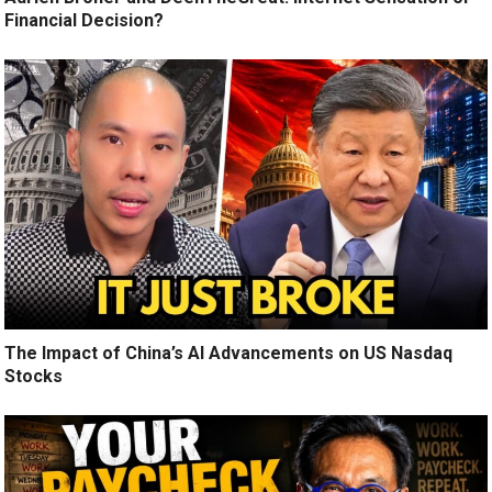
Financial Decision?
The Impact of China’s AI Advancements on US Nasdaq
Stocks