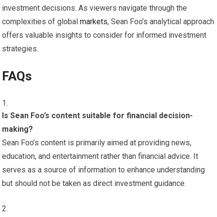
investment decisions. As viewers navigate through the
complexities of global
markets
, Sean Foo’s analytical approach
offers valuable insights to consider for informed investment
strategies.
FAQs
Is Sean Foo’s content suitable for financial decision-
making?
Sean Foo’s content is primarily aimed at providing news,
education, and entertainment rather than financial advice. It
serves as a source of information to enhance understanding
but should not be taken as direct investment guidance.