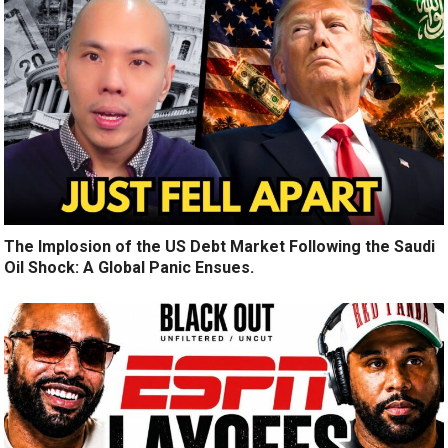
The Implosion of the US Debt Market Following the Saudi
Oil Shock: A Global Panic Ensues.