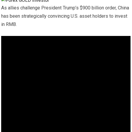
As allies challenge President Trump’s $900 billion order, China
has been strategically convincing U.S. asset holders to invest
in RMB.