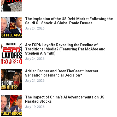
The Implosion of the US Debt Market Following the
Saudi Oil Shock: A Global Panic Ensues.
July 24, 2026
Are ESPN Layoffs Revealing the Decline of
Traditional Media? (Featuring Pat McAfee and
Stephen A. Smith)
July 24, 2026
Adrien Broner and DeenTheGreat: Internet
Sensation or Financial Decision?
July 21, 2026
The Impact of China’s AI Advancements on US
Nasdaq Stocks
July 19, 2026