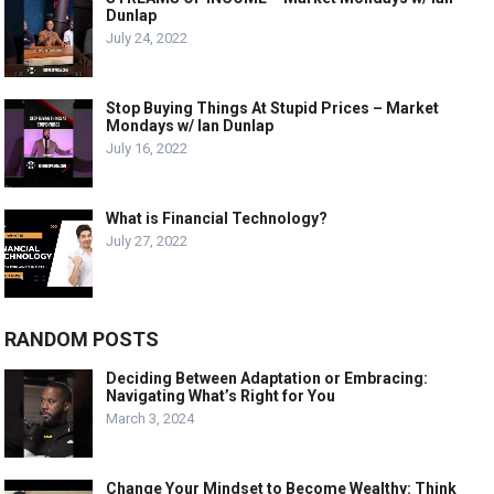
Dunlap
July 24, 2022
Stop Buying Things At Stupid Prices – Market
Mondays w/ Ian Dunlap
July 16, 2022
What is Financial Technology?
July 27, 2022
RANDOM POSTS
Deciding Between Adaptation or Embracing:
Navigating What’s Right for You
March 3, 2024
Change Your Mindset to Become Wealthy: Think