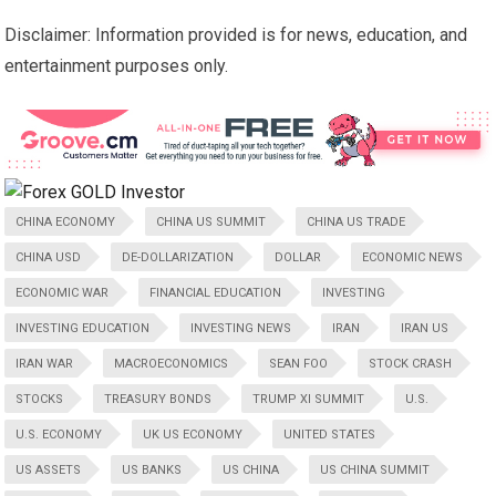
Disclaimer: Information provided is for news, education, and
entertainment purposes only.
CHINA ECONOMY
CHINA US SUMMIT
CHINA US TRADE
CHINA USD
DE-DOLLARIZATION
DOLLAR
ECONOMIC NEWS
ECONOMIC WAR
FINANCIAL EDUCATION
INVESTING
INVESTING EDUCATION
INVESTING NEWS
IRAN
IRAN US
IRAN WAR
MACROECONOMICS
SEAN FOO
STOCK CRASH
STOCKS
TREASURY BONDS
TRUMP XI SUMMIT
U.S.
U.S. ECONOMY
UK US ECONOMY
UNITED STATES
US ASSETS
US BANKS
US CHINA
US CHINA SUMMIT