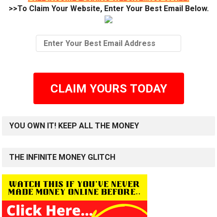
>>To Claim Your Website, Enter Your Best Email Below.
CLAIM YOURS TODAY
YOU OWN IT! KEEP ALL THE MONEY
THE INFINITE MONEY GLITCH