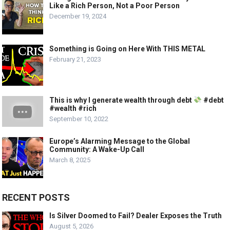
Like a Rich Person, Not a Poor Person
December 19, 2024
Something is Going on Here With THIS METAL
February 21, 2023
This is why I generate wealth through debt
#debt
#wealth #rich
September 10, 2022
Europe’s Alarming Message to the Global
Community: A Wake-Up Call
March 8, 2025
RECENT POSTS
Is Silver Doomed to Fail? Dealer Exposes the Truth
August 5, 2026