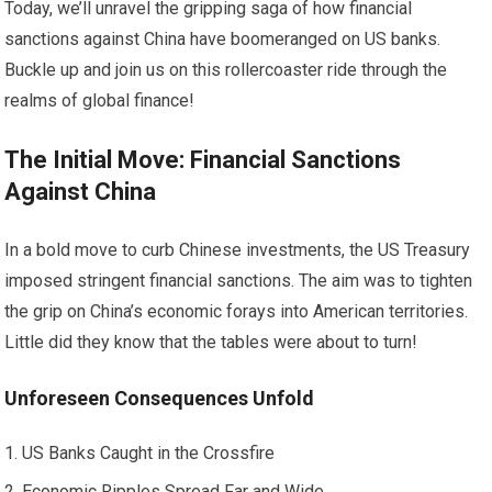
Today, we’ll unravel the gripping saga of how financial
sanctions against China have boomeranged on US banks.
Buckle up and join us on this rollercoaster ride through the
realms of global finance!
The Initial Move: Financial Sanctions
Against China
In a bold move to curb Chinese investments, the US Treasury
imposed stringent financial sanctions. The aim was to tighten
the grip on China’s economic forays into American territories.
Little did they know that the tables were about to turn!
Unforeseen Consequences Unfold
US Banks Caught in the Crossfire
Economic Ripples Spread Far and Wide