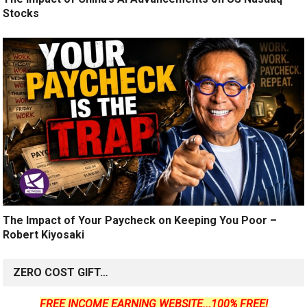
Stocks
The Impact of Your Paycheck on Keeping You Poor –
Robert Kiyosaki
ZERO COST GIFT…
FREE INCOME EARNING WEBSITE...100% FREE!