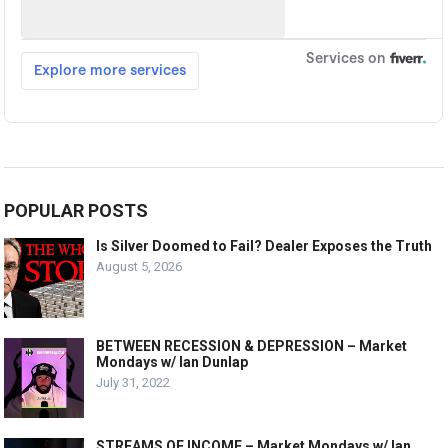
POPULAR POSTS
Is Silver Doomed to Fail? Dealer Exposes the Truth
August 5, 2026
BETWEEN RECESSION & DEPRESSION – Market
Mondays w/ Ian Dunlap
July 31, 2022
STREAMS OF INCOME – Market Mondays w/ Ian