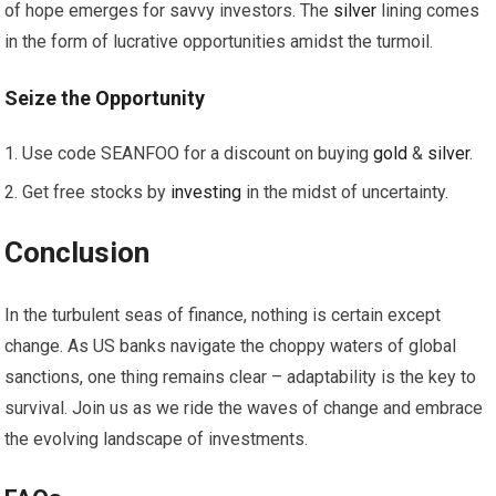
of hope emerges for savvy investors. The
silver
lining comes
in the form of lucrative opportunities amidst the turmoil.
Seize the
Opportunity
Use code SEANFOO for a discount on buying
gold
&
silver
.
Get free stocks by
investing
in the midst of uncertainty.
Conclusion
In the turbulent seas of finance, nothing is certain except
change. As US banks navigate the choppy waters of global
sanctions, one thing remains clear – adaptability is the key to
survival. Join us as we ride the waves of change and embrace
the evolving landscape of investments.