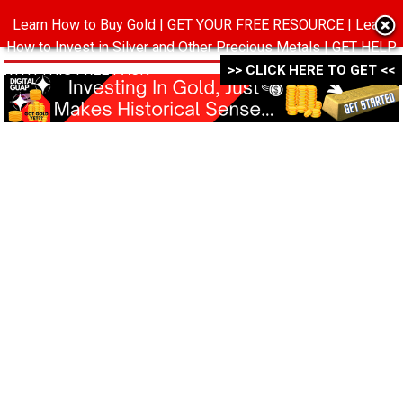
Learn How to Buy Gold | GET YOUR FREE RESOURCE | Learn
MENU
How to Invest in Silver and Other Precious Metals | GET HELP
WITH THIS FREE PACK ->->->
>> CLICK HERE TO GET <<