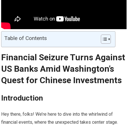
Table of Contents
Financial Seizure Turns Against
US Banks Amid Washington’s
Quest for Chinese Investments
Introduction
Hey there, folks! We’re here to dive into the whirlwind of
financial events, where the unexpected takes center stage.