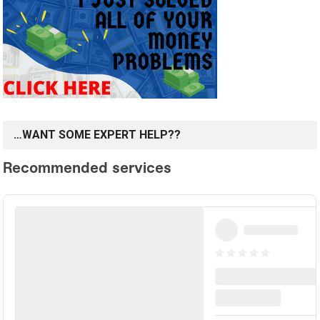
…WANT SOME EXPERT HELP??