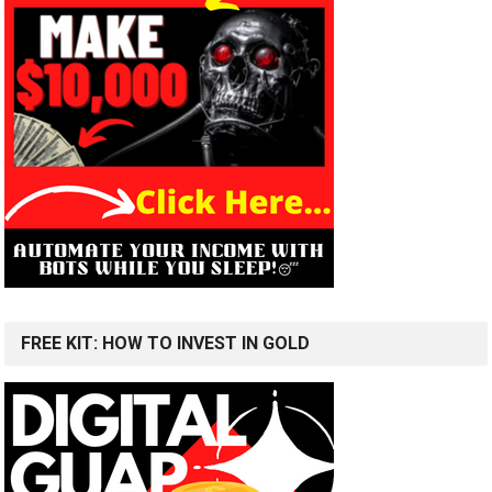
FREE KIT: HOW TO INVEST IN GOLD