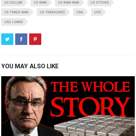
US DOLLAR
US IRAN
US IRAN WAR
US STOCKS
US TRADE WAR
US TREASURIES
USA
USD
USD LOANS
YOU MAY ALSO LIKE