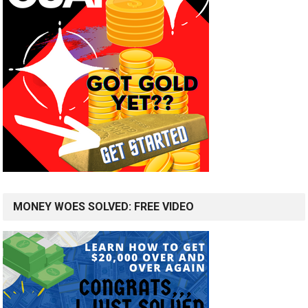
MONEY WOES SOLVED: FREE VIDEO