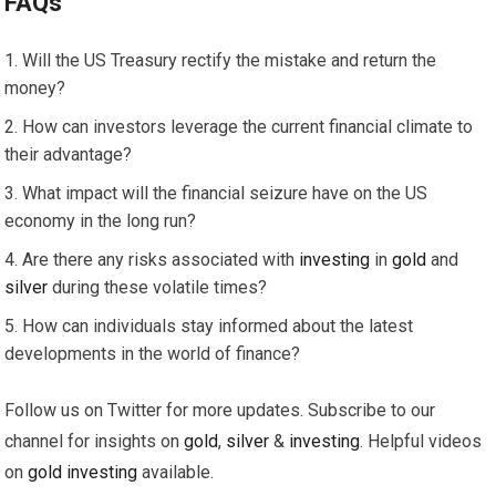
FAQs
Will the US Treasury rectify the mistake and return the
money?
How can investors leverage the current financial climate to
their advantage?
What impact will the financial seizure have on the US
economy in the long run?
Are there any risks associated with
investing
in
gold
and
silver
during these volatile times?
How can individuals stay informed about the latest
developments in the world of finance?
Follow us on Twitter for more updates. Subscribe to our
channel for insights on
gold
,
silver
&
investing
. Helpful videos
on
gold
investing
available.