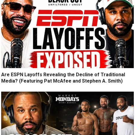
Are ESPN Layoffs Revealing the Decline of Traditional
Media? (Featuring Pat McAfee and Stephen A. Smith)