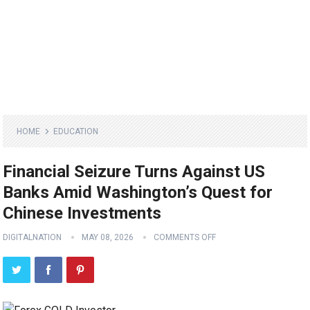
HOME
EDUCATION
Financial Seizure Turns Against US
Banks Amid Washington’s Quest for
Chinese Investments
DIGITALNATION
MAY 08, 2026
COMMENTS OFF