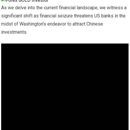
As we delve into the current financial landscape, we witness a
significant shift as financial seizure threatens US banks in the
midst of Washington’s endeavor to attract Chinese
investments.