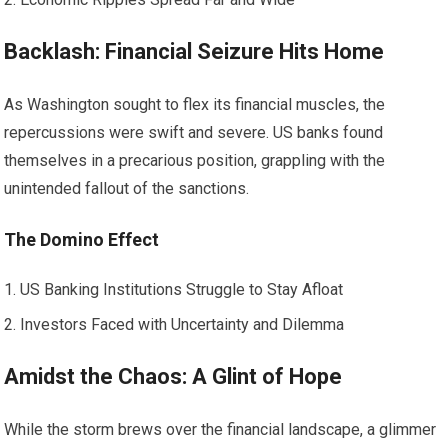
Backlash: Financial Seizure Hits Home
As Washington sought to flex its financial muscles, the
repercussions were swift and severe. US banks found
themselves in a precarious position, grappling with the
unintended fallout of the sanctions.
The Domino Effect
US Banking Institutions Struggle to Stay Afloat
Investors Faced with Uncertainty and Dilemma
Amidst the Chaos: A Glint of Hope
While the storm brews over the financial landscape, a glimmer