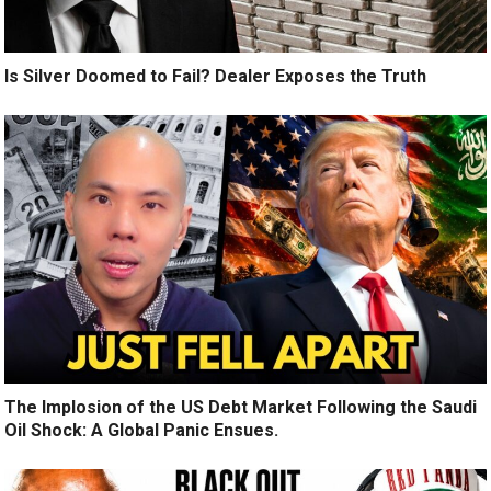
Is Silver Doomed to Fail? Dealer Exposes the Truth
The Implosion of the US Debt Market Following the Saudi
Oil Shock: A Global Panic Ensues.