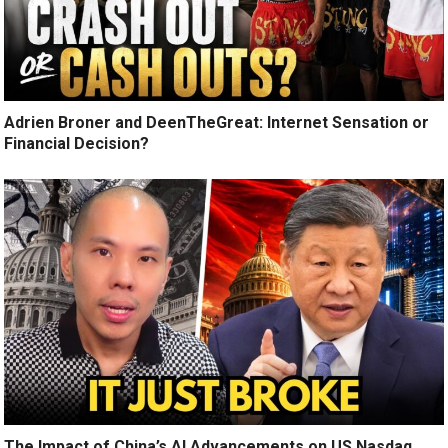
Adrien Broner and DeenTheGreat: Internet Sensation or
Financial Decision?
The Impact of China’s AI Advancements on US Nasdaq