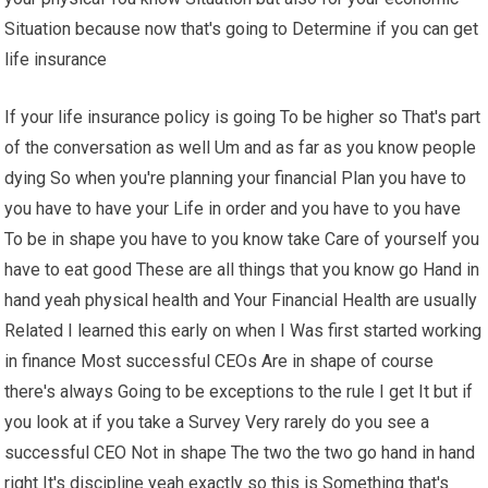
Situation because now that's going to Determine if you can get
life insurance
If your life insurance policy is going To be higher so That's part
of the conversation as well Um and as far as you know people
dying So when you're planning your financial Plan you have to
you have to have your Life in order and you have to you have
To be in shape you have to you know take Care of yourself you
have to eat good These are all things that you know go Hand in
hand yeah physical health and Your Financial Health are usually
Related I learned this early on when I Was first started working
in finance Most successful CEOs Are in shape of course
there's always Going to be exceptions to the rule I get It but if
you look at if you take a Survey Very rarely do you see a
successful CEO Not in shape The two the two go hand in hand
right It's discipline yeah exactly so this is Something that's