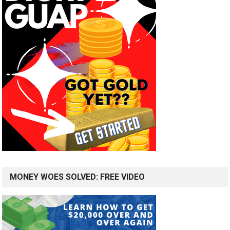
MONEY WOES SOLVED: FREE VIDEO