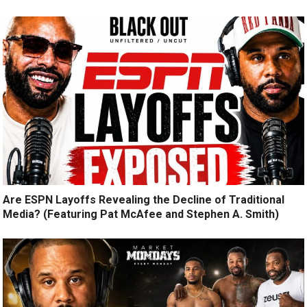
Are ESPN Layoffs Revealing the Decline of Traditional
Media? (Featuring Pat McAfee and Stephen A. Smith)