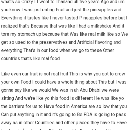
what's so Crazy I I went to Thailand uh five years Ago and um
you know I was just eating Fruit and just the pineapples and
Everything it tastes like I never tasted Pineapples before but I
realized that's Because that was like I had a milkshake And it
tore my stomach up because that Was like real milk like so We
get so used to the preservatives and Artificial flavoring and
everything That's in our food when we go to these Other
countries that's like real food
Like even our fruit is not real fruit This is why you got to grow
your own Food I could have a whole thing about This but I was
gonna say like we would We was in uh Abu Dhabi we were
sitting And we're like yo this food is different He was like yo
the barriers for us to Have food in America are so low that you
Can put anything in it and it's going to Be FDA is going to pass
away as in other Countries and other places they have to Have