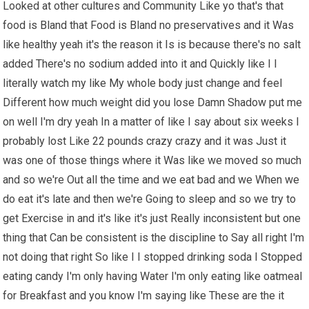
Looked at other cultures and Community Like yo that's that
food is Bland that Food is Bland no preservatives and it Was
like healthy yeah it's the reason it Is is because there's no salt
added There's no sodium added into it and Quickly like I I
literally watch my like My whole body just change and feel
Different how much weight did you lose Damn Shadow put me
on well I'm dry yeah In a matter of like I say about six weeks I
probably lost Like 22 pounds crazy crazy and it was Just it
was one of those things where it Was like we moved so much
and so we're Out all the time and we eat bad and we When we
do eat it's late and then we're Going to sleep and so we try to
get Exercise in and it's like it's just Really inconsistent but one
thing that Can be consistent is the discipline to Say all right I'm
not doing that right So like I I stopped drinking soda I Stopped
eating candy I'm only having Water I'm only eating like oatmeal
for Breakfast and you know I'm saying like These are the it