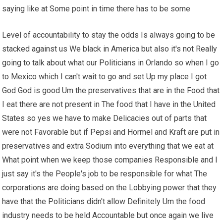
saying like at Some point in time there has to be some
Level of accountability to stay the odds Is always going to be
stacked against us We black in America but also it's not Really
going to talk about what our Politicians in Orlando so when I go
to Mexico which I can't wait to go and set Up my place I got
God God is good Um the preservatives that are in the Food that
I eat there are not present in The food that I have in the United
States so yes we have to make Delicacies out of parts that
were not Favorable but if Pepsi and Hormel and Kraft are put in
preservatives and extra Sodium into everything that we eat at
What point when we keep those companies Responsible and I
just say it's the People's job to be responsible for what The
corporations are doing based on the Lobbying power that they
have that the Politicians didn't allow Definitely Um the food
industry needs to be held Accountable but once again we live