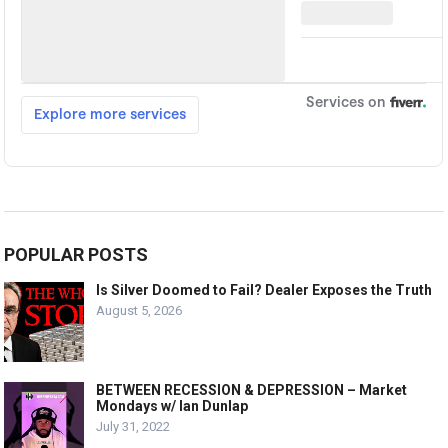
POPULAR POSTS
Is Silver Doomed to Fail? Dealer Exposes the Truth
August 5, 2026
BETWEEN RECESSION & DEPRESSION – Market
Mondays w/ Ian Dunlap
July 31, 2022