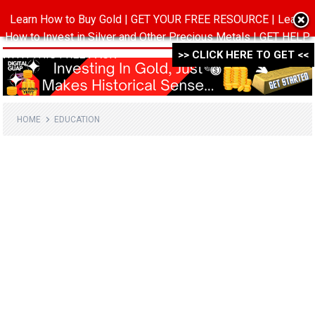
Learn How to Buy Gold | GET YOUR FREE RESOURCE | Learn
MENU
How to Invest in Silver and Other Precious Metals | GET HELP
WITH THIS FREE PACK ->->->
>> CLICK HERE TO GET <<
HOME
EDUCATION