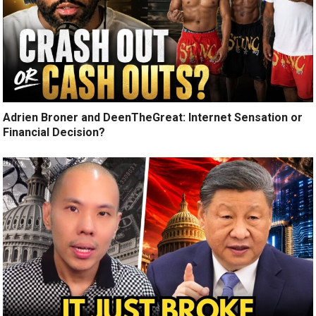
Adrien Broner and DeenTheGreat: Internet Sensation or
Financial Decision?