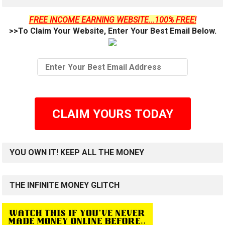
FREE INCOME EARNING WEBSITE...100% FREE!
>>To Claim Your Website, Enter Your Best Email Below.
CLAIM YOURS TODAY
YOU OWN IT! KEEP ALL THE MONEY
THE INFINITE MONEY GLITCH