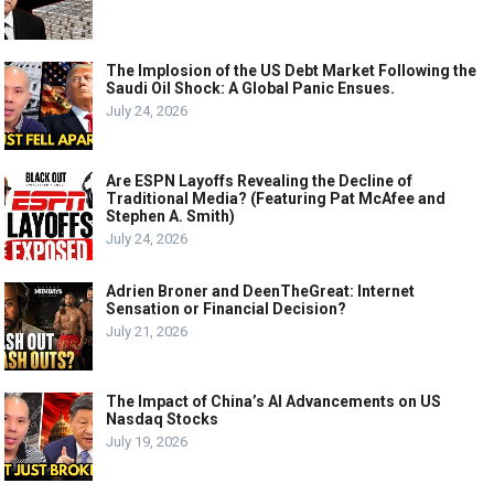
The Implosion of the US Debt Market Following the
Saudi Oil Shock: A Global Panic Ensues.
July 24, 2026
Are ESPN Layoffs Revealing the Decline of
Traditional Media? (Featuring Pat McAfee and
Stephen A. Smith)
July 24, 2026
Adrien Broner and DeenTheGreat: Internet
Sensation or Financial Decision?
July 21, 2026
The Impact of China’s AI Advancements on US
Nasdaq Stocks
July 19, 2026