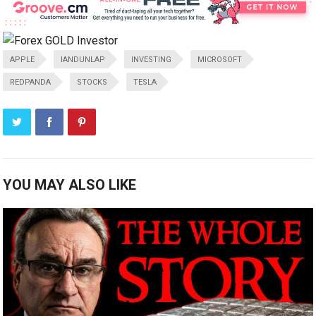
APPLE
IANDUNLAP
INVESTING
MICROSOFT
REDPANDA
STOCKS
TESLA
YOU MAY ALSO LIKE