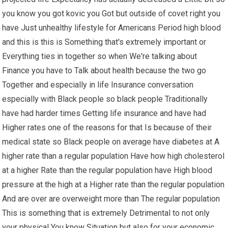
you know you got kovic you Got but outside of covet right you
have Just unhealthy lifestyle for Americans Period high blood
and this is this is Something that's extremely important or
Everything ties in together so when We're talking about
Finance you have to Talk about health because the two go
Together and especially in life Insurance conversation
especially with Black people so black people Traditionally
have had harder times Getting life insurance and have had
Higher rates one of the reasons for that Is because of their
medical state so Black people on average have diabetes at A
higher rate than a regular population Have how high cholesterol
at a higher Rate than the regular population have High blood
pressure at the high at a Higher rate than the regular population
And are over are overweight more than The regular population
This is something that is extremely Detrimental to not only
your physical You know Situation but also for your economic