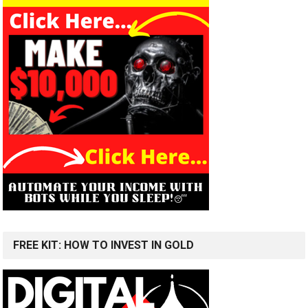
FREE KIT: HOW TO INVEST IN GOLD