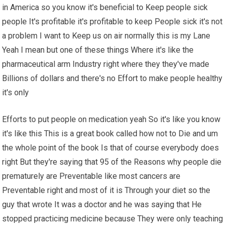
in America so you know it's beneficial to Keep people sick
people It's profitable it's profitable to keep People sick it's not
a problem I want to Keep us on air normally this is my Lane
Yeah I mean but one of these things Where it's like the
pharmaceutical arm Industry right where they they've made
Billions of dollars and there's no Effort to make people healthy
it's only
Efforts to put people on medication yeah So it's like you know
it's like this This is a great book called how not to Die and um
the whole point of the book Is that of course everybody does
right But they're saying that 95 of the Reasons why people die
prematurely are Preventable like most cancers are
Preventable right and most of it is Through your diet so the
guy that wrote It was a doctor and he was saying that He
stopped practicing medicine because They were only teaching