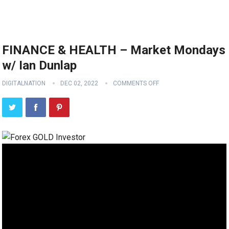
FINANCE & HEALTH – Market Mondays
w/ Ian Dunlap
DIGITALNATION
DEC 02, 2022
COMMENTS OFF