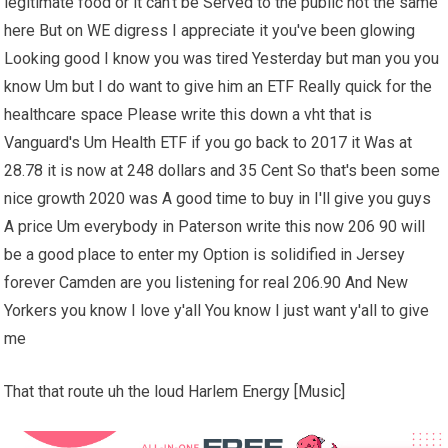
legitimate food or it can't be Served to the public not the same
here But on WE digress I appreciate it you've been glowing
Looking good I know you was tired Yesterday but man you you
know Um but I do want to give him an ETF Really quick for the
healthcare space Please write this down a vht that is
Vanguard's Um Health ETF if you go back to 2017 it Was at
28.78 it is now at 248 dollars and 35 Cent So that's been some
nice growth 2020 was A good time to buy in I'll give you guys
A price Um everybody in Paterson write this now 206 90 will
be a good place to enter my Option is solidified in Jersey
forever Camden are you listening for real 206.90 And New
Yorkers you know I love y'all You know I just want y'all to give
me
That that route uh the loud Harlem Energy [Music]