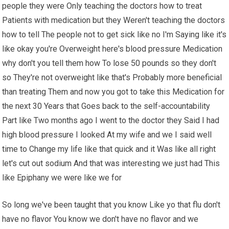
people they were Only teaching the doctors how to treat
Patients with medication but they Weren't teaching the doctors
how to tell The people not to get sick like no I'm Saying like it's
like okay you're Overweight here's blood pressure Medication
why don't you tell them how To lose 50 pounds so they don't
so They're not overweight like that's Probably more beneficial
than treating Them and now you got to take this Medication for
the next 30 Years that Goes back to the self-accountability
Part like Two months ago I went to the doctor they Said I had
high blood pressure I looked At my wife and we I said well
time to Change my life like that quick and it Was like all right
let's cut out sodium And that was interesting we just had This
like Epiphany we were like we for
So long we've been taught that you know Like yo that flu don't
have no flavor You know we don't have no flavor and we