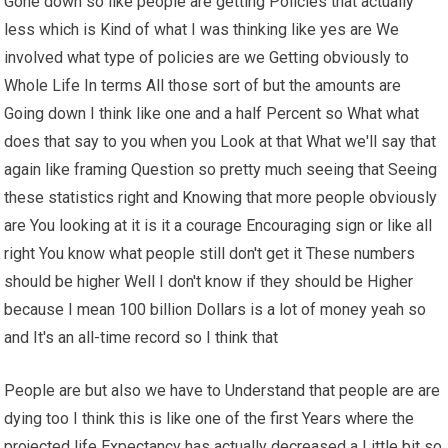
Gone down so like people are getting Policies that actually
less which is Kind of what I was thinking like yes are We
involved what type of policies are we Getting obviously to
Whole Life In terms All those sort of but the amounts are
Going down I think like one and a half Percent so What what
does that say to you when you Look at that What we'll say that
again like framing Question so pretty much seeing that Seeing
these statistics right and Knowing that more people obviously
are You looking at it is it a courage Encouraging sign or like all
right You know what people still don't get it These numbers
should be higher Well I don't know if they should be Higher
because I mean 100 billion Dollars is a lot of money yeah so
and It's an all-time record so I think that
People are but also we have to Understand that people are are
dying too I think this is like one of the first Years where the
projected life Expectancy has actually decreased a Little bit so