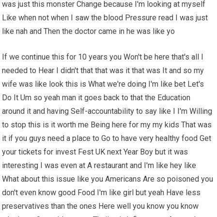
was just this monster Change because I'm looking at myself
Like when not when I saw the blood Pressure read I was just
like nah and Then the doctor came in he was like yo
If we continue this for 10 years you Won't be here that's all I
needed to Hear I didn't that that was it that was It and so my
wife was like look this is What we're doing I'm like bet Let's
Do It Um so yeah man it goes back to that the Education
around it and having Self-accountability to say like I I'm Willing
to stop this is it worth me Being here for my my kids That was
it if you guys need a place to Go to have very healthy food Get
your tickets for invest Fest UK next Year Boy but it was
interesting I was even at A restaurant and I'm like hey like
What about this issue like you Americans Are so poisoned you
don't even know good Food I'm like girl but yeah Have less
preservatives than the ones Here well you know you know