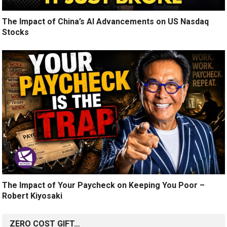
The Impact of China’s AI Advancements on US Nasdaq
Stocks
The Impact of Your Paycheck on Keeping You Poor –
Robert Kiyosaki
ZERO COST GIFT…