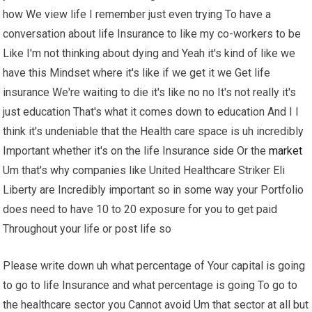
how We view life I remember just even trying To have a
conversation about life Insurance to like my co-workers to be
Like I'm not thinking about dying and Yeah it's kind of like we
have this Mindset where it's like if we get it we Get life
insurance We're waiting to die it's like no no It's not really it's
just education That's what it comes down to education And I I
think it's undeniable that the Health care space is uh incredibly
Important whether it's on the life Insurance side Or the
market
Um that's why companies like United Healthcare Striker Eli
Liberty are Incredibly important so in some way your Portfolio
does need to have 10 to 20 exposure for you to get paid
Throughout your life or post life so
Please write down uh what percentage of Your capital is going
to go to life Insurance and what percentage is going To go to
the healthcare sector you Cannot avoid Um that sector at all but