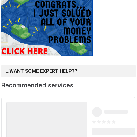
…WANT SOME EXPERT HELP??