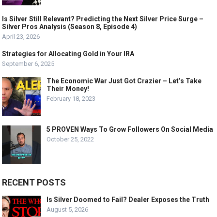
Is Silver Still Relevant? Predicting the Next Silver Price Surge –
Silver Pros Analysis (Season 8, Episode 4)
April 23, 2026
Strategies for Allocating Gold in Your IRA
September 6, 2025
The Economic War Just Got Crazier – Let’s Take
Their Money!
February 18, 2023
5 PROVEN Ways To Grow Followers On Social Media
October 25, 2022
RECENT POSTS
Is Silver Doomed to Fail? Dealer Exposes the Truth
August 5, 2026