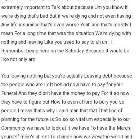
extremely important to Talk about because Um you know if
we're dying that's bad But if we're dying and not even having
Any life insurance that's even worse Yeah and that's mostly I
mean For a long time that was the situation We're dying with
nothing and leaving Like you used to say to uh uh I I
Remember being here on the Saturday Because it would be
like not only are
You leaving nothing but you're actually Leaving debt because
the people who are Left behind now have to pay for your
Funeral And they didn't have the money to pay For it so now
they have to figure out How to even afford to bury you so
people I mean that's why I said man that that That line of
planning for the future is So so so vital um especially to our
Community we have to look at it we have To have the March
yourself mine's uh set To change how we view the world and