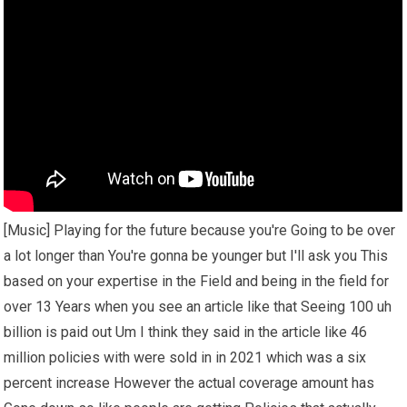
[Music] Playing for the future because you're Going to be over
a lot longer than You're gonna be younger but I'll ask you This
based on your expertise in the Field and being in the field for
over 13 Years when you see an article like that Seeing 100 uh
billion is paid out Um I think they said in the article like 46
million policies with were sold in in 2021 which was a six
percent increase However the actual coverage amount has