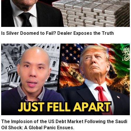
Is Silver Doomed to Fail? Dealer Exposes the Truth
The Implosion of the US Debt Market Following the Saudi
Oil Shock: A Global Panic Ensues.