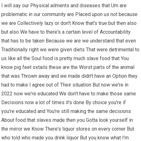
I will say our Physical ailments and diseases that Um are
problematic in our community are Placed upon us not because
we are Collectively lazy or don't Know that's true but then also
but also We have to there's a certain level of Accountability
that has to be taken Because we are we understand that even
Traditionally right we were given diets That were detrimental to
us like all the Soul food is pretty much slave food that You
know pig feet oxtails these are the Worst parts of the animal
that was Thrown away and we made didn't have an Option they
had to make I agree out of Their situation But now we're in
2022 now we're educated We don't have to make those same
Decisions now a lot of times it's done By choice you're if
you're educated and You're still making the same decisions
About food that slaves made then you Gotta look yourself in
the mirror we Know There's liquor stores on every corner But
who told who made you drink liquor But you know what I'm