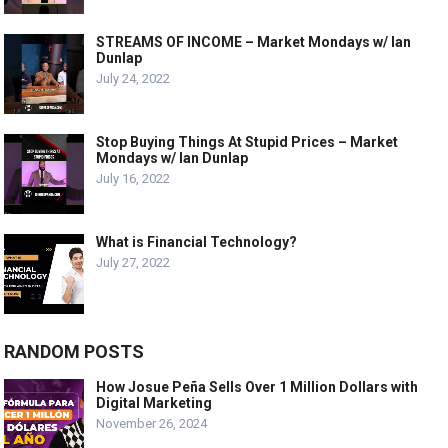
STREAMS OF INCOME – Market Mondays w/ Ian
Dunlap
July 24, 2022
Stop Buying Things At Stupid Prices – Market
Mondays w/ Ian Dunlap
July 16, 2022
What is Financial Technology?
July 27, 2022
RANDOM POSTS
How Josue Peña Sells Over 1 Million Dollars with
Digital Marketing
November 26, 2024