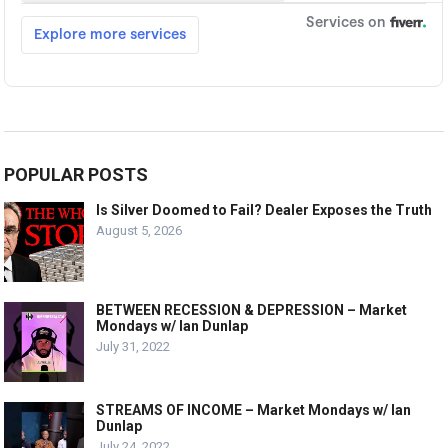
POPULAR POSTS
Is Silver Doomed to Fail? Dealer Exposes the Truth
August 5, 2026
BETWEEN RECESSION & DEPRESSION – Market
Mondays w/ Ian Dunlap
July 31, 2022
STREAMS OF INCOME – Market Mondays w/ Ian
Dunlap
July 24, 2022