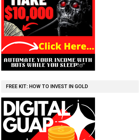
FREE KIT: HOW TO INVEST IN GOLD