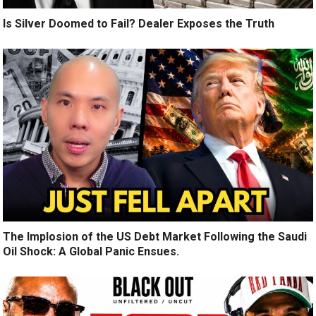
Is Silver Doomed to Fail? Dealer Exposes the Truth
The Implosion of the US Debt Market Following the Saudi
Oil Shock: A Global Panic Ensues.