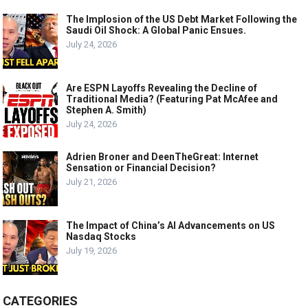
The Implosion of the US Debt Market Following the
Saudi Oil Shock: A Global Panic Ensues.
July 24, 2026
Are ESPN Layoffs Revealing the Decline of
Traditional Media? (Featuring Pat McAfee and
Stephen A. Smith)
July 24, 2026
Adrien Broner and DeenTheGreat: Internet
Sensation or Financial Decision?
July 21, 2026
The Impact of China’s AI Advancements on US
Nasdaq Stocks
July 19, 2026
CATEGORIES