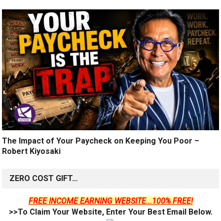
The Impact of Your Paycheck on Keeping You Poor –
Robert Kiyosaki
ZERO COST GIFT…
FREE INCOME EARNING WEBSITE...100% FREE!
>>To Claim Your Website, Enter Your Best Email Below.