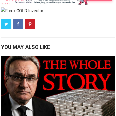
YOU MAY ALSO LIKE