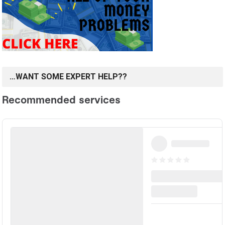
…WANT SOME EXPERT HELP??