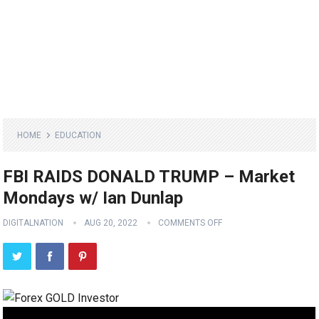
HOME
EDUCATION
FBI RAIDS DONALD TRUMP – Market
Mondays w/ Ian Dunlap
DIGITALNATION
AUG 20, 2022
COMMENTS OFF