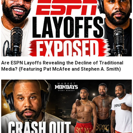
Are ESPN Layoffs Revealing the Decline of Traditional
Media? (Featuring Pat McAfee and Stephen A. Smith)