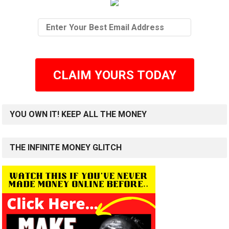
CLAIM YOURS TODAY
YOU OWN IT! KEEP ALL THE MONEY
THE INFINITE MONEY GLITCH