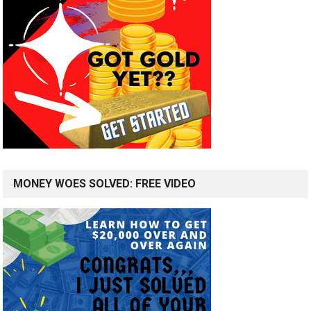
MONEY WOES SOLVED: FREE VIDEO