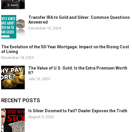
Transfer IRA to Gold and Silver: Common Questions
Answered
December 10, 2024
The Evolution of the 50-Year Mortgage: Impact on the Rising Cost
of Living
November 18, 2025
The Value of U.S. Gold: Is the Extra Premium Worth
It?
July 16, 2023
RECENT POSTS
Is Silver Doomed to Fail? Dealer Exposes the Truth
August 5, 2026