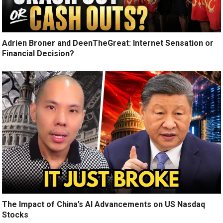
Adrien Broner and DeenTheGreat: Internet Sensation or
Financial Decision?
The Impact of China’s AI Advancements on US Nasdaq
Stocks