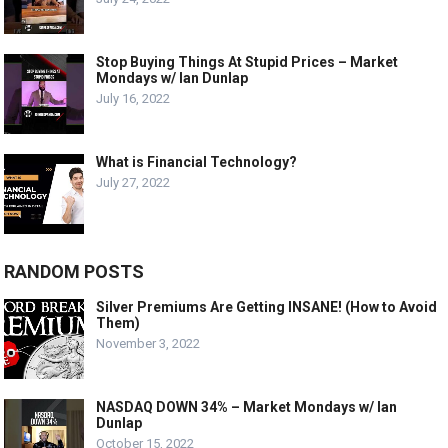
Stop Buying Things At Stupid Prices – Market
Mondays w/ Ian Dunlap
July 16, 2022
What is Financial Technology?
July 27, 2022
RANDOM POSTS
Silver Premiums Are Getting INSANE! (How to Avoid
Them)
November 3, 2022
NASDAQ DOWN 34% – Market Mondays w/ Ian
Dunlap
October 15, 2022