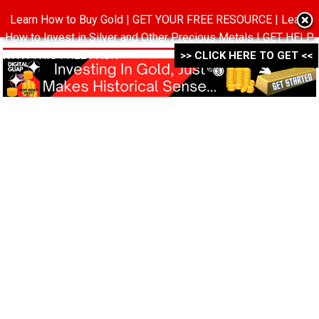
Learn How to Buy Gold | GET YOUR FREE RESOURCE | Learn
MENU
How to Invest in Silver and Other Precious Metals | GET HELP
WITH THIS FREE PACK ->->->
>> CLICK HERE TO GET <<