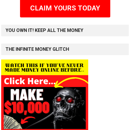
CLAIM YOURS TODAY
YOU OWN IT! KEEP ALL THE MONEY
THE INFINITE MONEY GLITCH