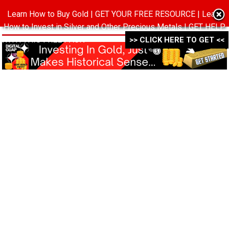
Learn How to Buy Gold | GET YOUR FREE RESOURCE | Learn
MENU
How to Invest in Silver and Other Precious Metals | GET HELP
WITH THIS FREE PACK ->->->
>> CLICK HERE TO GET <<