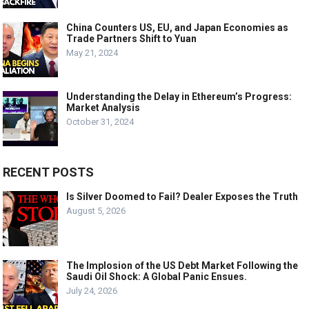
China Counters US, EU, and Japan Economies as
Trade Partners Shift to Yuan
May 21, 2024
Understanding the Delay in Ethereum’s Progress:
Market Analysis
October 31, 2024
RECENT POSTS
Is Silver Doomed to Fail? Dealer Exposes the Truth
August 5, 2026
The Implosion of the US Debt Market Following the
Saudi Oil Shock: A Global Panic Ensues.
July 24, 2026