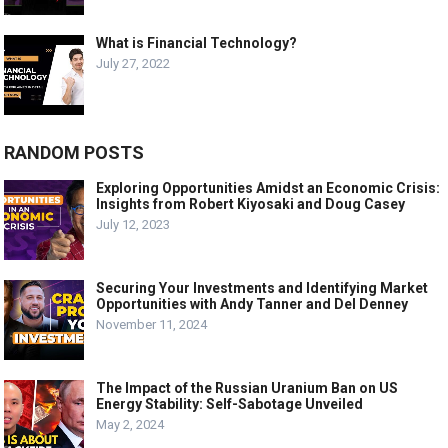
What is Financial Technology?
July 27, 2022
RANDOM POSTS
Exploring Opportunities Amidst an Economic Crisis:
Insights from Robert Kiyosaki and Doug Casey
July 12, 2023
Securing Your Investments and Identifying Market
Opportunities with Andy Tanner and Del Denney
November 11, 2024
The Impact of the Russian Uranium Ban on US
Energy Stability: Self-Sabotage Unveiled
May 2, 2024