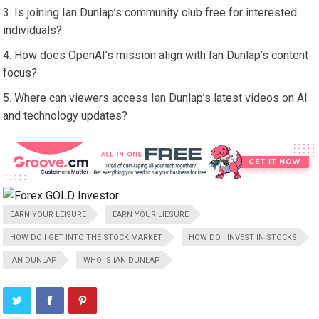
Is joining Ian Dunlap’s community club free for interested
individuals?
How does OpenAI’s mission align with Ian Dunlap’s content
focus?
Where can viewers access Ian Dunlap’s latest videos on AI
and technology updates?
EARN YOUR LEISURE
EARN YOUR LIESURE
HOW DO I GET INTO THE STOCK MARKET
HOW DO I INVEST IN STOCKS
IAN DUNLAP
WHO IS IAN DUNLAP