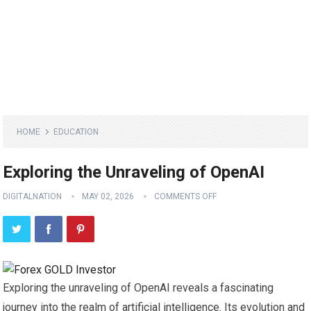
HOME
EDUCATION
Exploring the Unraveling of OpenAI
DIGITALNATION
MAY 02, 2026
COMMENTS OFF
Exploring the unraveling of OpenAI reveals a fascinating
journey into the realm of artificial intelligence. Its evolution and