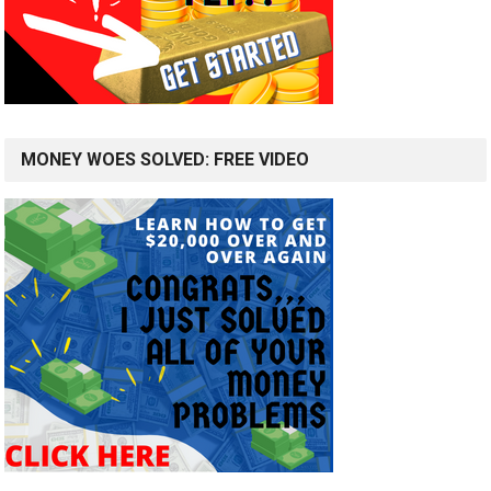
MONEY WOES SOLVED: FREE VIDEO