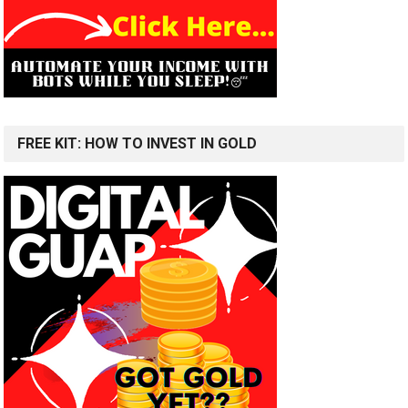
FREE KIT: HOW TO INVEST IN GOLD