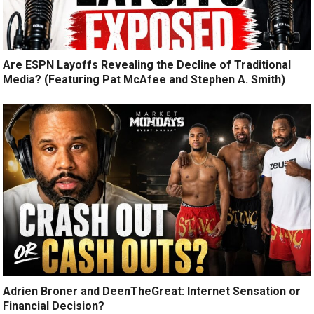
Are ESPN Layoffs Revealing the Decline of Traditional
Media? (Featuring Pat McAfee and Stephen A. Smith)
Adrien Broner and DeenTheGreat: Internet Sensation or
Financial Decision?