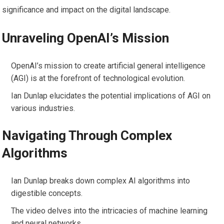
significance and impact on the digital landscape.
Unraveling OpenAI’s Mission
OpenAI’s mission to create artificial general intelligence
(AGI) is at the forefront of technological evolution.
Ian Dunlap elucidates the potential implications of AGI on
various industries.
Navigating Through Complex
Algorithms
Ian Dunlap breaks down complex AI algorithms into
digestible concepts.
The video delves into the intricacies of machine learning
and neural networks.