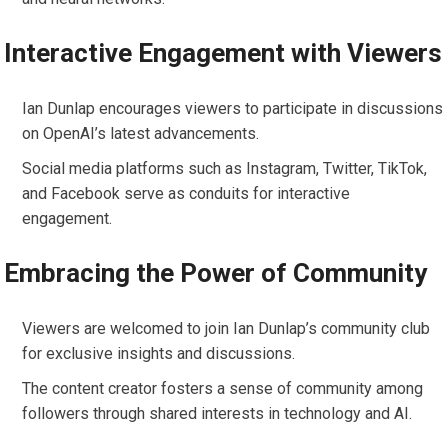
Interactive Engagement with Viewers
Ian Dunlap encourages viewers to participate in discussions
on OpenAI’s latest advancements.
Social media platforms such as Instagram, Twitter, TikTok,
and Facebook serve as conduits for interactive
engagement.
Embracing the Power of Community
Viewers are welcomed to join Ian Dunlap’s community club
for exclusive insights and discussions.
The content creator fosters a sense of community among
followers through shared interests in technology and AI.