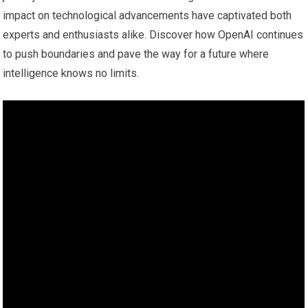
impact on technological advancements have captivated both
experts and enthusiasts alike. Discover how OpenAI continues
to push boundaries and pave the way for a future where
intelligence knows no limits.