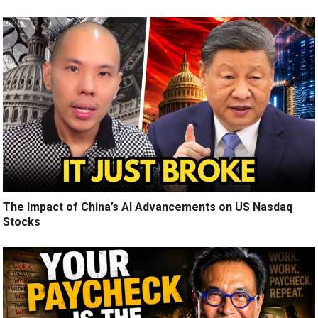
The Impact of China’s AI Advancements on US Nasdaq
Stocks