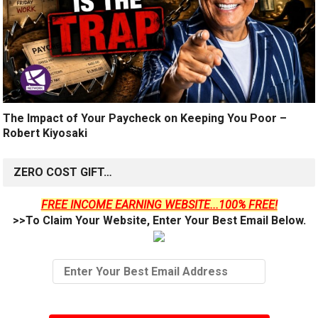
The Impact of Your Paycheck on Keeping You Poor –
Robert Kiyosaki
ZERO COST GIFT…
FREE INCOME EARNING WEBSITE...100% FREE!
>>To Claim Your Website, Enter Your Best Email Below.