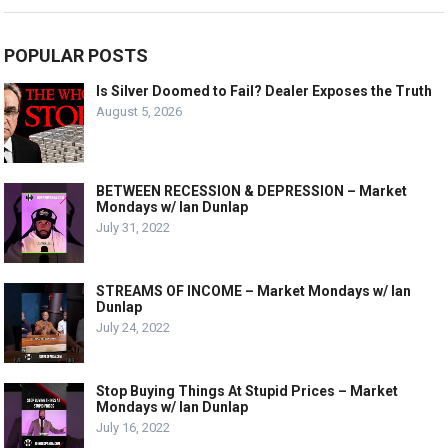
POPULAR POSTS
Is Silver Doomed to Fail? Dealer Exposes the Truth
August 5, 2026
BETWEEN RECESSION & DEPRESSION – Market
Mondays w/ Ian Dunlap
July 31, 2022
STREAMS OF INCOME – Market Mondays w/ Ian
Dunlap
July 24, 2022
Stop Buying Things At Stupid Prices – Market
Mondays w/ Ian Dunlap
July 16, 2022