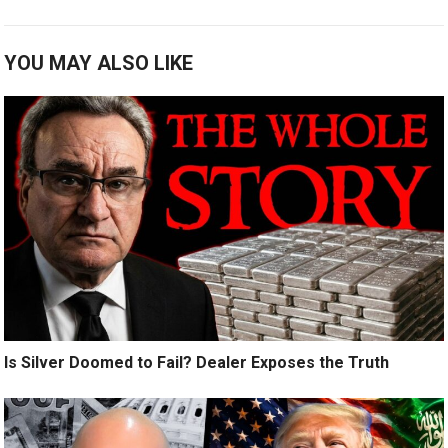
YOU MAY ALSO LIKE
Is Silver Doomed to Fail? Dealer Exposes the Truth