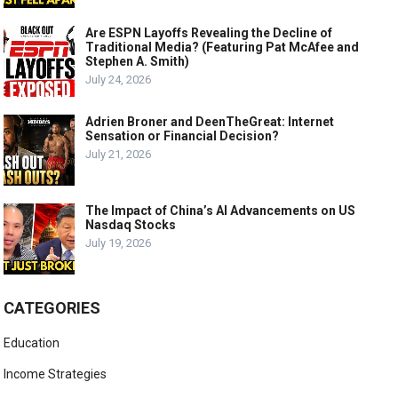
Are ESPN Layoffs Revealing the Decline of
Traditional Media? (Featuring Pat McAfee and
Stephen A. Smith)
July 24, 2026
Adrien Broner and DeenTheGreat: Internet
Sensation or Financial Decision?
July 21, 2026
The Impact of China’s AI Advancements on US
Nasdaq Stocks
July 19, 2026
CATEGORIES
Education
Income Strategies