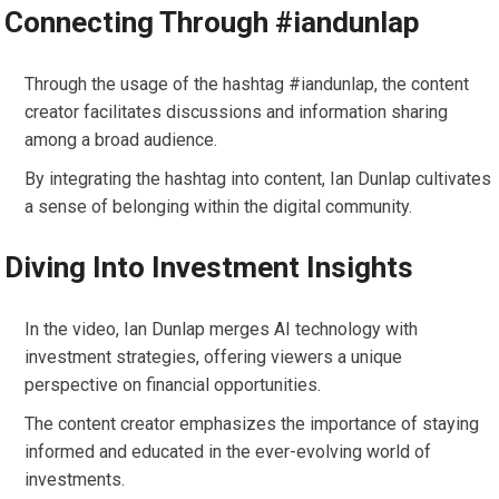
Connecting Through #iandunlap
Through the usage of the hashtag #iandunlap, the content
creator facilitates discussions and information sharing
among a broad audience.
By integrating the hashtag into content, Ian Dunlap cultivates
a sense of belonging within the digital community.
Diving Into Investment Insights
In the video, Ian Dunlap merges AI technology with
investment strategies, offering viewers a unique
perspective on financial opportunities.
The content creator emphasizes the importance of staying
informed and educated in the ever-evolving world of
investments.