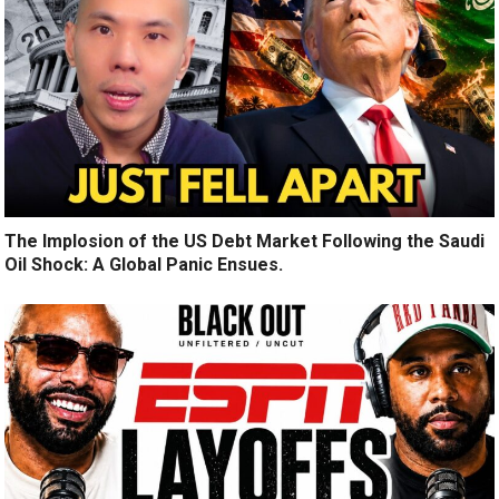
The Implosion of the US Debt Market Following the Saudi
Oil Shock: A Global Panic Ensues.