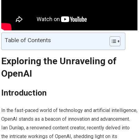
Table of Contents
Exploring the Unraveling of
OpenAI
Introduction
In the fast-paced world of technology and artificial intelligence,
OpenAI stands as a beacon of innovation and advancement.
Ian Dunlap, a renowned content creator, recently delved into
the intricate workings of OpenAI, shedding light on its