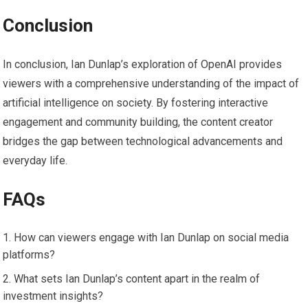
Conclusion
In conclusion, Ian Dunlap’s exploration of OpenAI provides
viewers with a comprehensive understanding of the impact of
artificial intelligence on society. By fostering interactive
engagement and community building, the content creator
bridges the gap between technological advancements and
everyday life.
FAQs
How can viewers engage with Ian Dunlap on social media
platforms?
What sets Ian Dunlap’s content apart in the realm of
investment insights?