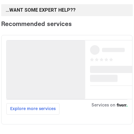
…WANT SOME EXPERT HELP??