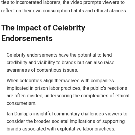
ties to incarcerated laborers, the video prompts viewers to
reflect on their own consumption habits and ethical stances.
The Impact of Celebrity
Endorsements
Celebrity endorsements have the potential to lend
credibility and visibility to brands but can also raise
awareness of contentious issues.
When celebrities align themselves with companies
implicated in prison labor practices, the public’s reactions
are often divided, underscoring the complexities of ethical
consumerism.
Ian Dunlap’s insightful commentary challenges viewers to
consider the broader societal implications of supporting
brands associated with exploitative labor practices.