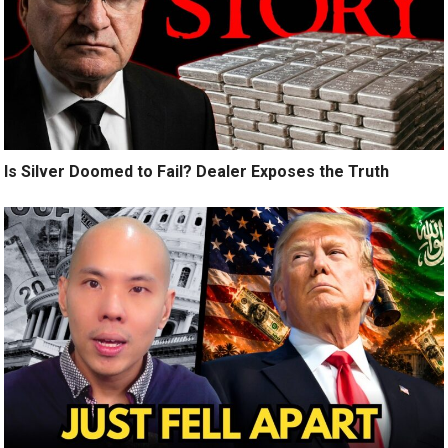
Is Silver Doomed to Fail? Dealer Exposes the Truth