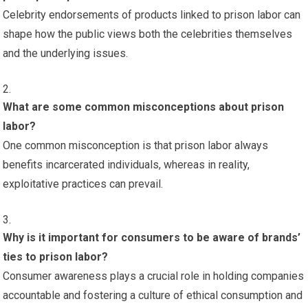
Celebrity endorsements of products linked to prison labor can
shape how the public views both the celebrities themselves
and the underlying issues.
What are some common misconceptions about prison
labor?
One common misconception is that prison labor always
benefits incarcerated individuals, whereas in reality,
exploitative practices can prevail.
Why is it important for consumers to be aware of brands’
ties to prison labor?
Consumer awareness plays a crucial role in holding companies
accountable and fostering a culture of ethical consumption and