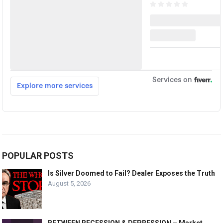
POPULAR POSTS
Is Silver Doomed to Fail? Dealer Exposes the Truth
August 5, 2026