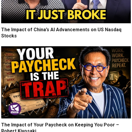
The Impact of China’s AI Advancements on US Nasdaq
Stocks
The Impact of Your Paycheck on Keeping You Poor –
Robert Kiyosaki