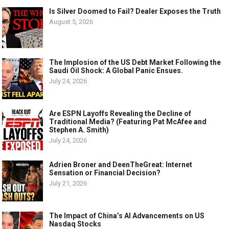
Is Silver Doomed to Fail? Dealer Exposes the Truth
August 5, 2026
The Implosion of the US Debt Market Following the
Saudi Oil Shock: A Global Panic Ensues.
July 24, 2026
Are ESPN Layoffs Revealing the Decline of
Traditional Media? (Featuring Pat McAfee and
Stephen A. Smith)
July 24, 2026
Adrien Broner and DeenTheGreat: Internet
Sensation or Financial Decision?
July 21, 2026
The Impact of China’s AI Advancements on US
Nasdaq Stocks