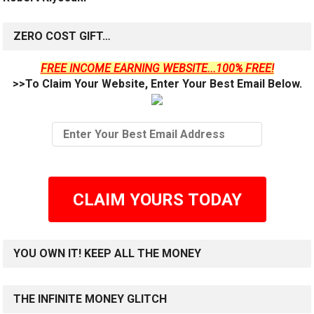
ZERO COST GIFT…
FREE INCOME EARNING WEBSITE...100% FREE!
>>To Claim Your Website, Enter Your Best Email Below.
CLAIM YOURS TODAY
YOU OWN IT! KEEP ALL THE MONEY
THE INFINITE MONEY GLITCH