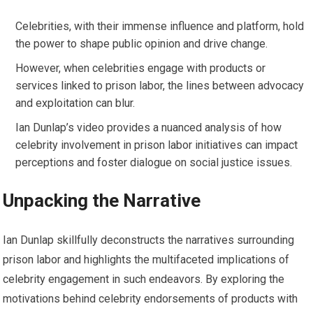
Celebrities, with their immense influence and platform, hold
the power to shape public opinion and drive change.
However, when celebrities engage with products or
services linked to prison labor, the lines between advocacy
and exploitation can blur.
Ian Dunlap’s video provides a nuanced analysis of how
celebrity involvement in prison labor initiatives can impact
perceptions and foster dialogue on social justice issues.
Unpacking the Narrative
Ian Dunlap skillfully deconstructs the narratives surrounding
prison labor and highlights the multifaceted implications of
celebrity engagement in such endeavors. By exploring the
motivations behind celebrity endorsements of products with