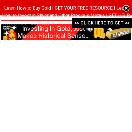
Learn How to Buy Gold | GET YOUR FREE RESOURCE | Learn
MENU
How to Invest in Silver and Other Precious Metals | GET HELP
WITH THIS FREE PACK ->->->
>> CLICK HERE TO GET <<