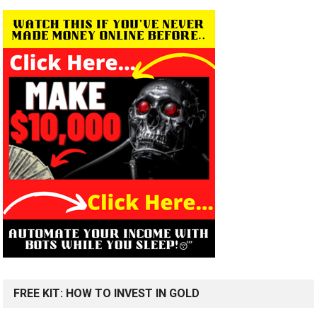
FREE KIT: HOW TO INVEST IN GOLD