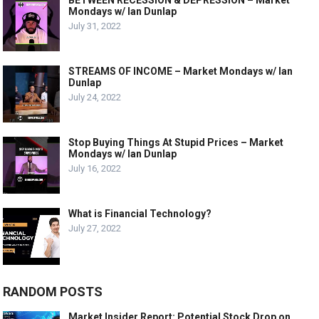
BETWEEN RECESSION & DEPRESSION – Market
Mondays w/ Ian Dunlap
July 31, 2022
STREAMS OF INCOME – Market Mondays w/ Ian
Dunlap
July 24, 2022
Stop Buying Things At Stupid Prices – Market
Mondays w/ Ian Dunlap
July 16, 2022
What is Financial Technology?
July 27, 2022
RANDOM POSTS
Market Insider Report: Potential Stock Drop on