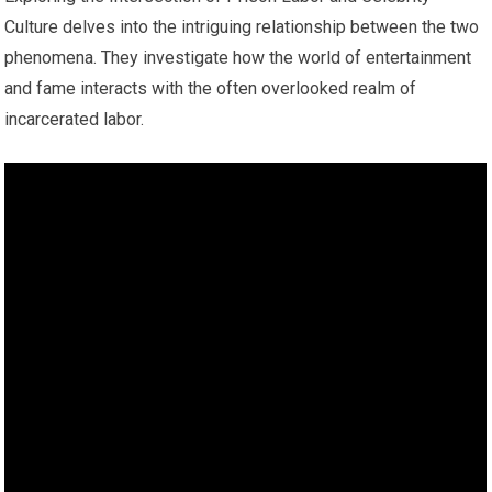
Culture delves into the intriguing relationship between the two
phenomena. They investigate how the world of entertainment
and fame interacts with the often overlooked realm of
incarcerated labor.