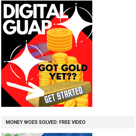
MONEY WOES SOLVED: FREE VIDEO