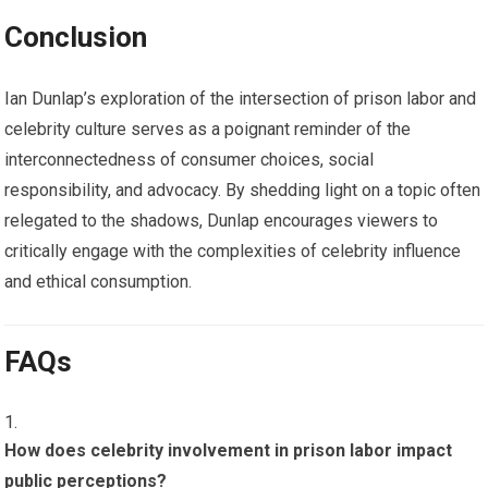
Conclusion
Ian Dunlap’s exploration of the intersection of prison labor and
celebrity culture serves as a poignant reminder of the
interconnectedness of consumer choices, social
responsibility, and advocacy. By shedding light on a topic often
relegated to the shadows, Dunlap encourages viewers to
critically engage with the complexities of celebrity influence
and ethical consumption.
FAQs
How does celebrity involvement in prison labor impact
public perceptions?