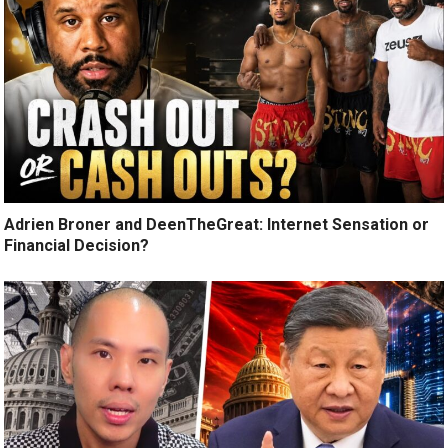
Adrien Broner and DeenTheGreat: Internet Sensation or
Financial Decision?