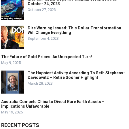
October 24, 2023
October 27, 2023
Dire Warning Issued: This Dollar Transformation
Will Change Everything
September 4, 2023
The Future of Gold Prices: An Unexpected Turn!
May 9, 2025
The Happiest Activity According To Seth Stephens-
Davidowitz – Retire Sooner Highlight
March 28, 2023
Australia Compels China to Divest Rare Earth Assets –
Implications Unfavorable
May 19, 2026
RECENT POSTS