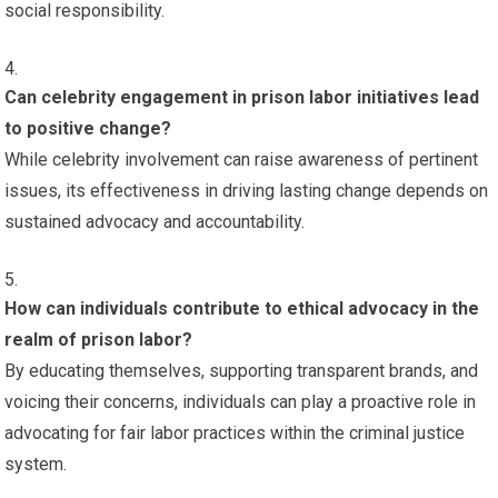
social responsibility.
Can celebrity engagement in prison labor initiatives lead
to positive change?
While celebrity involvement can raise awareness of pertinent
issues, its effectiveness in driving lasting change depends on
sustained advocacy and accountability.
How can individuals contribute to ethical advocacy in the
realm of prison labor?
By educating themselves, supporting transparent brands, and
voicing their concerns, individuals can play a proactive role in
advocating for fair labor practices within the criminal justice
system.