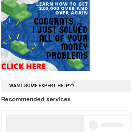
…WANT SOME EXPERT HELP??