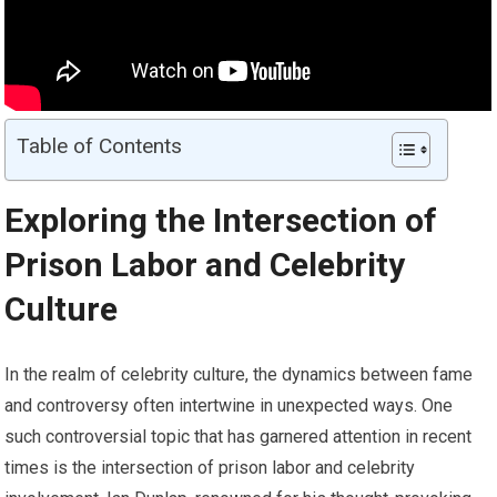
Table of Contents
Exploring the Intersection of
Prison Labor and Celebrity
Culture
In the realm of celebrity culture, the dynamics between fame
and controversy often intertwine in unexpected ways. One
such controversial topic that has garnered attention in recent
times is the intersection of prison labor and celebrity