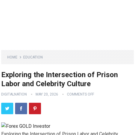
HOME
EDUCATION
Exploring the Intersection of Prison
Labor and Celebrity Culture
DIGITALNATION
MAY 20, 2026
COMMENTS OFF
Exploring the Intersection of Prison Labor and Celebrity