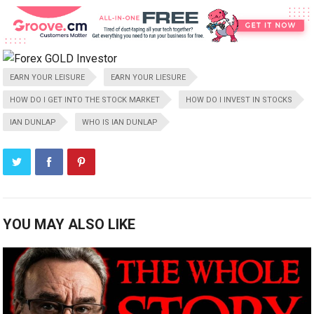
EARN YOUR LEISURE
EARN YOUR LIESURE
HOW DO I GET INTO THE STOCK MARKET
HOW DO I INVEST IN STOCKS
IAN DUNLAP
WHO IS IAN DUNLAP
YOU MAY ALSO LIKE