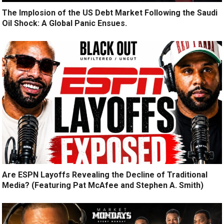
The Implosion of the US Debt Market Following the Saudi
Oil Shock: A Global Panic Ensues.
Are ESPN Layoffs Revealing the Decline of Traditional
Media? (Featuring Pat McAfee and Stephen A. Smith)