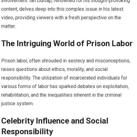
involvement. Ian Dunlap, renowned for his thought-provoking
content, delves deep into this complex issue in his latest
video, providing viewers with a fresh perspective on the
matter.
The Intriguing World of Prison Labor
Prison labor, often shrouded in secrecy and misconceptions,
raises questions about ethics, morality, and social
responsibility. The utilization of incarcerated individuals for
various forms of labor has sparked debates on exploitation,
rehabilitation, and the inequalities inherent in the criminal
justice system.
Celebrity Influence and Social
Responsibility