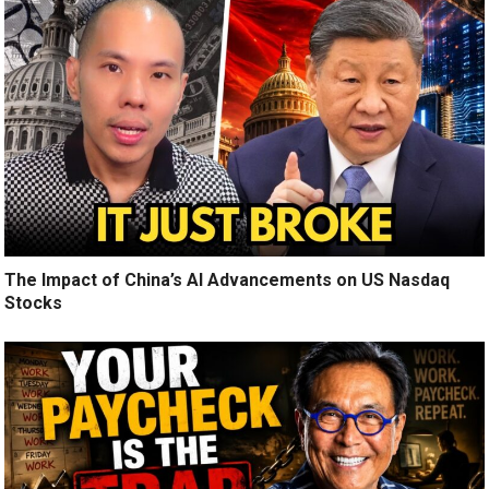
The Impact of China’s AI Advancements on US Nasdaq
Stocks