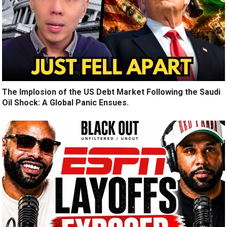
The Implosion of the US Debt Market Following the Saudi
Oil Shock: A Global Panic Ensues.