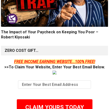
The Impact of Your Paycheck on Keeping You Poor –
Robert Kiyosaki
ZERO COST GIFT…
FREE INCOME EARNING WEBSITE...100% FREE!
>>To Claim Your Website, Enter Your Best Email Below.
CLAIM YOURS TODAY