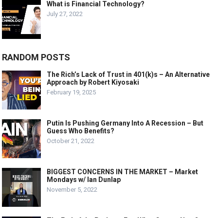
What is Financial Technology?
July 27, 2022
RANDOM POSTS
The Rich’s Lack of Trust in 401(k)s – An Alternative
Approach by Robert Kiyosaki
February 19, 2025
Putin Is Pushing Germany Into A Recession – But
Guess Who Benefits?
October 21, 2022
BIGGEST CONCERNS IN THE MARKET – Market
Mondays w/ Ian Dunlap
November 5, 2022