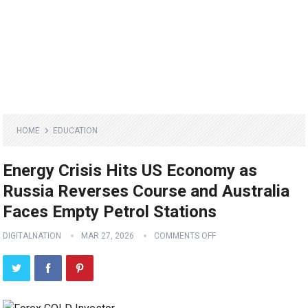
HOME
EDUCATION
Energy Crisis Hits US Economy as
Russia Reverses Course and Australia
Faces Empty Petrol Stations
DIGITALNATION
MAR 27, 2026
COMMENTS OFF