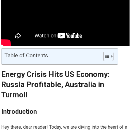
Table of Contents
Energy Crisis Hits US Economy:
Russia Profitable, Australia in
Turmoil
Introduction
Hey there, dear reader! Today, we are diving into the heart of a