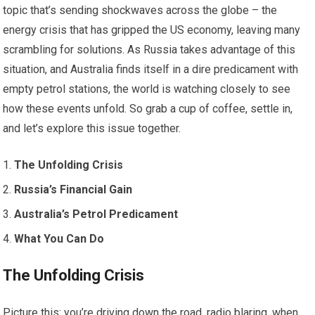
topic that’s sending shockwaves across the globe – the
energy crisis that has gripped the US economy, leaving many
scrambling for solutions. As Russia takes advantage of this
situation, and Australia finds itself in a dire predicament with
empty petrol stations, the world is watching closely to see
how these events unfold. So grab a cup of coffee, settle in,
and let’s explore this issue together.
The Unfolding Crisis
Russia’s Financial Gain
Australia’s Petrol Predicament
What You Can Do
The Unfolding Crisis
Picture this: you’re driving down the road, radio blaring, when