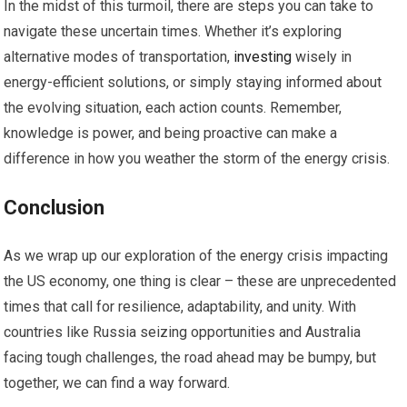
In the midst of this turmoil, there are steps you can take to
navigate these uncertain times. Whether it’s exploring
alternative modes of transportation,
investing
wisely in
energy-efficient solutions, or simply staying informed about
the evolving situation, each action counts. Remember,
knowledge is power, and being proactive can make a
difference in how you weather the storm of the energy crisis.
Conclusion
As we wrap up our exploration of the energy crisis impacting
the US economy, one thing is clear – these are unprecedented
times that call for resilience, adaptability, and unity. With
countries like Russia seizing opportunities and Australia
facing tough challenges, the road ahead may be bumpy, but
together, we can find a way forward.