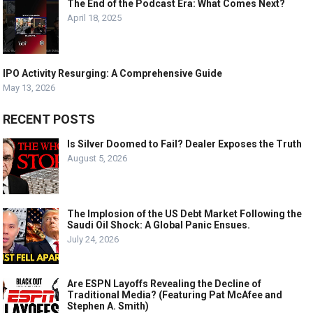
The End of the Podcast Era: What Comes Next?
April 18, 2025
IPO Activity Resurging: A Comprehensive Guide
May 13, 2026
RECENT POSTS
Is Silver Doomed to Fail? Dealer Exposes the Truth
August 5, 2026
The Implosion of the US Debt Market Following the
Saudi Oil Shock: A Global Panic Ensues.
July 24, 2026
Are ESPN Layoffs Revealing the Decline of
Traditional Media? (Featuring Pat McAfee and
Stephen A. Smith)