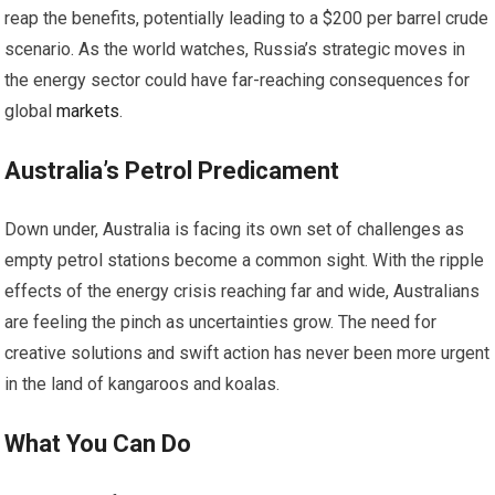
reap the benefits, potentially leading to a $200 per barrel crude
scenario. As the world watches, Russia’s strategic moves in
the energy sector could have far-reaching consequences for
global
markets
.
Australia’s Petrol Predicament
Down under, Australia is facing its own set of challenges as
empty petrol stations become a common sight. With the ripple
effects of the energy crisis reaching far and wide, Australians
are feeling the pinch as uncertainties grow. The need for
creative solutions and swift action has never been more urgent
in the land of kangaroos and koalas.
What You Can Do