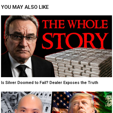
YOU MAY ALSO LIKE
Is Silver Doomed to Fail? Dealer Exposes the Truth