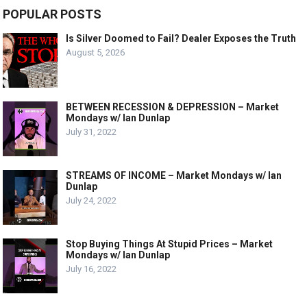
POPULAR POSTS
Is Silver Doomed to Fail? Dealer Exposes the Truth
August 5, 2026
BETWEEN RECESSION & DEPRESSION – Market
Mondays w/ Ian Dunlap
July 31, 2022
STREAMS OF INCOME – Market Mondays w/ Ian
Dunlap
July 24, 2022
Stop Buying Things At Stupid Prices – Market
Mondays w/ Ian Dunlap
July 16, 2022