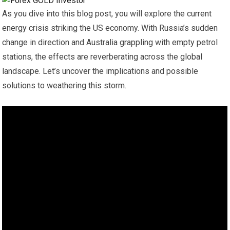
As you dive into this blog post, you will explore the current
energy crisis striking the US economy. With Russia’s sudden
change in direction and Australia grappling with empty petrol
stations, the effects are reverberating across the global
landscape. Let’s uncover the implications and possible
solutions to weathering this storm.