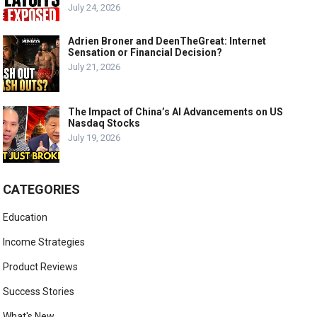
July 24, 2026
Adrien Broner and DeenTheGreat: Internet
Sensation or Financial Decision?
July 21, 2026
The Impact of China’s AI Advancements on US
Nasdaq Stocks
July 19, 2026
CATEGORIES
Education
Income Strategies
Product Reviews
Success Stories
What's New