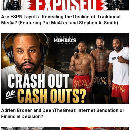
Are ESPN Layoffs Revealing the Decline of Traditional
Media? (Featuring Pat McAfee and Stephen A. Smith)
Adrien Broner and DeenTheGreat: Internet Sensation or
Financial Decision?