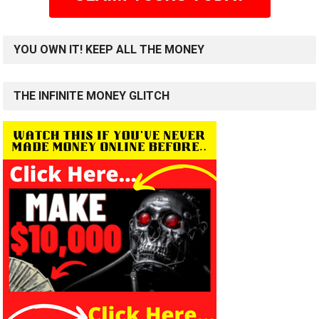
YOU OWN IT! KEEP ALL THE MONEY
THE INFINITE MONEY GLITCH