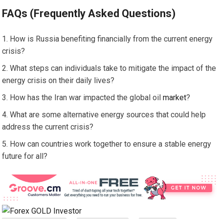
FAQs (Frequently Asked Questions)
How is Russia benefiting financially from the current energy
crisis?
What steps can individuals take to mitigate the impact of the
energy crisis on their daily lives?
How has the Iran war impacted the global oil
market
?
What are some alternative energy sources that could help
address the current crisis?
How can countries work together to ensure a stable energy
future for all?