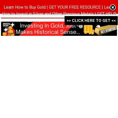
Learn How to Buy Gold | GET YOUR FREE RESOURCE | Learn
MENU
How to Invest in Silver and Other Precious Metals | GET HELP
WITH THIS FREE PACK ->->->
>> CLICK HERE TO GET <<