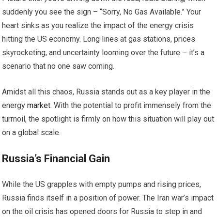
suddenly you see the sign – “Sorry, No Gas Available.” Your
heart sinks as you realize the impact of the energy crisis
hitting the US economy. Long lines at gas stations, prices
skyrocketing, and uncertainty looming over the future – it’s a
scenario that no one saw coming.
Amidst all this chaos, Russia stands out as a key player in the
energy
market
. With the potential to profit immensely from the
turmoil, the spotlight is firmly on how this situation will play out
on a global scale.
Russia’s Financial Gain
While the US grapples with empty pumps and rising prices,
Russia finds itself in a position of power. The Iran war’s impact
on the oil crisis has opened doors for Russia to step in and