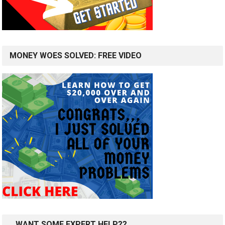
MONEY WOES SOLVED: FREE VIDEO
…WANT SOME EXPERT HELP??