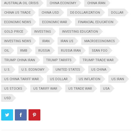
AUSTRALIA OIL CRISIS
CHINA ECONOMY
CHINA IRAN
CHINA US TRADE
CHINA USD
DE-DOLLARIZATION
DOLLAR
ECONOMIC NEWS
ECONOMIC WAR
FINANCIAL EDUCATION
GOLD PRICE
INVESTING
INVESTING EDUCATION
INVESTING NEWS
IRAN
IRAN US
MACROECONOMICS
OIL
RMB
RUSSIA
RUSSIA IRAN
SEAN FOO
TRUMP CHINA IRAN
TRUMP TARIFFS
TRUMP TRADE WAR
U.S.
U.S. ECONOMY
UNITED STATES
US CHINA
US CHINA TARIFF WAR
US DOLLAR
US INFLATION
US IRAN
US STOCKS
US TARIFF WAR
US TRADE WAR
USA
USD