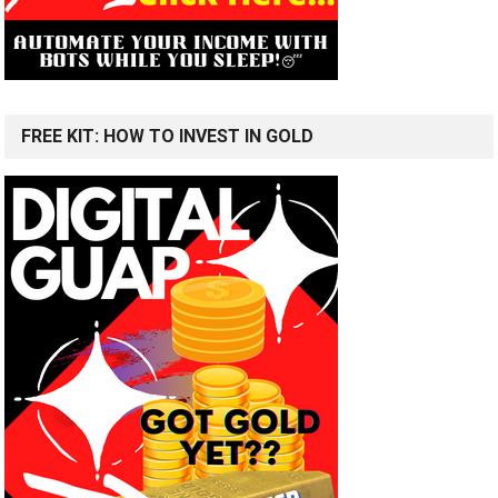
FREE KIT: HOW TO INVEST IN GOLD