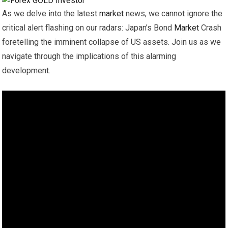
As we delve into the latest
market
news, we cannot ignore the
critical alert flashing on our radars: Japan’s Bond
Market
Crash
foretelling the imminent collapse of US assets. Join us as we
navigate through the implications of this alarming
development.