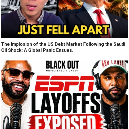
The Implosion of the US Debt Market Following the Saudi
Oil Shock: A Global Panic Ensues.