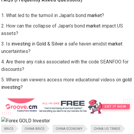
What led to the turmoil in Japan’s bond
market
?
How can the collapse of Japan’s bond
market
impact US
assets?
Is
investing
in
Gold
&
Silver
a safe haven amidst
market
uncertainties?
Are there any risks associated with the code SEANFOO for
discounts?
Where can viewers access more educational videos on
gold
investing
?
BRICS
CHINA BRICS
CHINA ECONOMY
CHINA US TRADE