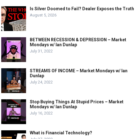
Is Silver Doomed to Fail? Dealer Exposes the Truth
August 5, 2026
BETWEEN RECESSION & DEPRESSION – Market
Mondays w/ Ian Dunlap
July 31, 2022
STREAMS OF INCOME – Market Mondays w/ Ian
Dunlap
July 24, 2022
Stop Buying Things At Stupid Prices – Market
Mondays w/ Ian Dunlap
July 16, 2022
What is Financial Technology?