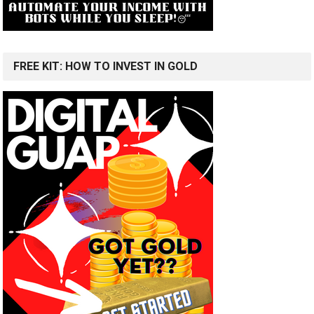
FREE KIT: HOW TO INVEST IN GOLD