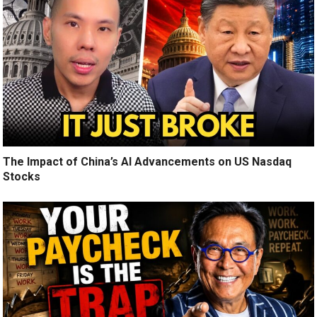
The Impact of China’s AI Advancements on US Nasdaq
Stocks