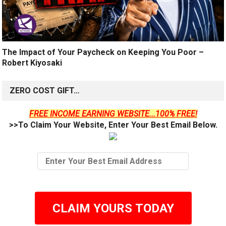
The Impact of Your Paycheck on Keeping You Poor –
Robert Kiyosaki
ZERO COST GIFT…
FREE INCOME EARNING WEBSITE...100% FREE!
>>To Claim Your Website, Enter Your Best Email Below.
CLAIM YOURS TODAY