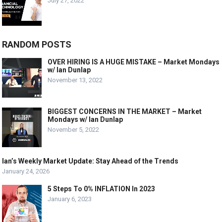
July 27, 2022
RANDOM POSTS
OVER HIRING IS A HUGE MISTAKE – Market Mondays
w/ Ian Dunlap
November 13, 2022
BIGGEST CONCERNS IN THE MARKET – Market
Mondays w/ Ian Dunlap
November 5, 2022
Ian’s Weekly Market Update: Stay Ahead of the Trends
January 24, 2026
5 Steps To 0% INFLATION In 2023
January 6, 2023