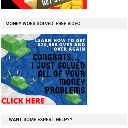
MONEY WOES SOLVED: FREE VIDEO
…WANT SOME EXPERT HELP??