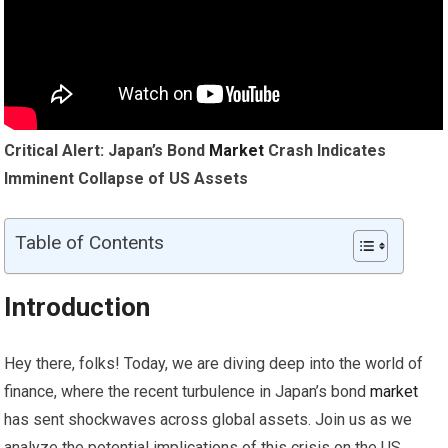
Critical Alert: Japan’s Bond
Market
Crash Indicates
Imminent Collapse of US Assets
Table of Contents
Introduction
Hey there, folks! Today, we are diving deep into the world of
finance, where the recent turbulence in Japan’s bond
market
has sent shockwaves across global assets. Join us as we
analyze the potential implications of this crisis on the US