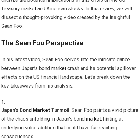
Treasury
market
and American stocks. In this review, we will
dissect a thought-provoking video created by the insightful
Sean Foo.
The Sean Foo Perspective
In his latest video, Sean Foo delves into the intricate dance
between Japan’s bond
market
crash and its potential spillover
effects on the US financial landscape. Let’s break down the
key takeaways from his analysis:
Japan’s Bond
Market
Turmoil
: Sean Foo paints a vivid picture
of the chaos unfolding in Japan’s bond
market
, hinting at
underlying vulnerabilities that could have far-reaching
consequences.