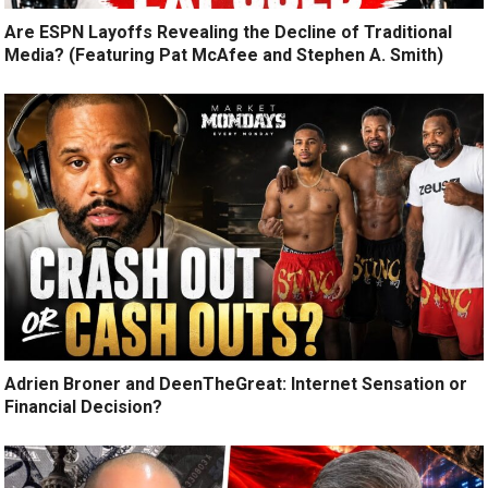
Are ESPN Layoffs Revealing the Decline of Traditional
Media? (Featuring Pat McAfee and Stephen A. Smith)
Adrien Broner and DeenTheGreat: Internet Sensation or
Financial Decision?