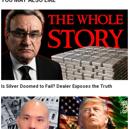
Is Silver Doomed to Fail? Dealer Exposes the Truth