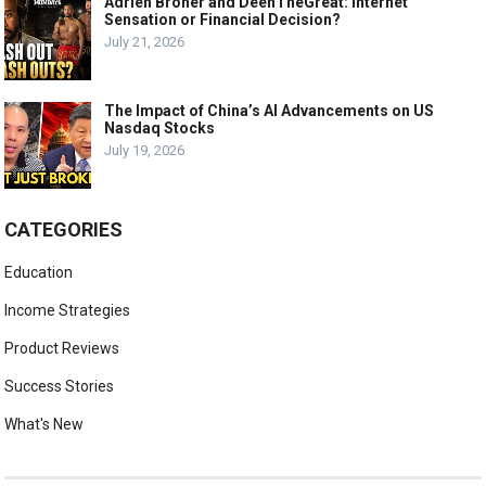
Adrien Broner and DeenTheGreat: Internet
Sensation or Financial Decision?
July 21, 2026
The Impact of China’s AI Advancements on US
Nasdaq Stocks
July 19, 2026
CATEGORIES
Education
Income Strategies
Product Reviews
Success Stories
What's New