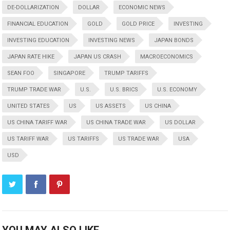
DE-DOLLARIZATION
DOLLAR
ECONOMIC NEWS
FINANCIAL EDUCATION
GOLD
GOLD PRICE
INVESTING
INVESTING EDUCATION
INVESTING NEWS
JAPAN BONDS
JAPAN RATE HIKE
JAPAN US CRASH
MACROECONOMICS
SEAN FOO
SINGAPORE
TRUMP TARIFFS
TRUMP TRADE WAR
U.S.
U.S. BRICS
U.S. ECONOMY
UNITED STATES
US
US ASSETS
US CHINA
US CHINA TARIFF WAR
US CHINA TRADE WAR
US DOLLAR
US TARIFF WAR
US TARIFFS
US TRADE WAR
USA
USD
YOU MAY ALSO LIKE