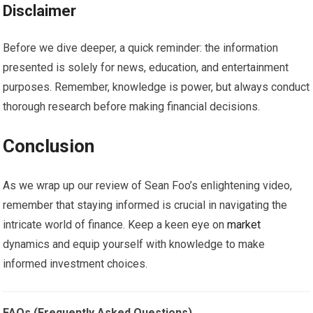
Disclaimer
Before we dive deeper, a quick reminder: the information
presented is solely for news, education, and entertainment
purposes. Remember, knowledge is power, but always conduct
thorough research before making financial decisions.
Conclusion
As we wrap up our review of Sean Foo’s enlightening video,
remember that staying informed is crucial in navigating the
intricate world of finance. Keep a keen eye on
market
dynamics and equip yourself with knowledge to make
informed investment choices.
FAQs (Frequently Asked Questions)