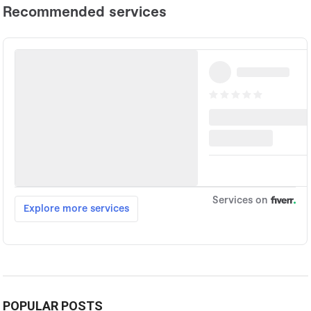
POPULAR POSTS