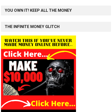
YOU OWN IT! KEEP ALL THE MONEY
THE INFINITE MONEY GLITCH