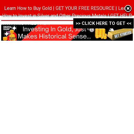
Learn How to Buy Gold | GET YOUR FREE RESOURCE | Learn
MENU
How to Invest in Silver and Other Precious Metals | GET HELP
WITH THIS FREE PACK ->->->
>> CLICK HERE TO GET <<