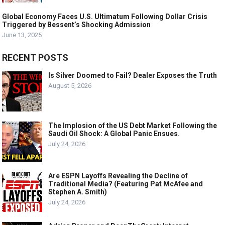
Global Economy Faces U.S. Ultimatum Following Dollar Crisis
Triggered by Bessent’s Shocking Admission
June 13, 2025
RECENT POSTS
Is Silver Doomed to Fail? Dealer Exposes the Truth
August 5, 2026
The Implosion of the US Debt Market Following the
Saudi Oil Shock: A Global Panic Ensues.
July 24, 2026
Are ESPN Layoffs Revealing the Decline of
Traditional Media? (Featuring Pat McAfee and
Stephen A. Smith)
July 24, 2026