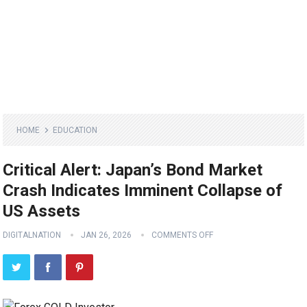
HOME
EDUCATION
Critical Alert: Japan’s Bond Market
Crash Indicates Imminent Collapse of
US Assets
DIGITALNATION
JAN 26, 2026
COMMENTS OFF