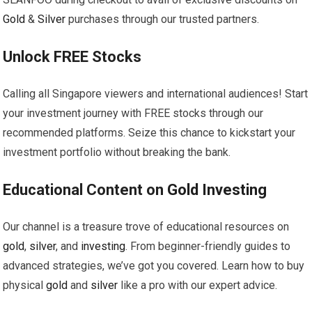
Gold
&
Silver
purchases through our trusted partners.
Unlock FREE Stocks
Calling all Singapore viewers and international audiences! Start
your investment journey with FREE stocks through our
recommended platforms. Seize this chance to kickstart your
investment portfolio without breaking the bank.
Educational Content on
Gold
Investing
Our channel is a treasure trove of educational resources on
gold
,
silver
, and
investing
. From beginner-friendly guides to
advanced strategies, we’ve got you covered. Learn how to buy
physical
gold
and
silver
like a pro with our expert advice.