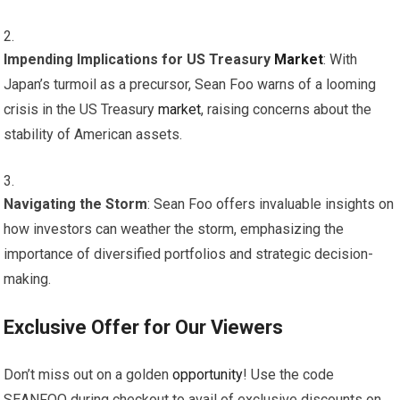
Impending Implications for US Treasury
Market
: With
Japan’s turmoil as a precursor, Sean Foo warns of a looming
crisis in the US Treasury
market
, raising concerns about the
stability of American assets.
Navigating the Storm
: Sean Foo offers invaluable insights on
how investors can weather the storm, emphasizing the
importance of diversified portfolios and strategic decision-
making.
Exclusive Offer for Our Viewers
Don’t miss out on a golden
opportunity
! Use the code
SEANFOO during checkout to avail of exclusive discounts on