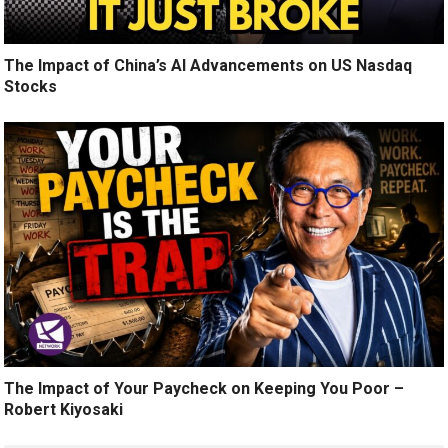
The Impact of China’s AI Advancements on US Nasdaq
Stocks
The Impact of Your Paycheck on Keeping You Poor –
Robert Kiyosaki