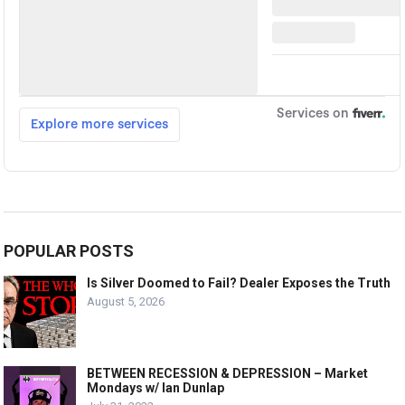
POPULAR POSTS
Is Silver Doomed to Fail? Dealer Exposes the Truth
August 5, 2026
BETWEEN RECESSION & DEPRESSION – Market
Mondays w/ Ian Dunlap