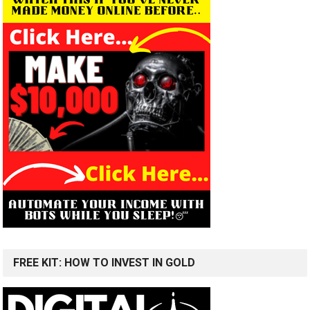
FREE KIT: HOW TO INVEST IN GOLD