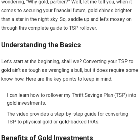
wondering, “Why
gold
, partner?” Well, let me tell you, when it
comes to securing your financial future,
gold
shines brighter
than a star in the night sky. So, saddle up and let’s mosey on
through this complete guide to TSP rollover.
Understanding the Basics
Let’s start at the beginning, shall we? Converting your TSP to
gold
ain’t as tough as wrangling a bull, but it does require some
know-how. Here are the key points to keep in mind:
I can learn how to rollover my Thrift Savings Plan (TSP) into
gold
investments.
The video provides a step-by-step guide for converting
TSP to physical
gold
or
gold
-backed IRAs.
Benefits of
Gold
Investments