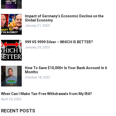
Impact of Germany’s Economic Decline on the
Global Economy
January 21, 2025
999 VS 9999 Silver – WHICH IS BETTER?
January 29, 2023
How To Save $10,000+ In Your Bank Account In 6
Months
October 18, 2022
When Can I Make Tax-Free Withdrawals from My IRA?
April 24, 2026
RECENT POSTS