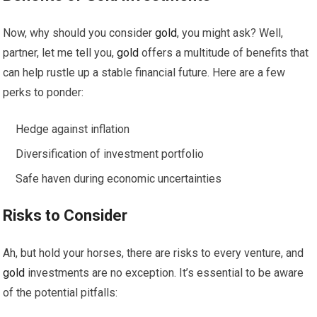
Now, why should you consider
gold
, you might ask? Well,
partner, let me tell you,
gold
offers a multitude of benefits that
can help rustle up a stable financial future. Here are a few
perks to ponder:
Hedge against inflation
Diversification of investment portfolio
Safe haven during economic uncertainties
Risks to Consider
Ah, but hold your horses, there are risks to every venture, and
gold
investments are no exception. It’s essential to be aware
of the potential pitfalls: