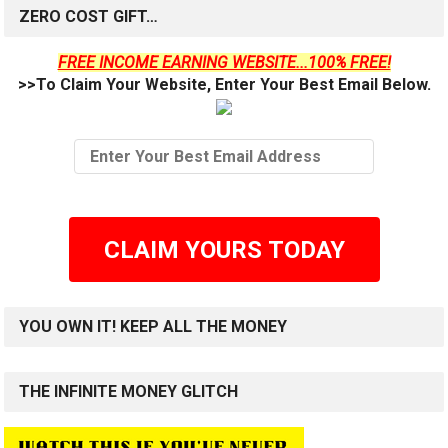
ZERO COST GIFT…
FREE INCOME EARNING WEBSITE...100% FREE!
>>To Claim Your Website, Enter Your Best Email Below.
CLAIM YOURS TODAY
YOU OWN IT! KEEP ALL THE MONEY
THE INFINITE MONEY GLITCH