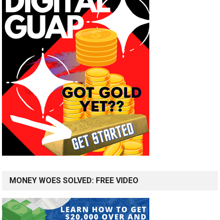
MONEY WOES SOLVED: FREE VIDEO