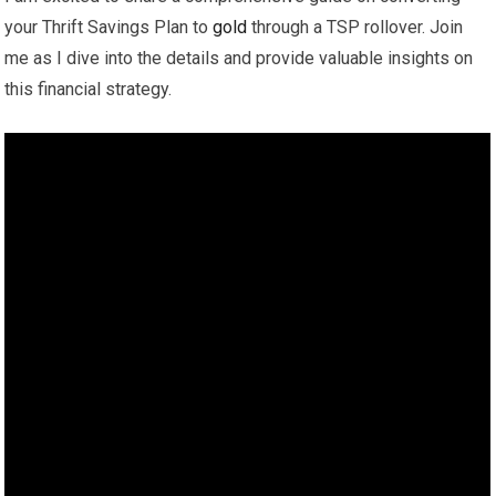
your Thrift Savings Plan to
gold
through a TSP rollover. Join
me as I dive into the details and provide valuable insights on
this financial strategy.