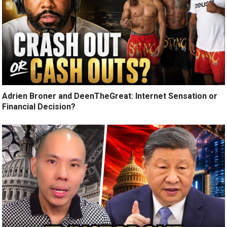
Adrien Broner and DeenTheGreat: Internet Sensation or
Financial Decision?