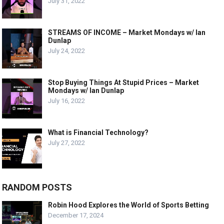
July 31, 2022
STREAMS OF INCOME – Market Mondays w/ Ian
Dunlap
July 24, 2022
Stop Buying Things At Stupid Prices – Market
Mondays w/ Ian Dunlap
July 16, 2022
What is Financial Technology?
July 27, 2022
RANDOM POSTS
Robin Hood Explores the World of Sports Betting
December 17, 2024