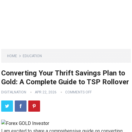
HOME
EDUCATION
Converting Your Thrift Savings Plan to
Gold: A Complete Guide to TSP Rollover
DIGITALNATION
APR 22, 2026
COMMENTS OFF
I am excited to share a comprehensive guide on converting