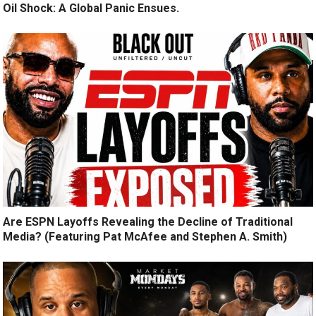
Oil Shock: A Global Panic Ensues.
Are ESPN Layoffs Revealing the Decline of Traditional
Media? (Featuring Pat McAfee and Stephen A. Smith)