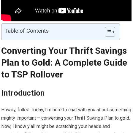
Table of Contents
Converting Your Thrift Savings
Plan to
Gold
: A Complete Guide
to TSP Rollover
Introduction
Howdy, folks! Today, I’m here to chat with you about something
mighty important – converting your Thrift Savings Plan to
gold
.
Now, I know y’all might be scratching your heads and