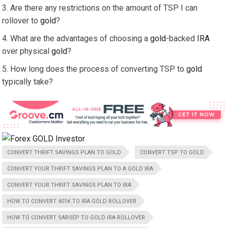
Are there any restrictions on the amount of TSP I can
rollover to
gold
?
What are the advantages of choosing a
gold
-backed
IRA
over physical
gold
?
How long does the process of converting TSP to
gold
typically take?
CONVERT THRIFT SAVINGS PLAN TO GOLD
CONVERT TSP TO GOLD
CONVERT YOUR THRIFT SAVINGS PLAN TO A GOLD IRA
CONVERT YOUR THRIFT SAVINGS PLAN TO IRA
HOW TO CONVERT 401K TO IRA GOLD ROLLOVER
HOW TO CONVERT SARSEP TO GOLD IRA ROLLOVER