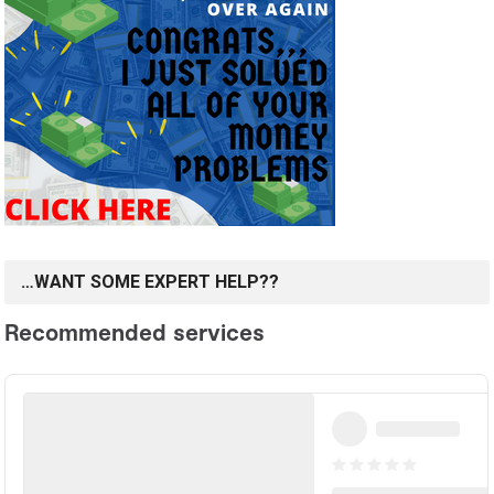
…WANT SOME EXPERT HELP??