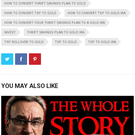
HOW TO CONVERT THRIFT SAVINGS PLAN TO GOLD
HOW TO CONVERT TSP TO GOLD
HOW TO CONVERT TSP TO GOLD IRA
HOW TO CONVERT YOUR THRIFT SAVINGS PLAN TO A GOLD IRA
INVEST
THRIFT SAVINGS PLAN TO GOLD IRA
TSP ROLLOVER TO GOLD
TSP TO GOLD
TSP TO GOLD IRA
YOU MAY ALSO LIKE