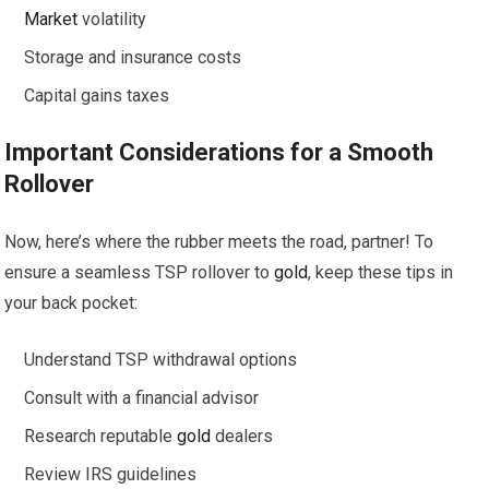
Market
volatility
Storage and insurance costs
Capital gains taxes
Important Considerations for a Smooth
Rollover
Now, here’s where the rubber meets the road, partner! To
ensure a seamless TSP rollover to
gold
, keep these tips in
your back pocket:
Understand TSP withdrawal options
Consult with a financial advisor
Research reputable
gold
dealers
Review IRS guidelines