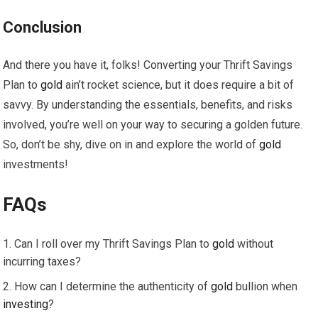
Conclusion
And there you have it, folks! Converting your Thrift Savings
Plan to
gold
ain’t rocket science, but it does require a bit of
savvy. By understanding the essentials, benefits, and risks
involved, you’re well on your way to securing a golden future.
So, don’t be shy, dive on in and explore the world of
gold
investments!
FAQs
Can I roll over my Thrift Savings Plan to
gold
without
incurring taxes?
How can I determine the authenticity of
gold
bullion when
investing
?