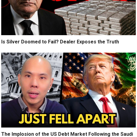
Is Silver Doomed to Fail? Dealer Exposes the Truth
The Implosion of the US Debt Market Following the Saudi