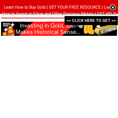
Learn How to Buy Gold | GET YOUR FREE RESOURCE | Learn
MENU
How to Invest in Silver and Other Precious Metals | GET HELP
WITH THIS FREE PACK ->->->
>> CLICK HERE TO GET <<