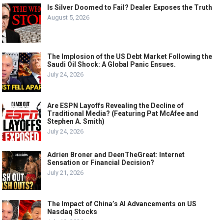
Is Silver Doomed to Fail? Dealer Exposes the Truth
August 5, 2026
The Implosion of the US Debt Market Following the
Saudi Oil Shock: A Global Panic Ensues.
July 24, 2026
Are ESPN Layoffs Revealing the Decline of
Traditional Media? (Featuring Pat McAfee and
Stephen A. Smith)
July 24, 2026
Adrien Broner and DeenTheGreat: Internet
Sensation or Financial Decision?
July 21, 2026
The Impact of China’s AI Advancements on US
Nasdaq Stocks