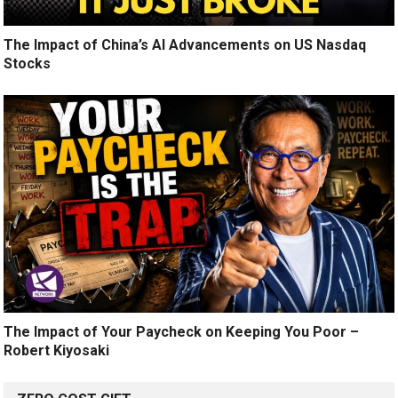
The Impact of China’s AI Advancements on US Nasdaq
Stocks
The Impact of Your Paycheck on Keeping You Poor –
Robert Kiyosaki