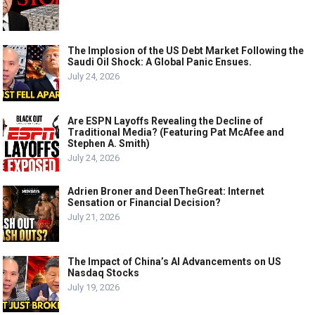
The Implosion of the US Debt Market Following the
Saudi Oil Shock: A Global Panic Ensues.
July 24, 2026
Are ESPN Layoffs Revealing the Decline of
Traditional Media? (Featuring Pat McAfee and
Stephen A. Smith)
July 24, 2026
Adrien Broner and DeenTheGreat: Internet
Sensation or Financial Decision?
July 21, 2026
The Impact of China’s AI Advancements on US
Nasdaq Stocks
July 19, 2026