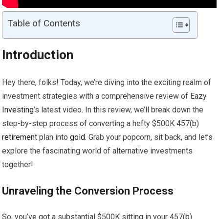
Table of Contents
Introduction
Hey there, folks! Today, we’re diving into the exciting realm of
investment strategies with a comprehensive review of Eazy
Investing
’s latest video. In this review, we’ll break down the
step-by-step process of converting a hefty $500K 457(b)
retirement
plan into
gold
. Grab your popcorn, sit back, and let’s
explore the fascinating world of alternative investments
together!
Unraveling the Conversion Process
So, you’ve got a substantial $500K sitting in your 457(b)