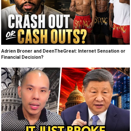
Adrien Broner and DeenTheGreat: Internet Sensation or
Financial Decision?