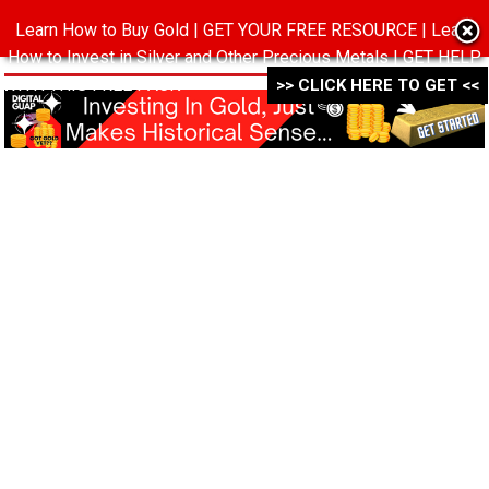
Learn How to Buy Gold | GET YOUR FREE RESOURCE | Learn
MENU
How to Invest in Silver and Other Precious Metals | GET HELP
WITH THIS FREE PACK ->->->
>> CLICK HERE TO GET <<