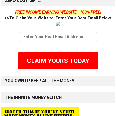
ZERO COST GIFT…
FREE INCOME EARNING WEBSITE...100% FREE!
>>To Claim Your Website, Enter Your Best Email Below.
CLAIM YOURS TODAY
YOU OWN IT! KEEP ALL THE MONEY
THE INFINITE MONEY GLITCH