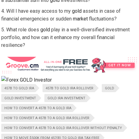
a substantial sum into
gold
investments?
Will I have easy access to my
gold
assets in case of
financial emergencies or sudden
market
fluctuations?
What role does
gold
play in a well-diversified investment
portfolio, and how can it enhance my overall financial
resilience?
457B TO GOLD IRA
457B TO GOLD IRA ROLLOVER
GOLD
GOLD INVESTMENT
GOLD IRA INVESTMENT
HOW TO CONVERT A 457B TO A GOLD IRA
HOW TO CONVERT A 457B TO A GOLD IRA ROLLOVER
HOW TO CONVERT A 457B TO A GOLD IRA ROLLOVER WITHOUT PENALTY
HOW TO MOVE $500K FROM 457(B) TO GOLD IRA TAX-FREE