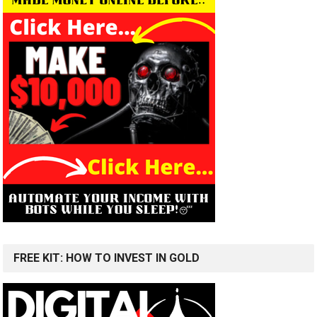
FREE KIT: HOW TO INVEST IN GOLD