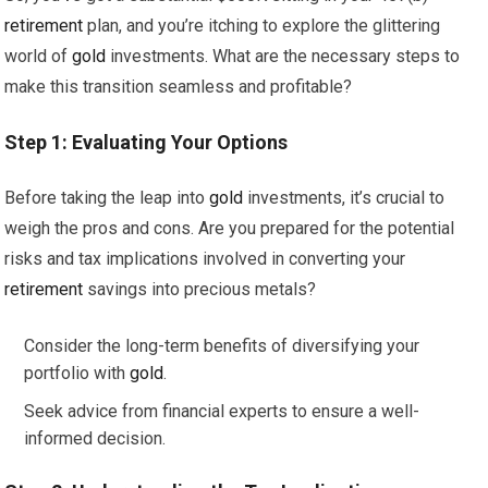
retirement
plan, and you’re itching to explore the glittering
world of
gold
investments. What are the necessary steps to
make this transition seamless and profitable?
Step 1: Evaluating Your Options
Before taking the leap into
gold
investments, it’s crucial to
weigh the pros and cons. Are you prepared for the potential
risks and tax implications involved in converting your
retirement
savings into precious metals?
Consider the long-term benefits of diversifying your
portfolio with
gold
.
Seek advice from financial experts to ensure a well-
informed decision.