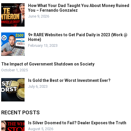
How What Your Dad Taught You About Money Ruined
You – Fernando Gonzalez
June 9, 2026
9+ RARE Websites to Get Paid Daily in 2023 (Work @
Home)
February 13, 2023
The Impact of Government Shutdown on Society
October 1, 2025
Is Gold the Best or Worst Investment Ever?
July 6, 2023
RECENT POSTS
Is Silver Doomed to Fail? Dealer Exposes the Truth
August 5, 2026