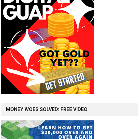
MONEY WOES SOLVED: FREE VIDEO