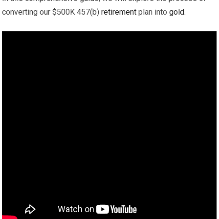
converting our $500K 457(b)
retirement
plan into
gold
.