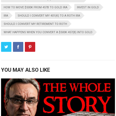
HOW TO MOVE $500K FROM 457B TO GOLD IRA
INVEST IN GOLD
IRA
SHOULD I CONVERT MY 401(K) TO A ROTH IRA
SHOULD I CONVERT MY RETIREMENT TO ROTH
WHAT HAPPENS WHEN YOU CONVERT A $500K 457(B) INTO GOLD
YOU MAY ALSO LIKE