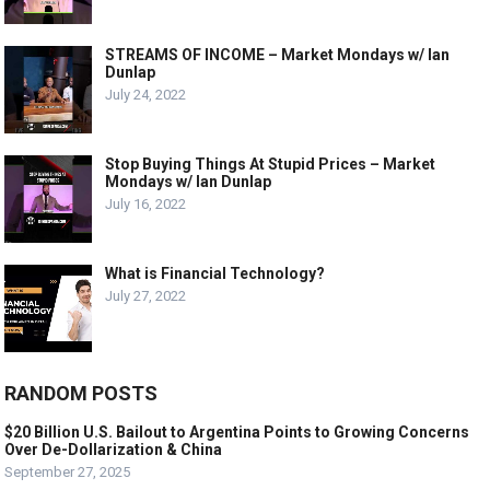
STREAMS OF INCOME – Market Mondays w/ Ian
Dunlap
July 24, 2022
Stop Buying Things At Stupid Prices – Market
Mondays w/ Ian Dunlap
July 16, 2022
What is Financial Technology?
July 27, 2022
RANDOM POSTS
$20 Billion U.S. Bailout to Argentina Points to Growing Concerns
Over De-Dollarization & China
September 27, 2025