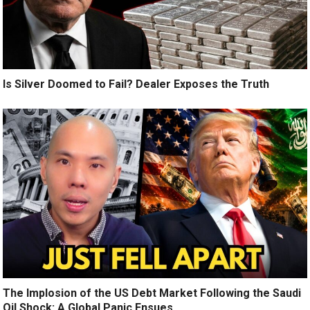
Is Silver Doomed to Fail? Dealer Exposes the Truth
The Implosion of the US Debt Market Following the Saudi
Oil Shock: A Global Panic Ensues.