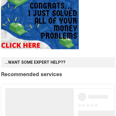
…WANT SOME EXPERT HELP??