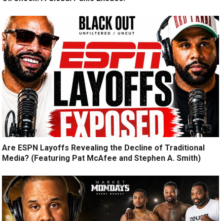
Are ESPN Layoffs Revealing the Decline of Traditional
Media? (Featuring Pat McAfee and Stephen A. Smith)