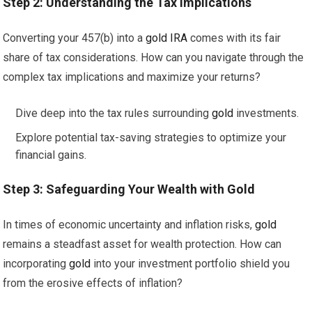
Step 2: Understanding the Tax Implications
Converting your 457(b) into a
gold
IRA
comes with its fair
share of tax considerations. How can you navigate through the
complex tax implications and maximize your returns?
Dive deep into the tax rules surrounding
gold
investments.
Explore potential tax-saving strategies to optimize your
financial gains.
Step 3: Safeguarding Your Wealth with
Gold
In times of economic uncertainty and inflation risks,
gold
remains a steadfast asset for wealth protection. How can
incorporating
gold
into your investment portfolio shield you
from the erosive effects of inflation?