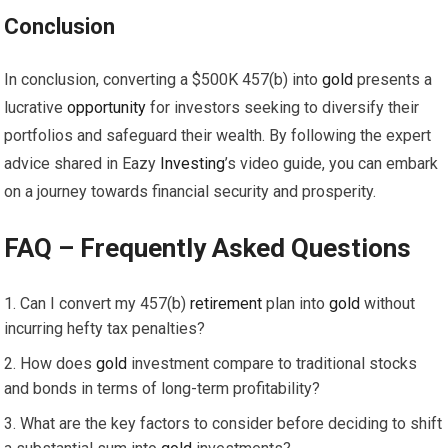
Conclusion
In conclusion, converting a $500K 457(b) into
gold
presents a
lucrative
opportunity
for investors seeking to diversify their
portfolios and safeguard their wealth. By following the expert
advice shared in Eazy
Investing
’s video guide, you can embark
on a journey towards financial security and prosperity.
FAQ – Frequently Asked Questions
Can I convert my 457(b)
retirement
plan into
gold
without
incurring hefty tax penalties?
How does
gold
investment compare to traditional stocks
and bonds in terms of long-term profitability?
What are the key factors to consider before deciding to shift