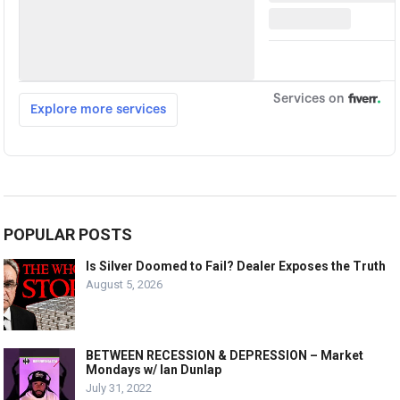
POPULAR POSTS
Is Silver Doomed to Fail? Dealer Exposes the Truth
August 5, 2026
BETWEEN RECESSION & DEPRESSION – Market
Mondays w/ Ian Dunlap
July 31, 2022