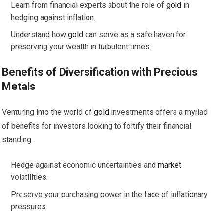
Learn from financial experts about the role of
gold
in
hedging against inflation.
Understand how
gold
can serve as a safe haven for
preserving your wealth in turbulent times.
Benefits of Diversification with Precious
Metals
Venturing into the world of
gold
investments offers a myriad
of benefits for investors looking to fortify their financial
standing.
Hedge against economic uncertainties and
market
volatilities.
Preserve your purchasing power in the face of inflationary
pressures.