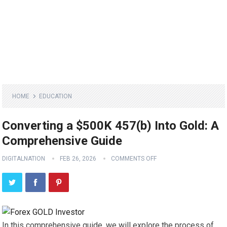
HOME
EDUCATION
Converting a $500K 457(b) Into Gold: A
Comprehensive Guide
DIGITALNATION
FEB 26, 2026
COMMENTS OFF
In this comprehensive guide, we will explore the process of